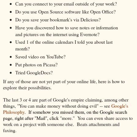
Can you connect to your email outside of your work?
Do you use Open Source software like Open Office?
Do you save your bookmark's via Delicious?
Have you discovered how to save notes or information
and pictures on the internet using Evernote?
Used 1 of the online calendars I told you about last
month?
Saved video on YouTube?
Put photos on Picasa?
Tried GoogleDocs?
If any of those are not yet part of your online life, here is how to
explore their possibilities.
The last 3 or 4 are part of Google's empire claiming, among other
things, "You can make money without doing evil" -- see
Google's
Philosophy
. If somehow
you
missed them, on the Google search
page, right after "Mail", click
"more." You can even share access to
work on a project with someone else. Beats attachments and
faxing.