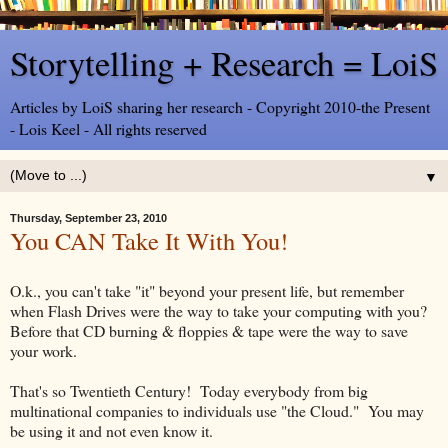
Storytelling + Research = LoiS
Articles by LoiS sharing her research - Copyright 2010-the Present
- Lois Keel - All rights reserved
▼
Thursday, September 23, 2010
You CAN Take It With You!
O.k., you can't take "it" beyond your present life, but remember
when Flash Drives were the way to take your computing with you?
Before that CD burning & floppies & tape were the way to save
your work.
That's so Twentieth Century! Today everybody from big
multinational companies to individuals use "the Cloud." You may
be using it and not even know it.