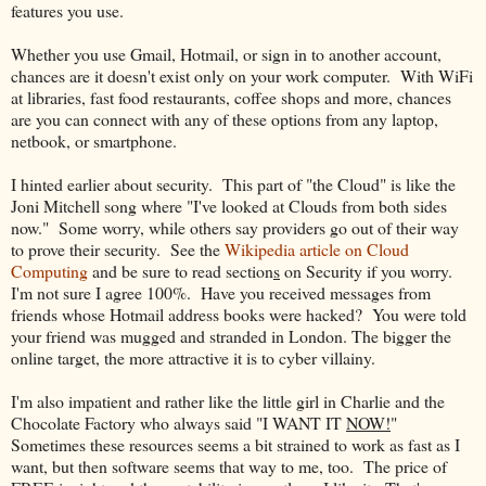
features you use.
Whether you use Gmail, Hotmail, or sign in to another account,
chances are it doesn't exist only on your work computer. With WiFi
at libraries, fast food restaurants, coffee shops and more, chances
are you can connect with any of these options from any laptop,
netbook, or smartphone.
I hinted earlier about security. This part of "the Cloud" is like the
Joni Mitchell song where "I've looked at Clouds from both sides
now." Some worry, while others say providers go out of their way
to prove their security. See the
Wikipedia article on Cloud
Computing
and be sure to read section
s
on Security if you worry.
I'm not sure I agree 100%. Have you received messages from
friends whose Hotmail address books were hacked? You were told
your friend was mugged and stranded in London. The bigger the
online target, the more attractive it is to cyber villainy.
I'm also impatient and rather like the little girl in Charlie and the
Chocolate Factory who always said "I WANT IT
NOW!
"
Sometimes these resources seems a bit strained to work as fast as I
want, but then software seems that way to me, too. The price of