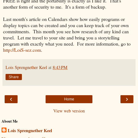
FREE is right and the portability is exactly as I like it. That's
another form of security to me. It's a form of backup.
Last month's article on Calendars show how easily programs or
display topics can be created and you can keep track of your own
commitments. This month you see how research of any kind can
travel. Let me travel to your site and bring you a storytelling
program with exactly what you need. For more information, go to
http://LoiS-sez.com
.
Lois Sprengnether Keel
at
8:43 PM
Share
‹
›
Home
View web version
About Me
Lois Sprengnether Keel