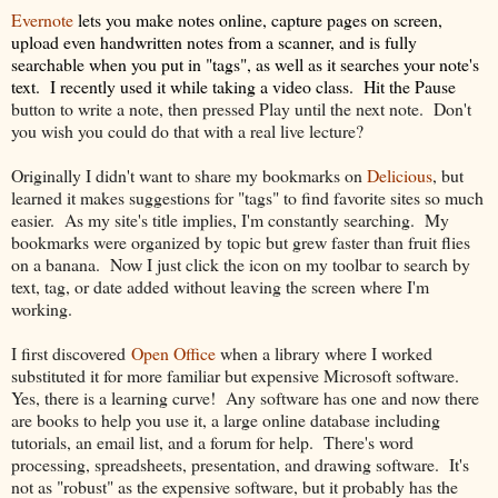
Evernote
lets you make notes online, capture pages on screen,
upload even handwritten notes from a scanner, and is fully
searchable when you put in "tags", as well as it searches your note's
text. I recently used it while taking a video class. Hit the Pause
button to write a note, then pressed Play until the next note. Don't
you wish you could do that with a real live lecture?
Originally I didn't want to share my bookmarks on
Delicious
, but
learned it makes suggestions for "tags" to find favorite sites so much
easier. As my site's title implies, I'm constantly searching. My
bookmarks were organized by topic but grew faster than fruit flies
on a banana. Now I just click the icon on my toolbar to search by
text, tag, or date added without leaving the screen where I'm
working.
I first discovered
Open Office
when a library where I worked
substituted it for more familiar but expensive Microsoft software.
Yes, there is a learning curve! Any software has one and now there
are books to help you use it, a large online database including
tutorials, an email list, and a forum for help. There's word
processing, spreadsheets, presentation, and drawing software. It's
not as "robust" as the expensive software, but it probably has the