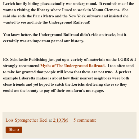
Lerich family hiding place actually was underground. It reminds me of the
woman visiting the library where I used to work in Mount Clemens. She
said she rode the Paris Metro and the New York subways and insisted she
wanted to see and ride the Underground Railroad!
You know better, the Underground Railroad didn't ride on tracks, but it
certainly was an important part of our history.
P.S. Scholastic Publishing just put up a variety of materials on the UGRR & I
strongly recommend
Myths of The Underground Railroad
. I too often tend
to take for granted that people will know that these are not true. A perfect
example Liberetta makes is about how their nearest neighbors were both
close friends and yet hoped to catch the Lerichs sheltering slaves so they
could use the bounty to pay off their own farm's mortgage.
Lois Sprengnether Keel
at
2:10 PM
5 comments:
Share