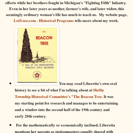
efforts while her brothers fought in Michigan's "Fighting Fifth" Infantry.
Even in her later years as mother, farmer's wife, and later widow, this
seemingly ordinary woman's life has much to teach us. My website page,
LoiS-sez.com - Historical Programs
tells more about my work.
You may read Liberetta's own oral
history to see a bit of what I'm talking about at
Shelby
Township Historical Committee's "The Beacon Tree.
It was
my starting point for research and manages to be entertaining
and a window into the second half of the 19th century and
early 20th century.
For the mathematically or economically inclined, Liberetta
mentions her parents as stationmasters equally shared with