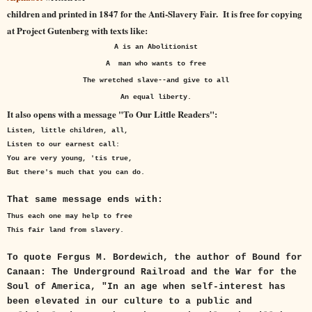
children and printed in 1847 for the Anti-Slavery Fair. It is free for copying
at Project Gutenberg with texts like:
A is an Abolitionist
A man who wants to free
The wretched slave--and give to all
An equal liberty.
It also opens with a message "To Our Little Readers":
Listen, little children, all,
Listen to our earnest call:
You are very young, 'tis true,
But there's much that you can do.
That same message ends with:
Thus each one may help to free
This fair land from slavery.
To quote Fergus M. Bordewich, the author of Bound for
Canaan: The Underground Railroad and the War for the
Soul of America, "In an age when self-interest has
been elevated in our culture to a public and