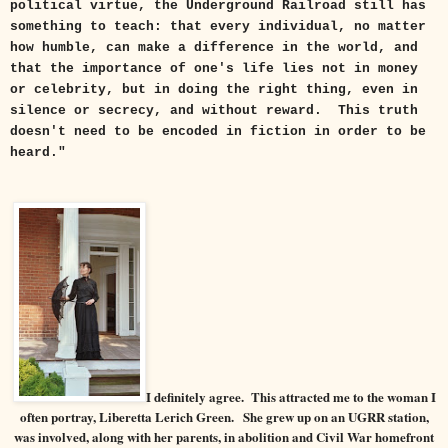
political virtue, the Underground Railroad still has
something to teach: that every individual, no matter
how humble, can make a difference in the world, and
that the importance of one's life lies not in money
or celebrity, but in doing the right thing, even in
silence or secrecy, and without reward. This truth
doesn't need to be encoded in fiction in order to be
heard."
I definitely agree. This attracted me to the woman I
often portray, Liberetta Lerich Green.
She grew up on an UGRR station,
was involved, along with her parents, in
abolition and Civil War homefront