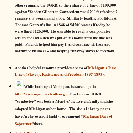
others running the UGRR, so their share of a fine of $100,000
against Warden Gilbert in Connecticut was $200 for feeding 2
runaways, a woman and a boy. Similarly leading abolitionist,
Thomas Garrett's fine in 1848 of $4500 was as if today he
were fined $126,000. He was able to reach a compromise
settlement and a lien was put on his house until the fine was
paid. Friends helped him pay it and continue his iron and
hardware business -- and helping runaway slaves to freedom.
Another helpful resource provides a view of
Michigan's Time
Line of Slavery, Resistance and Freedom (1837-1893).
While looking at Michigan, be sure to go to
http://www.sojournertruth.org
. Th
is famous UGRR
"conductor" was both a friend of the Lerich family and she
adopted Michigan as her home. The site's Library pages
have Archives and I highly recommend
"Michigan Days of
Sojourner"
there.