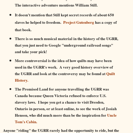
The interactive adventure mentions William Still.
It doesn't mention that Still kept secret records of about 650
slaves he helped to freedom.
Project Gutenberg
has a copy of
that book.
There is so much musical material in the history of the UGRR,
that you just need to Google
"u
nderground railroad songs"
and take your pick!
More controversial is the idea of how quilts may have been
used in the UGRR's work. A very good history overview of
the UGRR and look at the controversy may be found at
Quilt
History.
The Promised Land for anyone travelling the UGRR was
Canada because Queen Victoria refused to enforce U.S.
slavery laws. I hope you get a chance to visit Dresden,
Ontario in person, or at least online, to see the work of Josiah
Henson, who did much more than be the inspiration for
Uncle
Tom's Cabin.
Anyone "riding" the UGRR rarely had the opportunity to ride, but the