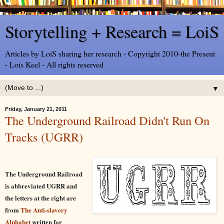
Storytelling + Research = LoiS
Articles by LoiS sharing her research - Copyright 2010-the Present
- Lois Keel - All rights reserved
▼
Friday, January 21, 2011
The Underground Railroad Didn't Run On
Tracks (UGRR)
The Underground Railroad
is abbreviated UGRR and
the letters at the right are
from
The Anti-slavery
Alphabet
written for