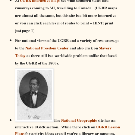
At
UGRR interactive maps
see what southern states had
runaways coming to MI, travelling to Canada. (UGRR maps
are almost all the same, but this site is a bit more interactive
or you can click each level of routes to print -- HINT: print
just page 1)
For
national views of the UGRR and a variety of resources
,
go
to the
National Freedom Center
and also click on
Slavery
Today
as there still is a worldwide problem unlike that faced
by the UGRR of the 1800s.
The
National Geographic
site has an
interactive UGRR section. While there click on
UGRR Lesson
Plans
for activity ideas even if you're a library or museum.