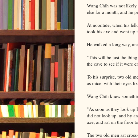
Wang Chih was not likely t
else for a month, and he 
At noontide, when his fel
took his axe and went up t
He walked a long way, and 
"This will be just the thing
the cave to see if it were 
To his surprise, two old me
as mice, with their eyes f
Wang Chih knew something 
"As soon as they look up I
did not look up, and by a
axe, and sat on the floor to
The two old men sat cross-