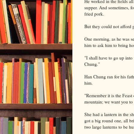
He worked in the fields all
supper. And sometimes, for
fried pork.
But they could not afford p
One morning, as he was set
him to ask him to bring h
"I shall have to go up int
Chung."
Han Chung ran for his fathe
him.
"Remember it is the Feast o
mountain; we want you to 
She had a lantern in the s
got a big round one, all br
two large lanterns to be hu