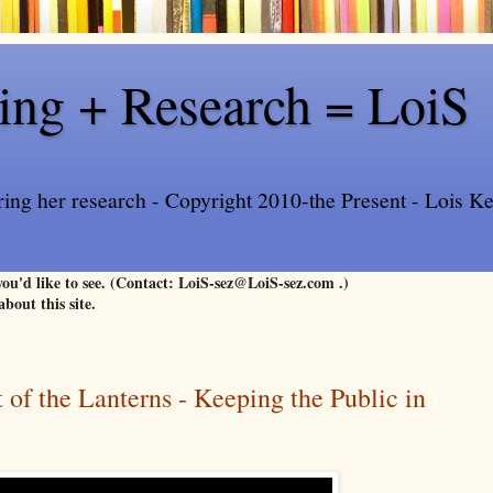
ling + Research = LoiS
ring her research - Copyright 2010-the Present - Lois Kee
 you'd like to see. (Contact: LoiS-sez@LoiS-sez.com .)
about this site.
 of the Lanterns - Keeping the Public in