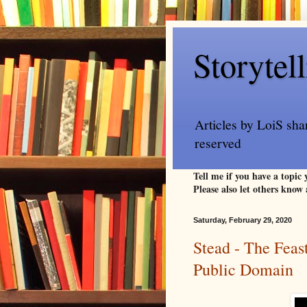
Storytel
Articles by LoiS sha
reserved
Tell me if you have a topic
Please also let others know 
Saturday, February 29, 2020
Stead - The Feast
Public Domain