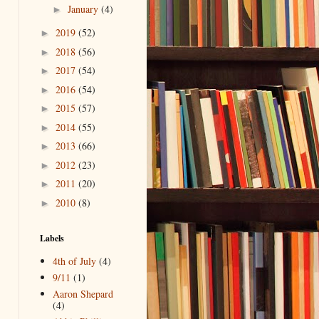
January
(4)
►
2019
(52)
►
2018
(56)
►
2017
(54)
►
2016
(54)
►
2015
(57)
►
2014
(55)
►
2013
(66)
►
2012
(23)
►
2011
(20)
►
2010
(8)
►
Labels
4th of July
(4)
9/11
(1)
Aaron Shepard
(4)