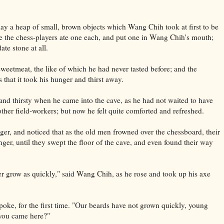
lay a heap of small, brown objects which Wang Chih took at first to be
ime the chess-players ate one each, and put one in Wang Chih's mouth;
ate stone at all.
 sweetmeat, the like of which he had never tasted before; and the
s that it took his hunger and thirst away.
nd thirsty when he came into the cave, as he had not waited to have
ther field-workers; but now he felt quite comforted and refreshed.
ger, and noticed that as the old men frowned over the chessboard, their
ger, until they swept the floor of the cave, and even found their way
r grow as quickly," said Wang Chih, as he rose and took up his axe
oke, for the first time. "Our beards have not grown quickly, young
 you came here?"