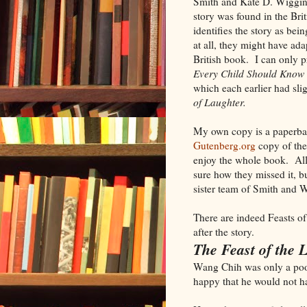
Smith and Kate D. Wiggin, 
story was found in the Bri
identifies the story as bei
at all, they might have ada
British book. I can only p
Every Child Should Know
which each earlier had sli
of Laughter.
My own copy is a paperback
Gutenberg.org
copy of the 
enjoy the whole book. Al
sure how they missed it, bu
sister team of Smith and 
There are indeed Feasts of L
after the story.
The Feast of the 
Wang Chih was only a poor
happy that he would not h