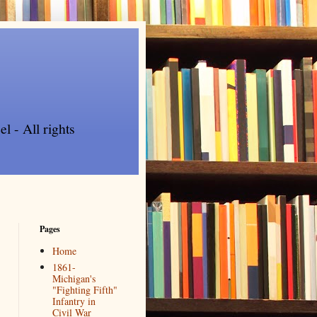
l - All rights
Pages
Home
1861-
Michigan's
"Fighting Fifth"
Infantry in
Civil War