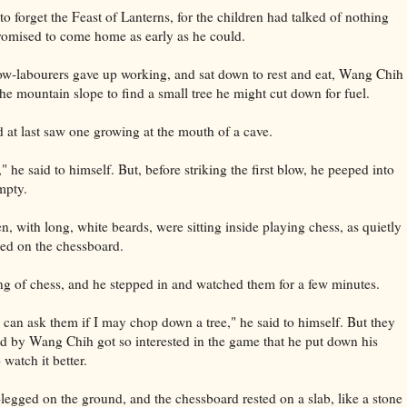
o forget the Feast of Lanterns, for the children had talked of nothing
promised to come home as early as he could.
low-labourers gave up working, and sat down to rest and eat, Wang Chih
he mountain slope to find a small tree he might cut down for fuel.
at last saw one growing at the mouth of a cave.
," he said to himself. But, before striking the first blow, he peeped into
empty.
n, with long, white beards, were sitting inside playing chess, as quietly
ixed on the chessboard.
of chess, and he stepped in and watched them for a few minutes.
 can ask them if I may chop down a tree," he said to himself. But they
nd by Wang Chih got so interested in the game that he put down his
 watch it better.
legged on the ground, and the chessboard rested on a slab, like a stone