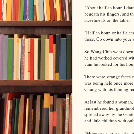
"About half an hour, I dar
beneath his fingers, and t
sweetmeats on the table.
"Half an hour, or half a ce
these. Go down into your v
So Wang Chih went down as
he had worked covered with
vain he looked for his hous
There were strange faces 
was being held once more,
Chung with his flaming red
At last he found a woman, 
remembered her grandmot
spirited away by the Genii
and little children with on
"Moreover, if you wait whi