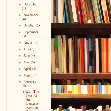
December
►
(4)
November
►
(4)
October
(5)
►
September
►
(3)
August
(5)
►
July
(5)
►
June
(4)
►
May
(5)
►
April
(4)
►
March
(4)
►
February
▼
(5)
Stead - The
Feast of
the
Lanterns -
Keeping