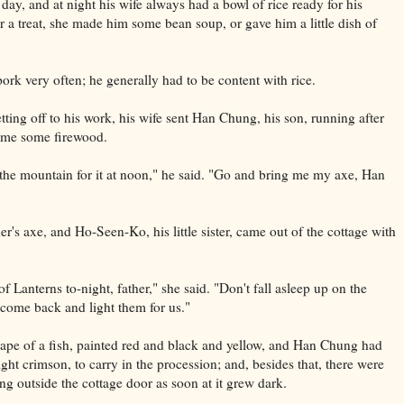
 day, and at night his wife always had a bowl of rice ready for his
 a treat, she made him some bean soup, or gave him a little dish of
ork very often; he generally had to be content with rice.
ting off to his work, his wife sent Han Chung, his son, running after
ome some firewood.
o the mountain for it at noon," he said. "Go and bring me my axe, Han
r's axe, and Ho-Seen-Ko, his little sister, came out of the cottage with
f Lanterns to-night, father," she said. "Don't fall asleep up on the
come back and light them for us."
hape of a fish, painted red and black and yellow, and Han Chung had
ight crimson, to carry in the procession; and, besides that, there were
ng outside the cottage door as soon at it grew dark.