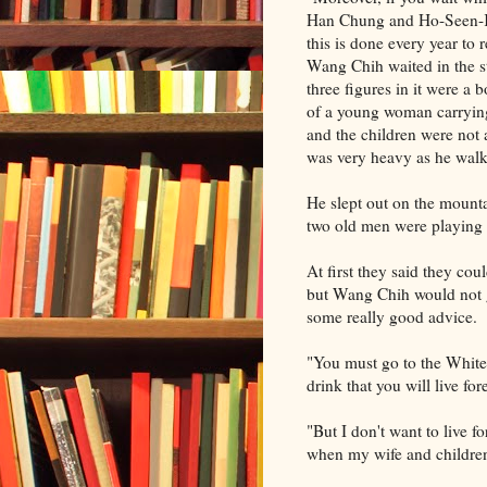
Han Chung and Ho-Seen-Ko
this is done every year to 
Wang Chih waited in the str
three figures in it were a 
of a young woman carrying 
and the children were not
was very heavy as he walk
He slept out on the mounta
two old men were playing 
At first they said they co
but Wang Chih would not g
some really good advice.
"You must go to the White H
drink that you will live for
"But I don't want to live f
when my wife and children