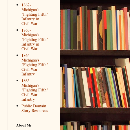
1862-
Michigan's
"Fighting Fifth"
Infantry in
Civil War
1863-
Michigan's
"Fighting Fifth"
Infantry in
Civil War
1864-
Michigan's
"Fighting Fifth"
Civil War
Infantry
1865-
Michigan's
"Fighting Fifth"
Civil War
Infantry
Public Domain
Story Resources
About Me