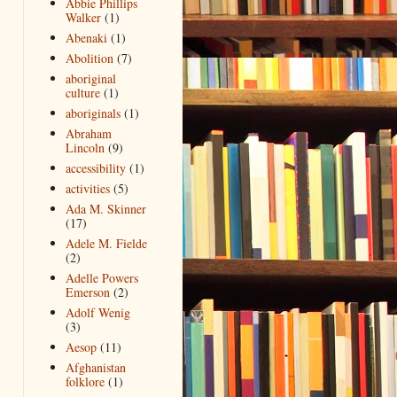
Abbie Phillips
Walker
(1)
Abenaki
(1)
Abolition
(7)
aboriginal
culture
(1)
aboriginals
(1)
Abraham
Lincoln
(9)
accessibility
(1)
activities
(5)
Ada M. Skinner
(17)
Adele M. Fielde
(2)
Adelle Powers
Emerson
(2)
Adolf Wenig
(3)
Aesop
(11)
Afghanistan
folklore
(1)