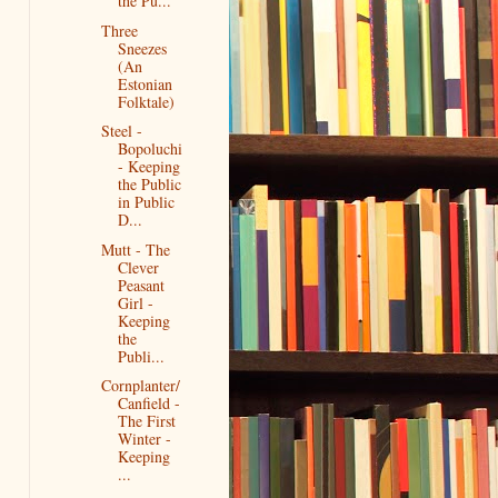
the Pu...
Three
Sneezes
(An
Estonian
Folktale)
Steel -
Bopoluchi
- Keeping
the Public
in Public
D...
Mutt - The
Clever
Peasant
Girl -
Keeping
the
Publi...
Cornplanter/
Canfield -
The First
Winter -
Keeping
...