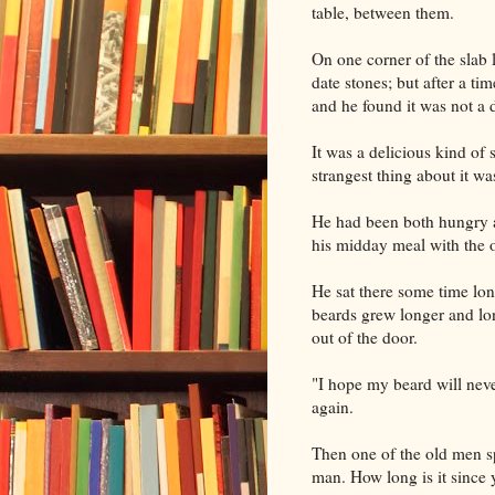
table, between them.
On one corner of the slab 
date stones; but after a t
and he found it was not a d
It was a delicious kind of
strangest thing about it wa
He had been both hungry a
his midday meal with the o
He sat there some time lon
beards grew longer and lon
out of the door.
"I hope my beard will neve
again.
Then one of the old men sp
man. How long is it since