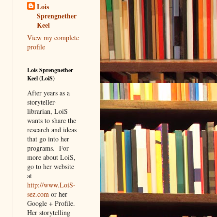
Lois
Sprengnether
Keel
View my complete
profile
Lois Sprengnether
Keel (LoiS)
After years as a
storyteller-
librarian, LoiS
wants to share the
research and ideas
that go into her
programs.
For
more about LoiS,
go to her website
at
http://www.LoiS-
sez.com
or her
Google + Profile.
Her storytelling