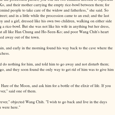
, and their mother carrying the empty rice-bowl between them; for
remind people to take care of the widow and fatherless," she said. So
eet; and in a little while the procession came to an end; and the last
boy and a girl, dressed like his own two children, walking on either side
a rice-bowl. But she was not like his wife in anything but her dress,
 at all like Han Chung and Ho-Seen-Ko; and poor Wang Chih's heart
ed away out of the town.
in, and early in the morning found his way back to the cave where the
chess.
uld do nothing for him, and told him to go away and not disturb them;
o, and they soon found the only way to get rid of him was to give him
are of the Moon, and ask him for a bottle of the elixir of life. If you
ever," said one of them.
orever," objected Wang Chih. "I wish to go back and live in the days
 were here."