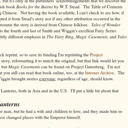
but it's only in the publishers' acknowledgements that we discover the
tish book
Books for the Bairns
by W.T. Stead. The Table of Contents
ng Chinese. Not having the book available, I can't check to see how, if
pted it from Stead's story nor if any other attribution occurred in the
resume the story is derived from Chinese folklore.
Tales of Wonder
is the fourth and last of Smith and Wiggin's excellent Fairy Series
ghtly different emphasis in
The Fairy Ring, Magic Casements,
and
Tales
 reprint, so to save its binding I'm reprinting the
Project
story, reformatting it to match the original, but that link would let you
l but
Magic Casements
can be found on Project Gutenberg. I'm not
t you still can read that book online, too, at the
Internet Archive
. The
Wiggin brought stories
everyone,
regardless of age, should know.
anterns, both in Asia and in the U.S. I'll put a little bit about that
Lanterns
 man, but he had a wife and children to love, and they made him so
ave changed places with the Emperor himself.