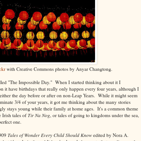
ckr
with Creative Commons photos by Anyar Changtong.
lled "The Impossible Day." When I started thinking about it I
it have birthdays that really only happen every four years, although I
either the day before or after on non-Leap Years. While it might seem
iminate 3/4 of your years, it got me thinking about the many stories
y stays young while their family at home ages. It's a common theme
e Irish tales of
Tir Na Nog
, or tales of going to kingdoms under the sea,
perfect one.
1909
Tales of Wonder Every Child Should Know
edited by Nora A.