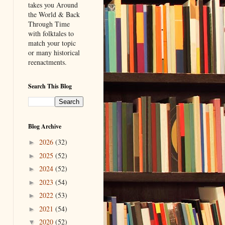
takes you Around
the World & Back
Through Time
with folktales to
match your topic
or many historical
reenactments.
Search This Blog
Blog Archive
2026
(32)
►
2025
(52)
►
2024
(52)
►
2023
(54)
►
2022
(53)
►
2021
(54)
►
2020
(52)
▼