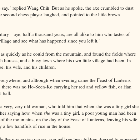
e say," replied Wang Chih. But as he spoke, the axe crumbled to dust
he second chess-player laughed, and pointed to the little brown
ntury—aye, half a thousand years, are all alike to him who tastes of
illage and see what has happened since you left it."
 quickly as he could from the mountain, and found the fields where
 houses, and a busy town where his own little village had been. In
e, his wife, and his children.
everywhere; and although when evening came the Feast of Lanterns
 there was no Ho-Seen-Ko carrying her red and yellow fish, or Han
 ball.
a very, very old woman, who told him that when she was a tiny girl she
her saying how, when
she
was a tiny girl, a poor young man had been
 of the mountains, on the day of the Feast of Lanterns, leaving his wife
ly a few handfuls of rice in the house.
le the procession passes, you will see two children dressed to represent