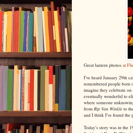
Great lantern photos
at Fli
I've heard January 29th ca
remembered people born on 
imagine they celebrate on 
eventually wonderful to el
where someone unknowingl
from
Rip Van Winkle
to th
and I think I've found the 
Today's story was in the 