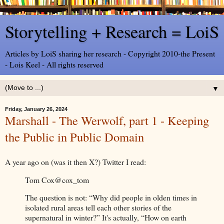
Storytelling + Research = LoiS
Articles by LoiS sharing her research - Copyright 2010-the Present
- Lois Keel - All rights reserved
▼
Friday, January 26, 2024
Marshall - The Werwolf, part 1 - Keeping
the Public in Public Domain
A year ago on (was it then X?) Twitter I read:
Tom Cox
@cox_tom
The question is not: “Why did people in olden times in
isolated rural areas tell each other stories of the
supernatural in winter?” It's actually, “How on earth