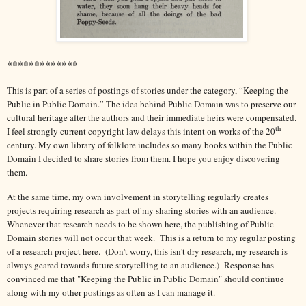
*************
This is part of a series of postings of stories under the category, “Keeping the
Public in Public Domain.” The idea behind Public Domain was to preserve our
cultural heritage after the authors and their immediate heirs were compensated.
th
I feel strongly current copyright law delays this intent on works of the 20
century. My own library of folklore includes so many books within the Public
Domain I decided to share stories from them. I hope you enjoy discovering
them.
At the same time, my own involvement in storytelling regularly creates
projects requiring research as part of my sharing stories with an audience.
Whenever that research needs to be shown here, the publishing of Public
Domain stories will not occur that week. This is a return to my regular posting
of a research project here. (Don't worry, this isn't dry research, my research is
always geared towards future storytelling to an audience.) Response has
convinced me that "Keeping the Public in Public Domain" should continue
along with my other postings as often as I can manage it.