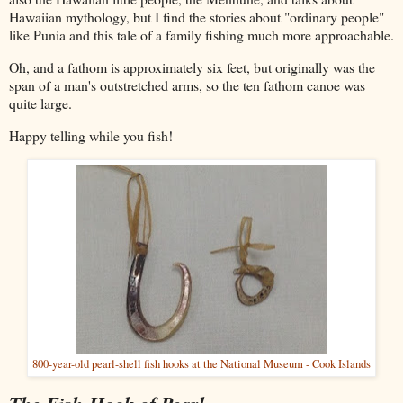
Hawaiian mythology, but I find the stories about "ordinary people"
like Punia and this tale of a family fishing much more approachable.
Oh, and a fathom is approximately six feet, but originally was the
span of a man's outstretched arms, so the ten fathom canoe was
quite large.
Happy telling while you fish!
800-year-old pearl-shell fish hooks at the National Museum - Cook Islands