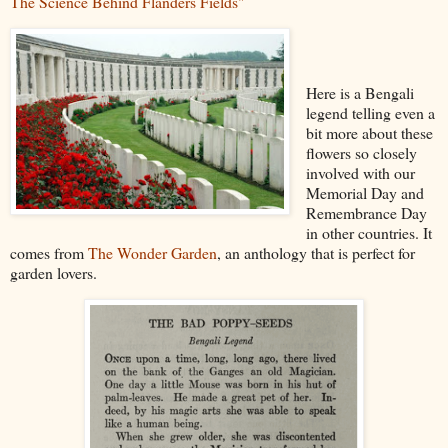
The Science Behind Flanders Fields"
Here is a Bengali
legend telling even a
bit more about these
flowers so closely
involved with our
Memorial Day and
Remembrance Day
in other countries. It
comes from
The Wonder Garden
, an anthology that is perfect for
garden lovers.