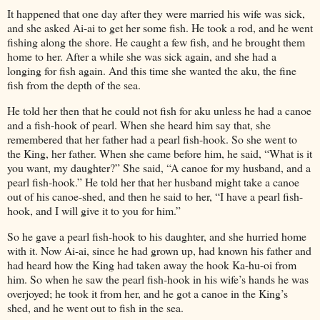
It happened that one day after they were married his wife was sick,
and she asked Ai-ai to get her some fish. He took a rod, and he went
fishing along the shore. He caught a few fish, and he brought them
home to her. After a while she was sick again, and she had a
longing for fish again. And this time she wanted the aku, the fine
fish from the depth of the sea.
He told her then that he could not fish for aku unless he had a canoe
and a fish-hook of pearl. When she heard him say that, she
remembered that her father had a pearl fish-hook. So she went to
the King, her father. When she came before him, he said, “What is it
you want, my daughter?” She said, “A canoe for my husband, and a
pearl fish-hook.” He told her that her husband might take a canoe
out of his canoe-shed, and then he said to her, “I have a pearl fish-
hook, and I will give it to you for him.”
So he gave a pearl fish-hook to his daughter, and she hurried home
with it. Now Ai-ai, since he had grown up, had known his father and
had heard how the King had taken away the hook Ka-hu-oi from
him. So when he saw the pearl fish-hook in his wife’s hands he was
overjoyed; he took it from her, and he got a canoe in the King’s
shed, and he went out to fish in the sea.