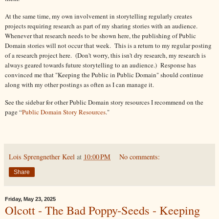
At the same time, my own involvement in storytelling regularly creates
projects requiring research as part of my sharing stories with an audience.
Whenever that research needs to be shown here, the publishing of Public
Domain stories will not occur that week. This is a return to my regular posting
of a research project here. (Don't worry, this isn't dry research, my research is
always geared towards future storytelling to an audience.) Response has
convinced me that "Keeping the Public in Public Domain" should continue
along with my other postings as often as I can manage it.
See the sidebar for other Public Domain story resources I recommend on the
page “
Public Domain Story Resources
."
Lois Sprengnether Keel
at
10:00 PM
No comments:
Share
Friday, May 23, 2025
Olcott - The Bad Poppy-Seeds - Keeping