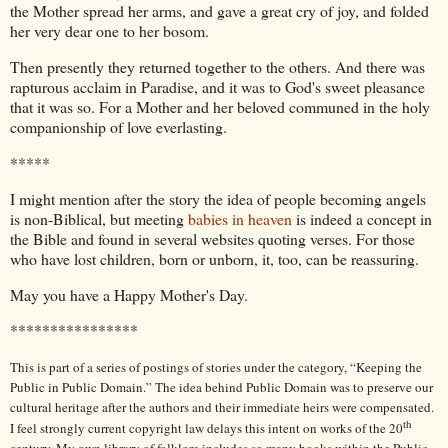
the Mother spread her arms, and gave a great cry of joy, and folded
her very dear one to her bosom.
Then presently they returned together to the others. And there was
rapturous acclaim in Paradise, and it was to God's sweet pleasance
that it was so. For a Mother and her beloved communed in the holy
companionship of love everlasting.
*****
I might mention after the story the idea of people becoming angels
is non-Biblical, but meeting
babies in heaven
is indeed a concept in
the Bible and found in several websites quoting verses. For those
who have lost children, born or unborn, it, too, can be reassuring.
May you have a Happy Mother's Day.
****************
This is part of a series of postings of stories under the category, “Keeping the
Public in Public Domain.” The idea behind Public Domain was to preserve our
cultural heritage after the authors and their immediate heirs were compensated.
th
I feel strongly current copyright law delays this intent on works of the 20
century. My own library of folklore includes so many books within the Public