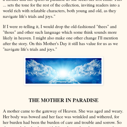
... sets the tone for the rest of the collection, inviting readers into a
world rich with relatable characters, both young and old, as they
navigate life's trials and joys."
If I were re-telling it, I would drop the old-fashioned "thees" and
"thous" and other such language which some think sounds more
likely in heaven. I might also make one other change I'll mention
after the story.
On this Mother's Day it still has value for us as we
"
navigate life's trials and joys."
THE MOTHER IN PARADISE
A mother came to the gateway of Heaven. She was aged and weary.
Her body was bowed and her face was wrinkled and withered, for
her burden had been the burden of care and trouble and sorrow. So