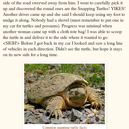
side of the road swerved away from him. I went to carefully pick it
up and discovered the round ones are the Snapping Turtles! YIKES!
Another driver came up and she said I should keep using my foot to
nudge it along. Nobody had a shovel (must remember to put one in
my car for turtles and possums). Progress was minimal when
another woman came up with a cloth tote bag! I was able to scoop
the turtle in and deliver it to the side where it wanted to go.
<SIGH!> Before I got back in my car I looked and saw a long line
of vehicles in each direction. Didn't see the turtle, but hope it stays
on its new side for a long time.
Common snapping turtle facts