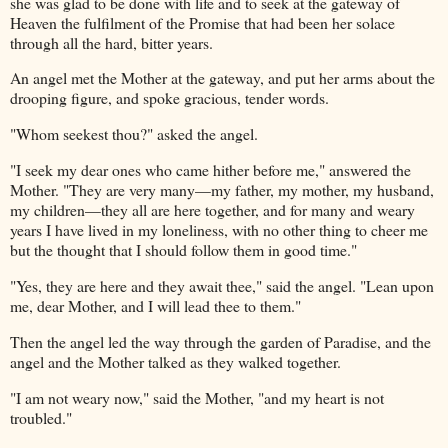
she was glad to be done with life and to seek at the gateway of
Heaven the fulfilment of the Promise that had been her solace
through all the hard, bitter years.
An angel met the Mother at the gateway, and put her arms about the
drooping figure, and spoke gracious, tender words.
"Whom seekest thou?" asked the angel.
"I seek my dear ones who came hither before me," answered the
Mother. "They are very many—my father, my mother, my husband,
my children—they all are here together, and for many and weary
years I have lived in my loneliness, with no other thing to cheer me
but the thought that I should follow them in good time."
"Yes, they are here and they await thee," said the angel. "Lean upon
me, dear Mother, and I will lead thee to them."
Then the angel led the way through the garden of Paradise, and the
angel and the Mother talked as they walked together.
"I am not weary now," said the Mother, "and my heart is not
troubled."