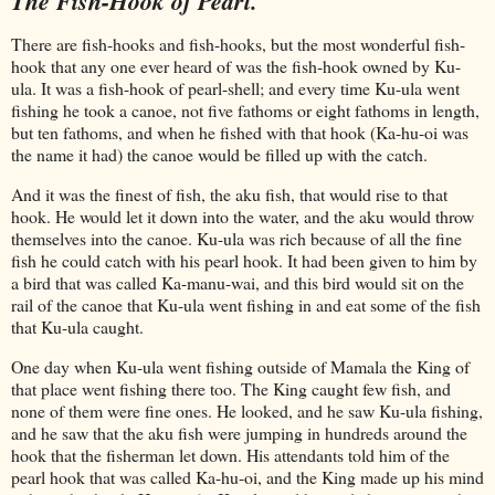
The Fish-Hook of Pearl.
There are fish-hooks and fish-hooks, but the most wonderful fish-
hook that any one ever heard of was the fish-hook owned by Ku-
ula. It was a fish-hook of pearl-shell; and every time Ku-ula went
fishing he took a canoe, not five fathoms or eight fathoms in length,
but ten fathoms, and when he fished with that hook (Ka-hu-oi was
the name it had) the canoe would be filled up with the catch.
And it was the finest of fish, the aku fish, that would rise to that
hook. He would let it down into the water, and the aku would throw
themselves into the canoe. Ku-ula was rich because of all the fine
fish he could catch with his pearl hook. It had been given to him by
a bird that was called Ka-manu-wai, and this bird would sit on the
rail of the canoe that Ku-ula went fishing in and eat some of the fish
that Ku-ula caught.
One day when Ku-ula went fishing outside of Mamala the King of
that place went fishing there too. The King caught few fish, and
none of them were fine ones. He looked, and he saw Ku-ula fishing,
and he saw that the aku fish were jumping in hundreds around the
hook that the fisherman let down. His attendants told him of the
pearl hook that was called Ka-hu-oi, and the King made up his mind