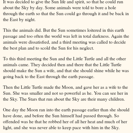
It was decided to give the Sun life and spirit, so that he could run
about the Sky by day. Some animals were told to bore a hole
through the earth so that the Sun could go through it and be back in
the East by night.
This the animals did. But the Sun sometimes loitered in this earth
passage and too often the world was left in total darkness. Again the
animals were dissatisfied, and a third meeting was called to decide
the best plan and to scold the Sun for his neglect.
To this third meeting the Sun and the Little Turtle and all the other
animals came. They decided then and there that the Little Turtle
should make the Sun a wife, and that she should shine while he was
going back to the East through the earth passage.
Then the Little Turtle made the Moon, and gave her as a wife to the
Sun. She was smaller and not so powerful as he. You can see her in
the Sky. The Stars that run about the Sky are their many children.
One day the Moon ran into the earth passage earlier than she should
have done, and before the Sun himself had passed through. So
offended was he that he robbed her of all her heat and much of her
light, and she was never able to keep pace with him in the Sky.