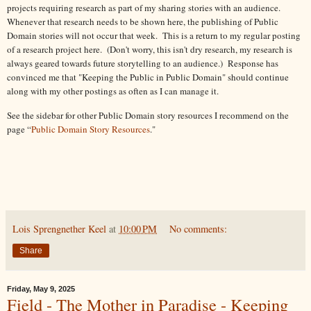
projects requiring research as part of my sharing stories with an audience.
Whenever that research needs to be shown here, the publishing of Public
Domain stories will not occur that week. This is a return to my regular posting
of a research project here. (Don't worry, this isn't dry research, my research is
always geared towards future storytelling to an audience.) Response has
convinced me that "Keeping the Public in Public Domain" should continue
along with my other postings as often as I can manage it.
See the sidebar for other Public Domain story resources I recommend on the
page “
Public Domain Story Resources
."
Lois Sprengnether Keel
at
10:00 PM
No comments:
Share
Friday, May 9, 2025
Field - The Mother in Paradise - Keeping