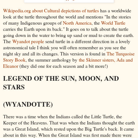
Wikipedia.org about Cultural depictions of turtles
has a worldwide
look at the turtle throughout the world and mentions "In the stories
of many Indigenous groups of
North America
, the
World Turtle
carries the Earth upon its back." It goes on to talk about the turtle
going down in the water to bring up sand or mud to create the earth.
The
Wyandot people
send turtle in a different direction in a lovely
astronomical tale I think you will often remember as you see the
night sky and all its changes. This version is found in
The Turquoise
Story Book
, the summer anthology by
the Skinner sisters, Ada and
Eleanor
(they did one for each season and a bit more!)
LEGEND OF THE SUN, MOON, AND
STARS
(WYANDOTTE)
There was a time when the Indians called the Little Turtle, the
Keeper of the Heavens. That was when the Indians thought the earth
was a Great Island, which rested upon the Big Turtle's back. It came
about in this way. When the Great Island was first made there were