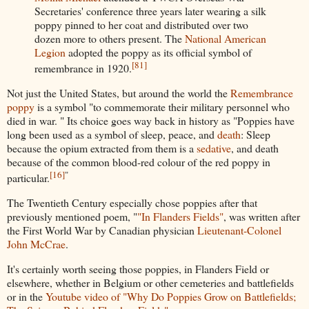
Secretaries' conference three years later wearing a silk
poppy pinned to her coat and distributed over two
dozen more to others present. The
National American
Legion
adopted the poppy as its official symbol of
[
81
]
remembrance in 1920.
Not just the United States, but around the world the
Remembrance
poppy
is a symbol "to commemorate their military personnel who
died in war. " Its choice goes way back in history as "Poppies have
long been used as a symbol of sleep, peace, and
death
: Sleep
because the opium extracted from them is a
sedative
, and death
because of the common blood-red colour of the red poppy in
[
16
]
"
particular.
The Twentieth Century especially chose poppies after that
previously mentioned poem, "
"In Flanders Fields"
, was written after
the First World War by Canadian physician
Lieutenant-Colonel
John McCrae
.
It's certainly worth seeing those poppies, in Flanders Field or
elsewhere, whether in Belgium or other cemeteries and battlefields
or in the
Youtube video of "Why Do Poppies Grow on Battlefields;