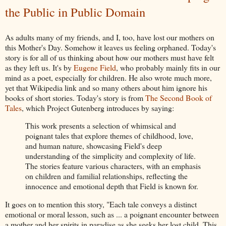
the Public in Public Domain
As adults many of my friends, and I, too, have lost our mothers on
this Mother's Day. Somehow it leaves us feeling orphaned. Today's
story is for all of us thinking about how our mothers must have felt
as they left us. It's by
Eugene Field
, who probably mainly fits in our
mind as a poet, especially for children. He also wrote much more,
yet that Wikipedia link and so many others about him ignore his
books of short stories. Today's story is from
The Second Book of
Tales
, which Project Gutenberg introduces by saying:
This work presents a selection of whimsical and
poignant tales that explore themes of childhood, love,
and human nature, showcasing Field's deep
understanding of the simplicity and complexity of life.
The stories feature various characters, with an emphasis
on children and familial relationships, reflecting the
innocence and emotional depth that Field is known
for.
It goes on to mention this story, "
Each tale conveys a distinct
emotional or moral lesson, such as ... a poignant encounter between
a mother and her spirits in paradise as she seeks her lost child. This