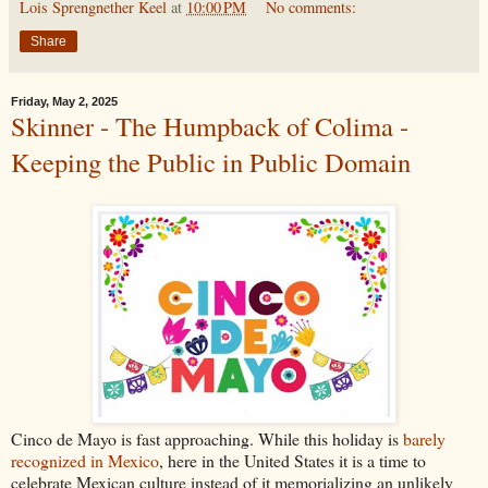
Lois Sprengnether Keel
at
10:00 PM
No comments:
Share
Friday, May 2, 2025
Skinner - The Humpback of Colima -
Keeping the Public in Public Domain
Cinco de Mayo is fast approaching. While this holiday is
barely
recognized in Mexico
, here in the United States it is a time to
celebrate Mexican culture instead of it memorializing an unlikely