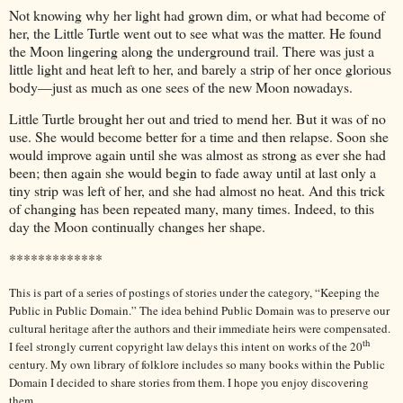
Not knowing why her light had grown dim, or what had become of
her, the Little Turtle went out to see what was the matter. He found
the Moon lingering along the underground trail. There was just a
little light and heat left to her, and barely a strip of her once glorious
body—just as much as one sees of the new Moon nowadays.
Little Turtle brought her out and tried to mend her. But it was of no
use. She would become better for a time and then relapse. Soon she
would improve again until she was almost as strong as ever she had
been; then again she would begin to fade away until at last only a
tiny strip was left of her, and she had almost no heat. And this trick
of changing has been repeated many, many times. Indeed, to this
day the Moon continually changes her shape.
*************
This is part of a series of postings of stories under the category, “Keeping the
Public in Public Domain.” The idea behind Public Domain was to preserve our
cultural heritage after the authors and their immediate heirs were compensated.
th
I feel strongly current copyright law delays this intent on works of the 20
century. My own library of folklore includes so many books within the Public
Domain I decided to share stories from them. I hope you enjoy discovering
them.