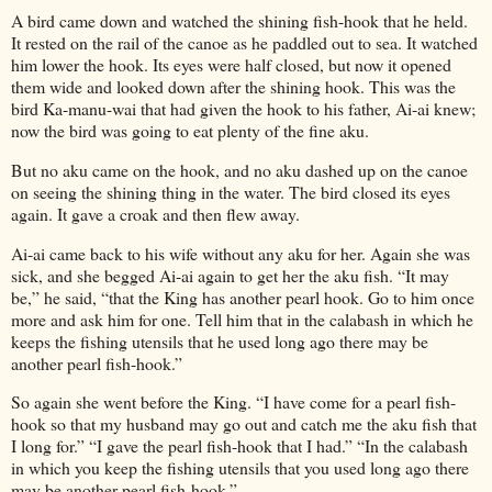
A bird came down and watched the shining fish-hook that he held.
It rested on the rail of the canoe as he paddled out to sea. It watched
him lower the hook. Its eyes were half closed, but now it opened
them wide and looked down after the shining hook. This was the
bird Ka-manu-wai that had given the hook to his father, Ai-ai knew;
now the bird was going to eat plenty of the fine aku.
But no aku came on the hook, and no aku dashed up on the canoe
on seeing the shining thing in the water. The bird closed its eyes
again. It gave a croak and then flew away.
Ai-ai came back to his wife without any aku for her. Again she was
sick, and she begged Ai-ai again to get her the aku fish. “It may
be,” he said, “that the King has another pearl hook. Go to him once
more and ask him for one. Tell him that in the calabash in which he
keeps the fishing utensils that he used long ago there may be
another pearl fish-hook.”
So again she went before the King. “I have come for a pearl fish-
hook so that my husband may go out and catch me the aku fish that
I long for.” “I gave the pearl fish-hook that I had.” “In the calabash
in which you keep the fishing utensils that you used long ago there
may be another pearl fish-hook.”