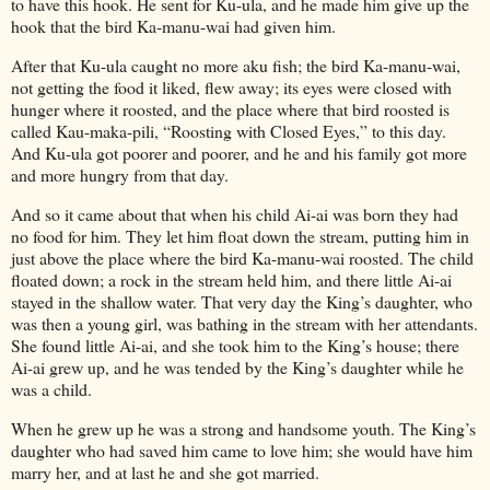
to have this hook. He sent for Ku-ula, and he made him give up the
hook that the bird Ka-manu-wai had given him.
After that Ku-ula caught no more aku fish; the bird Ka-manu-wai,
not getting the food it liked, flew away; its eyes were closed with
hunger where it roosted, and the place where that bird roosted is
called Kau-maka-pili, “Roosting with Closed Eyes,” to this day.
And Ku-ula got poorer and poorer, and he and his family got more
and more hungry from that day.
And so it came about that when his child Ai-ai was born they had
no food for him. They let him float down the stream, putting him in
just above the place where the bird Ka-manu-wai roosted. The child
floated down; a rock in the stream held him, and there little Ai-ai
stayed in the shallow water. That very day the King’s daughter, who
was then a young girl, was bathing in the stream with her attendants.
She found little Ai-ai, and she took him to the King’s house; there
Ai-ai grew up, and he was tended by the King’s daughter while he
was a child.
When he grew up he was a strong and handsome youth. The King’s
daughter who had saved him came to love him; she would have him
marry her, and at last he and she got married.