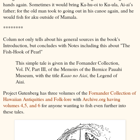
hands again. Sometimes it would bring Ka-hu-oi to Ku-ula, Ai-ai’s
father; for the old man took to going out in his canoe again, and he
would fish for aku outside of Mamala.
********
Colum not only tells about his general sources in the book's
Introduction, but concludes with Notes including this about "The
Fish-Hook of Pearl"
This simple tale is given in the Fornander Collection,
Vol. IV, Part III, of the Memoirs of the Bernice Pauahi
Museum, with the title
Kaao no Aiai
, the Legend of
Aiai.
Project Gutenberg has three volumes of the
Fornander Collection of
Hawaiian Antiquities and Folk-lore
with
Archive.org having
volumes 4,5, and 6
for anyone wanting to fish even further into
these tales.