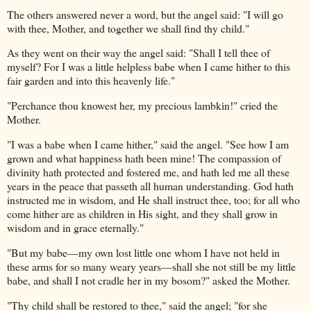
The others answered never a word, but the angel said: "I will go
with thee, Mother, and together we shall find thy child."
As they went on their way the angel said: "Shall I tell thee of
myself? For I was a little helpless babe when I came hither to this
fair garden and into this heavenly life."
"Perchance thou knowest her, my precious lambkin!" cried the
Mother.
"I was a babe when I came hither," said the angel. "See how I am
grown and what happiness hath been mine! The compassion of
divinity hath protected and fostered me, and hath led me all these
years in the peace that passeth all human understanding. God hath
instructed me in wisdom, and He shall instruct thee, too; for all who
come hither are as children in His sight, and they shall grow in
wisdom and in grace eternally."
"But my babe—my own lost little one whom I have not held in
these arms for so many weary years—shall she not still be my little
babe, and shall I not cradle her in my bosom?" asked the Mother.
"Thy child shall be restored to thee," said the angel; "for she