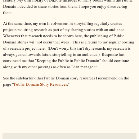
Domain I decided to share stories from them. I hope you enjoy discovering
them.
At the same time, my own involvement in storytelling regularly creates
projects requiring research as part of my sharing stories with an audience.
Whenever that research needs to be shown here, the publishing of Public
Domain stories will not occur that week. This is a return to my regular posting
of a research project here. (Don't worry, this isn't dry research, my research is
always geared towards future storytelling to an audience.) Response has
convinced me that "Keeping the Public in Public Domain" should continue
along with my other postings as often as I can manage it.
See the sidebar for other Public Domain story resources I recommend on the
page “
Public Domain Story Resources
."