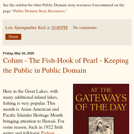
See the sidebar for other Public Domain story resources I recommend on the
page “
Public Domain Story Resources
."
Lois Sprengnether Keel
at
10:00 PM
No comments:
Share
Friday, May 16, 2025
Colum - The Fish-Hook of Pearl - Keeping
the Public in Public Domain
Here in the Great Lakes, with
many additional inland lakes,
fishing is very popular. This
month is Asian American and
Pacific Islander Heritage Month
bringing attention to Hawaii. For
some reason, back in 1922 Irish
writer and folklorist
Padraic