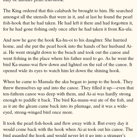
The King ordered that this calabash be brought to him. He searched
amongst all the utensils that were in it, and at last he found the pearl
fish-hook that he had taken. He had left it there and had forgotten it,
for he had gone fishing only once after he had taken it from Ku-ula.
And now he gave the hook Ka-hu-oi to his daughter. She hurried
home, and she put the pearl hook into the hands of her husband Ai-
ai. He went straight down to the beach and took out the canoe and
went fishing in the place where his father used to go. As he went the
bird Ka-manu-wai flew down and lighted on the rail of the canoe. It
opened wide its eyes to watch him let down the shining hook.
When he came to Mamala the aku began to jump to the hook. They
threw themselves up and into the canoe. They filled it up—even that
ten-fathom canoe was deep with them, and Ai-ai was hardly strong
enough to paddle it back. The bird Ka-manu-wai ate of the fish, and
as it ate the gleam came back into its plumage, and it was a wide-
eyed, strong-winged bird once more.
It took the pearl fish-hook and flew away with it. But every day it
would come back with the hook when Ai-ai took out his canoe. The
bird guarded the hook and would never let it go into a stranger’s