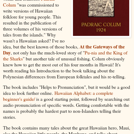
Colum
"was commissioned to
write versions of Hawaiian
folklore for young people. This
resulted in the publication of
three volumes of his versions of
tales from the islands." Why
wasn't a Hawaiian asked? I've no
At the Gateways of the
idea, but the best known of those books,
Day
, not only has the much-loved story of "
Pu-nia and the King of
the Sharks
" but another tale of unusual fishing. Colum obviously
knew how to get the most out of his four months in Hawaii! It's
worth reading his Introduction to the book talking about the
Polynesian differences from European folktales and his re-telling.
The book includes "Helps to Pronunciation", but it would be a good
idea to look further online.
Hawaiian Alphabet: a complete
beginner's guide/
is a good starting point, followed by searching out
audio pronunciation of specific words. Getting comfortable with the
names is probably the hardest part to non-Islanders telling their
stories.
The book contains many tales about the great Hawaiian hero, Maui,
also the Hawaiian little people, the Menhune, and talks about