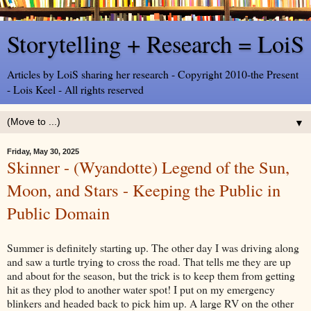
Storytelling + Research = LoiS
Articles by LoiS sharing her research - Copyright 2010-the Present
- Lois Keel - All rights reserved
▼
Friday, May 30, 2025
Skinner - (Wyandotte) Legend of the Sun,
Moon, and Stars - Keeping the Public in
Public Domain
Summer is definitely starting up. The other day I was driving along
and saw a turtle trying to cross the road. That tells me they are up
and about for the season, but the trick is to keep them from getting
hit as they plod to another water spot! I put on my emergency
blinkers and headed back to pick him up. A large RV on the other