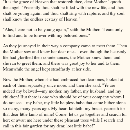
"It is the grace of Heaven that restoreth thee, dear Mother," quoth
the angel. "Presently thou shalt be filled with the new life, and thou
shalt be young again; and thou shalt sing with rapture, and thy soul
shall know the endless ecstasy of Heaven."
"Alas, I care not to be young again," saith the Mother. "I care only
to find and to be forever with my beloved ones."
As they journeyed in their way a company came to meet them. Then
the Mother saw and knew her dear ones—even though the heavenly
life had glorified their countenances, the Mother knew them, and
she ran to greet them, and there was great joy to her and to them.
Meanwhile the angel kept steadfastly at her side.
Now the Mother, when she had embraced her dear ones, looked at
each of them separately once more, and then she said: "Ye are
indeed my beloved—my mother, my father, my husband, and my
children! But there is one who should be of your company whom I
do not see—my babe, my little helpless babe that came hither alone
so many, many years ago. My heart fainteth, my breast yearneth for
that dear little lamb of mine! Come, let us go together and search for
her; or await me here under these pleasant trees while I search and
call in this fair garden for my dear, lost little babe!"