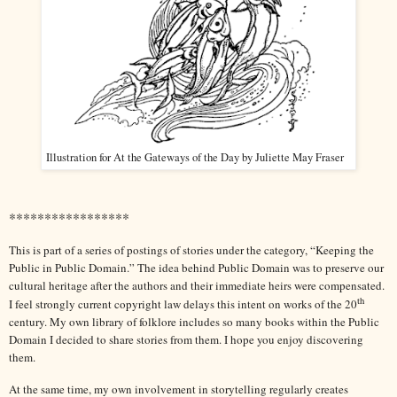
Illustration for At the Gateways of the Day by Juliette May Fraser
*****************
This is part of a series of postings of stories under the category, “Keeping the
Public in Public Domain.” The idea behind Public Domain was to preserve our
cultural heritage after the authors and their immediate heirs were compensated.
th
I feel strongly current copyright law delays this intent on works of the 20
century. My own library of folklore includes so many books within the Public
Domain I decided to share stories from them. I hope you enjoy discovering
them.
At the same time, my own involvement in storytelling regularly creates