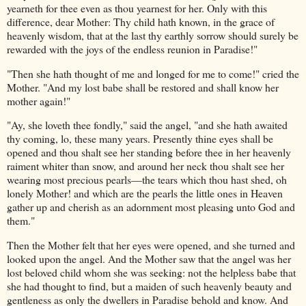
yearneth for thee even as thou yearnest for her. Only with this
difference, dear Mother: Thy child hath known, in the grace of
heavenly wisdom, that at the last thy earthly sorrow should surely be
rewarded with the joys of the endless reunion in Paradise!"
"Then she hath thought of me and longed for me to come!" cried the
Mother. "And my lost babe shall be restored and shall know her
mother again!"
"Ay, she loveth thee fondly," said the angel, "and she hath awaited
thy coming, lo, these many years. Presently thine eyes shall be
opened and thou shalt see her standing before thee in her heavenly
raiment whiter than snow, and around her neck thou shalt see her
wearing most precious pearls—the tears which thou hast shed, oh
lonely Mother! and which are the pearls the little ones in Heaven
gather up and cherish as an adornment most pleasing unto God and
them."
Then the Mother felt that her eyes were opened, and she turned and
looked upon the angel. And the Mother saw that the angel was her
lost beloved child whom she was seeking: not the helpless babe that
she had thought to find, but a maiden of such heavenly beauty and
gentleness as only the dwellers in Paradise behold and know. And