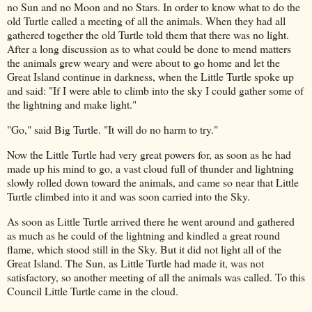
no Sun and no Moon and no Stars. In order to know what to do the
old Turtle called a meeting of all the animals. When they had all
gathered together the old Turtle told them that there was no light.
After a long discussion as to what could be done to mend matters
the animals grew weary and were about to go home and let the
Great Island continue in darkness, when the Little Turtle spoke up
and said: "If I were able to climb into the sky I could gather some of
the lightning and make light."
"Go," said Big Turtle. "It will do no harm to try."
Now the Little Turtle had very great powers for, as soon as he had
made up his mind to go, a vast cloud full of thunder and lightning
slowly rolled down toward the animals, and came so near that Little
Turtle climbed into it and was soon carried into the Sky.
As soon as Little Turtle arrived there he went around and gathered
as much as he could of the lightning and kindled a great round
flame, which stood still in the Sky. But it did not light all of the
Great Island. The Sun, as Little Turtle had made it, was not
satisfactory, so another meeting of all the animals was called. To this
Council Little Turtle came in the cloud.