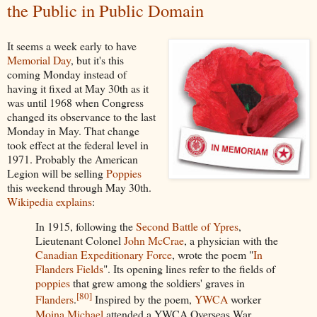
the Public in Public Domain
It seems a week early to have
Memorial Day
, but it's this
coming Monday instead of
having it fixed at May 30th as it
was until 1968 when Congress
changed its observance to the last
Monday in May. That change
took effect at the federal level in
1971. Probably the American
Legion will be selling
Poppies
this weekend through May 30th.
Wikipedia explains
:
In 1915, following the
Second Battle of Ypres
,
Lieutenant Colonel
John McCrae
, a physician with the
Canadian Expeditionary Force
, wrote the poem "
In
Flanders Fields
". Its opening lines refer to the fields of
poppies
that grew among the soldiers' graves in
[
80
]
Flanders
.
Inspired by the poem,
YWCA
worker
Moina Michael
attended a YWCA Overseas War