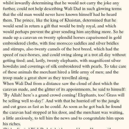
whilst inwardly determining that he would not carry the joke any
further, could not help describing Wali Dad in such glowing terms
that the old man would never have known himself had he heard
them. The prince, like the king of Khaistan, determined that he
would send in return a gift that would be truly royal, and which
would perhaps prevent the giver sending him anything more. So he
made up a caravan on twenty splendid horses caparisoned in gold
embroidered cloths, with fine morocco saddles and silver bridles
and stirrups, also twenty camels of the best breed, which had the
speed of race-horses, and could swing along at a trot all day without
getting tired; and, lastly, twenty elephants, with magnificent silver
howdahs and coverings of silk embroidered with pearls. To take care
of these animals the merchant hired a little army of men; and the
troop made a great show as they travelled along.
When Wali Dad from a distance saw the cloud of dust which the
caravan made, and the glitter of its appointments, he said to himself:
‘By Allah! here’s a grand crowd coming! Elephants, too! Grass will
be selling well to-day!’ And with that he hurried off to the jungle
and cut grass as fast as he could. As soon as he got back he found
the caravan had stopped at his door, and the merchant was waiting,
a little anxiously, to tell him the news and to congratulate him upon
his riches.