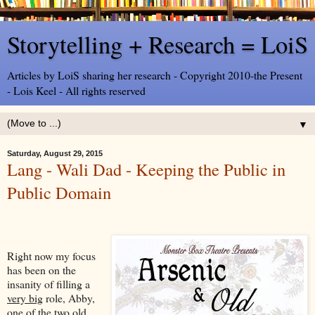
Storytelling + Research = LoiS
Articles by LoiS sharing her research - Copyright 2010-the Present
- Lois Keel - All rights reserved
▼
Saturday, August 29, 2015
Lang - Wali Dad - Keeping the Public in
Public Domain
Right now my focus
has been on the
insanity of filling a
very big
role, Abby,
one of the two old