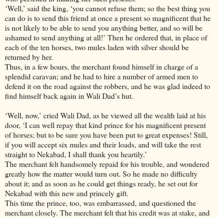
‘Well,’ said the king, ‘you cannot refuse them; so the best thing you
can do is to send this friend at once a present so magnificent that he
is not likely to be able to send you anything better, and so will be
ashamed to send anything at all!’ Then he ordered that, in place of
each of the ten horses, two mules laden with silver should be
returned by her.
Thus, in a few hours, the merchant found himself in charge of a
splendid caravan; and he had to hire a number of armed men to
defend it on the road against the robbers, and he was glad indeed to
find himself back again in Wali Dad’s hut.
‘Well, now,’ cried Wali Dad, as he viewed all the wealth laid at his
door, ‘I can well repay that kind prince for his magnificent present
of horses; but to be sure you have been put to great expenses! Still,
if you will accept six mules and their loads, and will take the rest
straight to Nekabad, I shall thank you heartily.’
The merchant felt handsomely repaid for his trouble, and wondered
greatly how the matter would turn out. So he made no difficulty
about it; and as soon as he could get things ready, he set out for
Nekabad with this new and princely gift.
This time the prince, too, was embarrassed, and questioned the
merchant closely. The merchant felt that his credit was at stake, and