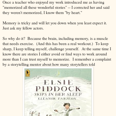
Once a teacher who enjoyed my work introduced me as having
"memorized all these wonderful stories" -- I corrected her and said
they weren't memorized, I know them "by heart."
Memory is tricky and will let you down when you least expect it.
Just ask my fellow actors.
So why do it? Because the brain, including memory, is a muscle
that needs exercise. (And this has been a real workout.) To keep
sharp, I keep telling myself, challenge yourself. At the same time I
know there are stories I either avoid or find ways to work around
more than I can trust myself to memorize. I remember a complaint
by a storytelling mentor about how many storytellers told