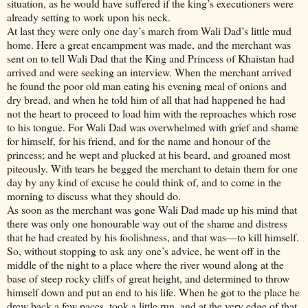
situation, as he would have suffered if the king’s executioners were
already setting to work upon his neck.
At last they were only one day’s march from Wali Dad’s little mud
home. Here a great encampment was made, and the merchant was
sent on to tell Wali Dad that the King and Princess of Khaistan had
arrived and were seeking an interview. When the merchant arrived
he found the poor old man eating his evening meal of onions and
dry bread, and when he told him of all that had happened he had
not the heart to proceed to load him with the reproaches which rose
to his tongue. For Wali Dad was overwhelmed with grief and shame
for himself, for his friend, and for the name and honour of the
princess; and he wept and plucked at his beard, and groaned most
piteously. With tears he begged the merchant to detain them for one
day by any kind of excuse he could think of, and to come in the
morning to discuss what they should do.
As soon as the merchant was gone Wali Dad made up his mind that
there was only one honourable way out of the shame and distress
that he had created by his foolishness, and that was—to kill himself.
So, without stopping to ask any one’s advice, he went off in the
middle of the night to a place where the river wound along at the
base of steep rocky cliffs of great height, and determined to throw
himself down and put an end to his life. When he got to the place he
drew back a few paces, took a little run, and at the very edge of that