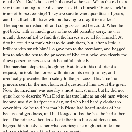
out for Wali Dad’s house with the twelve horses. When the old man
saw them coming in the distance he said to himself: ‘Here’s luck! a
troop of horses coming! They are sure to want quantities of grass,
and I shall sell all I have without having to drag it to market.’
Thereupon he rushed off and cut grass as fast he could. When he
got back, with as much grass as he could possibly carry, he was
greatly discomfited to find that the horses were all for himself. At
first he could not think what to do with them, but, after a little, a
brilliant idea struck him! He gave two to the merchant, and begged
him to take the rest to the princess of Khaistan, who was clearly the
fittest person to possess such beautiful animals.
The merchant departed, laughing. But, true to his old friend’s
request, he took the horses with him on his next journey, and
eventually presented them safely to the princess. This time the
princess sent for the merchant, and questioned him about the giver.
Now, the merchant was usually a most honest man, but he did not
quite like to describe Wali Dad in his true light as an old man whose
income was five halfpence a day, and who had hardly clothes to
cover him. So he told her that his friend had heard stories of her
beauty and goodness, and had longed to lay the best he had at her
feet. The princess then took her father into her confidence, and
begged him to advise her what courtesy she might return to one
who persisted in making her such presents.