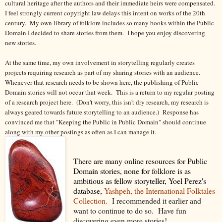
cultural heritage after the authors and their immediate heirs were compensated.
I feel strongly current copyright law delays this intent on works of the 20th
century.
My own library of folklore includes so many books within the Public
Domain I decided to share stories from them. I hope you enjoy discovering
new stories.
At the same time, my own involvement in storytelling regularly creates
projects requiring research as part of my sharing stories with an audience.
Whenever that research needs to be shown here, the publishing of Public
Domain stories will not occur that week. This is a return to my regular posting
of a research project here. (Don't worry, this isn't dry research, my research is
always geared towards future storytelling to an audience.) Response has
convinced me that "Keeping the Public in Public Domain" should continue
along with my other postings as often as I can manage it.
There are many online resources for Public
Domain stories, none for folklore is as
ambitious as fellow storyteller, Yoel Perez's
database,
Yashpeh, the International Folktales
Collection.
I recommended it earlier and
want to continue to do so. Have fun
discovering even more stories!