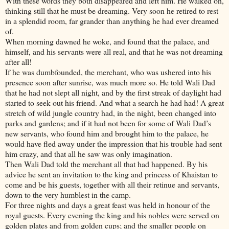
With these words they both disappeared and left him. He walked on,
thinking still that he must be dreaming. Very soon he retired to rest
in a splendid room, far grander than anything he had ever dreamed
of.
When morning dawned he woke, and found that the palace, and
himself, and his servants were all real, and that he was not dreaming
after all!
If he was dumbfounded, the merchant, who was ushered into his
presence soon after sunrise, was much more so. He told Wali Dad
that he had not slept all night, and by the first streak of daylight had
started to seek out his friend. And what a search he had had! A great
stretch of wild jungle country had, in the night, been changed into
parks and gardens; and if it had not been for some of Wali Dad’s
new servants, who found him and brought him to the palace, he
would have fled away under the impression that his trouble had sent
him crazy, and that all he saw was only imagination.
Then Wali Dad told the merchant all that had happened. By his
advice he sent an invitation to the king and princess of Khaistan to
come and be his guests, together with all their retinue and servants,
down to the very humblest in the camp.
For three nights and days a great feast was held in honour of the
royal guests. Every evening the king and his nobles were served on
golden plates and from golden cups; and the smaller people on