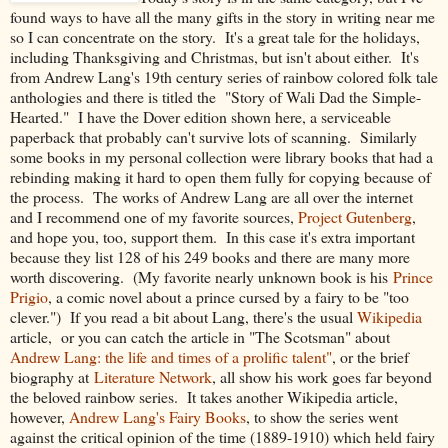
found ways to have all the many gifts in the story in writing near me
so I can concentrate on the story. It's a great tale for the holidays,
including Thanksgiving and Christmas, but isn't about either. It's
from Andrew Lang's 19th century series of rainbow colored folk tale
anthologies and there is titled the "Story of Wali Dad the Simple-
Hearted." I have the Dover edition shown here, a serviceable
paperback that probably can't survive lots of scanning. Similarly
some books in my personal collection were library books that had a
rebinding making it hard to open them fully for copying because of
the process. The works of Andrew Lang are all over the internet
and I recommend one of my favorite sources,
Project Gutenberg
,
and hope you, too, support them. In this case it's extra important
because they list 128 of his 249 books and there are many more
worth discovering. (My favorite nearly unknown book is his
Prince
Prigio
, a comic novel about a prince cursed by a fairy to be "too
clever.") If you read a bit about Lang, there's the usual
Wikipedia
article, or you can catch the article in "The Scotsman" about
Andrew Lang: the life and times of a prolific talent"
, or the brief
biography at
Literature Network
, all show his work goes far beyond
the beloved rainbow series. It takes another Wikipedia article,
however,
Andrew Lang's Fairy Books
, to show the series went
against the critical opinion of the time (1889-1910) which held fairy