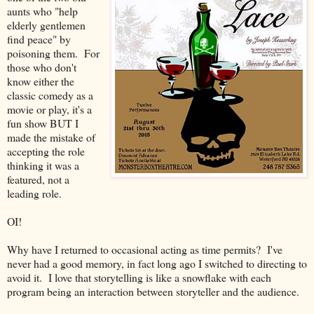
aunts who "help
elderly gentlemen
find peace" by
poisoning them. For
those who don't
know either the
classic comedy as a
movie or play, it's a
fun show BUT I
made the mistake of
accepting the role
thinking it was a
featured, not a
leading role.
OI!
Why have I returned to occasional acting as time permits? I've
never had a good memory, in fact long ago I switched to directing to
avoid it. I love that storytelling is like a snowflake with each
program being an interaction between storyteller and the audience.