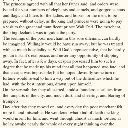
The princess agreed with all that her father said, and orders were
issued for vast numbers of elephants and camels, and gorgeous tents
and flags, and litters for the ladies, and horses for the men, to be
prepared without delay, as the king and princess were going to pay
a visit to the great and munificent prince Wali Dad. The merchant,
the king declared, was to guide the party.
The feelings of the poor merchant in this sore dilemma can hardly
be imagined. Willingly would he have run away; but he was treated
with so much hospitality as Wali Dad’s representative, that he hardly
got an instant’s real peace, and never any opportunity of slipping
away. In fact, after a few days, despair possessed him to such a
degree that he made up his mind that all that happened was fate, and
that escape was impossible; but he hoped devoutly some turn of
fortune would reveal to him a way out of the difficulties which he
had, with the best intentions, drawn upon himself.
On the seventh day they all started, amidst thunderous salutes from
the ramparts of the city, and much dust, and cheering, and blaring of
trumpets.
Day after day they moved on, and every day the poor merchant felt
more ill and miserable. He wondered what kind of death the king
would invent for him, and went through almost as much torture, as
he lay awake nearly the whole of every night thinking over the