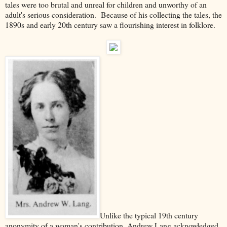
tales were too brutal and unreal for children and unworthy of an
adult's serious consideration. Because of his collecting the tales, the
1890s and early 20th century saw a flourishing interest in folklore.
Unlike the typical 19th century
anonymity of a woman's contribution, Andrew Lang acknowledged