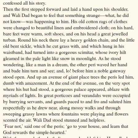
confessed all his story.
Then the first stepped forward and laid a hand upon his shoulder,
and Wali Dad began to feel that something strange—what, he did
not know—was happening to him. His old cotton rags of clothes
were changed to beautiful linen and embroidered cloth; on his hard,
bare feet were warm, soft shoes, and on his head a great jewelled
turban. Round his neck there lay a heavy golden chain, and the little
old bent sickle, which he cut grass with, and which hung in his
waistband, had turned into a gorgeous scimitar, whose ivory hilt
gleamed in the pale light like snow in moonlight. As he stood
wondering, like a man in a dream, the other peri waved her hand
and bade him turn and see; and, lo! before him a noble gateway
stood open. And up an avenue of giant place trees the peris led him,
dumb with amazement. At the end of the avenue, on the very spot
where his hut had stood, a gorgeous palace appeared, ablaze with
myriads of lights. Its great porticoes and verandahs were occupied
by hurrying servants, and guards paced to and fro and saluted him
respectfully as he drew near, along mossy walks and through
sweeping grassy lawns where fountains were playing and flowers
scented the air. Wali Dad stood stunned and helpless.
‘Fear not,’ said one of the peris; ‘go to your house, and learn that
God rewards the simple-hearted.’