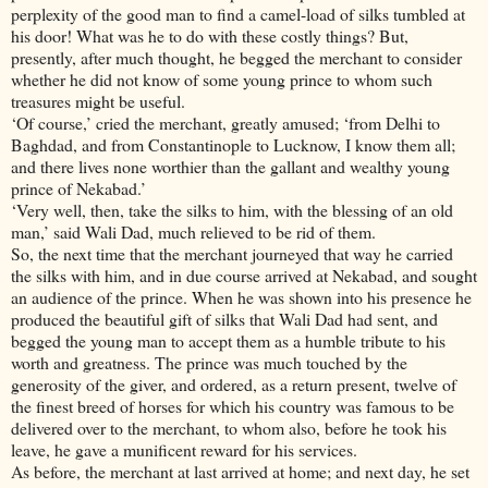
perplexity of the good man to find a camel-load of silks tumbled at
his door! What was he to do with these costly things? But,
presently, after much thought, he begged the merchant to consider
whether he did not know of some young prince to whom such
treasures might be useful.
‘Of course,’ cried the merchant, greatly amused; ‘from Delhi to
Baghdad, and from Constantinople to Lucknow, I know them all;
and there lives none worthier than the gallant and wealthy young
prince of Nekabad.’
‘Very well, then, take the silks to him, with the blessing of an old
man,’ said Wali Dad, much relieved to be rid of them.
So, the next time that the merchant journeyed that way he carried
the silks with him, and in due course arrived at Nekabad, and sought
an audience of the prince. When he was shown into his presence he
produced the beautiful gift of silks that Wali Dad had sent, and
begged the young man to accept them as a humble tribute to his
worth and greatness. The prince was much touched by the
generosity of the giver, and ordered, as a return present, twelve of
the finest breed of horses for which his country was famous to be
delivered over to the merchant, to whom also, before he took his
leave, he gave a munificent reward for his services.
As before, the merchant at last arrived at home; and next day, he set