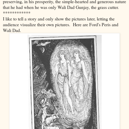
preserving, in his prosperity, the simple-hearted and generous nature
that he had when he was only Wali Dad Gunjay, the grass cutter.
************
I like to tell a story and only show the pictures later, letting the
audience visualize their own pictures. Here are Ford's Peris and
Wali Dad.