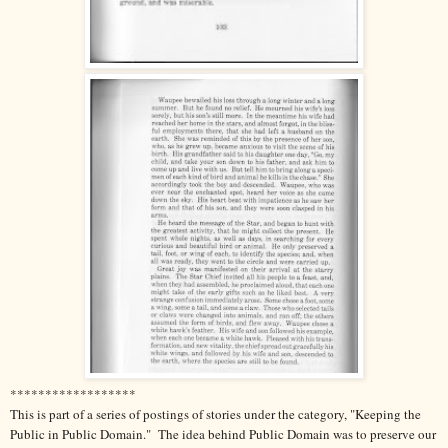
******************
This is part of a series of postings of stories under the category, "Keeping the
Public in Public Domain." The idea behind Public Domain was to preserve our