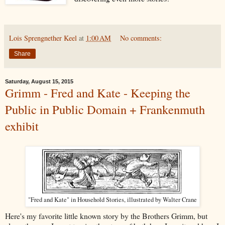
Lois Sprengnether Keel
at
1:00 AM
No comments:
Share
Saturday, August 15, 2015
Grimm - Fred and Kate - Keeping the
Public in Public Domain + Frankenmuth
exhibit
"Fred and Kate" in Household Stories, illustrated by Walter Crane
Here's my favorite little known story by the Brothers Grimm, but