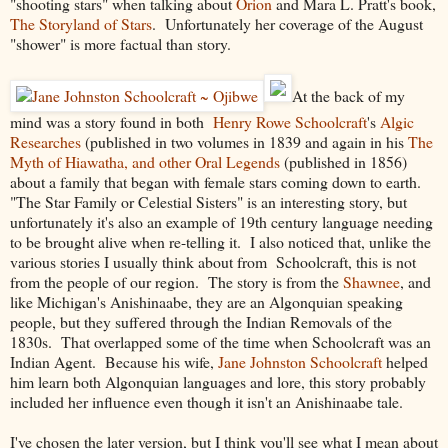
"shooting stars" when talking about
Orion
and Mara L. Pratt's book,
The Storyland of Stars
. Unfortunately her coverage of the August
"shower" is more factual than story.
At the back of my
mind was a story found in both
Henry Rowe Schoolcraft
's
Algic
Researches
(published in two volumes in 1839 and again in his
The
Myth of Hiawatha, and other Oral Legends
(published in 1856)
about a family that began with female stars coming down to earth.
"The Star Family or Celestial Sisters" is an interesting story, but
unfortunately it's also an example of 19th century language needing
to be brought alive when re-telling it. I also noticed that, unlike the
various stories I usually think about from Schoolcraft, this is not
from the people of our region. The story is from the
Shawnee
, and
like Michigan's Anishinaabe, they are an Algonquian speaking
people, but they suffered through the Indian Removals of the
1830s. That overlapped some of the time when Schoolcraft was an
Indian Agent. Because his wife,
Jane Johnston Schoolcraft
helped
him learn both Algonquian languages and lore, this story probably
included her influence even though it isn't an Anishinaabe tale.
I've chosen the later version, but I think you'll see what I mean about