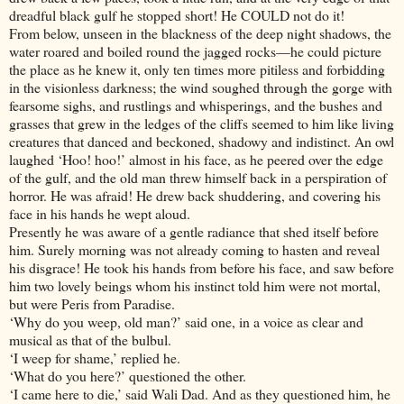
dreadful black gulf he stopped short! He COULD not do it!
From below, unseen in the blackness of the deep night shadows, the
water roared and boiled round the jagged rocks—he could picture
the place as he knew it, only ten times more pitiless and forbidding
in the visionless darkness; the wind soughed through the gorge with
fearsome sighs, and rustlings and whisperings, and the bushes and
grasses that grew in the ledges of the cliffs seemed to him like living
creatures that danced and beckoned, shadowy and indistinct. An owl
laughed ‘Hoo! hoo!’ almost in his face, as he peered over the edge
of the gulf, and the old man threw himself back in a perspiration of
horror. He was afraid! He drew back shuddering, and covering his
face in his hands he wept aloud.
Presently he was aware of a gentle radiance that shed itself before
him. Surely morning was not already coming to hasten and reveal
his disgrace! He took his hands from before his face, and saw before
him two lovely beings whom his instinct told him were not mortal,
but were Peris from Paradise.
‘Why do you weep, old man?’ said one, in a voice as clear and
musical as that of the bulbul.
‘I weep for shame,’ replied he.
‘What do you here?’ questioned the other.
‘I came here to die,’ said Wali Dad. And as they questioned him, he