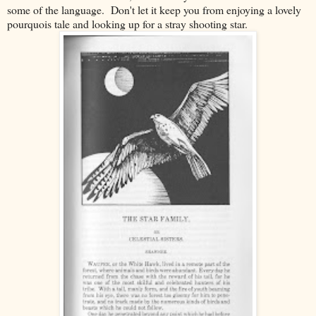
some of the language. Don't let it keep you from enjoying a lovely
pourquois tale and looking up for a stray shooting star.