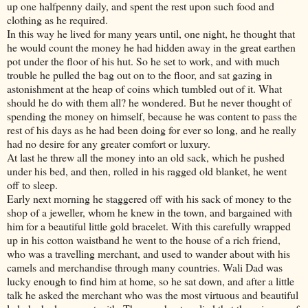
up one halfpenny daily, and spent the rest upon such food and
clothing as he required.
In this way he lived for many years until, one night, he thought that
he would count the money he had hidden away in the great earthen
pot under the floor of his hut. So he set to work, and with much
trouble he pulled the bag out on to the floor, and sat gazing in
astonishment at the heap of coins which tumbled out of it. What
should he do with them all? he wondered. But he never thought of
spending the money on himself, because he was content to pass the
rest of his days as he had been doing for ever so long, and he really
had no desire for any greater comfort or luxury.
At last he threw all the money into an old sack, which he pushed
under his bed, and then, rolled in his ragged old blanket, he went
off to sleep.
Early next morning he staggered off with his sack of money to the
shop of a jeweller, whom he knew in the town, and bargained with
him for a beautiful little gold bracelet. With this carefully wrapped
up in his cotton waistband he went to the house of a rich friend,
who was a travelling merchant, and used to wander about with his
camels and merchandise through many countries. Wali Dad was
lucky enough to find him at home, so he sat down, and after a little
talk he asked the merchant who was the most virtuous and beautiful