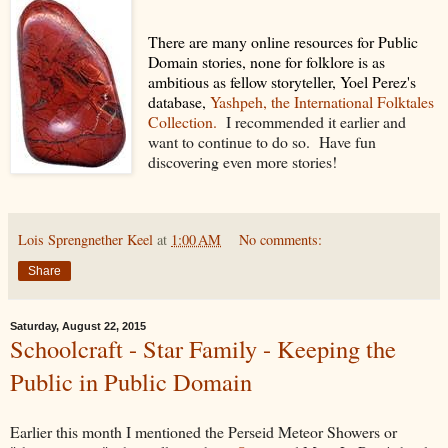
There are many online resources for Public
Domain stories, none for folklore is as
ambitious as fellow storyteller, Yoel Perez's
database,
Yashpeh, the International Folktales
Collection.
I recommended it earlier and
want to continue to do so. Have fun
discovering even more stories!
Lois Sprengnether Keel
at
1:00 AM
No comments:
Share
Saturday, August 22, 2015
Schoolcraft - Star Family - Keeping the
Public in Public Domain
Earlier this month I mentioned the Perseid Meteor Showers or