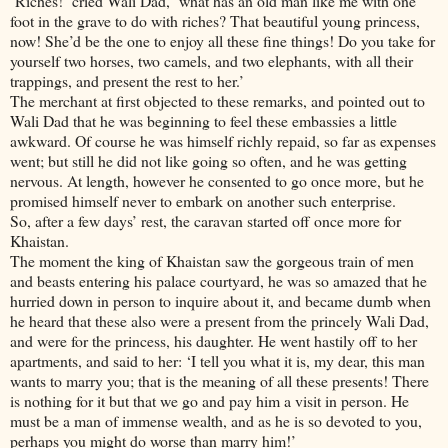
‘Riches!’ cried Wali Dad, ‘what has an old man like me with one
foot in the grave to do with riches? That beautiful young princess,
now! She’d be the one to enjoy all these fine things! Do you take for
yourself two horses, two camels, and two elephants, with all their
trappings, and present the rest to her.’
The merchant at first objected to these remarks, and pointed out to
Wali Dad that he was beginning to feel these embassies a little
awkward. Of course he was himself richly repaid, so far as expenses
went; but still he did not like going so often, and he was getting
nervous. At length, however he consented to go once more, but he
promised himself never to embark on another such enterprise.
So, after a few days’ rest, the caravan started off once more for
Khaistan.
The moment the king of Khaistan saw the gorgeous train of men
and beasts entering his palace courtyard, he was so amazed that he
hurried down in person to inquire about it, and became dumb when
he heard that these also were a present from the princely Wali Dad,
and were for the princess, his daughter. He went hastily off to her
apartments, and said to her: ‘I tell you what it is, my dear, this man
wants to marry you; that is the meaning of all these presents! There
is nothing for it but that we go and pay him a visit in person. He
must be a man of immense wealth, and as he is so devoted to you,
perhaps you might do worse than marry him!’