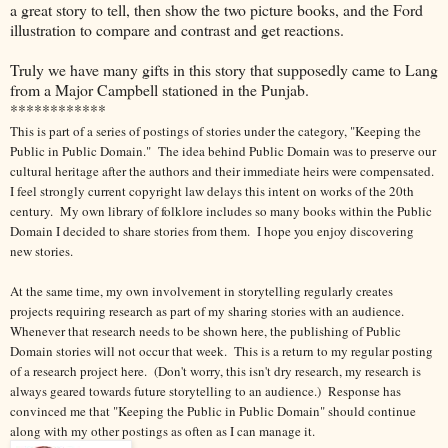
a great story to tell, then show the two picture books, and the Ford
illustration to compare and contrast and get reactions.
Truly we have many gifts in this story that supposedly came to Lang
from a Major Campbell stationed in the Punjab.
************
This is part of a series of postings of stories under the category, "Keeping the
Public in Public Domain." The idea behind Public Domain was to preserve our
cultural heritage after the authors and their immediate heirs were compensated.
I feel strongly current copyright law delays this intent on works of the 20th
century.
My own library of folklore includes so many books within the Public
Domain I decided to share stories from them. I hope you enjoy discovering
new stories.
At the same time, my own involvement in storytelling regularly creates
projects requiring research as part of my sharing stories with an audience.
Whenever that research needs to be shown here, the publishing of Public
Domain stories will not occur that week. This is a return to my regular posting
of a research project here. (Don't worry, this isn't dry research, my research is
always geared towards future storytelling to an audience.) Response has
convinced me that "Keeping the Public in Public Domain" should continue
along with my other postings as often as I can manage it.