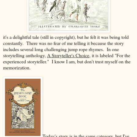
it's a delightful tale (still in copyright), but he felt it was being told
constantly. There was no fear of me telling it because the story
includes several long challenging jump rope rhymes. In one
storytelling anthology,
A Storyteller's Choice
, it is labeled "For the
experienced storyteller." I know I am, but don't trust myself on the
memorization.
Today's story is in the same category, but I've