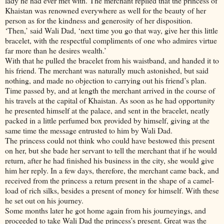
lady he had ever met with. The merchant replied that the princess of
Khaistan was renowned everywhere as well for the beauty of her
person as for the kindness and generosity of her disposition.
‘Then,’ said Wali Dad, ‘next time you go that way, give her this little
bracelet, with the respectful compliments of one who admires virtue
far more than he desires wealth.’
With that he pulled the bracelet from his waistband, and handed it to
his friend. The merchant was naturally much astonished, but said
nothing, and made no objection to carrying out his friend’s plan.
Time passed by, and at length the merchant arrived in the course of
his travels at the capital of Khaistan. As soon as he had opportunity
he presented himself at the palace, and sent in the bracelet, neatly
packed in a little perfumed box provided by himself, giving at the
same time the message entrusted to him by Wali Dad.
The princess could not think who could have bestowed this present
on her, but she bade her servant to tell the merchant that if he would
return, after he had finished his business in the city, she would give
him her reply. In a few days, therefore, the merchant came back, and
received from the princess a return present in the shape of a camel-
load of rich silks, besides a present of money for himself. With these
he set out on his journey.
Some months later he got home again from his journeyings, and
proceeded to take Wali Dad the princess’s present. Great was the