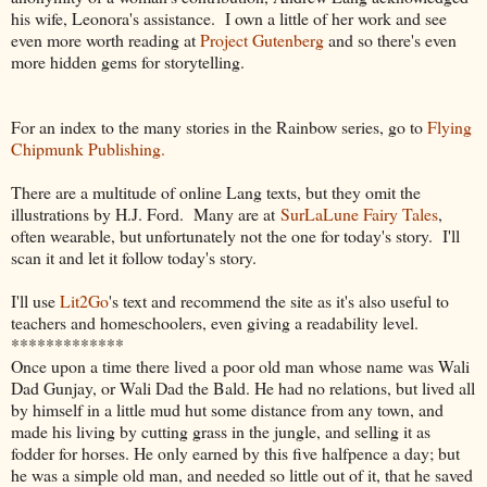
his wife, Leonora's assistance. I own a little of her work and see
even more worth reading at
Project Gutenberg
and so there's even
more hidden gems for storytelling.
For an index to the many stories in the Rainbow series, go to
Flying
Chipmunk Publishing.
There are a multitude of online Lang texts, but they omit the
illustrations by H.J. Ford. Many are at
SurLaLune Fairy Tales
,
often wearable, but unfortunately not the one for today's story. I'll
scan it and let it follow today's story.
I'll use
Lit2Go
's text and recommend the site as it's also useful to
teachers and homeschoolers, even giving a readability level.
*************
Once upon a time there lived a poor old man whose name was Wali
Dad Gunjay, or Wali Dad the Bald. He had no relations, but lived all
by himself in a little mud hut some distance from any town, and
made his living by cutting grass in the jungle, and selling it as
fodder for horses. He only earned by this five halfpence a day; but
he was a simple old man, and needed so little out of it, that he saved