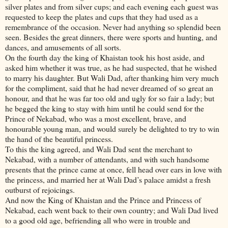
silver plates and from silver cups; and each evening each guest was
requested to keep the plates and cups that they had used as a
remembrance of the occasion. Never had anything so splendid been
seen. Besides the great dinners, there were sports and hunting, and
dances, and amusements of all sorts.
On the fourth day the king of Khaistan took his host aside, and
asked him whether it was true, as he had suspected, that he wished
to marry his daughter. But Wali Dad, after thanking him very much
for the compliment, said that he had never dreamed of so great an
honour, and that he was far too old and ugly for so fair a lady; but
he begged the king to stay with him until he could send for the
Prince of Nekabad, who was a most excellent, brave, and
honourable young man, and would surely be delighted to try to win
the hand of the beautiful princess.
To this the king agreed, and Wali Dad sent the merchant to
Nekabad, with a number of attendants, and with such handsome
presents that the prince came at once, fell head over ears in love with
the princess, and married her at Wali Dad’s palace amidst a fresh
outburst of rejoicings.
And now the King of Khaistan and the Prince and Princess of
Nekabad, each went back to their own country; and Wali Dad lived
to a good old age, befriending all who were in trouble and