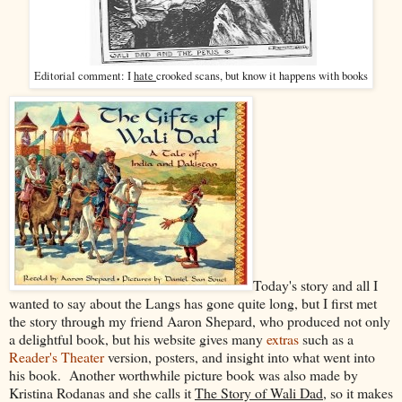
Editorial comment: I
hate
crooked scans, but know it happens with books
Today's story and all I
wanted to say about the Langs has gone quite long, but I first met
the story through my friend Aaron Shepard, who produced not only
a delightful book, but his website gives many
extras
such as a
Reader's Theater
version, posters, and insight into what went into
his book. Another worthwhile picture book was also made by
Kristina Rodanas and she calls it
The Story of Wali Dad
, so it makes