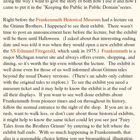
along the way I want to give the story of both how I use it and how I
came to put it in the "Keeping the Public in Public Domain"series.
Right before the
Frankenmuth Historical Museum
had a lecture on
the Grimm Brothers, I happened to see their exhibit. There wasn't
time to post an announcement here before the lecture, but the exhibit
will be there until Halloween. (I asked about that interesting ending
date and was told it was when they would open a new exhibit about
the
SS Edmund Fitzgerald
, which sank in 1975.)
Frankenmuth
is a
major Michigan tourist site and always offers events, shopping, and
dining, so it's worth the trip even without the lecture. The exhibit is
well done even for those of us well informed about Grimm tales
beyond the usual Disney versions. (There's an adults only cabinet
with the original tales to explore.) To see the exhibit you need a
museum ticket and it may help to know the exhibit is at the end of
all their displays. If you want to see well done exhibits about
Frankenmuth from pioneer times and on throughout its history,
follow the normal entrance to the right of the shop. If you are in a
rush, want to walk less, or don't care about those historical exhibits,
it might help to know the same ticket could let you see just "Fairy
Tales from the Brothers Grimm" by entering to the left where the
exhibit hall ends. With so much happening in Frankenmuth, that
also is a reasonable choice letting you see biographical, illustrative,