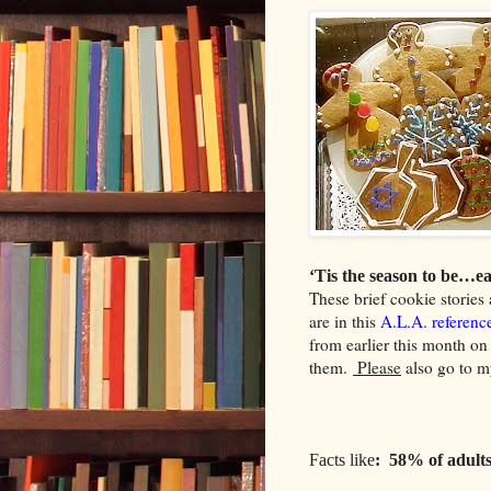
‘Tis the season to be…ea
These brief cookie stories 
are in this
A.L.A. referenc
from earlier this month on 
them.
Please
also go to m
Facts like
: 58% of adults