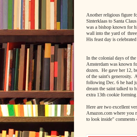
Another religious figure f
Sinterklaas to Santa Claus
was a bishop known for his
wall into the yard of thre
His feast day is celebrat
In the colonial days of th
Amsterdam was known for h
dozen. He gave her 12, bu
of the saint's generosity
following Dec. 6 he had j
dream the saint talked to
extra 13th cookie forming 
Here are two excellent ver
Amazon.com where you ma
to look inside" comments 