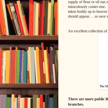
supply of flour or oil run 
miraculously comes true.
taken bodily up to heaven
should appear. . . so save
An excellent collection of 
The My
There are more public li
branches.