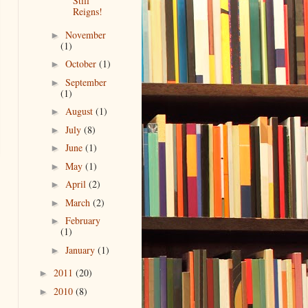
Still
Reigns!
November
►
(1)
October
(1)
►
September
►
(1)
August
(1)
►
July
(8)
►
June
(1)
►
May
(1)
►
April
(2)
►
March
(2)
►
February
►
(1)
January
(1)
►
2011
(20)
►
2010
(8)
►