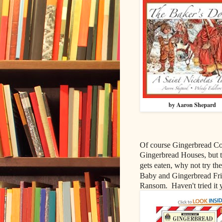
by Aaron Shepard
Of course Gingerbread Co
Gingerbread Houses, but t
gets eaten, why not try the
Baby and Gingerbread Frie
Ransom. Haven't tried it ye