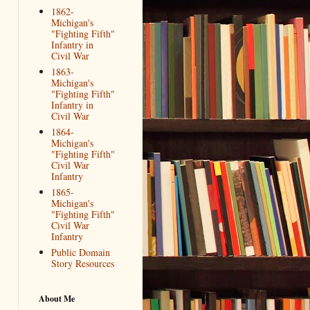
1862-
Michigan's
"Fighting Fifth"
Infantry in
Civil War
1863-
Michigan's
"Fighting Fifth"
Infantry in
Civil War
1864-
Michigan's
"Fighting Fifth"
Civil War
Infantry
1865-
Michigan's
"Fighting Fifth"
Civil War
Infantry
Public Domain
Story Resources
About Me