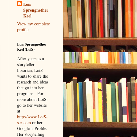
Lois
Sprengnether
Keel
View my complete
profile
Lois Sprengnether
Keel (LoiS)
After years as a
storyteller-
librarian, LoiS
wants to share the
research and ideas
that go into her
programs.
For
more about LoiS,
go to her website
at
http://www.LoiS-
sez.com
or her
Google + Profile.
Her storytelling