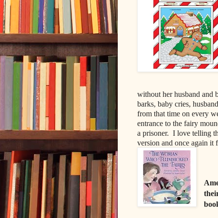
without her husband and ba
barks, baby cries, husband
from that time on every we
entrance to the fairy mou
a prisoner.
I love telling 
version and once again it f
Amer
thei
boo