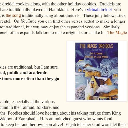
he dreidel cookies along with the other holiday cookies. Dreidels are
 are traditionally played at Hanukkah. Here's a
virtual dreidel
you
traditionally sung about dreidels. These jolly fellows stick
 is
the song
 dreidel. On YouTube you can find other verses added to make a longer
 not traditional, but you may enjoy the expanded versions.
Similarly
mmel, often expands folklore to make original stories like his
The Magic
ies are traditional, but I
am
sure
ool, public and academic
e times more often than they go
ly told, especially at the various
found in the Talmud, folklore, and
iths. Foodies should love hearing about his taking refuge from King
 Widow of Zarephath. He's an uninvited guest who wants food.
 to keep her and her own son alive! Elijah tells her God won't let their