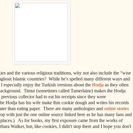
es and the various religious traditions, why not also include the “wise
ughout Islamic countries?
While he's
spelled many different ways and
I especially enjoy the Turkish versions about the
Hodja
as they often
 background.
Timur (sometimes called Tamerlaine) makes the Hodja
 previous collector had to eat his receipts since they were
The Hodja has his wife make thin cookie dough and writes his records
later than eating paper. There are many anthologies and
online stories
op with just the one online source linked here as he has many fans and
y places.) As for books, my first exposure came from the works of
ara Walker, but, like cookies, I didn't stop there and I hope you don't