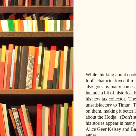
While thinking about cooki
fool” character loved thro
also go
es by many names, 
include a bit of historical
his new tax collector. The
unsatisfactory to Timur. 
on them, making it better 
about the Hodja. (Don't st
his stories appear in man
Alice Geer Kelsey and Barb
either.