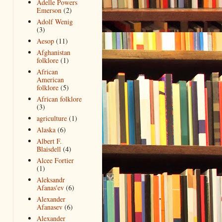
Adelle Powers
Emerson
(2)
Adolf Wenig
(3)
Aesop
(11)
Afghanistan
folklore
(1)
African
American
folklore
(5)
African folklore
(3)
agriculture
(1)
Alaska
(6)
Albert F.
Blaisdell
(4)
Alcee Fortier
(1)
Aleksandr
Afanas'ev
(6)
Alexander
Afanasev
(6)
Alexander