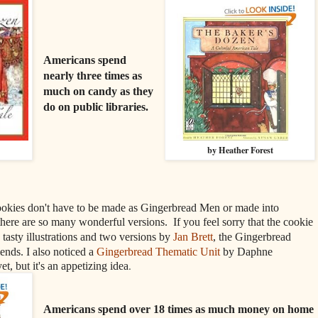
Americans spend
nearly three times as
much on candy as they
do on public libraries.
by Heather Forest
okies don't have to be made as Gingerbread Men or made into
here are so many wonderful versions. If you feel sorry that the cookie
 tasty illustrations and two versions by
Jan Brett
, the Gingerbread
nds. I also noticed a
Gingerbread Thematic Unit
by Daphne
.
t, but it's an appetizing idea
Americans spend over 18 times as much money on home