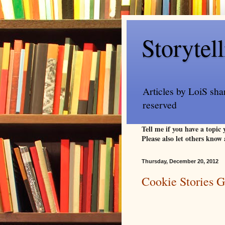
Storytel
Articles by LoiS sha
reserved
Tell me if you have a topic
Please also let others know 
Thursday, December 20, 2012
Cookie Stories 