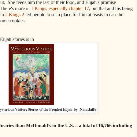
out. She feeds him the last of their food, and Elijah's promise
 There's more in
1 Kings, especially chapter 17
, but that and his being
 in
2 Kings 2
led people to set a place for him at feasts in case he
 some cookies.
Elijah stories is in
sterious Visitor; Stories of the Prophet Elijah
by Nina Jaffe
braries than McDonald’s in the U.S. – a total of 16,766 including