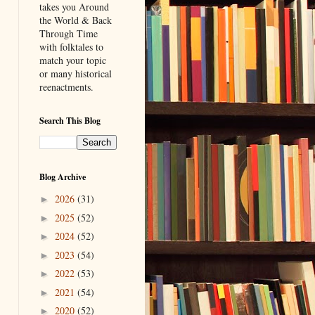
takes you Around
the World & Back
Through Time
with folktales to
match your topic
or many historical
reenactments.
Search This Blog
Blog Archive
2026
(31)
►
2025
(52)
►
2024
(52)
►
2023
(54)
►
2022
(53)
►
2021
(54)
►
2020
(52)
►