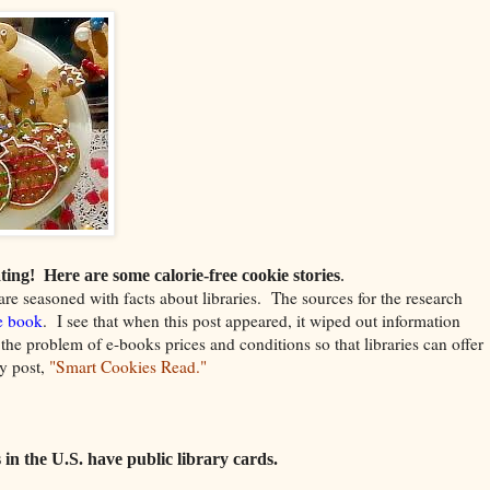
ting!
Here are some calorie-free cookie stories
.
are seasoned with facts about libraries.
The sources for the research
e book
. I see that when this post appeared, it wiped out information
the problem of e-books prices and conditions so that libraries can offer
y post,
"Smart Cookies Read."
 in the U.S. have public library cards.