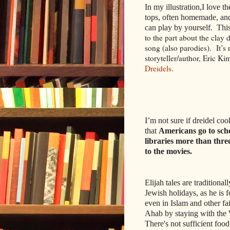
In my illustration,I love t
tops, often homemade, and
can play by yourself. This
to the part about the clay
song (also parodies).
It’s
storyteller/author, Eric Ki
Dreidels
.
I’m not sure if dreidel cook
that
Americans go to sch
libraries more than thre
to the movies.
Elijah tales are traditional
Jewish holidays, as he is 
even in Islam and other fa
Ahab by staying with the
There's not sufficient food