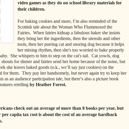
video games as they do on school library materials for
their children.
For baking cookies and more, I’m also reminded of the
Scottish tale about the Woman Who Flummoxed the
Fairies. When fairies kidnap a fabulous baker she insists
they bring her the ingredients, then the utensils and other
tools, then her purring cat and snoring dog because it helps
her mixing rhythm, then she's too worried to bake properly
by. She whispers to him to step on the cat's tail. Cat yowls, dog
 shouts for dinner and fairies send her home because of the noise, but
ek she leaves baked goods (o.k., we’ll say just cookies) on the
nd for them. They pay her handsomely, but never again try to keep her
this as an audience participation tale, but there’s also a picture book
eatures retelling
by Heather Forest.
icans check out an average of more than 8 books per year, but
r per capita tax cost is about the cost of an average hardback
k.