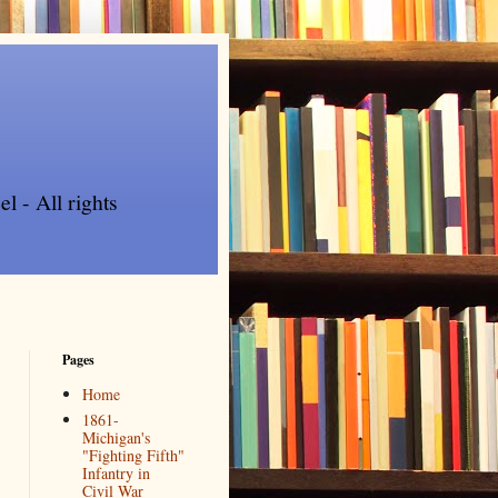
l - All rights
Pages
Home
1861-
Michigan's
"Fighting Fifth"
Infantry in
Civil War