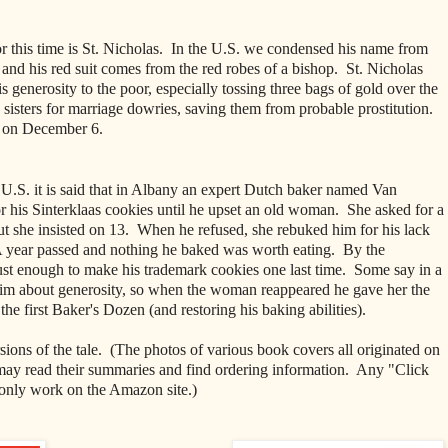
or this time is St. Nicholas. In the U.S. we condensed his name from
 and his red suit comes from the red robes of a bishop. St. Nicholas
 generosity to the poor, especially tossing three bags of gold over the
e sisters for marriage dowries, saving them from probable prostitution.
ed on December 6.
e U.S. it is said that in Albany an expert Dutch baker named Van
is Sinterklaas cookies until he upset an old woman. She asked for a
t she insisted on 13. When he refused, she rebuked him for his lack
. A year passed and nothing he baked was worth eating. By the
ust enough to make his trademark cookies one last time. Some say in a
 him about generosity, so when the woman reappeared he gave her the
the first Baker's Dozen (and restoring his baking abilities).
sions of the tale. (The photos of various book covers all originated on
y read their summaries
and find ordering information. Any "Click
only work on the Amazon site.)