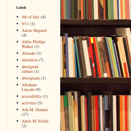
Labels
4th of July
(4)
9/11
(1)
Aaron Shepard
(4)
Abbie Phillips
Walker
(1)
Abenaki
(1)
Abolition
(7)
aboriginal
culture
(1)
aboriginals
(1)
Abraham
Lincoln
(9)
accessibility
(1)
activities
(5)
Ada M. Skinner
(17)
Adele M. Fielde
(2)