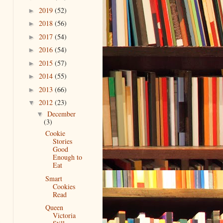
2019
(52)
►
2018
(56)
►
2017
(54)
►
2016
(54)
►
2015
(57)
►
2014
(55)
►
2013
(66)
►
2012
(23)
▼
December
▼
(3)
Cookie
Stories
Good
Enough to
Eat
Smart
Cookies
Read
Queen
Victoria