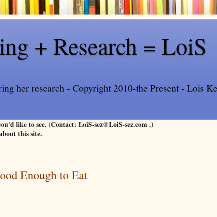
ling + Research = LoiS
ring her research - Copyright 2010-the Present - Lois Kee
 you'd like to see. (Contact: LoiS-sez@LoiS-sez.com .)
about this site.
Good Enough to Eat