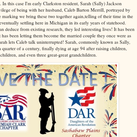
 In this case I'm early Clarkston resident, Sarah (Sally) Jackson
rivilege of being with her husband, Caleb Barton Merrill, portrayed by
 marking we bring these two together again,telling of their time in the
entually settling here in Michigan in its early years of statehood.
an deduce from existing research, they led interesting lives! It has been
t has been letting them become the married couple they once were as
if Sarah lets Caleb talk uninterrupted! Sarah, commonly known as Sally,
 quarter of a century, finally dying at age 94 after raising children,
children, and even three great-great grandchildren.