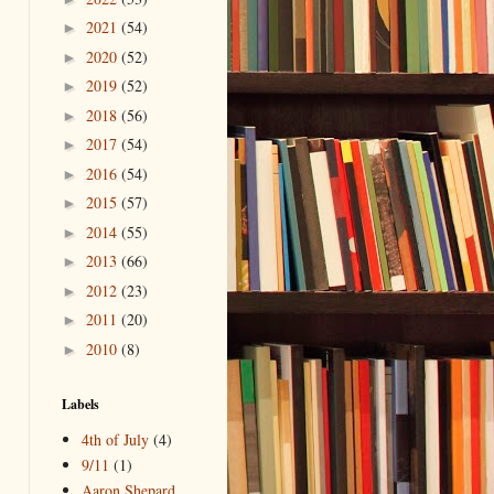
2021
(54)
►
2020
(52)
►
2019
(52)
►
2018
(56)
►
2017
(54)
►
2016
(54)
►
2015
(57)
►
2014
(55)
►
2013
(66)
►
2012
(23)
►
2011
(20)
►
2010
(8)
►
Labels
4th of July
(4)
9/11
(1)
Aaron Shepard