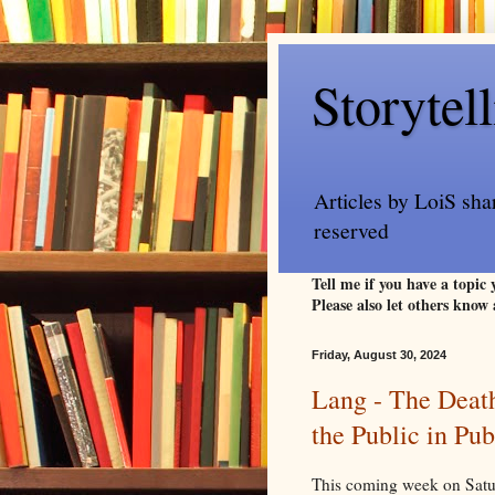
Storytel
Articles by LoiS sha
reserved
Tell me if you have a topic
Please also let others know 
Friday, August 30, 2024
Lang - The Deat
the Public in Pu
This coming week on Saturd