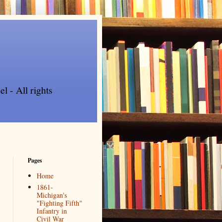
l - All rights
Pages
Home
1861-
Michigan's
"Fighting Fifth"
Infantry in
Civil War