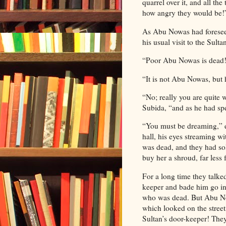
quarrel over it, and all th
how angry they would be!
As Abu Nowas had foreseen,
his usual visit to the Sulta
“Poor Abu Nowas is dead!
“It is not Abu Nowas, but 
“No; really you are quite 
Subida, “and as he had spe
“You must be dreaming,” 
hall, his eyes streaming w
was dead, and they had so
buy her a shroud, far less f
For a long time they talked,
keeper and bade him go ins
who was dead. But Abu Now
which looked on the stree
Sultan’s door-keeper! They