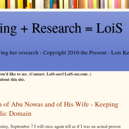
ling + Research = LoiS
ring her research - Copyright 2010-the Present - Lois Kee
 you'd like to see. (Contact: LoiS-sez@LoiS-sez.com .)
about this site.
h of Abu Nowas and of His Wife - Keeping
blic Domain
ay, September 7 I will once again tell as if I was an actual person