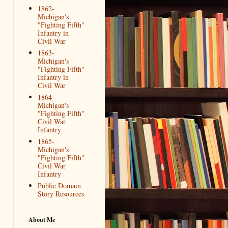
1862-
Michigan's
"Fighting Fifth"
Infantry in
Civil War
1863-
Michigan's
"Fighting Fifth"
Infantry in
Civil War
1864-
Michigan's
"Fighting Fifth"
Civil War
Infantry
1865-
Michigan's
"Fighting Fifth"
Civil War
Infantry
Public Domain
Story Resources
About Me