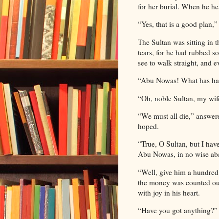
for her burial. When he he
“Yes, that is a good plan,
The Sultan was sitting in 
tears, for he had rubbed 
see to walk straight, and
“Abu Nowas! What has hap
“Oh, noble Sultan, my wife
“We must all die,” answer
hoped.
“True, O Sultan, but I hav
Abu Nowas, in no wise aba
“Well, give him a hundred 
the money was counted out 
with joy in his heart.
“Have you got anything?” 