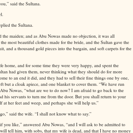
you,” said the Sultana.
l.
eplied the Sultana.
ed the maiden; and as Abu Nowas made no objection, it was all
the most beautiful clothes made for the bride, and the Sultan gave the
t, and a thousand gold pieces into the bargain, and soft carpets for the
e home, and for some time they were very happy, and spent the
ltan had given them, never thinking what they should do for more
me to an end it did, and they had to sell their fine things one by one,
 left but a cloak apiece, and one blanket to cover them. “We have run
d Abu Nowas, “what are we to do now? I am afraid to go back to the
d his servants to turn me from the door. But you shall return to your
f at her feet and weep, and perhaps she will help us.”
o,” said the wife. “I shall not know what to say.”
 if you like,” answered Abu Nowas, “and I will ask to be admitted to
will tell him, with sobs, that my wife is dead, and that I have no money