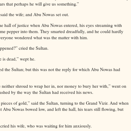
ars that perhaps he will give us something.”
” said the wife; and Abu Nowas set out.
the hall of justice when Abu Nowas entered, his eyes streaming with
some pepper into them. They smarted dreadfully, and he could hardly
 everyone wondered what was the matter with him.
pened?” cried the Sultan.
 is dead,” wept he.
ed the Sultan; but this was not the reply for which Abu Nowas had
e neither shroud to wrap her in, nor money to bury her with,” went on
shed by the way the Sultan had received his news.
pieces of gold,” said the Sultan, turning to the Grand Vizir. And when
Abu Nowas bowed low, and left the hall, his tears still flowing, but
cried his wife, who was waiting for him anxiously.