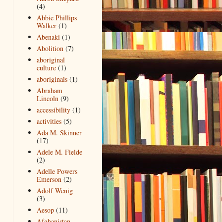
(4)
Abbie Phillips
Walker
(1)
Abenaki
(1)
Abolition
(7)
aboriginal
culture
(1)
aboriginals
(1)
Abraham
Lincoln
(9)
accessibility
(1)
activities
(5)
Ada M. Skinner
(17)
Adele M. Fielde
(2)
Adelle Powers
Emerson
(2)
Adolf Wenig
(3)
Aesop
(11)
Afghanistan