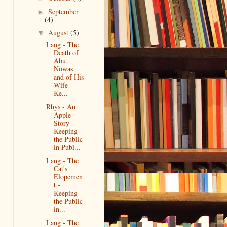
September
►
(4)
August
(5)
▼
Lang - The
Death of
Abu
Nowas
and of His
Wife -
Ke...
Rhys - An
Apple
Story -
Keeping
the Public
in Publ...
Lang - The
Cat's
Elopemen
t -
Keeping
the Public
in...
Lang - The