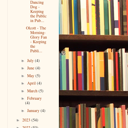
Dancing
Dog -
Keeping
the Public
in Pub...
Olcott - The
Morning-
Glory Fan
- Keeping
the
Publi...
July
(4)
►
June
(4)
►
May
(5)
►
April
(4)
►
March
(5)
►
February
►
(4)
January
(4)
►
2023
(54)
►
2022
(53)
►