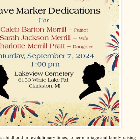
 childhood in revolutionary times, to her marriage and family-raising