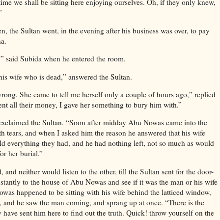
e time we shall be sitting here enjoying ourselves. Oh, if they only knew,
”
 the Sultan went, in the evening after his business was over, to pay
na.
” said Subida when he entered the room.
his wife who is dead,” answered the Sultan.
wrong. She came to tell me herself only a couple of hours ago,” replied
nt all their money, I gave her something to bury him with.”
exclaimed the Sultan. “Soon after midday Abu Nowas came into the
ith tears, and when I asked him the reason he answered that his wife
ld everything they had, and he had nothing left, not so much as would
or her burial.”
 and neither would listen to the other, till the Sultan sent for the door-
tantly to the house of Abu Nowas and see if it was the man or his wife
as happened to be sitting with his wife behind the latticed window,
t, and he saw the man coming, and sprang up at once. “There is the
 have sent him here to find out the truth. Quick! throw yourself on the