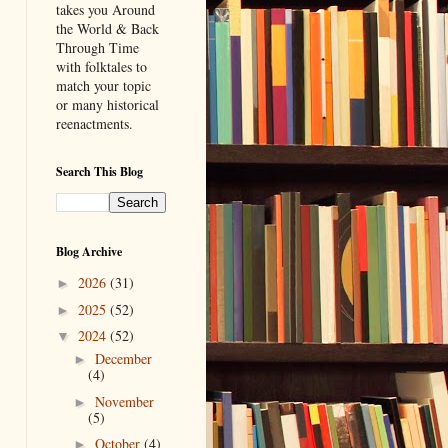
takes you Around
the World & Back
Through Time
with folktales to
match your topic
or many historical
reenactments.
Search This Blog
Blog Archive
2026
(31)
►
2025
(52)
►
2024
(52)
▼
December
►
(4)
November
►
(5)
October
(4)
►