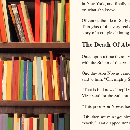
in New York, and finally 
on what she knew.
Of course the life of Sall
Thoughts of this very real
story of a couple claimin
The Death Of Ab
Once upon a time there l
with the Sultan of the co
One day Abu Nowas came we
said to him: “Oh, mighty S
“That is bad news,” replie
Vizir send for the Sultana.
“This poor Abu Nowas has l
“Oh, then we must get him 
exactly,” and clapped her 