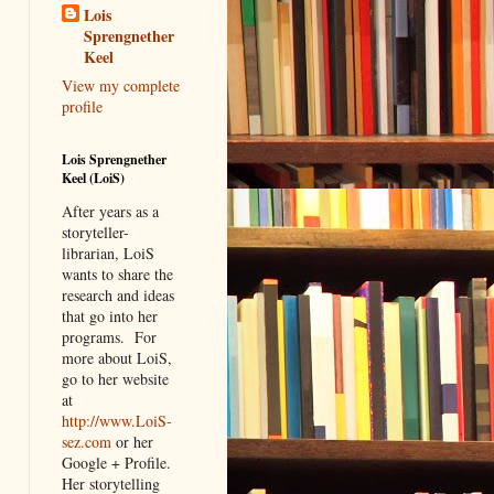
Lois
Sprengnether
Keel
View my complete
profile
Lois Sprengnether
Keel (LoiS)
After years as a
storyteller-
librarian, LoiS
wants to share the
research and ideas
that go into her
programs.
For
more about LoiS,
go to her website
at
http://www.LoiS-
sez.com
or her
Google + Profile.
Her storytelling