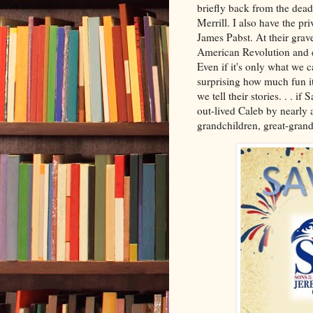
briefly back from the dead.
Merrill. I also have the p
James Pabst. At their grave
American Revolution and ev
Even if it's only what we c
surprising how much fun i
we tell their stories. . . 
out-lived Caleb by nearly a
grandchildren, great-grand