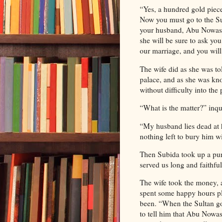
“Yes, a hundred gold piece
Now you must go to the Sul
your husband, Abu Nowas, 
she will be sure to ask yo
our marriage, and you will
The wife did as she was to
palace, and as she was kno
without difficulty into the
“What is the matter?” inqui
“My husband lies dead at 
nothing left to bury him w
Then Subida took up a pur
served us long and faithful
The wife took the money, a
spent some happy hours pl
been. “When the Sultan go
to tell him that Abu Nowas 