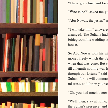
“I have got a husband for 
“Who is he?” asked the gir
“Abu Nowas, the jester,” r
“I will take him,” answer
arranged. The Sultana had 
bridegroom his wedding sui
house.
So Abu Nowas took his wif
money freely which the Su
when that was gone. But co
till at length nothing was
through our fortune,” sai
Sultan, for he will comman
mistress, and throw yoursel
“Oh, you had much better g
“Well, then, stay at home,
the Sultan’s presence, and 