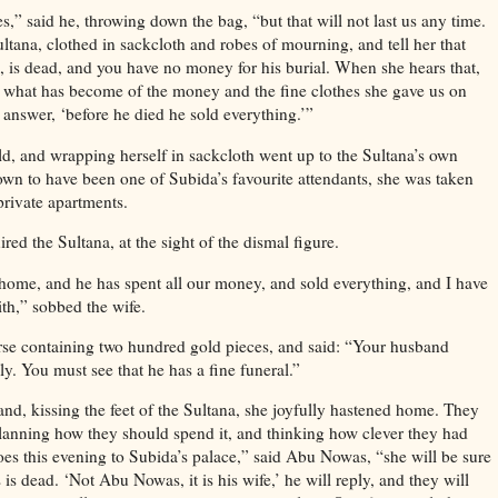
s,” said he, throwing down the bag, “but that will not last us any time.
tana, clothed in sackcloth and robes of mourning, and tell her that
is dead, and you have no money for his burial. When she hears that,
u what has become of the money and the fine clothes she gave us on
 answer, ‘before he died he sold everything.’”
ld, and wrapping herself in sackcloth went up to the Sultana’s own
wn to have been one of Subida’s favourite attendants, she was taken
 private apartments.
red the Sultana, at the sight of the dismal figure.
home, and he has spent all our money, and sold everything, and I have
ith,” sobbed the wife.
se containing two hundred gold pieces, and said: “Your husband
ly. You must see that he has a fine funeral.”
nd, kissing the feet of the Sultana, she joyfully hastened home. They
anning how they should spend it, and thinking how clever they had
es this evening to Subida’s palace,” said Abu Nowas, “she will be sure
is dead. ‘Not Abu Nowas, it is his wife,’ he will reply, and they will