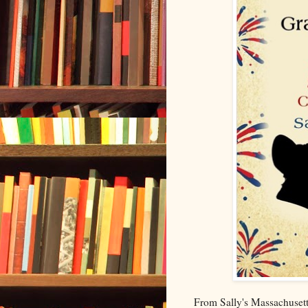
From Sally's Massachusetts