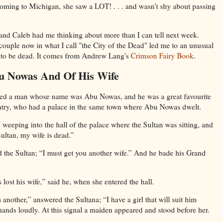
coming to Michigan, she saw a LOT! . . . and wasn't shy about passing
y and Caleb had me thinking about more than I can tell next week.
 couple now in what I call "the City of the Dead" led me to an unusual
g to be dead. It comes from Andrew Lang's
Crimson Fairy Book
.
u Nowas And Of His Wife
ived a man whose name was Abu Nowas, and he was a great favourite
untry, who had a palace in the same town where Abu Nowas dwelt.
eping into the hall of the palace where the Sultan was sitting, and
ultan, my wife is dead.”
d the Sultan; “I must get you another wife.” And he bade his Grand
ost his wife,” said he, when she entered the hall.
another,” answered the Sultana; “I have a girl that will suit him
hands loudly. At this signal a maiden appeared and stood before her.