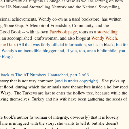
he University of Virginia’s College at Wise as well as serving on both
 the US National Storytelling Network and the National Storytelling
sional achievements, Wendy co-owns a used bookstore, has written
Big Stone Gap: A Memoir of Friendship, Community, and the
Good Book -- with its own
Facebook page
, tours as a
storytelling
is an accomplished craftswoman, and also blogs at
Wendy Welch,
tone Gap
.
(All that was fairly official information, so it's in
black
, but for
- Wendy's an incredible blogger and, if you, too, are a bibliophile, you
r blog.)
back to The AT Numbers Unattached, part 2 of 3
a story that is not very common
(and is under copyright)
. She picks up
at flood, during which the animals save themselves inside a hollow reed
Wasp. The Turkeys are last to enter the hollow tree, because while the
aving themselves, Turkey and his wife have been gathering the seeds of
re book's author (a woman of integrity, obviously) that it is loosely
e is intrigued with the story; she wants to tell it, but she doesn't
ight of the author whose book she is enjoying. (Jane has integrity,