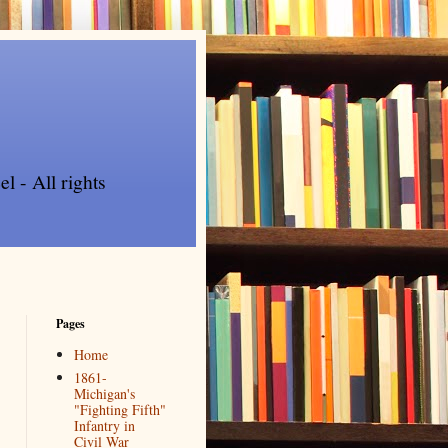
l - All rights
Pages
Home
1861-
Michigan's
"Fighting Fifth"
Infantry in
Civil War