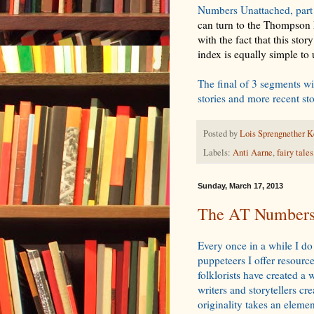
Numbers Unattached, part 
can turn to the Thompson M
with the fact that this sto
index is equally simple to
The final of 3 segments wi
stories and more recent st
Posted by
Lois Sprengnether K
Labels:
Anti Aarne
,
fairy tales
Sunday, March 17, 2013
The AT Numbers 
Every once in a while I do
puppeteers I offer resourc
folklorists have created a
writers and storytellers c
originality takes an elemen