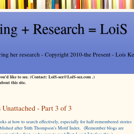
ling + Research = LoiS
ring her research - Copyright 2010-the Present - Lois Kee
 you'd like to see. (Contact: LoiS-sez@LoiS-sez.com .)
about this site.
Unattached - Part 3 of 3
oks at how to search effectively, especially for half-remembered stories
ublished after Stith Thompson's Motif Index. (Remember blogs are
ent articles first, so be sure to read Part 1 and 2 before this.)