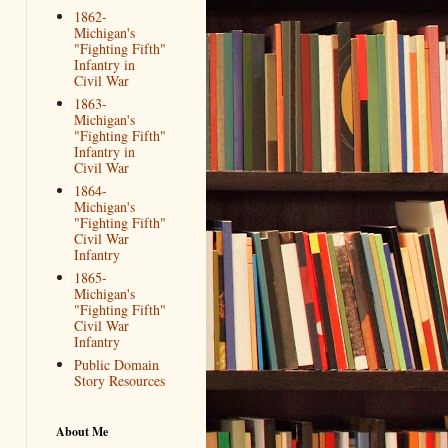
1862-
Michigan's
"Fighting Fifth"
Infantry in
Civil War
1863-
Michigan's
"Fighting Fifth"
Infantry in
Civil War
1864-
Michigan's
"Fighting Fifth"
Civil War
Infantry
1865-
Michigan's
"Fighting Fifth"
Civil War
Infantry
Public Domain
Story Resources
About Me