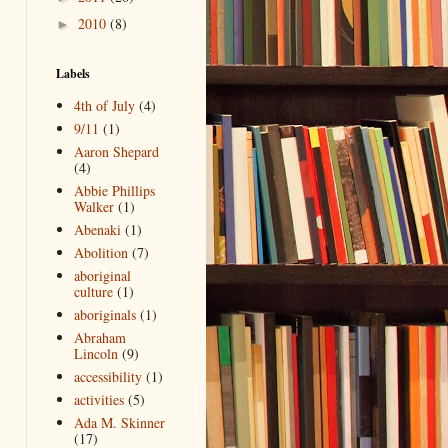
2010
(8)
►
Labels
4th of July
(4)
9/11
(1)
Aaron Shepard
(4)
Abbie Phillips
Walker
(1)
Abenaki
(1)
Abolition
(7)
aboriginal
culture
(1)
aboriginals
(1)
Abraham
Lincoln
(9)
accessibility
(1)
activities
(5)
Ada M. Skinner
(17)