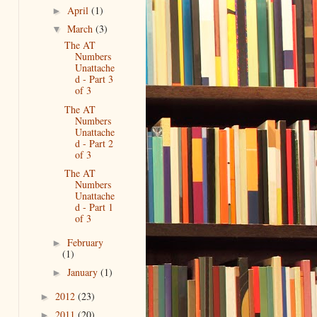
April
(1)
►
March
(3)
▼
The AT
Numbers
Unattache
d - Part 3
of 3
The AT
Numbers
Unattache
d - Part 2
of 3
The AT
Numbers
Unattache
d - Part 1
of 3
February
►
(1)
January
(1)
►
2012
(23)
►
2011
(20)
►