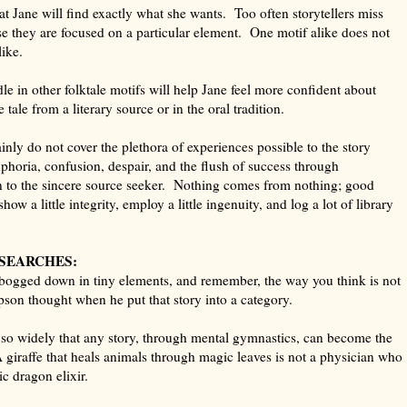
at Jane will find exactly what she wants. Too often storytellers miss
se they are focused on a particular element. One motif alike does not
like.
le in other folktale motifs will help Jane feel more confident about
ale from a literary source or in the oral tradition.
inly do not cover the plethora of experiences possible to the story
uphoria, confusion, despair, and the flush of success through
n to the sincere source seeker. Nothing comes from nothing; good
ow a little integrity, employ a little ingenuity, and log a lot of library
 SEARCHES:
bogged down in tiny elements, and remember, the way you think is not
son thought when he put that story into a category.
 so widely that any story, through mental gymnastics, can become the
 giraffe that heals animals through magic leaves is not a physician who
c dragon elixir.