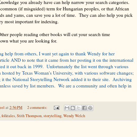
wledge you already have can help narrow your search categories.
 common (if misguided) term for Hungarian peoples, or that African
rds and yams, can save you a lot of time. They can also help you pick
ory most important for indexing.
ther people reading other books will cut your search time
nown what you are looking for.
ing help from others, I want yet again to thank Wendy for her
article AND to note that it came from her posting it on the international
nted it out back in 1999. Unfortunately the list went through various
as hosted by Texas Woman's University, with various software changes;
it the National Storytelling Network added it to their site. Archiving
t unless saved by list members. We are a community and often help in
eel
at
2:56 PM
2 comments:
,
folktales
,
Stith Thompson
,
storytelling
,
Wendy Welch