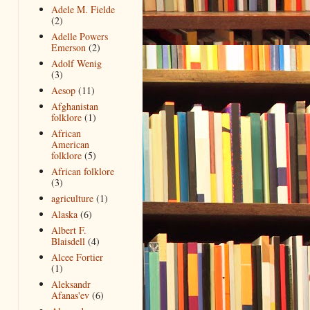
Adele M. Fielde
(2)
Adelle Powers
Emerson
(2)
Adolf Wenig
(3)
Aesop
(11)
Afghanistan
folklore
(1)
African
American
folklore
(5)
African folklore
(3)
agriculture
(1)
Alaska
(6)
Albert F.
Blaisdell
(4)
Alcee Fortier
(1)
Aleksandr
Afanas'ev
(6)