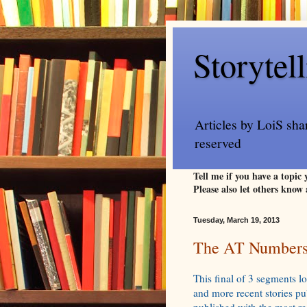
Storytel
Articles by LoiS sha
reserved
Tell me if you have a topic
Please also let others know 
Tuesday, March 19, 2013
The AT Numbers 
This final of 3 segments lo
and more recent stories p
published with the most rec