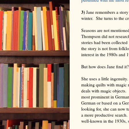
3)
Jane remembers a story 
winter. She turns to the c
Seasons are not mentioned
Thompson did not research 
stories had been collecte
the story is not from folklo
interest in the 1980s and 19
But how does Jane find it?
She uses a little ingenuity
making quilts with magic 
deals with magic objects. 
most prominent in Germanic
German or based on a Germ
looking for, she can now t
a more productive search.
well-known in the 1930s, 