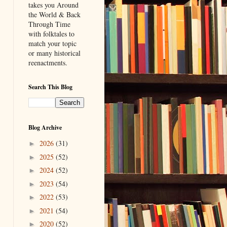
takes you Around
the World & Back
Through Time
with folktales to
match your topic
or many historical
reenactments.
Search This Blog
Blog Archive
2026
(31)
►
2025
(52)
►
2024
(52)
►
2023
(54)
►
2022
(53)
►
2021
(54)
►
2020
(52)
►