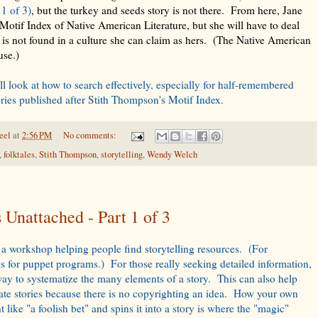
1 of 3)
, but the turkey and seeds story is not there. From here, Jane
otif Index of Native American Literature, but she will have to deal
ry is not found in a culture she can claim as hers. (The Native American
 use.)
ll look at how to search effectively, especially for half-remembered
ories published after Stith Thompson's Motif Index.
eel
at
2:56 PM
No comments:
,
folktales
,
Stith Thompson
,
storytelling
,
Wendy Welch
Unattached - Part 1 of 3
 a workshop helping people find storytelling resources. (For
es for puppet programs.) For those really seeking detailed information,
 way to systematize the many elements of a story. This can also help
reate stories because there is no copyrighting an idea. How your own
t like "a foolish bet" and spins it into a story is where the "magic"