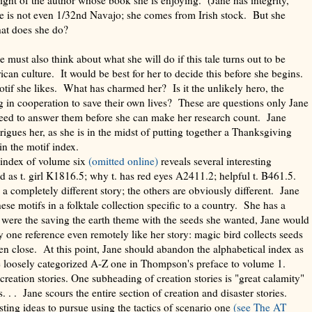
e is not even 1/32nd Navajo; she comes from Irish stock. But she
hat does she do?
e must also think about what she will do if this tale turns out to be
can culture. It would be best for her to decide this before she begins.
if she likes. What has charmed her? Is it the unlikely hero, the
 in cooperation to save their own lives? These are questions only Jane
need to answer them before she can make her research count. Jane
rigues her, as she is in the midst of putting together a Thanksgiving
in the motif index.
 index of volume six
(omitted online)
reveals several interesting
ed as t. girl K1816.5; why t. has red eyes A2411.2; helpful t. B461.5.
a completely different story; the others are obviously different. Jane
se motifs in a folktale collection specific to a country. She has a
t were the saving the earth theme with the seeds she wanted, Jane would
ly one reference even remotely like her story: magic bird collects seeds
en close. At this point, Jane should abandon the alphabetical index as
e loosely categorized A-Z one in Thompson's preface to volume 1.
eation stories. One subheading of creation stories is "great calamity"
s. . . Jane scours the entire section of creation and disaster stories.
ting ideas to pursue using the tactics of scenario one
(see
The AT