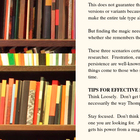
This does not guarantee th
versions or variants becau
make the entire tale type a
But finding the magic need
whether she remembers the t
These three scenarios certa
researcher. Frustration, e
persistence are well-know
things come to those who sh
time.
TIPS FOR EFFECTIVE
Think Loosely. Don't get 
necessarily the way Thomp
Stay focused. Don't think
one you are looking for. A
gets his power from a magi