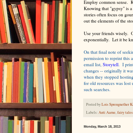
Employ common sense. Kno
Knowing that "gypsy" is a
stories often focus on gou
out the elements of the st
Use your friends wisely. O
exponentially. Let it be k
On that final note of seek
permission to reprint this 
email list,
Storytell
. I pri
changes -- originally it w
when they stopped hosting 
for old resources was los
such searches.
Posted by
Lois Sprengnether K
Labels:
Anti Aarne
,
fairy tales
Monday, March 18, 2013