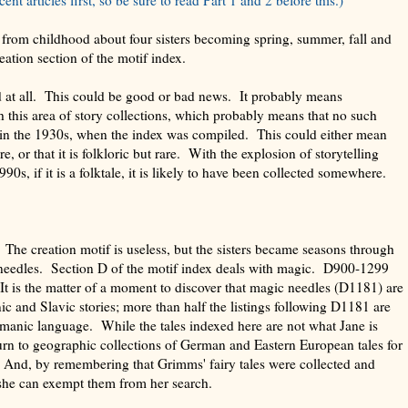
from childhood about four sisters becoming spring, summer, fall and
reation section of the motif index.
 at all. This could be good or bad news. It probably means
this area of story collections, which probably means that no such
d in the 1930s, when the index was compiled. This could either mean
re, or that it is folkloric but rare. With the explosion of storytelling
90s, if it is a folktale, it is likely to have been collected somewhere.
. The creation motif is useless, but the sisters became seasons through
needles. Section D of the motif index deals with magic. D900-1299
It is the matter of a moment to discover that magic needles (D1181) are
 and Slavic stories; more than half the listings following D1181 are
anic language. While the tales indexed here are not what Jane is
urn to geographic collections of German and Eastern European tales for
 And, by remembering that Grimms' fairy tales were collected and
she can exempt them from her search.