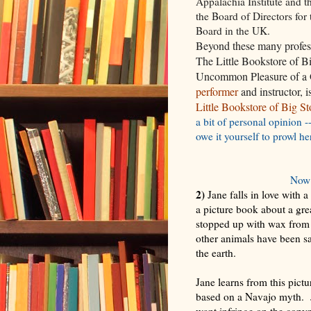
Appalachia Institute and t
the Board of Directors for
Board in the UK.
Beyond these many profes
The Little Bookstore of 
Uncommon Pleasure of a 
performer
and instructor, 
Little Bookstore of Big S
a bit of personal opinion -
owe it yourself to prowl he
Now 
2)
Jane falls in love with 
a picture book about a gre
stopped up with wax from 
other animals have been s
the earth.
Jane learns from this pictu
based on a Navajo myth. Jan
want infringe on the copyr