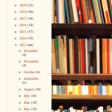
2019
(52)
►
2018
(56)
►
2017
(54)
►
2016
(54)
►
2015
(57)
►
2014
(55)
►
2013
(66)
▼
December
►
(4)
November
►
(4)
October
(6)
►
September
►
(6)
August
(10)
►
July
(10)
►
June
(10)
►
May
(10)
►