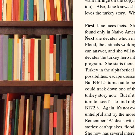
too). Also, Jane knows sh
loves the turkey story. W
Firs
t
, Jane faces facts. Sh
found only in Native Ameri
Next
she decides which mot
Flood, the animals working
can answer, and she will 
decides the turkey hero int
program. She starts there 
Turkey in the alphabetical
possibilities: escape dress
But B461.5 turns out to be 
could track down one of the
turkey story now. But if i
turn to "seed" - to find on
B172.3. Again, it's not ev
unhelpful and try the mor
Remember "A" deals with cr
stories: earthquakes, flood
She now has several interes