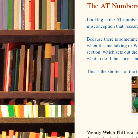
The AT Numbers 
Looking at the AT numbers
misconception that 'researc
Because there is sometimes
when it is me talking or W
section, which sets out the
what to do if the story is
This is the shortest of the 
Wendy Welch PhD
is a f