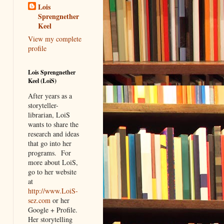
Lois
Sprengnether
Keel
View my complete
profile
Lois Sprengnether
Keel (LoiS)
After years as a
storyteller-
librarian, LoiS
wants to share the
research and ideas
that go into her
programs.
For
more about LoiS,
go to her website
at
http://www.LoiS-
sez.com
or her
Google + Profile.
Her storytelling