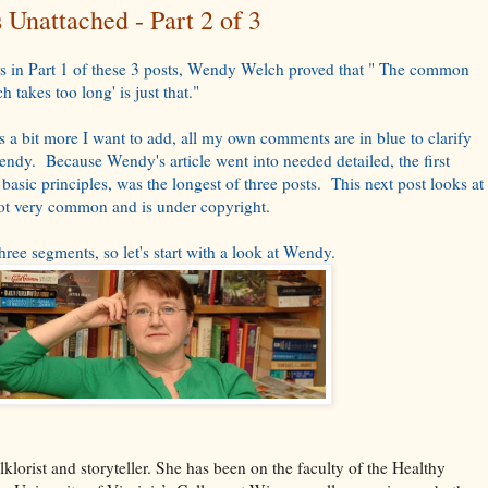
Unattached - Part 2 of 3
 in Part 1 of these 3 posts, Wendy Welch proved that " The common
h takes too long' is just that."
 a bit more I want to add, all my own comments are in blue to clarify
endy. Because Wendy's article went into needed detailed, the first
 basic principles, was the longest of three posts. This next post looks at
 not very common and is under copyright.
three segments, so let's start with a look at Wendy.
olklorist and storyteller. She has been on the faculty of the Healthy