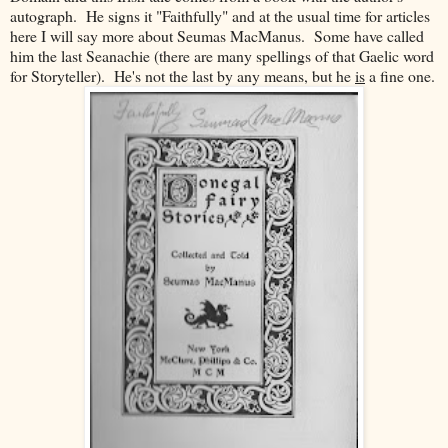
autograph. He signs it "Faithfully" and at the usual time for articles
here I will say more about Seumas MacManus. Some have called
him the last Seanachie (there are many spellings of that Gaelic word
for Storyteller). He's not the last by any means, but he
is
a fine one.