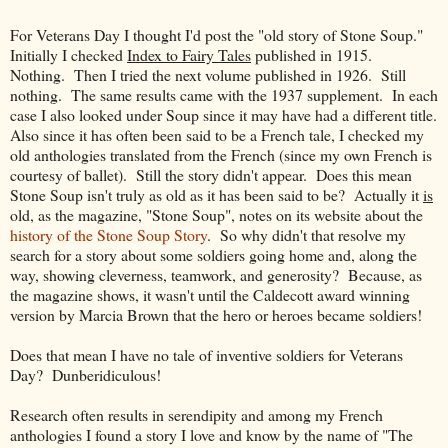
For Veterans Day I thought I'd post the "old story of Stone Soup."
Initially I checked
Index to Fairy Tales
published in 1915.
Nothing. Then I tried the next volume published in 1926. Still
nothing. The same results came with the 1937 supplement. In each
case I also looked under Soup since it may have had a different title.
Also since it has often been said to be a French tale, I checked my
old anthologies translated from the French (since my own French is
courtesy of ballet). Still the story didn't appear. Does this mean
Stone Soup isn't truly as old as it has been said to be? Actually it
is
old, as the magazine, "Stone Soup", notes on its website about the
history of the Stone Soup Story
. So why didn't that resolve my
search for a story about some soldiers going home and, along the
way, showing cleverness, teamwork, and generosity? Because, as
the magazine shows, it wasn't until the Caldecott award winning
version by Marcia Brown that the hero or heroes became soldiers!
Does that mean I have no tale of inventive soldiers for Veterans
Day? Dunberidiculous!
Research often results in serendipity and among my French
anthologies I found a story I love and know by the name of "The