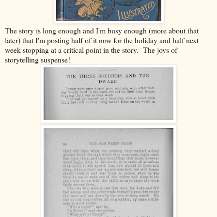
The story is long enough and I'm busy enough (more about that
later) that I'm posting half of it now for the holiday and half next
week stopping at a critical point in the story. The joys of
storytelling suspense!