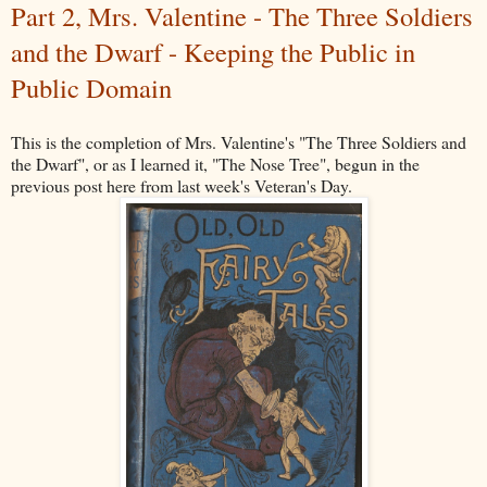
Part 2, Mrs. Valentine - The Three Soldiers
and the Dwarf - Keeping the Public in
Public Domain
This is the completion of Mrs. Valentine's "The Three Soldiers and
the Dwarf", or as I learned it, "The Nose Tree", begun in the
previous post here from last week's Veteran's Day.