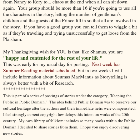
from Nancy to Rory to... chaos at the end when all can sit down
again. Your group should be more than 16 if you're going to use all
the characters in the story, letting the number of gentleman's
children and the guests of the Prince fill in so that all are involved in
the story. If you have a good group you can tell them to wiggle a bit
as if they're traveling and trying unsuccessfully to get loose from the
Plaisham.
My Thanksgiving wish for YOU is that, like Shamus, you are
"happy and contented for the rest of your life."
This was early for my usual day for posting.
Next week has
Summer Reading material scheduled
, but in two weeks I will
include information about Seumas MacManus as Storytelling is
always better with a bit of Research.
*****************
This is part of a series of postings of stories under the category, "Keeping the
Public in Public Domain." The idea behind Public Domain was to preserve our
cultural heritage after the authors and their immediate heirs were compensated.
I feel strongly current copyright law delays this intent on works of the 20th
century.
My own library of folklore includes so many books within the Public
Domain I decided to share stories from them.
I hope you enjoy discovering
new stories.