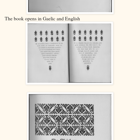
The book opens in Gaelic and English