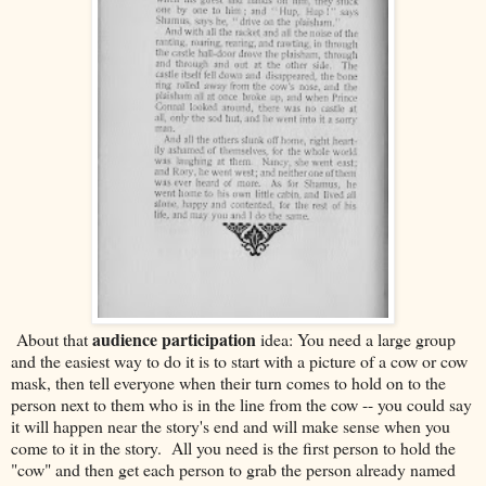
audience participation
About that
idea: You need a large group
and the easiest way to do it is to start with a picture of a cow or cow
mask, then tell everyone when their turn comes to hold on to the
person next to them who is in the line from the cow -- you could say
it will happen near the story's end and will make sense when you
come to it in the story. All you need is the first person to hold the
"cow" and then get each person to grab the person already named