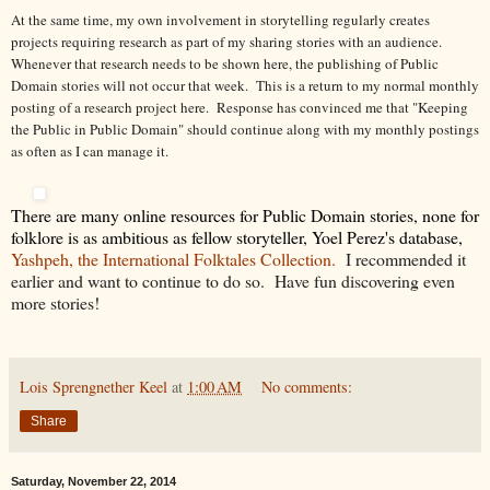
At the same time, my own involvement in storytelling regularly creates
projects requiring research as part of my sharing stories with an audience.
Whenever that research needs to be shown here, the publishing of Public
Domain stories will not occur that week. This is a return to my normal monthly
posting of a research project here. Response has convinced me that "Keeping
the Public in Public Domain" should continue along with my monthly postings
as often as I can manage it.
There are many online resources for Public Domain stories, none for
folklore is as ambitious as fellow storyteller, Yoel Perez's database,
Yashpeh, the International Folktales Collection.
I recommended it
earlier and want to continue to do so. Have fun discovering even
more stories!
Lois Sprengnether Keel
at
1:00 AM
No comments:
Share
Saturday, November 22, 2014