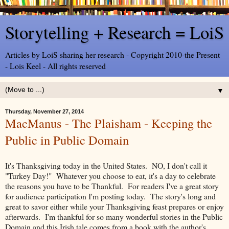
Storytelling + Research = LoiS
Articles by LoiS sharing her research - Copyright 2010-the Present
- Lois Keel - All rights reserved
▼
Thursday, November 27, 2014
MacManus - The Plaisham - Keeping the
Public in Public Domain
It's Thanksgiving today in the United States. NO, I don't call it
"Turkey Day!" Whatever you choose to eat, it's a day to celebrate
the reasons you have to be Thankful. For readers I've a great story
for audience participation I'm posting today. The story's long and
great to savor either while your Thanksgiving feast prepares or enjoy
afterwards. I'm thankful for so many wonderful stories in the Public
Domain and this Irish tale comes from a book with the author's