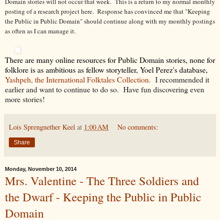
Domain stories will not occur that week. This is a return to my normal monthly
posting of a research project here. Response has convinced me that "Keeping
the Public in Public Domain" should continue along with my monthly postings
as often as I can manage it.
There are many online resources for Public Domain stories, none for
folklore is as ambitious as fellow storyteller, Yoel Perez's database,
Yashpeh, the International Folktales Collection.
I recommended it
earlier and want to continue to do so. Have fun discovering even
more stories!
Lois Sprengnether Keel
at
1:00 AM
No comments:
Share
Monday, November 10, 2014
Mrs. Valentine - The Three Soldiers and
the Dwarf - Keeping the Public in Public
Domain