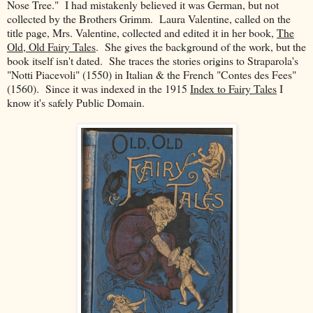
Nose Tree." I had mistakenly believed it was German, but not
collected by the Brothers Grimm. Laura Valentine, called on the
title page, Mrs. Valentine, collected and edited it in her book,
The
Old, Old Fairy Tales
. She gives the background of the work, but the
book itself isn't dated. She traces the stories origins to Straparola's
"Notti Piacevoli" (1550) in Italian & the French "Contes des Fees"
(1560). Since it was indexed in the 1915
Index to Fairy Tales
I
know it's safely Public Domain.