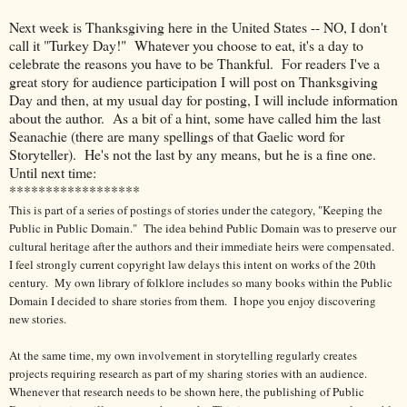
Next week is Thanksgiving here in the United States -- NO, I don't
call it "Turkey Day!" Whatever you choose to eat, it's a day to
celebrate the reasons you have to be Thankful. For readers I've a
great story for audience participation I will post on Thanksgiving
Day and then, at my usual day for posting, I will include information
about the author. As a bit of a hint, some have called him the last
Seanachie (there are many spellings of that Gaelic word for
Storyteller). He's not the last by any means, but he is a fine one.
Until next time:
******************
This is part of a series of postings of stories under the category, "Keeping the
Public in Public Domain." The idea behind Public Domain was to preserve our
cultural heritage after the authors and their immediate heirs were compensated.
I feel strongly current copyright law delays this intent on works of the 20th
century.
My own library of folklore includes so many books within the Public
Domain I decided to share stories from them.
I hope you enjoy discovering
new stories.
At the same time, my own involvement in storytelling regularly creates
projects requiring research as part of my sharing stories with an audience.
Whenever that research needs to be shown here, the publishing of Public