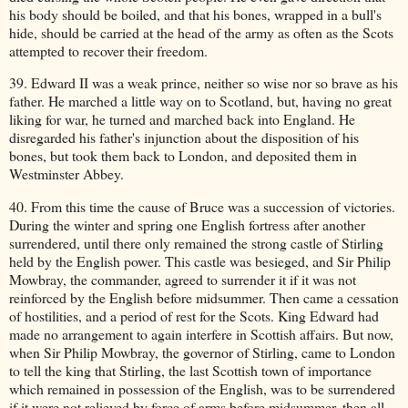
his body should be boiled, and that his bones, wrapped in a bull's
hide, should be carried at the head of the army as often as the Scots
attempted to recover their freedom.
39. Edward II was a weak prince, neither so wise nor so brave as his
father. He marched a little way on to Scotland, but, having no great
liking for war, he turned and marched back into England. He
disregarded his father's injunction about the disposition of his
bones, but took them back to London, and deposited them in
Westminster Abbey.
40. From this time the cause of Bruce was a succession of victories.
During the winter and spring one English fortress after another
surrendered, until there only remained the strong castle of Stirling
held by the English power. This castle was besieged, and Sir Philip
Mowbray, the commander, agreed to surrender it if it was not
reinforced by the English before midsummer. Then came a cessation
of hostilities, and a period of rest for the Scots. King Edward had
made no arrangement to again interfere in Scottish affairs. But now,
when Sir Philip Mowbray, the governor of Stirling, came to London
to tell the king that Stirling, the last Scottish town of importance
which remained in possession of the English, was to be surrendered
if it were not relieved by force of arms before midsummer, then all