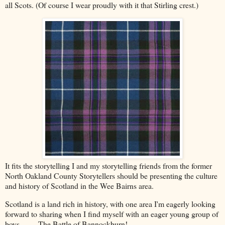
all Scots. (Of course I wear proudly with it that Stirling crest.)
It fits the storytelling I and my storytelling friends from the former
North Oakland County Storytellers should be presenting the culture
and history of Scotland in the Wee Bairns area.
Scotland is a land rich in history, with one area I'm eagerly looking
forward to sharing when I find myself with an eager young group of
boys. . . . The Battle of Bannockburn!