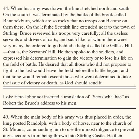
44. When his army was drawn, the line stretched north and south.
On the south it was terminated by the banks of the brook called
Bannockburn, which are so rocky that no troops could come on
them there. On the left the Scottish line extended near to the town of
Stirling. Bruce reviewed his troops very carefully; all the useless
servants and drivers of carts, and such like, of whom there were
very many, he ordered to go behind a height called the Gillies' Hill
—that is, the Servants' Hill. He then spoke to the soldiers, and
expressed his determination to gain the victory or to lose his life on
the field of battle. He desired that all those who did not propose to
fight to the last would leave the field before the battle began, and
that none would remain except those who were determined to take
the issue of victory or death, as God should send it.
Lois: Here Johonnot inserted a translation of “Scots wha' hae” as
Robert the Bruce's address to his men.
49. When the main body of his army was thus placed in order, the
king posted Randolph, with a body of horse, near to the church of
St. Mirau's, commanding him to use the utmost diligence to prevent
any succorers from being thrown into Stirling Castle. He then