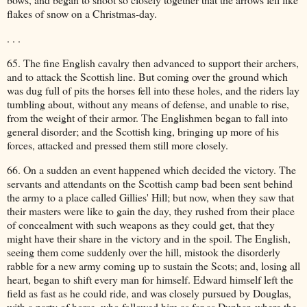
flakes of snow on a Christmas-day.
. . .
65. The fine English cavalry then advanced to support their archers,
and to attack the Scottish line. But coming over the ground which
was dug full of pits the horses fell into these holes, and the riders lay
tumbling about, without any means of defense, and unable to rise,
from the weight of their armor. The Englishmen began to fall into
general disorder; and the Scottish king, bringing up more of his
forces, attacked and pressed them still more closely.
66. On a sudden an event happened which decided the victory. The
servants and attendants on the Scottish camp bad been sent behind
the army to a place called Gillies' Hill; but now, when they saw that
their masters were like to gain the day, they rushed from their place
of concealment with such weapons as they could get, that they
might have their share in the victory and in the spoil. The English,
seeing them come suddenly over the hill, mistook the disorderly
rabble for a new army coming up to sustain the Scots; and, losing all
heart, began to shift every man for himself. Edward himself left the
field as fast as he could ride, and was closely pursued by Douglas,
with a party of horse, who followed him as far as Dunbar, where the