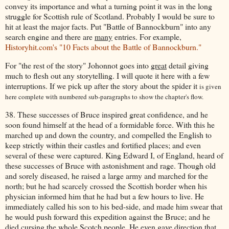
convey its importance and what a turning point it was in the long
struggle for Scottish rule of Scotland. Probably I would be sure to
hit at least the major facts. Put "Battle of Bannockburn" into any
search engine and there are
many
entries. For example,
Historyhit.com's "10 Facts about the Battle of Bannockburn."
For "the rest of the story" Johonnot goes into
great
detail giving
much to flesh out any storytelling. I will quote it here with a few
interruptions. If we pick up after the story about the spider it
is given
here complete with numbered sub-paragraphs to show the chapter's flow.
38. These successes of Bruce inspired great confidence, and he
soon found himself at the head of a formidable force. With this he
marched up and down the country, and compelled the English to
keep strictly within their castles and fortified places; and even
several of these were captured. King Edward I, of England, heard of
these successes of Bruce with astonishment and rage. Though old
and sorely diseased, he raised a large army and marched for the
north; but he had scarcely crossed the Scottish border when his
physician informed him that he had but a few hours to live. He
immediately called his son to his bed-side, and made him swear that
he would push forward this expedition against the Bruce; and he
died cursing the whole Scotch people. He even gave direction that