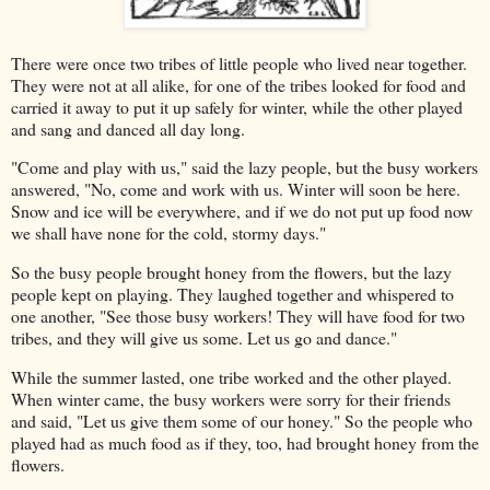
There were once two tribes of little people who lived near together.
They were not at all alike, for one of the tribes looked for food and
carried it away to put it up safely for winter, while the other played
and sang and danced all day long.
"Come and play with us," said the lazy people, but the busy workers
answered, "No, come and work with us. Winter will soon be here.
Snow and ice will be everywhere, and if we do not put up food now
we shall have none for the cold, stormy days."
So the busy people brought honey from the flowers, but the lazy
people kept on playing. They laughed together and whispered to
one another, "See those busy workers! They will have food for two
tribes, and they will give us some. Let us go and dance."
While the summer lasted, one tribe worked and the other played.
When winter came, the busy workers were sorry for their friends
and said, "Let us give them some of our honey." So the people who
played had as much food as if they, too, had brought honey from the
flowers.