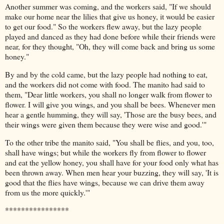
Another summer was coming, and the workers said, "If we should
make our home near the lilies that give us honey, it would be easier
to get our food." So the workers flew away, but the lazy people
played and danced as they had done before while their friends were
near, for they thought, "Oh, they will come back and bring us some
honey."
By and by the cold came, but the lazy people had nothing to eat,
and the workers did not come with food. The manito had said to
them, "Dear little workers, you shall no longer walk from flower to
flower. I will give you wings, and you shall be bees. Whenever men
hear a gentle humming, they will say, 'Those are the busy bees, and
their wings were given them because they were wise and good.'"
To the other tribe the manito said, "You shall be flies, and you, too,
shall have wings; but while the workers fly from flower to flower
and eat the yellow honey, you shall have for your food only what has
been thrown away. When men hear your buzzing, they will say, 'It is
good that the flies have wings, because we can drive them away
from us the more quickly.'"
****************