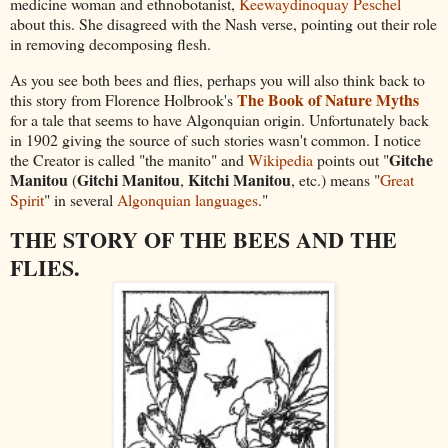
medicine woman and ethnobotanist,
Keewaydinoquay Peschel
about this. She disagreed with the Nash verse, pointing out their role
in removing decomposing flesh.
As you see both bees and flies, perhaps you will also think back to
The Book of Nature Myths
this story from Florence Holbrook's
for a tale that seems to have Algonquian origin. Unfortunately back
in 1902 giving the source of such stories wasn't common. I notice
Gitche
the Creator is called "the manito" and
Wikipedia
points out "
Manitou
Gitchi Manitou
Kitchi Manitou
(
,
, etc.) means "
Great
Spirit
" in several
Algonquian languages
."
THE STORY OF THE BEES AND THE
FLIES.