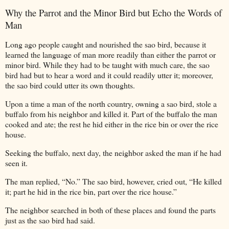
Why the Parrot and the Minor Bird but Echo the Words of
Man
Long
ago people caught and nourished the sao bird, because it
learned the language of man more readily than either the parrot or
minor bird. While they had to be taught with much care, the sao
bird had but to hear a word and it could readily utter it; moreover,
the sao bird could utter its own thoughts.
Upon a time a man of the north country, owning a sao bird, stole a
buffalo from his neighbor and killed it. Part of the buffalo the man
cooked and ate; the rest he hid either in the rice bin or over the rice
house.
Seeking the buffalo, next day, the neighbor asked the man if he had
seen it.
The man replied, “No.” The sao bird, however, cried out, “He killed
it; part he hid in the rice bin, part over the rice house.”
The neighbor searched in both of these places and found the parts
just as the sao bird had said.