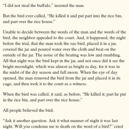
“I did not steal the buffalo,” insisted the man.
But the bird ever called, “He killed it and put part into the rice bin,
and part over the rice house.”
Unable to decide between the words of the man and the words of the
bird, the neighbor appealed to the court. And, it happened, the night
before the trial, that the man took the sao bird, placed it in a jar,
covered the jar and poured water over the cloth and beat on the
outside of the jar. The noise of the beating was low and rumbling.
All that night was the bird kept in the jar, and not once did it see the
bright moonlight, which was almost as bright as day, for it was in
the midst of the dry season and full moon. When the eye of day
opened, the man removed the bird from the jar and placed it in its
cage, and then took it to the court as a witness.
When the bird was called, it said, as before, “He killed it; part he put
in the rice bin, and part over the rice house.”
All people believed the bird.
“Ask it another question. Ask it what manner of night it was last
night. Will you condemn me to death on the word of a bird?” cried