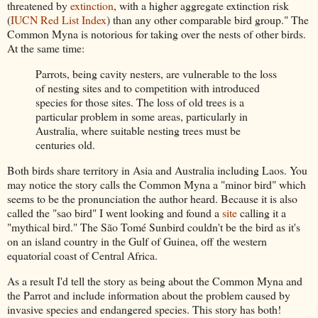
threatened by
extinction
, with a higher aggregate extinction risk
(
IUCN Red List Index
) than any other comparable bird group." The
Common Myna is notorious for taking over the nests of other birds.
At the same time:
Parrots, being cavity nesters, are vulnerable to the loss
of nesting sites and to competition with introduced
species for those sites. The loss of old trees is a
particular problem in some areas, particularly in
Australia, where suitable nesting trees must be
centuries old.
Both birds share territory in Asia and Australia including Laos. You
may notice the story calls the Common Myna a "minor bird" which
seems to be the pronunciation the author heard. Because it is also
called the "sao bird" I went looking and found a
site
calling it a
"mythical bird." The
São Tomé Sunbird couldn't be the bird as it's
on
an island country in the Gulf of Guinea, off the western
equatorial coast of Central Africa.
As a result I'd tell the story as being about the Common Myna and
the Parrot and include information about the problem caused by
invasive species and endangered species. This story has both!