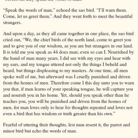
“Speak the words of man,” echoed the sao bird. “I’ll warn them.
Come, let us greet them.” And they went forth to meet the beautiful
strangers.
And upon a day, as they all came together in one place, the sao bird
cried out, “We, the chief birds of the north land, come to greet you
and to give you of our wisdom, as you are but strangers in our land.
It is told me you speak as
44
does man; even so can I. Nourished by
the hand of man many years, I did see with my eyes and hear with
my ears, and my tongue uttered not only the things I beheld and
heard, but things displeasing to my masters. At one time, all men
spoke well of me, but afterward was I cruelly punished and driven
from the homes of men. Therefore come I this day unto you to warn
you that, if man learns of your speaking tongue, he will capture you
and nourish you in his home. Yet, should you speak other than he
teaches you, you will be punished and driven from the homes of
men, for man loves only to hear
his
thoughts repeated and loves not
even a bird that has wisdom or truth greater than his own.”
Fearful of uttering their thoughts, lest man resent it, the parrot and
minor bird but echo the words of man.