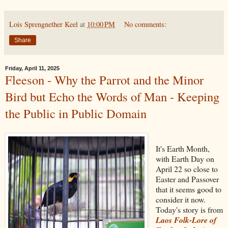
Lois Sprengnether Keel
at
10:00 PM
No comments:
Share
Friday, April 11, 2025
Fleeson - Why the Parrot and the Minor
Bird but Echo the Words of Man - Keeping
the Public in Public Domain
It's Earth Month,
with Earth Day on
April 22 so close to
Easter and Passover
that it seems good to
consider it now.
Today's story is from
Laos Folk-Lore of