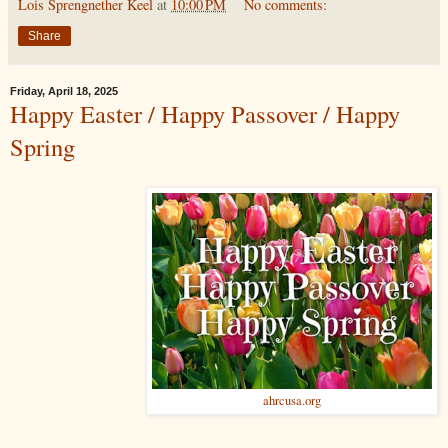
Lois Sprengnether Keel
at
10:00 PM
No comments:
Share
Friday, April 18, 2025
Happy Easter / Happy Passover / Happy
Spring
ahrcusa.org