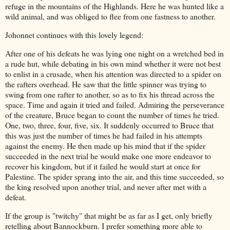
refuge in the mountains of the Highlands. Here he was hunted like a
wild animal, and was obliged to flee from one fastness to another.
Johonnet continues with this lovely legend:
After one of his defeats he was lying one night on a wretched bed in
a rude hut, while debating in his own mind whether it were not best
to enlist in a crusade, when his attention was directed to a spider on
the rafters overhead. He saw that the little spinner was trying to
swing from one rafter to another, so as to fix his thread across the
space. Time and again it tried and failed. Admiring the perseverance
of the creature, Bruce began to count the number of times he tried.
One, two, three, four, five, six. It suddenly occurred to Bruce that
this was just the number of times he had failed in his attempts
against the enemy. He then made up his mind that if the spider
succeeded in the next trial he would make one more endeavor to
recover his kingdom, but if it failed he would start at once for
Palestine. The spider sprang into the air, and this time succeeded, so
the king resolved upon another trial, and never after met with a
defeat.
If the group is "twitchy" that might be as far as I get, only briefly
retelling about Bannockburn. I prefer something more able to