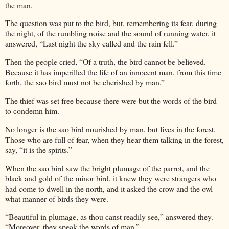
the man.
The question was put to the bird, but, remembering its fear, during
the night, of the rumbling noise and the sound of running water, it
answered, “Last night the sky called and the rain fell.”
Then the people cried, “Of a truth, the bird cannot be believed.
Because it has imperilled the life of an innocent man, from this time
forth, the sao bird must not be cherished by man.”
The thief was set free because there were but the words of the bird
to condemn him.
No longer is the sao bird nourished by man, but lives in the forest.
Those who are full of fear, when they hear them talking in the forest,
say, “it is the spirits.”
When the sao bird saw the bright plumage of the parrot, and the
black and gold of the minor bird, it knew they were strangers who
had come to dwell in the north, and it asked the crow and the owl
what manner of birds they were.
“Beautiful in plumage, as thou canst readily see,” answered they.
“Moreover, they speak the words of man.”