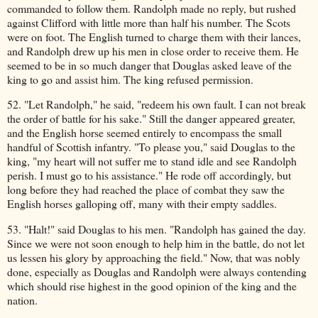
commanded to follow them. Randolph made no reply, but rushed
against Clifford with little more than half his number. The Scots
were on foot. The English turned to charge them with their lances,
and Randolph drew up his men in close order to receive them. He
seemed to be in so much danger that Douglas asked leave of the
king to go and assist him. The king refused permission.
52. "Let Randolph," he said, "redeem his own fault. I can not break
the order of battle for his sake." Still the danger appeared greater,
and the English horse seemed entirely to encompass the small
handful of Scottish infantry. "To please you," said Douglas to the
king, "my heart will not suffer me to stand idle and see Randolph
perish. I must go to his assistance." He rode off accordingly, but
long before they had reached the place of combat they saw the
English horses galloping off, many with their empty saddles.
53. "Halt!" said Douglas to his men. "Randolph has gained the day.
Since we were not soon enough to help him in the battle, do not let
us lessen his glory by approaching the field." Now, that was nobly
done, especially as Douglas and Randolph were always contending
which should rise highest in the good opinion of the king and the
nation.