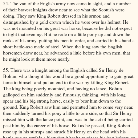
54. The van of the English army now came in sight, and a number
of their bravest knights drew near to see what the Scottish were
doing. They saw King Robert dressed in his armor, and
distinguished by a gold crown which he wore over his helmet. He
was not mounted on his great war horse, because he did not expect
to fight that evening. But he rode on a little pony up and down the
ranks of his army, putting his men in order, and carried in his hand a
short battle-axe made of steel. When the king saw the English
horsemen draw near, he advanced a little before his own men, that
he might look at them more nearly.
55. There was a knight among the English called Sir Henry de
Bohun, who thought this would be a good opportunity to gain great
fame to himself and put an end to the war by killing King Robert.
The king being poorly mounted, and having no lance, Bohun
galloped on him suddenly and furiously, thinking, with his long
spear and his big strong horse, easily to bear him down to the
ground. King Robert saw him and permitted him to come very near,
then suddenly turned his pony a little to one side, so that Sir Henry
missed him with the lance point, and was in the act of being carried
past him by the career of his horse. But as he passed, King Robert
rose up in his stirrups and struck Sir Henry on the head with his
battle-axe so terrible a blow that it broke to pieces his iron helmet, as