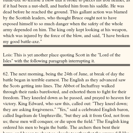
if it had been a nut-shell, and hurled him from his saddle. He was
dead before he reached the ground. This gallant action was blamed
by the Scottish leaders, who thought Bruce ought not to have
exposed himself to so much danger when the safety of the whole
army depended on him. The king only kept looking at his weapon,
which was injured by the force of the blow, and said, "I have broken
my good battle-axe."
Lois: This is yet another place quoting Scott in the "Lord of the
Isles" with the following paragraph interrupting it.
62. The next morning, being the 24th of June, at break of day the
battle began in terrible earnest. The English as they advanced saw
the Scots getting into lines. The Abbot of Inchaffray walked
through their ranks barefooted, and exhorted them to fight for their
freedom. They kneeled down as he passed, and prayed to heaven for
victory. King Edward, who saw this, called out: "They kneel down;
they are asking forgiveness." "Yes," said a celebrated English baron,
called Ingelram de Umphraville, "but they ask it from God, not from
us; these men will conquer, or die upon the field." The English king
ordered his men to begin the battle. The archers then bent their
bows, and began to shoot so closely together that the arrows fell like