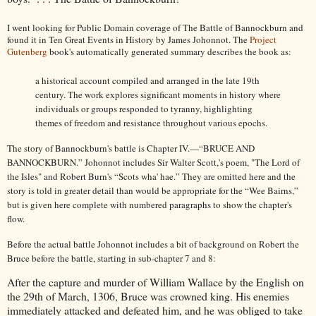
I went looking for Public Domain coverage of The Battle of Bannockburn and
found it in Ten Great Events in History by James Johonnot. The
Project
Gutenberg
book's automatically generated summary describes the book as:
a historical account compiled and arranged in the late 19th
century. The work explores significant moments in history where
individuals or groups responded to tyranny, highlighting
themes of freedom and resistance throughout various epochs.
The story of Bannockburn's battle is
Chapter IV.—“BRUCE AND
BANNOCKBURN.”
Johonnot includes Sir Walter Scott,'s poem, "The Lord of
the Isles" and Robert Burn's “Scots wha' hae.” They are omitted here and the
story is told in greater detail than would be appropriate for the “Wee Bairns,”
but is given here complete with numbered paragraphs to show the chapter's
flow.
Before the actual battle Johonnot includes a bit of background on Robert the
Bruce before the battle, starting in sub-chapter 7 and 8:
After the capture and murder of William Wallace by the English on
the 29th of March, 1306, Bruce was crowned king. His enemies
immediately attacked and defeated him, and he was obliged to take