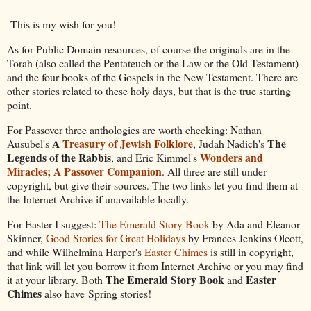
This is my wish for you!
As for Public Domain resources, of course the originals are in the
Torah (also called the Pentateuch or the Law or the Old Testament)
and the four books of the Gospels in the New Testament. There are
other stories related to these holy days, but that is the true starting
point.
For Passover three anthologies are worth checking: Nathan
A
Treasury of Jewish Folklore
The
Ausubel's
, Judah Nadich's
Legends of the Rabbis
Wonders and
, and Eric Kimmel's
Miracles; A Passover Companion
. All three are still under
copyright, but give their sources. The two links let you find them at
the Internet Archive if unavailable locally.
For Easter I suggest:
The Emerald Story Book
by Ada and Eleanor
Skinner,
Good Stories for Great Holidays
by Frances Jenkins Olcott,
and while Wilhelmina Harper's
Easter Chimes
is still in copyright,
that link will let you borrow it from Internet Archive or you may find
The Emerald Story Book
Easter
it at your library. Both
and
Chimes
also have Spring stories!