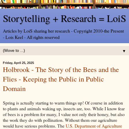
Storytelling + Research = LoiS
Articles by LoiS sharing her research - Copyright 2010-the Present
- Lois Keel - All rights reserved
▼
Friday, April 25, 2025
Holbrook - The Story of the Bees and the
Flies - Keeping the Public in Public
Domain
Spring is actually starting to warm things up! Of course in addition
to plants and animals waking up, insects are, too. While I know fear
of bees is a problem for many, I value not only their honey, but also
the work they do with pollination. Without them our agriculture
would have serious problems. The
U.S. Department of Agriculture