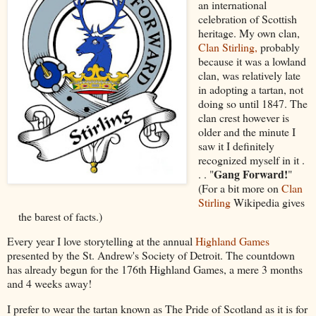
an international
celebration of Scottish
heritage. My own clan,
Clan Stirling,
probably
because it was a lowland
clan, was relatively late
in adopting a tartan, not
doing so until 1847. The
clan crest however is
older and the minute I
saw it I definitely
recognized myself in it .
Gang Forward!
. . "
"
(For a bit more on
Clan
Stirling
Wikipedia gives
the barest of facts.)
Every year I love storytelling at the annual
Highland Games
presented by the St. Andrew's Society of Detroit. The countdown
has already begun for the 176th Highland Games, a mere 3 months
and 4 weeks away!
I prefer to wear the tartan known as The Pride of Scotland as it is for