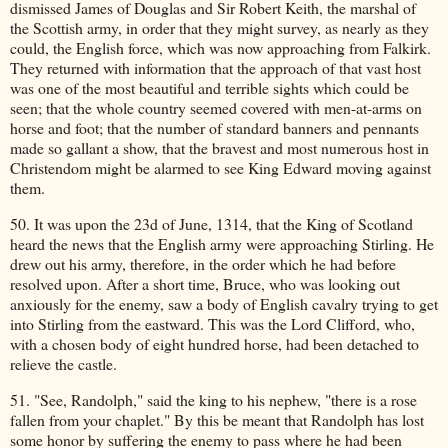
dismissed James of Douglas and Sir Robert Keith, the marshal of
the Scottish army, in order that they might survey, as nearly as they
could, the English force, which was now approaching from Falkirk.
They returned with information that the approach of that vast host
was one of the most beautiful and terrible sights which could be
seen; that the whole country seemed covered with men-at-arms on
horse and foot; that the number of standard banners and pennants
made so gallant a show, that the bravest and most numerous host in
Christendom might be alarmed to see King Edward moving against
them.
50. It was upon the 23d of June, 1314, that the King of Scotland
heard the news that the English army were approaching Stirling. He
drew out his army, therefore, in the order which he had before
resolved upon. After a short time, Bruce, who was looking out
anxiously for the enemy, saw a body of English cavalry trying to get
into Stirling from the eastward. This was the Lord Clifford, who,
with a chosen body of eight hundred horse, had been detached to
relieve the castle.
51. "See, Randolph," said the king to his nephew, "there is a rose
fallen from your chaplet." By this be meant that Randolph has lost
some honor by suffering the enemy to pass where he had been