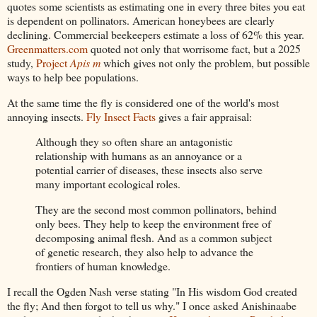
quotes some scientists as estimating one in every three bites you eat
is dependent on pollinators. American honeybees are clearly
declining. Commercial beekeepers estimate a loss of 62% this year.
Greenmatters.com
quoted not only that worrisome fact, but a 2025
study,
Project
Apis m
which gives not only the problem, but possible
ways to help bee populations.
At the same time the fly is considered one of the world's most
annoying insects.
Fly Insect Facts
gives a fair appraisal:
Although they so often share an antagonistic
relationship with humans as an annoyance or a
potential carrier of diseases, these insects also serve
many important ecological roles.
They are the second most common pollinators, behind
only bees. They help to keep the environment free of
decomposing animal flesh. And as a common subject
of genetic research, they also help to advance the
frontiers of human knowledge.
I recall the Ogden Nash verse stating "In His wisdom God created
the fly; And then forgot to tell us why." I once asked Anishinaabe