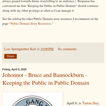
always geared towards future storytelling to an audience.) Response has
convinced me that "Keeping the Public in Public Domain" should continue
along with my other postings as often as I can manage it.
See the sidebar for other Public Domain story resources I recommend on the
page “
Public Domain Story Resources
."
Lois Sprengnether Keel
at
10:00 PM
No comments:
Share
Friday, April 4, 2025
Johonnot - Bruce and Bannockburn -
Keeping the Public in Public Domain
April 6, is
Tartan Day
,