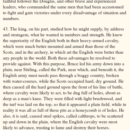
faithful follower the Douglas, and other brave and experienced
leaders, who commanded the same men that had been accustomed
to fight and gain victories under every disadvantage of situation and
numbers.
43. The king, on his part, studied how he might supply, by address
and stratagem, what he wanted in numbers and strength. He knew
the superiority of the English both in their heavy-armed cavalry,
which were much better mounted and armed than those of the
Scots, and in the archery, in which art the English were better than
any people in the world. Both these advantages he resolved to
provide against. With this purpose, Bruce led his army down into a
plain, near Stirling, called the Park, near which, and beneath it, the
English army must needs pass through a boggy country, broken
with water-courses, while the Scots occupied hard, dry ground. He
then caused all the hard ground upon the front of his line of battle,
where cavalry were likely to act, to be dug full of holes, about as
deep as a man's knee. They were filled with light brushwood, and
the turf was laid on the top, so that it appeared a plain field, while in
reality it was all as full of these pits as a honeycomb is of holes. He
also, it is said, caused steel spikes, called calthrops, to be scattered
up and down in the plain, where the English cavalry were most
likely to advance, trusting to lame and destroy their horses.