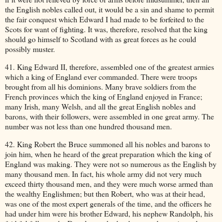
the English nobles called out, it would be a sin and shame to permit
the fair conquest which Edward I had made to be forfeited to the
Scots for want of fighting. It was, therefore, resolved that the king
should go himself to Scotland with as great forces as he could
possibly muster.
41. King Edward II, therefore, assembled one of the greatest armies
which a king of England ever commanded. There were troops
brought from all his dominions. Many brave soldiers from the
French provinces which the king of England enjoyed in France;
many Irish, many Welsh, and all the great English nobles and
barons, with their followers, were assembled in one great army. The
number was not less than one hundred thousand men.
42. King Robert the Bruce summoned all his nobles and barons to
join him, when he heard of the great preparation which the king of
England was making. They were not so numerous as the English by
many thousand men. In fact, his whole army did not very much
exceed thirty thousand men, and they were much worse armed than
the wealthy Englishmen; but then Robert, who was at their head,
was one of the most expert generals of the time, and the officers he
had under him were his brother Edward, his nephew Randolph, his