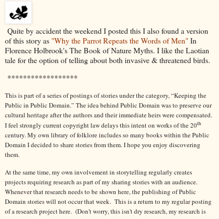
Quite by accident the weekend I posted this I also found a version
of this story as
"Why the Parrot Repeats the Words of Men"
In
Florence Holbrook's The Book of Nature Myths. I like the Laotian
tale for the option of telling about both invasive & threatened birds.
******************
This is part of a series of postings of stories under the category, “Keeping the
Public in Public Domain.” The idea behind Public Domain was to preserve our
cultural heritage after the authors and their immediate heirs were compensated.
th
I feel strongly current copyright law delays this intent on works of the 20
century. My own library of folklore includes so many books within the Public
Domain I decided to share stories from them. I hope you enjoy discovering
them.
At the same time, my own involvement in storytelling regularly creates
projects requiring research as part of my sharing stories with an audience.
Whenever that research needs to be shown here, the publishing of Public
Domain stories will not occur that week. This is a return to my regular posting
of a research project here. (Don't worry, this isn't dry research, my research is