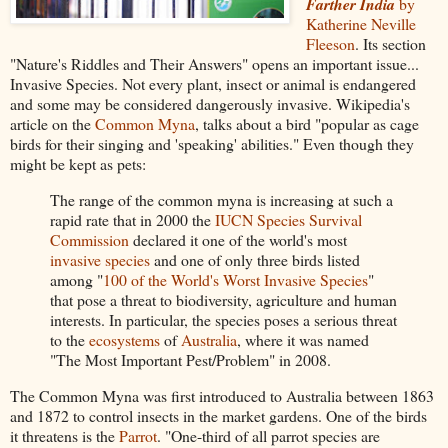
Farther India
by
Katherine Neville
Fleeson
. Its section
"Nature's Riddles and Their Answers" opens an important issue...
Invasive Species. Not every plant, insect or animal is endangered
and some may be considered dangerously invasive. Wikipedia's
article on the
Common Myna
, talks about a bird "popular as cage
birds for their singing and 'speaking' abilities." Even though they
might be kept as pets:
The range of the common myna is increasing at such a
rapid rate that in 2000 the
IUCN Species Survival
Commission
declared it one of the world's most
invasive species
and one of only three birds listed
among "
100 of the World's Worst Invasive Species
"
that pose a threat to biodiversity, agriculture and human
interests. In particular, the species poses a serious threat
to the
ecosystems
of
Australia
, where it was named
"The Most Important Pest/Problem" in 2008.
The Common Myna was first introduced to Australia between 1863
and 1872 to control insects in the market gardens. One of the birds
it threatens is the
Parrot
. "One-third of all parrot species are