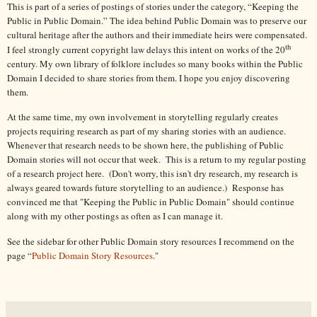
This is part of a series of postings of stories under the category, “Keeping the
Public in Public Domain.” The idea behind Public Domain was to preserve our
cultural heritage after the authors and their immediate heirs were compensated.
th
I feel strongly current copyright law delays this intent on works of the 20
century. My own library of folklore includes so many books within the Public
Domain I decided to share stories from them. I hope you enjoy discovering
them.
At the same time, my own involvement in storytelling regularly creates
projects requiring research as part of my sharing stories with an audience.
Whenever that research needs to be shown here, the publishing of Public
Domain stories will not occur that week. This is a return to my regular posting
of a research project here. (Don't worry, this isn't dry research, my research is
always geared towards future storytelling to an audience.) Response has
convinced me that "Keeping the Public in Public Domain" should continue
along with my other postings as often as I can manage it.
See the sidebar for other Public Domain story resources I recommend on the
page “
Public Domain Story Resources
."