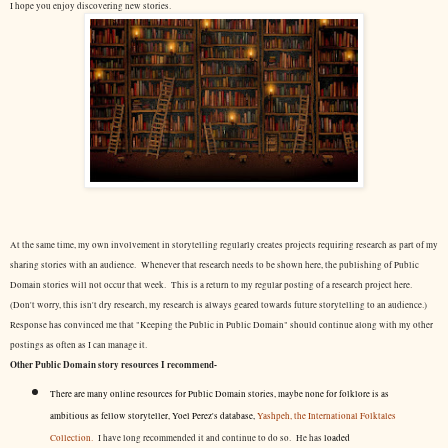
I hope you enjoy discovering new stories.
At the same time, my own involvement in storytelling regularly creates projects requiring research as part of my
sharing stories with an audience. Whenever that research needs to be shown here, the publishing of Public
Domain stories will not occur that week. This is a return to my regular posting of a research project here.
(Don't worry, this isn't dry research, my research is always geared towards future storytelling to an audience.)
Response has convinced me that "Keeping the Public in Public Domain" should continue along with my other
postings as often as I can manage it.
Other Public Domain story resources I recommend-
There are many online resources for Public Domain stories, maybe none for folklore is as
ambitious as fellow storyteller, Yoel Perez's database,
Yashpeh, the International Folktales
Collection.
I have long recommended it and continue to do so. He has
loaded