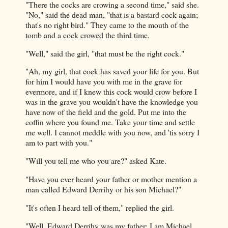
"There the cocks are crowing a second time," said she.
"No," said the dead man, "that is a bastard cock again;
that's no right bird." They came to the mouth of the
tomb and a cock crowed the third time.
"Well," said the girl, "that must be the right cock."
"Ah, my girl, that cock has saved your life for you. But
for him I would have you with me in the grave for
evermore, and if I knew this cock would crow before I
was in the grave you wouldn't have the knowledge you
have now of the field and the gold. Put me into the
coffin where you found me. Take your time and settle
me well. I cannot meddle with you now, and 'tis sorry I
am to part with you."
"Will you tell me who you are?" asked Kate.
"Have you ever heard your father or mother mention a
man called Edward Derrihy or his son Michael?"
"It's often I heard tell of them," replied the girl.
"Well, Edward Derrihy was my father; I am Michael.