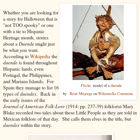
Whether you are looking for
a story for Halloween that is
"not TOO spooky" or one
with a tie to Hispanic
Heritage month, stories
about a
Duende
might just
be what you want.
According to
Wikipedia
the
duende
is found throughout
Hispanic lands, even
Portugal, the Philippines,
and Mariana Islands. For
Flickr
: model of a
duende
Spain they manage to list 16
types of
duendes
. Back in
by
René Mayorga
on
Wikimedia Commons
the early issues of the
Journal of American Folk-Lore
(1914: pp. 237-39) folklorist Mary
Blake recorded two tales about these Little People as they are told in
Mexican folklore of that day. She calls them elves in the title, but
duendes
within the story.