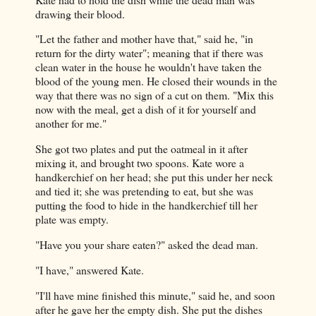
drawing their blood.
"Let the father and mother have that," said he, "in
return for the dirty water"; meaning that if there was
clean water in the house he wouldn't have taken the
blood of the young men. He closed their wounds in the
way that there was no sign of a cut on them. "Mix this
now with the meal, get a dish of it for yourself and
another for me."
She got two plates and put the oatmeal in it after
mixing it, and brought two spoons. Kate wore a
handkerchief on her head; she put this under her neck
and tied it; she was pretending to eat, but she was
putting the food to hide in the handkerchief till her
plate was empty.
"Have you your share eaten?" asked the dead man.
"I have," answered Kate.
"I'll have mine finished this minute," said he, and soon
after he gave her the empty dish. She put the dishes