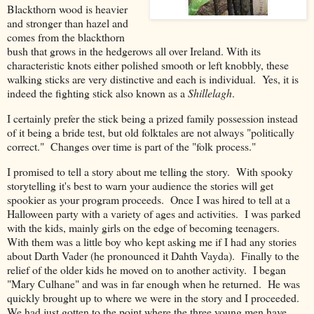
Blackthorn wood
is heavier
and stronger than hazel and
comes from the blackthorn
bush that grows in the hedgerows all over Ireland
. With its
characteristic knots either polished smooth or left knobbly, these
walking sticks are very distinctive and each is individual. Yes, it is
indeed the fighting stick also known as a
Shillelagh
.
I certainly prefer the stick being a prized family possession instead
of it being a bride test, but old folktales are not always "politically
correct." Changes over time is part of the "folk process."
I promised to tell a story about me telling the story. With spooky
storytelling it's best to warn your audience the stories will get
spookier as your program proceeds. Once I was hired to tell at a
Halloween party with a variety of ages and activities. I was parked
with the kids, mainly girls on the edge of becoming teenagers.
With them was a little boy who kept asking me if I had any stories
about Darth Vader (he pronounced it Dahth Vayda). Finally to the
relief of the older kids he moved on to another activity. I began
"Mary Culhane" and was in far enough when he returned. He was
quickly brought up to where we were in the story and I proceeded.
We had just gotten to the point where the three young men have