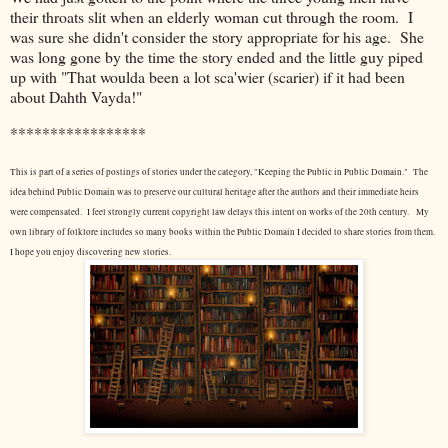
their throats slit when an elderly woman cut through the room. I
was sure she didn't consider the story appropriate for his age. She
was long gone by the time the story ended and the little guy piped
up with "That woulda been a lot sca'wier (scarier) if it had been
about Dahth Vayda!"
*****************
This is part of a series of postings of stories under the category, "Keeping the Public in Public Domain." The
idea behind Public Domain was to preserve our cultural heritage after the authors and their immediate heirs
were compensated. I feel strongly current copyright law delays this intent on works of the 20th century.
My
own library of folklore includes so many books within the Public Domain I decided to share stories from them.
I hope you enjoy discovering new stories.