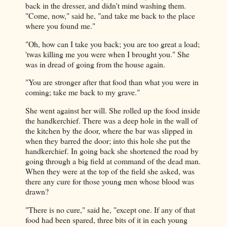
back in the dresser, and didn't mind washing them.
"Come, now," said he, "and take me back to the place
where you found me."
"Oh, how can I take you back; you are too great a load;
'twas killing me you were when I brought you." She
was in dread of going from the house again.
"You are stronger after that food than what you were in
coming; take me back to my grave."
She went against her will. She rolled up the food inside
the handkerchief. There was a deep hole in the wall of
the kitchen by the door, where the bar was slipped in
when they barred the door; into this hole she put the
handkerchief. In going back she shortened the road by
going through a big field at command of the dead man.
When they were at the top of the field she asked, was
there any cure for those young men whose blood was
drawn?
"There is no cure," said he, "except one. If any of that
food had been spared, three bits of it in each young