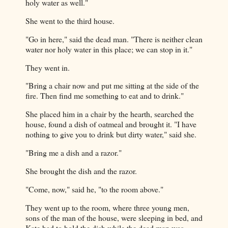
holy water as well."
She went to the third house.
"Go in here," said the dead man. "There is neither clean
water nor holy water in this place; we can stop in it."
They went in.
"Bring a chair now and put me sitting at the side of the
fire. Then find me something to eat and to drink."
She placed him in a chair by the hearth, searched the
house, found a dish of oatmeal and brought it. "I have
nothing to give you to drink but dirty water," said she.
"Bring me a dish and a razor."
She brought the dish and the razor.
"Come, now," said he, "to the room above."
They went up to the room, where three young men,
sons of the man of the house, were sleeping in bed, and
Kate had to hold the dish while the dead man was