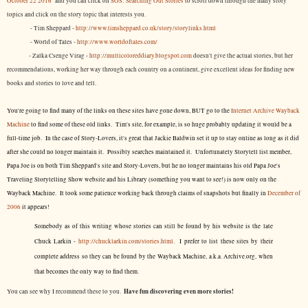
October 22 2016
and you can click on
SOS: Searching Out Stories
to scroll down through the many story
topics and click on the story topic that interests you.
- Tim Sheppard -
http://www.timsheppard.co.uk/story/storylinks.html
- World of Tales -
http://www.worldoftales.com/
- Zalka Csenge Virag -
http://multicoloreddiary.blogspot.com
doesn't give the actual stories, but her
recommendations, working her way through each country on a continent, give excellent ideas for finding new
books and stories to love and tell.
You're going to find many of the links on these sites have gone down, BUT go to the
Internet Archive Wayback
Machine
to find some of these old links. Tim's site, for example, is so huge probably updating it would be a
full-time job. In the case of Story-Lovers, it's great that Jackie Baldwin set it up to stay online as long as it did
after she could no longer maintain it. Possibly searches maintained it. Unfortunately Storytell list member,
Papa Joe is on both Tim Sheppard's site and Story-Lovers, but he no longer maintains his old Papa Joe's
Traveling Storytelling Show website and his Library (something you want to see!) is now only on the
Wayback Machine. It took some patience working back through claims of snapshots but finally in
December of
2006
it appears!
Somebody as of this writing whose stories can still be found by his website is the late
Chuck Larkin -
http://chucklarkin.com/stories.html
. I prefer to list these sites by their
complete address so they can be found by the Wayback Machine, a.k.a. Archive.org, when
that becomes the only way to find them.
Have fun discovering even more stories!
You can see why I recommend these to you.