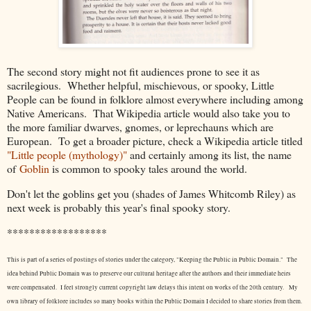
The second story might not fit audiences prone to see it as
sacrilegious. Whether helpful, mischievous, or spooky, Little
People can be found in folklore almost everywhere including among
Native Americans. That Wikipedia article would also take you to
the more familiar dwarves, gnomes, or leprechauns which are
European. To get a broader picture, check a Wikipedia article titled
"Little people (mythology)"
and certainly among its list, the name
of
Goblin
is common to spooky tales around the world.
Don't let the goblins get you (shades of James Whitcomb Riley) as
next week is probably this year's final spooky story.
******************
This is part of a series of postings of stories under the category, "Keeping the Public in Public Domain." The
idea behind Public Domain was to preserve our cultural heritage after the authors and their immediate heirs
were compensated. I feel strongly current copyright law delays this intent on works of the 20th century.
My
own library of folklore includes so many books within the Public Domain I decided to share stories from them.