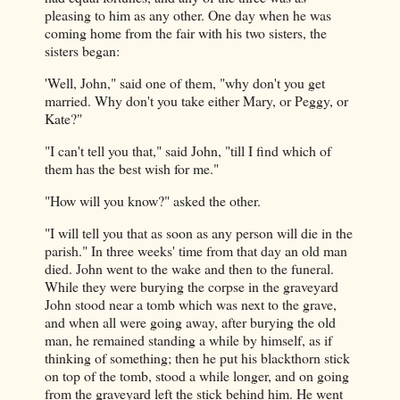
pleasing to him as any other. One day when he was
coming home from the fair with his two sisters, the
sisters began:
'Well, John," said one of them, "why don't you get
married. Why don't you take either Mary, or Peggy, or
Kate?"
"I can't tell you that," said John, "till I find which of
them has the best wish for me."
"How will you know?" asked the other.
"I will tell you that as soon as any person will die in the
parish." In three weeks' time from that day an old man
died. John went to the wake and then to the funeral.
While they were burying the corpse in the graveyard
John stood near a tomb which was next to the grave,
and when all were going away, after burying the old
man, he remained standing a while by himself, as if
thinking of something; then he put his blackthorn stick
on top of the tomb, stood a while longer, and on going
from the graveyard left the stick behind him. He went