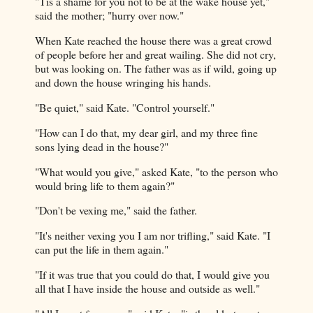
"Tis a shame for you not to be at the wake house yet,"
said the mother; "hurry over now."
When Kate reached the house there was a great crowd
of people before her and great wailing. She did not cry,
but was looking on. The father was as if wild, going up
and down the house wringing his hands.
"Be quiet," said Kate. "Control yourself."
"How can I do that, my dear girl, and my three fine
sons lying dead in the house?"
"What would you give," asked Kate, "to the person who
would bring life to them again?"
"Don't be vexing me," said the father.
"It's neither vexing you I am nor trifling," said Kate. "I
can put the life in them again."
"If it was true that you could do that, I would give you
all that I have inside the house and outside as well."