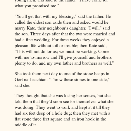
what you promised me."
"You'll get that with my blessing," said the father. He
called the eldest son aside then and asked would he
marry Kate, their neighbour's daughter. "I will," said
the son. Three days after that the two were married and
had a fine wedding. For three weeks they enjoyed a
pleasant life without toil or trouble; then Kate said,
"This will not do for us; we must be working. Come
with me to-morrow and I'll give yourself and brothers
plenty to do, and my own father and brothers as well."
She took them next day to one of the stone heaps in
Gort na Leachtan. "Throw these stones to one side,"
said she.
They thought that she was losing her senses, but she
told them that they'd soon see for themselves what she
was doing. They went to work and kept at it till they
had six feet deep of a hole dug; then they met with a
flat stone three feet square and an iron hook in the
middle of it.