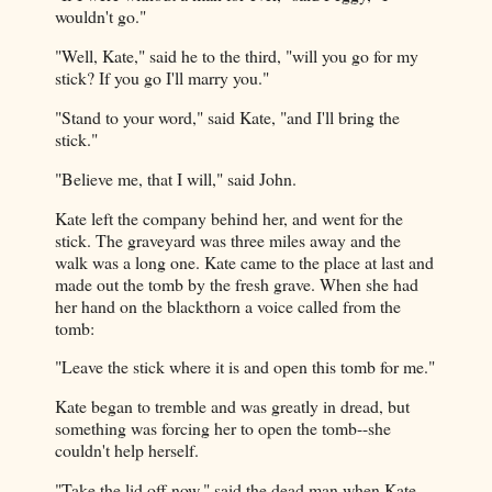
wouldn't go."
"Well, Kate," said he to the third, "will you go for my
stick? If you go I'll marry you."
"Stand to your word," said Kate, "and I'll bring the
stick."
"Believe me, that I will," said John.
Kate left the company behind her, and went for the
stick. The graveyard was three miles away and the
walk was a long one. Kate came to the place at last and
made out the tomb by the fresh grave. When she had
her hand on the blackthorn a voice called from the
tomb:
"Leave the stick where it is and open this tomb for me."
Kate began to tremble and was greatly in dread, but
something was forcing her to open the tomb--she
couldn't help herself.
"Take the lid off now," said the dead man when Kate