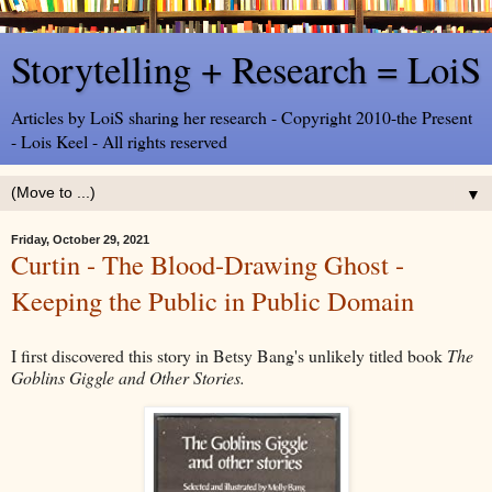
Storytelling + Research = LoiS
Articles by LoiS sharing her research - Copyright 2010-the Present
- Lois Keel - All rights reserved
▼
Friday, October 29, 2021
Curtin - The Blood-Drawing Ghost -
Keeping the Public in Public Domain
I first discovered this story in Betsy Bang's unlikely titled book
The
Goblins Giggle and Other Stories.