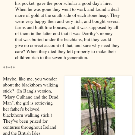
his pocket, gave the poor scholar a good day's hire.
When he was gone they went to work and found a deal
more of gold at the south side of each stone heap. They
were very happy then and very rich, and bought several
farms and built fine houses, and it was supposed by all
of them in the latter end that it was Derrihy's money
that was buried under the Ieachtans, but they could
give no correct account of that, and sure why need they
care? When they died they left property to make their
children rich to the seventh generation.
*****
Maybe, like me, you wonder
about the blackthorn walking
stick? (In Bang's version,
"Mary Culhane and the Dead
Man", the girl is retrieving
her father's beloved
blackthorn walking stick.)
They've been prized for
centuries throughout Ireland
and the British Isles.