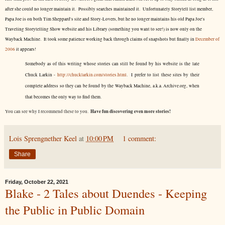
after she could no longer maintain it. Possibly searches maintained it. Unfortunately Storytell list member,
Papa Joe is on both Tim Sheppard's site and Story-Lovers, but he no longer maintains his old Papa Joe's
Traveling Storytelling Show website and his Library (something you want to see!) is now only on the
Wayback Machine. It took some patience working back through claims of snapshots but finally in
December of
2006
it appears!
Somebody as of this writing whose stories can still be found by his website is the late
Chuck Larkin -
http://chucklarkin.com/stories.html
. I prefer to list these sites by their
complete address so they can be found by the Wayback Machine, a.k.a. Archive.org, when
that becomes the only way to find them.
Have fun discovering even more stories!
You can see why I recommend these to you.
Lois Sprengnether Keel
at
10:00 PM
1 comment:
Share
Friday, October 22, 2021
Blake - 2 Tales about Duendes - Keeping
the Public in Public Domain