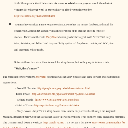
Stith Thompson's Motif Index into his server as a database so you can search the whole 6
volumes for whatever word or expression you like by pressing one key.
http://folkmasa.org/motiv/motif.htm
You may have noticed I'm no longer certain Dr. Perez has the largest database, although his
offering the Motif Index certainly qualifies for those of us seeking specific types of
stories. There's another site,
FairyTalez
claiming to be the largest, with "over 2000 fairy
tales, folktales, and fables" and they are "fully optimized for phones, tablets, and PCs", free
and presented without ads.
Between those two sites, there is much for story-lovers, but as they say in infomercials,
"Wait, there's more!"
The email list for storytellers,
Storytell
, discussed Online Story Sources and came up with these additional
suggestions:
- David K. Brown -
http://people.ucalgary.ca/~dkbrown/stories.html
- Karen Chace -
http://karenchace.blogspot.com/search?q=public+domain
- Richard Martin -
http://www.tellatale.eu/tales_page.html
- Spirit of Trees -
http://spiritoftrees.org/featured-folktales
- Story-Lovers - http://www.story-lovers.com/ is now only accessible through the Wayback
Machine, described below, but the late Jackie Baldwin's wonderful site lives on there, fully searchable manually
(the Google search doesn't work), at
https://archive.org/
. It's not easy, but
go to
Story-lovers.com snapshot for