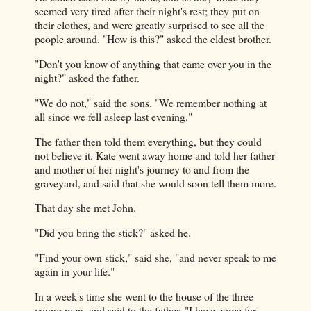
seemed very tired after their night's rest; they put on
their clothes, and were greatly surprised to see all the
people around. "How is this?" asked the eldest brother.
"Don't you know of anything that came over you in the
night?" asked the father.
"We do not," said the sons. "We remember nothing at
all since we fell asleep last evening."
The father then told them everything, but they could
not believe it. Kate went away home and told her father
and mother of her night's journey to and from the
graveyard, and said that she would soon tell them more.
That day she met John.
"Did you bring the stick?" asked he.
"Find your own stick," said she, "and never speak to me
again in your life."
In a week's time she went to the house of the three
young men, and said to the father, "I have come for