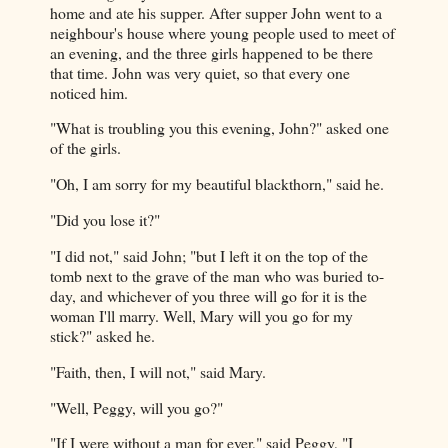
home and ate his supper. After supper John went to a
neighbour's house where young people used to meet of
an evening, and the three girls happened to be there
that time. John was very quiet, so that every one
noticed him.
"What is troubling you this evening, John?" asked one
of the girls.
"Oh, I am sorry for my beautiful blackthorn," said he.
"Did you lose it?"
"I did not," said John; "but I left it on the top of the
tomb next to the grave of the man who was buried to-
day, and whichever of you three will go for it is the
woman I'll marry. Well, Mary will you go for my
stick?" asked he.
"Faith, then, I will not," said Mary.
"Well, Peggy, will you go?"
"If I were without a man for ever," said Peggy, "I