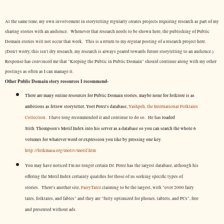
At the same time, my own involvement in storytelling regularly creates projects requiring research as part of my
sharing stories with an audience. Whenever that research needs to be shown here, the publishing of Public
Domain stories will not occur that week. This is a return to my regular posting of a research project here.
(Don't worry, this isn't dry research, my research is always geared towards future storytelling to an audience.)
Response has convinced me that "Keeping the Public in Public Domain" should continue along with my other
postings as often as I can manage it.
Other Public Domain story resources I recommend-
There are many online resources for Public Domain stories, maybe none for folklore is as
ambitious as fellow storyteller, Yoel Perez's database,
Yashpeh, the International Folktales
Collection.
I have long recommended it and continue to do so. He has
loaded
Stith Thompson's Motif Index into his server as a database so you can search the whole 6
volumes for whatever word or expression you like by pressing one key.
http://folkmasa.org/motiv/motif.htm
You may have noticed I'm no longer certain Dr. Perez has the largest database, although his
offering the Motif Index certainly qualifies for those of us seeking specific types of
stories. There's another site,
FairyTalez
claiming to be the largest, with "over 2000 fairy
tales, folktales, and fables" and they are "fully optimized for phones, tablets, and PCs", free
and presented without ads.