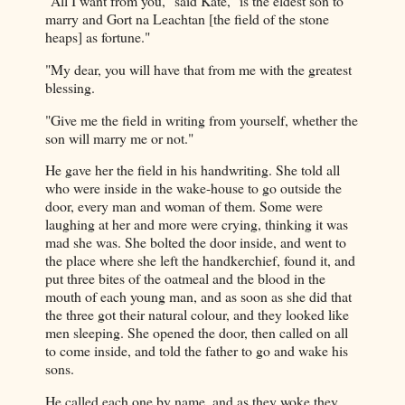
"All I want from you," said Kate, "is the eldest son to
marry and Gort na Leachtan [the field of the stone
heaps] as fortune."
"My dear, you will have that from me with the greatest
blessing.
"Give me the field in writing from yourself, whether the
son will marry me or not."
He gave her the field in his handwriting. She told all
who were inside in the wake-house to go outside the
door, every man and woman of them. Some were
laughing at her and more were crying, thinking it was
mad she was. She bolted the door inside, and went to
the place where she left the handkerchief, found it, and
put three bites of the oatmeal and the blood in the
mouth of each young man, and as soon as she did that
the three got their natural colour, and they looked like
men sleeping. She opened the door, then called on all
to come inside, and told the father to go and wake his
sons.
He called each one by name, and as they woke they