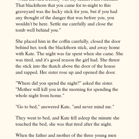
That blackthorn that you came for to-night to this
graveyard was the lucky stick for you, but if you had
any thought of the danger that was before you, you
wouldn't be here. Settle me carefully and close the
tomb well behind you."
She placed him in the coffin carefully, closed the door
behind her, took the blackthorn stick, and away home
with Kate. The night was far spent when she came. She
was tired, and it's good reason the girl had. She thrust
the stick into the thatch above the door of the house
and rapped. Her sister rose up and opened the door.
"Where did you spend the night?" asked the sister.
"Mother will kill you in the morning for spending the
whole night from home."
"Go to bed," answered Kate, "and never mind me."
They went to bed, and Kate fell asleep the minute she
touched the bed, she was that tired after the night.
When the father and mother of the three young men