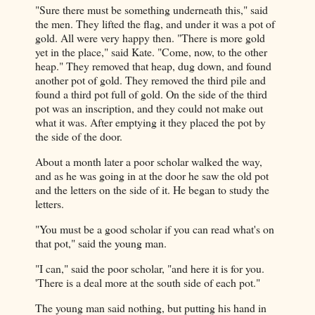
"Sure there must be something underneath this," said
the men. They lifted the flag, and under it was a pot of
gold. All were very happy then. "There is more gold
yet in the place," said Kate. "Come, now, to the other
heap." They removed that heap, dug down, and found
another pot of gold. They removed the third pile and
found a third pot full of gold. On the side of the third
pot was an inscription, and they could not make out
what it was. After emptying it they placed the pot by
the side of the door.
About a month later a poor scholar walked the way,
and as he was going in at the door he saw the old pot
and the letters on the side of it. He began to study the
letters.
"You must be a good scholar if you can read what's on
that pot," said the young man.
"I can," said the poor scholar, "and here it is for you.
'There is a deal more at the south side of each pot."
The young man said nothing, but putting his hand in