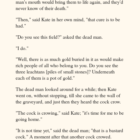
man's mouth would bring them to life again, and they'd
never know of their death."
"Then," said Kate in her own mind, "that cure is to be
had."
"Do you see this field?" asked the dead man.
"I do."
"Well, there is as much gold buried in it as would make
rich people of all who belong to you. Do you see the
three leachtans [piles of small stones]? Underneath
each of them is a pot of gold."
The dead man looked around for a while; then Kate
went on, without stopping, till she came to the wall of
the graveyard, and just then they heard the cock crow.
"The cock is crowing," said Kate; "it's time for me to be
going home."
"It is not time yet," said the dead man; "that is a bastard
cock." A moment after that another cock crowed.