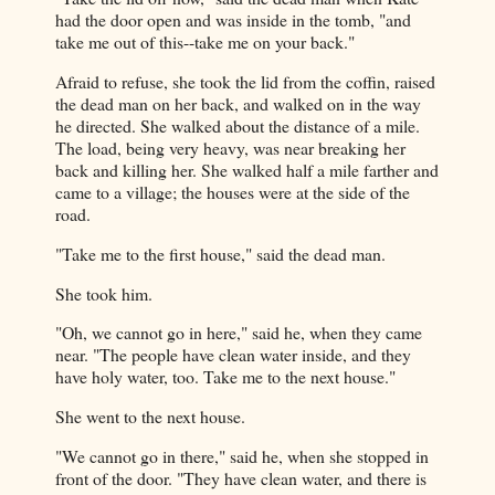
had the door open and was inside in the tomb, "and
take me out of this--take me on your back."
Afraid to refuse, she took the lid from the coffin, raised
the dead man on her back, and walked on in the way
he directed. She walked about the distance of a mile.
The load, being very heavy, was near breaking her
back and killing her. She walked half a mile farther and
came to a village; the houses were at the side of the
road.
"Take me to the first house," said the dead man.
She took him.
"Oh, we cannot go in here," said he, when they came
near. "The people have clean water inside, and they
have holy water, too. Take me to the next house."
She went to the next house.
"We cannot go in there," said he, when she stopped in
front of the door. "They have clean water, and there is