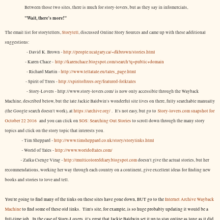
Between those two sites, there is much for story-lovers, but as they say in infomercials,
"Wait, there's more!"
The email list for storytellers,
Storytell
, discussed Online Story Sources and came up with these additional
suggestions:
- David K. Brown -
http://people.ucalgary.ca/~dkbrown/stories.html
- Karen Chace -
http://karenchace.blogspot.com/search?q=public+domain
- Richard Martin -
http://www.tellatale.eu/tales_page.html
- Spirit of Trees -
http://spiritoftrees.org/featured-folktales
- Story-Lovers - http://www.story-lovers.com/ is now only accessible through the Wayback
Machine, described below, but the late Jackie Baldwin's wonderful site lives on there, fully searchable manually
(the Google search doesn't work), at
https://archive.org/
. It's not easy, but
go to
Story-lovers.com snapshot for
October 22 2016
and you can click on
SOS: Searching Out Stories
to scroll down through the many story
topics and click on the story topic that interests you.
- Tim Sheppard -
http://www.timsheppard.co.uk/story/storylinks.html
- World of Tales -
http://www.worldoftales.com/
- Zalka Csenge Virag -
http://multicoloreddiary.blogspot.com
doesn't give the actual stories, but her
recommendations, working her way through each country on a continent, give excellent ideas for finding new
books and stories to love and tell.
You're going to find many of the links on these sites have gone down, BUT go to the
Internet Archive Wayback
Machine
to find some of these old links. Tim's site, for example, is so huge probably updating it would be a
full-time job. In the case of Story-Lovers, it's great that Jackie Baldwin set it up to stay online as long as it did