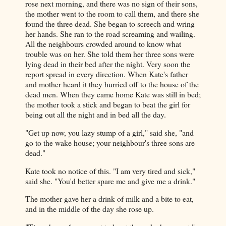
rose next morning, and there was no sign of their sons,
the mother went to the room to call them, and there she
found the three dead. She began to screech and wring
her hands. She ran to the road screaming and wailing.
All the neighbours crowded around to know what
trouble was on her. She told them her three sons were
lying dead in their bed after the night. Very soon the
report spread in every direction. When Kate's father
and mother heard it they hurried off to the house of the
dead men. When they came home Kate was still in bed;
the mother took a stick and began to beat the girl for
being out all the night and in bed all the day.
"Get up now, you lazy stump of a girl," said she, "and
go to the wake house; your neighbour's three sons are
dead."
Kate took no notice of this. "I am very tired and sick,"
said she. "You'd better spare me and give me a drink."
The mother gave her a drink of milk and a bite to eat,
and in the middle of the day she rose up.