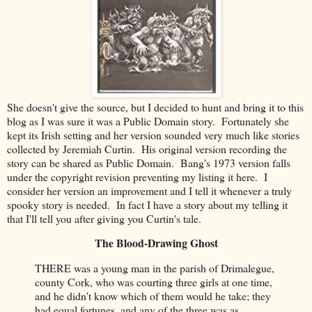
She doesn't
give the source, but I decided to hunt and bring it to this
blog as I was sure it was a Public Domain story. Fortunately she
kept its Irish setting and her version sounded very much like stories
collected by Jeremiah Curtin. His original version recording the
story can be shared as Public Domain. Bang's 1973 version falls
under the copyright revision preventing my listing it here. I
consider her version an improvement and I tell it whenever a truly
spooky story is needed. In fact I have a story about my telling it
that I'll tell you after giving you Curtin's tale.
The Blood-Drawing Ghost
THERE was a young man in the parish of Drimalegue,
county Cork, who was courting three girls at one time,
and he didn't know which of them would he take; they
had equal fortunes, and any of the three was as