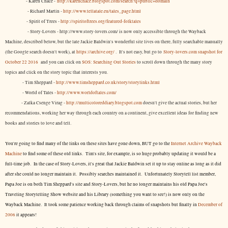
- Karen Chace -
http://karenchace.blogspot.com/search?q=public+domain
- Richard Martin -
http://www.tellatale.eu/tales_page.html
- Spirit of Trees -
http://spiritoftrees.org/featured-folktales
- Story-Lovers - http://www.story-lovers.com/ is now only accessible through the Wayback
Machine, described below, but the late Jackie Baldwin's wonderful site lives on there, fully searchable manually
(the Google search doesn't work), at
https://archive.org/
. It's not easy, but
go to
Story-lovers.com snapshot for
October 22 2016
and you can click on
SOS: Searching Out Stories
to scroll down through the many story
topics and click on the story topic that interests you.
- Tim Sheppard -
http://www.timsheppard.co.uk/story/storylinks.html
- World of Tales -
http://www.worldoftales.com/
- Zalka Csenge Virag -
http://multicoloreddiary.blogspot.com
doesn't give the actual stories, but her
recommendations, working her way through each country on a continent, give excellent ideas for finding new
books and stories to love and tell.
You're going to find many of the links on these sites have gone down, BUT go to the
Internet Archive Wayback
Machine
to find some of these old links. Tim's site, for example, is so huge probably updating it would be a
full-time job. In the case of Story-Lovers, it's great that Jackie Baldwin set it up to stay online as long as it did
after she could no longer maintain it. Possibly searches maintained it. Unfortunately Storytell list member,
Papa Joe is on both Tim Sheppard's site and Story-Lovers, but he no longer maintains his old Papa Joe's
Traveling Storytelling Show website and his Library (something you want to see!) is now only on the
Wayback Machine. It took some patience working back through claims of snapshots but finally in
December of
2006
it appears!