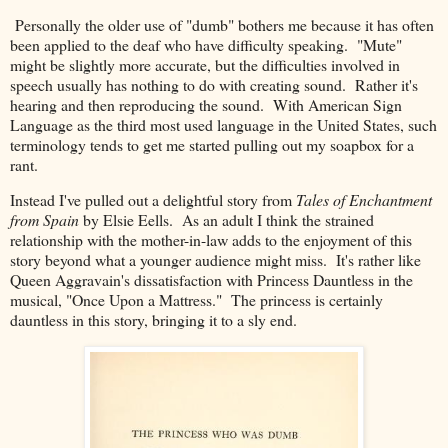
Personally the older use of "dumb" bothers me because it has often
been applied to the deaf who have difficulty speaking. "Mute"
might be slightly more accurate, but the difficulties involved in
speech usually has nothing to do with creating sound. Rather it's
hearing and then reproducing the sound. With American Sign
Language as the third most used language in the United States, such
terminology tends to get me started pulling out my soapbox for a
rant.
Instead I've pulled out a delightful story from
Tales of Enchantment
from Spain
by Elsie Eells. As an adult I think the strained
relationship with the mother-in-law adds to the enjoyment of this
story beyond what a younger audience might miss. It's rather like
Queen Aggravain's dissatisfaction with Princess Dauntless in the
musical, "Once Upon a Mattress." The princess is certainly
dauntless in this story, bringing it to a sly end.