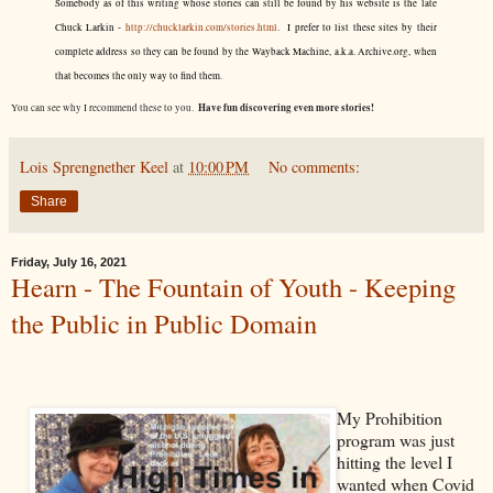
Somebody as of this writing whose stories can still be found by his website is the late
Chuck Larkin -
http://chucklarkin.com/stories.html
. I prefer to list these sites by their
complete address so they can be found by the Wayback Machine, a.k.a. Archive.org, when
that becomes the only way to find them.
Have fun discovering even more stories!
You can see why I recommend these to you.
Lois Sprengnether Keel
at
10:00 PM
No comments:
Share
Friday, July 16, 2021
Hearn - The Fountain of Youth - Keeping
the Public in Public Domain
My Prohibition
program was just
hitting the level I
wanted when Covid