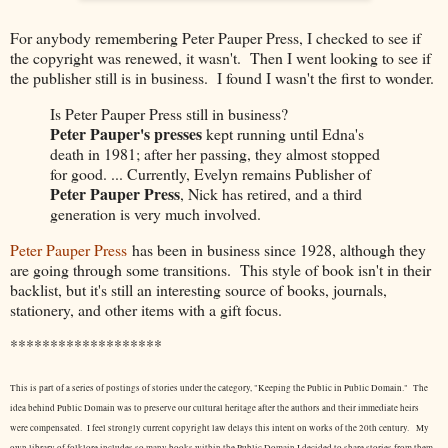
For anybody remembering Peter Pauper Press, I checked to see if
the copyright was renewed, it wasn't. Then I went looking to see if
the publisher still is in business. I found I wasn't the first to wonder.
Is Peter Pauper Press still in business?
Peter Pauper's presses
kept running until Edna's
death in 1981; after her passing, they almost stopped
for good. ... Currently, Evelyn remains Publisher of
Peter Pauper Press
, Nick has retired, and a third
generation is very much involved.
Peter Pauper Press
has been in business since 1928, although they
are going through some transitions. This style of book isn't in their
backlist, but it's still an interesting source of books, journals,
stationery, and other items with a gift focus.
*******************
This is part of a series of postings of stories under the category, "Keeping the Public in Public Domain." The
idea behind Public Domain was to preserve our cultural heritage after the authors and their immediate heirs
were compensated. I feel strongly current copyright law delays this intent on works of the 20th century.
My