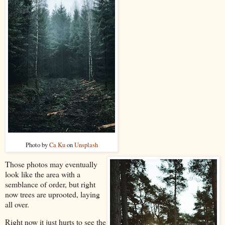
Photo by
Ca Ku
on
Unsplash
Those photos may eventually
look like the area with a
semblance of order, but right
now trees are uprooted, laying
all over.
Right now it just hurts to see the