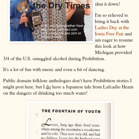
shut it down!
I'm so relieved to
bring it back with
Ladies Day at the
Ionia Free Fair
and
am eager to resume
this look at how
Michigan provided
3/4 of the U.S. smuggled alcohol during Prohibition.
It's a lot of fun with music and even a bit of dancing.
Public domain folklore anthologies don't have Prohibition stories I
might post here, but I
do
have a Japanese tale from Lafcadio Hearn
on the dangers of drinking too much water!