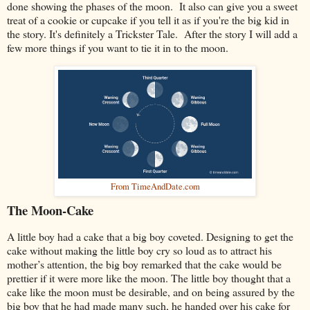
done showing the phases of the moon. It also can give you a sweet
treat of a cookie or cupcake if you tell it as if you're the big kid in
the story. It's definitely a Trickster Tale. After the story I will add a
few more things if you want to tie it in to the moon.
From TimeAndDate.com
The Moon-Cake
A little boy had a cake that a big boy coveted. Designing to get the
cake without making the little boy cry so loud as to attract his
mother’s attention, the big boy remarked that the cake would be
prettier if it were more like the moon. The little boy thought that a
cake like the moon must be desirable, and on being assured by the
big boy that he had made many such, he handed over his cake for