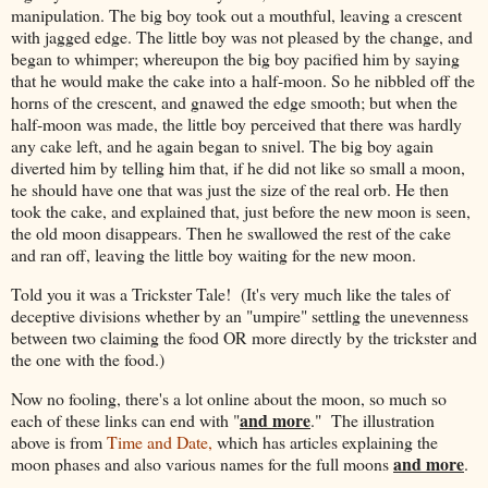
manipulation. The big boy took out a mouthful, leaving a crescent
with jagged edge. The little boy was not pleased by the change, and
began to whimper; whereupon the big boy pacified him by saying
that he would make the cake into a half-moon. So he nibbled off the
horns of the crescent, and gnawed the edge smooth; but when the
half-moon was made, the little boy perceived that there was hardly
any cake left, and he again began to snivel. The big boy again
diverted him by telling him that, if he did not like so small a moon,
he should have one that was just the size of the real orb. He then
took the cake, and explained that, just before the new moon is seen,
the old moon disappears. Then he swallowed the rest of the cake
and ran off, leaving the little boy waiting for the new moon.
Told you it was a Trickster Tale! (It's very much like the tales of
deceptive divisions whether by an "umpire" settling the unevenness
between two claiming the food OR more directly by the trickster and
the one with the food.)
Now no fooling, there's a lot online about the moon, so much so
and more
each of these links can end with "
." The illustration
above is from
Time and Date,
which has articles explaining the
and more
moon phases and also various names for the full moons
.