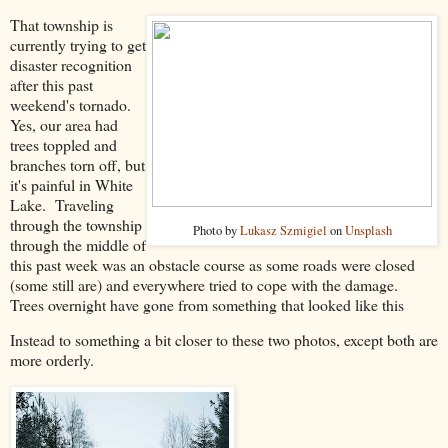
That township is
currently trying to get
disaster recognition
after this past
weekend's tornado.
Yes, our area had
trees toppled and
branches torn off, but
it's painful in White
Lake. Traveling
through the township
Photo by
Lukasz Szmigiel
on
Unsplash
through the middle of
this past week was an obstacle course as some roads were closed
(some still are) and everywhere tried to cope with the damage.
Trees overnight have gone from something that looked like this
Instead to something a bit closer to these two photos, except both are
more orderly.