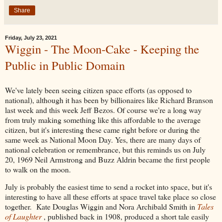
Share
Friday, July 23, 2021
Wiggin - The Moon-Cake - Keeping the
Public in Public Domain
We've lately been seeing citizen space efforts (as opposed to
national), although it has been by billionaires like Richard Branson
last week and this week Jeff Bezos. Of course we're a long way
from truly making something like this affordable to the average
citizen, but it's interesting these came right before or during the
same week as National Moon Day. Yes, there are many days of
national celebration or remembrance, but this reminds us on July
20, 1969 Neil Armstrong and Buzz Aldrin became the first people
to walk on the moon.
July is probably the easiest time to send a rocket into space, but it's
interesting to have all these efforts at space travel take place so close
together. Kate Douglas Wiggin and Nora Archibald Smith in
Tales
of Laughter
, published back in 1908, produced a short tale easily