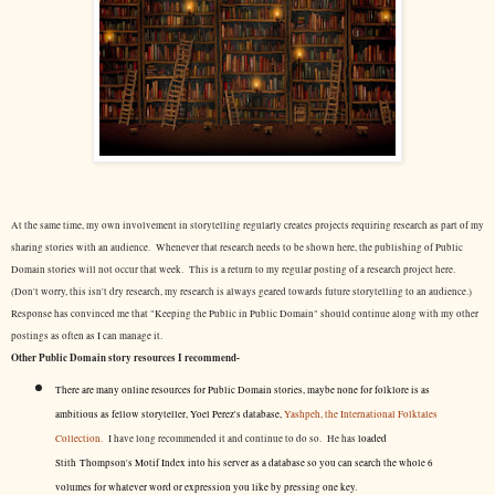
At the same time, my own involvement in storytelling regularly creates projects requiring research as part of my
sharing stories with an audience. Whenever that research needs to be shown here, the publishing of Public
Domain stories will not occur that week. This is a return to my regular posting of a research project here.
(Don't worry, this isn't dry research, my research is always geared towards future storytelling to an audience.)
Response has convinced me that "Keeping the Public in Public Domain" should continue along with my other
postings as often as I can manage it.
Other Public Domain story resources I recommend-
There are many online resources for Public Domain stories, maybe none for folklore is as
ambitious as fellow storyteller, Yoel Perez's database,
Yashpeh, the International Folktales
Collection.
I have long recommended it and continue to do so. He has
loaded
Stith Thompson's Motif Index into his server as a database so you can search the whole 6
volumes for whatever word or expression you like by pressing one key.