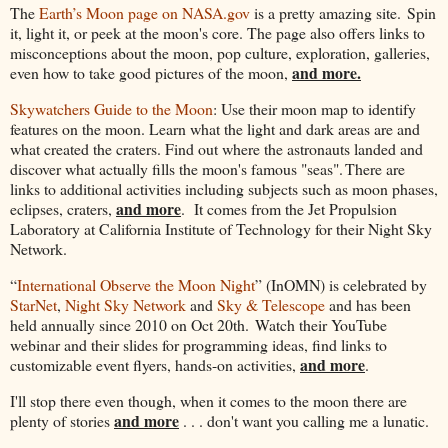
The
Earth’s Moon page on NASA.gov
is a pretty amazing site. Spin
it, light it, or peek at the moon's core. The page also offers links to
misconceptions about the moon, pop culture, exploration, galleries,
and more.
even how to take good pictures of the moon,
Skywatchers Guide to the Moon
: Use their moon map to identify
features on the moon. Learn what the light and dark areas are and
what created the craters. Find out where the astronauts landed and
discover what actually fills the moon's famous "seas". There are
links to additional activities including subjects such as moon phases,
and more
eclipses, craters,
. It comes from the Jet Propulsion
Laboratory at California Institute of Technology for their Night Sky
Network.
“
International Observe the Moon Night
” (InOMN) is celebrated by
StarNet
,
Night Sky Network
and
Sky & Telescope
and has been
held annually since 2010 on Oct 20th. Watch their YouTube
webinar and their slides for programming ideas, find links to
and more
customizable event flyers, hands-on activities,
.
I'll stop there even though, when it comes to the moon there are
and more
plenty of stories
. . . don't want you calling me a lunatic.