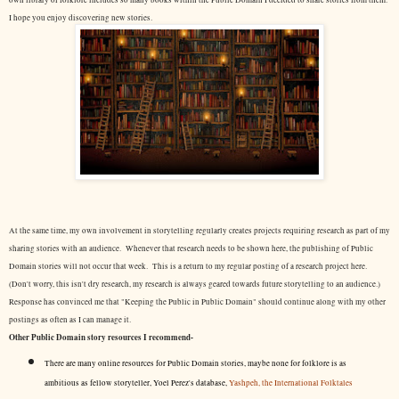
own library of folklore includes so many books within the Public Domain I decided to share stories from them.
I hope you enjoy discovering new stories.
At the same time, my own involvement in storytelling regularly creates projects requiring research as part of my
sharing stories with an audience. Whenever that research needs to be shown here, the publishing of Public
Domain stories will not occur that week. This is a return to my regular posting of a research project here.
(Don't worry, this isn't dry research, my research is always geared towards future storytelling to an audience.)
Response has convinced me that "Keeping the Public in Public Domain" should continue along with my other
postings as often as I can manage it.
Other Public Domain story resources I recommend-
There are many online resources for Public Domain stories, maybe none for folklore is as
ambitious as fellow storyteller, Yoel Perez's database,
Yashpeh, the International Folktales