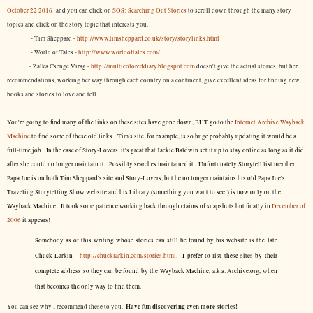
October 22 2016
and you can click on
SOS: Searching Out Stories
to scroll down through the many story
topics and click on the story topic that interests you.
- Tim Sheppard -
http://www.timsheppard.co.uk/story/storylinks.html
- World of Tales -
http://www.worldoftales.com/
- Zalka Csenge Virag -
http://multicoloreddiary.blogspot.com
doesn't give the actual stories, but her
recommendations, working her way through each country on a continent, give excellent ideas for finding new
books and stories to love and tell.
You're going to find many of the links on these sites have gone down, BUT go to the
Internet Archive Wayback
Machine
to find some of these old links. Tim's site, for example, is so huge probably updating it would be a
full-time job. In the case of Story-Lovers, it's great that Jackie Baldwin set it up to stay online as long as it did
after she could no longer maintain it. Possibly searches maintained it. Unfortunately Storytell list member,
Papa Joe is on both Tim Sheppard's site and Story-Lovers, but he no longer maintains his old Papa Joe's
Traveling Storytelling Show website and his Library (something you want to see!) is now only on the
Wayback Machine. It took some patience working back through claims of snapshots but finally in
December of
2006
it appears!
Somebody as of this writing whose stories can still be found by his website is the late
Chuck Larkin -
http://chucklarkin.com/stories.html
. I prefer to list these sites by their
complete address so they can be found by the Wayback Machine, a.k.a. Archive.org, when
that becomes the only way to find them.
Have fun discovering even more stories!
You can see why I recommend these to you.