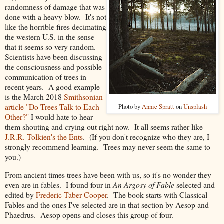
randomness of damage that was
done with a heavy blow. It's not
like the horrible fires decimating
the western U.S. in the sense
that it seems so very random.
Scientists have been discussing
the consciousness and possible
communication of trees in
recent years. A good example
is the March 2018
Smithsonian
article "Do Trees Talk to Each
Photo by
Annie Spratt
on
Unsplash
Other?"
I would hate to hear
them shouting and crying out right now. It all seems rather like
J.R.R. Tolkien's the Ents
. (If you don't recognize who they are, I
strongly recommend learning. Trees may never seem the same to
you.)
From ancient times trees have been with us, so it's no wonder they
even are in fables. I found four in
An Argosy of Fable
selected and
edited by
Frederic Taber Cooper
. The book starts with Classical
Fables and the ones I've selected are in that section by Aesop and
Phaedrus. Aesop opens and closes this group of four.