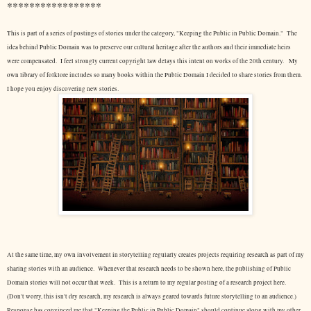
*****************
This is part of a series of postings of stories under the category, "Keeping the Public in Public Domain." The
idea behind Public Domain was to preserve our cultural heritage after the authors and their immediate heirs
were compensated. I feel strongly current copyright law delays this intent on works of the 20th century.
My
own library of folklore includes so many books within the Public Domain I decided to share stories from them.
I hope you enjoy discovering new stories.
At the same time, my own involvement in storytelling regularly creates projects requiring research as part of my
sharing stories with an audience. Whenever that research needs to be shown here, the publishing of Public
Domain stories will not occur that week. This is a return to my regular posting of a research project here.
(Don't worry, this isn't dry research, my research is always geared towards future storytelling to an audience.)
Response has convinced me that "Keeping the Public in Public Domain" should continue along with my other