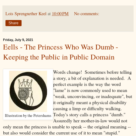
Lois Sprengnether Keel
at
10:00 PM
No comments:
Share
Friday, July 9, 2021
Eells - The Princess Who Was Dumb -
Keeping the Public in Public Domain
Words change! Sometimes before telling
a story, a bit of explanation is needed. A
perfect example is the way the word
"lame" is now commonly used to mean
"weak, unconvincing, or inadequate", but
it originally meant a physical disability
causing a limp or difficulty walking.
Today's story calls a princess "dumb."
Illustration by the Petershams
Assuredly her mother-in-law would not
only mean the princess is unable to speak -- the original meaning --
but also would consider the current use of it to mean "stupid."