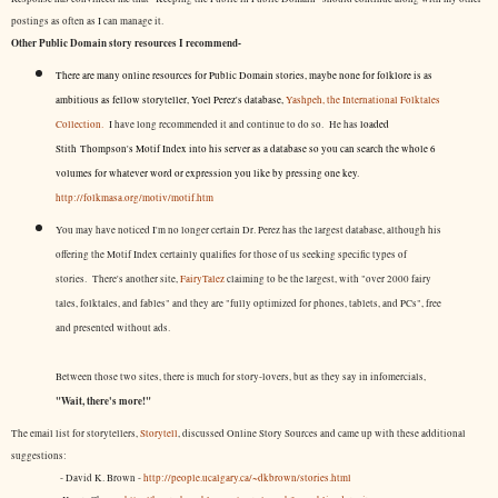
postings as often as I can manage it.
Other Public Domain story resources I recommend-
There are many online resources for Public Domain stories, maybe none for folklore is as
ambitious as fellow storyteller, Yoel Perez's database,
Yashpeh, the International Folktales
Collection.
I have long recommended it and continue to do so. He has
loaded
Stith Thompson's Motif Index into his server as a database so you can search the whole 6
volumes for whatever word or expression you like by pressing one key.
http://folkmasa.org/motiv/motif.htm
You may have noticed I'm no longer certain Dr. Perez has the largest database, although his
offering the Motif Index certainly qualifies for those of us seeking specific types of
stories. There's another site,
FairyTalez
claiming to be the largest, with "over 2000 fairy
tales, folktales, and fables" and they are "fully optimized for phones, tablets, and PCs", free
and presented without ads.
Between those two sites, there is much for story-lovers, but as they say in infomercials,
"Wait, there's more!"
The email list for storytellers,
Storytell
, discussed Online Story Sources and came up with these additional
suggestions:
- David K. Brown -
http://people.ucalgary.ca/~dkbrown/stories.html