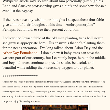
Wikipedia article says so little about him personally (although his
Latin and Sanskrit professorship gives a hint) and somehow doesn't
even list the
Argosy.
If the trees have any wisdom or thoughts I suspect these four fables
give a hint of their thoughts at this time. Anthropomorphic?
Perhaps, but it hurts to see their present condition.
I believe the Jewish fable of the old man planting trees he'll never
see grow is appropriate here. His answer is that he's planting them
for the next generation. I've long talked about Arbor Day and the
Arbor Day Foundation
. I don't know if baby trees can save the
western part of our country, but I certainly hope, here in the middle
and beyond, trees continue to provide shade, be useful, and
beautiful while adding their necessary oxygen to our planet.
******************
This is part of a series of postings of stories under the category, "Keeping the Public in Public Domain." The
idea behind Public Domain was to preserve our cultural heritage after the authors and their immediate heirs
were compensated. I feel strongly current copyright law delays this intent on works of the 20th century.
My
own library of folklore includes so many books within the Public Domain I decided to share stories from them.
I hope you enjoy discovering new stories.