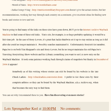
- Tim Sheppard -
http://www.timsheppard.co.uk/story/storylinks.html
- World of Tales -
http://www.worldoftales.com/
- Zalka Csenge Virag -
http://multicoloreddiary.blogspot.com
doesn't give the actual stories, but her
recommendations, working her way through each country on a continent, give excellent ideas for finding new
books and stories to love and tell.
You're going to find many of the links on these sites have gone down, BUT go to the
Internet Archive Wayback
Machine
to find some of these old links. Tim's site, for example, is so huge probably updating it would be a
full-time job. In the case of Story-Lovers, it's great that Jackie Baldwin set it up to stay online as long as it did
after she could no longer maintain it. Possibly searches maintained it. Unfortunately Storytell list member,
Papa Joe is on both Tim Sheppard's site and Story-Lovers, but he no longer maintains his old Papa Joe's
Traveling Storytelling Show website and his Library (something you want to see!) is now only on the
Wayback Machine. It took some patience working back through claims of snapshots but finally in
December of
2006
it appears!
Somebody as of this writing whose stories can still be found by his website is the late
Chuck Larkin -
http://chucklarkin.com/stories.html
. I prefer to list these sites by their
complete address so they can be found by the Wayback Machine, a.k.a. Archive.org, when
that becomes the only way to find them.
Have fun discovering even more stories!
You can see why I recommend these to you.
Lois Sprengnether Keel
at
10:00 PM
No comments: