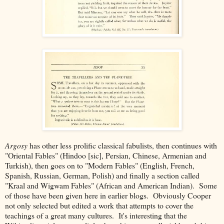
Argosy
has other less prolific classical fabulists, then continues with
"Oriental Fables" (Hindoo [sic], Persian, Chinese, Armenian and
Turkish), then goes on to "Modern Fables" (English, French,
Spanish, Russian, German, Polish) and finally a section called
"Kraal and Wigwam Fables" (African and American Indian). Some
of those have been given here in earlier blogs. Obviously Cooper
not only selected but edited a work that attempts to cover the
teachings of a great many cultures. It's interesting that the