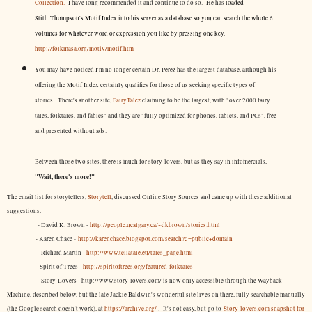
Collection.
I have long recommended it and continue to do so. He has
loaded
Stith Thompson's Motif Index into his server as a database so you can search the whole 6
volumes for whatever word or expression you like by pressing one key.
http://folkmasa.org/motiv/motif.htm
You may have noticed I'm no longer certain Dr. Perez has the largest database, although his
offering the Motif Index certainly qualifies for those of us seeking specific types of
stories. There's another site,
FairyTalez
claiming to be the largest, with "over 2000 fairy
tales, folktales, and fables" and they are "fully optimized for phones, tablets, and PCs", free
and presented without ads.
Between those two sites, there is much for story-lovers, but as they say in infomercials,
"Wait, there's more!"
The email list for storytellers,
Storytell
, discussed Online Story Sources and came up with these additional
suggestions:
- David K. Brown -
http://people.ucalgary.ca/~dkbrown/stories.html
- Karen Chace -
http://karenchace.blogspot.com/search?q=public+domain
- Richard Martin -
http://www.tellatale.eu/tales_page.html
- Spirit of Trees -
http://spiritoftrees.org/featured-folktales
- Story-Lovers - http://www.story-lovers.com/ is now only accessible through the Wayback
Machine, described below, but the late Jackie Baldwin's wonderful site lives on there, fully searchable manually
(the Google search doesn't work), at
https://archive.org/
. It's not easy, but
go to
Story-lovers.com snapshot for