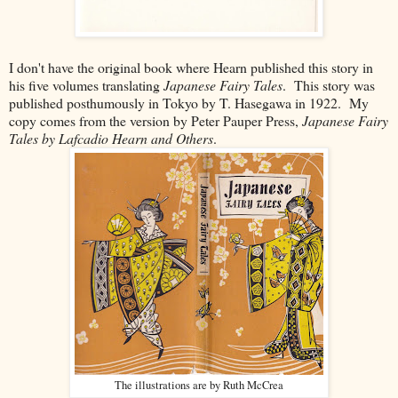
I don't have the original book where Hearn published this story in
his five volumes translating
Japanese Fairy Tales
. This story was
published posthumously in Tokyo by
T. Hasegawa in 1922. My
copy comes from the version by Peter Pauper Press,
Japanese Fairy
Tales by Lafcadio Hearn and Others
.
The illustrations are by Ruth McCrea