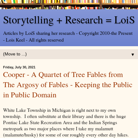
Storytelling + Research = LoiS
Articles by LoiS sharing her research - Copyright 2010-the Present
- Lois Keel - All rights reserved
▼
Friday, July 30, 2021
Cooper - A Quartet of Tree Fables from
The Argosy of Fables - Keeping the Public
in Public Domain
White Lake Township in Michigan is right next to my own
township. I often substitute at their library and there is the huge
Pontiac Lake State Recreation Area and the Indian Springs
metropark as two major places where I take my malamutt
(malamute/husky) for some of our roughly every other day hikes.