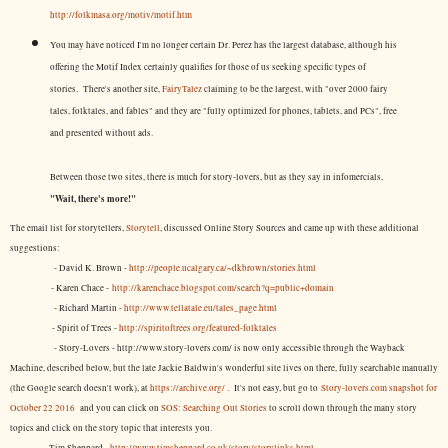
http://folkmasa.org/motiv/motif.htm
You may have noticed I'm no longer certain Dr. Perez has the largest database, although his
offering the Motif Index certainly qualifies for those of us seeking specific types of
stories. There's another site,
FairyTalez
claiming to be the largest, with "over 2000 fairy
tales, folktales, and fables" and they are "fully optimized for phones, tablets, and PCs", free
and presented without ads.
Between those two sites, there is much for story-lovers, but as they say in infomercials,
"Wait, there's more!"
The email list for storytellers,
Storytell
, discussed Online Story Sources and came up with these additional
suggestions:
- David K. Brown -
http://people.ucalgary.ca/~dkbrown/stories.html
- Karen Chace -
http://karenchace.blogspot.com/search?q=public+domain
- Richard Martin -
http://www.tellatale.eu/tales_page.html
- Spirit of Trees -
http://spiritoftrees.org/featured-folktales
- Story-Lovers - http://www.story-lovers.com/ is now only accessible through the Wayback
Machine, described below, but the late Jackie Baldwin's wonderful site lives on there, fully searchable manually
(the Google search doesn't work), at
https://archive.org/
. It's not easy, but
go to
Story-lovers.com snapshot for
October 22 2016
and you can click on
SOS: Searching Out Stories
to scroll down through the many story
topics and click on the story topic that interests you.