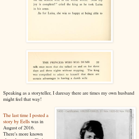
Speaking as a storyteller, I daresay there are times my own husband
might feel that way!
The last time I posted a
story by Eells
was in
August of 2016.
There's more known