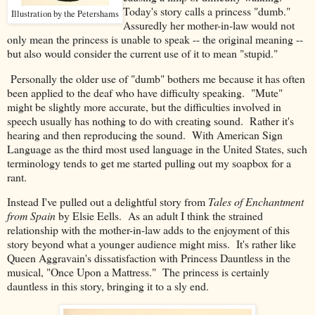
Today's story calls a princess "dumb."
Illustration by the Petershams
Assuredly her mother-in-law would not
only mean the princess is unable to speak -- the original meaning --
but also would consider the current use of it to mean "stupid."
Personally the older use of "dumb" bothers me because it has often
been applied to the deaf who have difficulty speaking. "Mute"
might be slightly more accurate, but the difficulties involved in
speech usually has nothing to do with creating sound. Rather it's
hearing and then reproducing the sound. With American Sign
Language as the third most used language in the United States, such
terminology tends to get me started pulling out my soapbox for a
rant.
Instead I've pulled out a delightful story from
Tales of Enchantment
from Spain
by Elsie Eells. As an adult I think the strained
relationship with the mother-in-law adds to the enjoyment of this
story beyond what a younger audience might miss. It's rather like
Queen Aggravain's dissatisfaction with Princess Dauntless in the
musical, "Once Upon a Mattress." The princess is certainly
dauntless in this story, bringing it to a sly end.