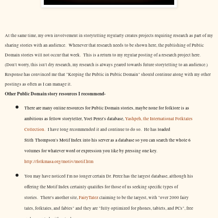
At the same time, my own involvement in storytelling regularly creates projects requiring research as part of my
sharing stories with an audience. Whenever that research needs to be shown here, the publishing of Public
Domain stories will not occur that week. This is a return to my regular posting of a research project here.
(Don't worry, this isn't dry research, my research is always geared towards future storytelling to an audience.)
Response has convinced me that "Keeping the Public in Public Domain" should continue along with my other
postings as often as I can manage it.
Other Public Domain story resources I recommend-
There are many online resources for Public Domain stories, maybe none for folklore is as
ambitious as fellow storyteller, Yoel Perez's database,
Yashpeh, the International Folktales
Collection.
I have long recommended it and continue to do so. He has
loaded
Stith Thompson's Motif Index into his server as a database so you can search the whole 6
volumes for whatever word or expression you like by pressing one key.
http://folkmasa.org/motiv/motif.htm
You may have noticed I'm no longer certain Dr. Perez has the largest database, although his
offering the Motif Index certainly qualifies for those of us seeking specific types of
stories. There's another site,
FairyTalez
claiming to be the largest, with "over 2000 fairy
tales, folktales, and fables" and they are "fully optimized for phones, tablets, and PCs", free