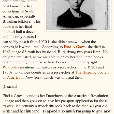
about her now. She's
best known for her
collections of South
American, especially
Brazilian folklore. This
book was her final
book of half a dozen
and the only reason I
can safely post it from 1950 is she didn't renew it when the
copyright law required. According to
Find A Grave,
she died in
1963 at age 82, with her husband, Burr, dying two years later. No
children are listed, so we are able to enjoy her final three books
before they might otherwise have been still under copyright.
Wikipedia
mentions her travels as a researcher in the 1920s and
1930s to various countries as a researcher at
The Hispanic Society
of America
in New York, which was unusual then.
¡Gracias!
Find a Grave mentions her Daughters of the American Revolution
lineage and then goes on to give her passport application for those
travels. It's actually a wonderful look back at the then 40 year old
writer and her husband. I enjoyed it so much I'm going to give most