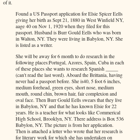
of it.
Found a US Passport application for Elsie Spicer Eells
giving her birth as Sept 21, 1880 in West Winfield NY,
aage 40 on Nov 1, 1920 when they filed for this
passport. Husband is Burr Gould Eells who was born
in Walton, NY. They were living in Babylon, NY. She
is listed as a writer.
She will be away for 6 month to do research in the
following places:Portugal, Azores, Spain, Cuba in each
of these places she wants to research Spanish _____
(can't read the last word). Aboard the Brittania, having
never had a passport before. She is40, 5 foot 6 inches,
medium forehead, green eyes, short nose, medium
mouth, round chin, brown hair, fair complexion and
oval face. Then Burr Gould Eells swears that they live
in Babylon, NY and that he has known Elsie for 22
years. He is a teacher for what looks like Commerical
High School, Brooklyn, NY. There address is Box 536
Babylon, NY. The picture is from her application.
Then is attached a letter who wrote that her research is
for literary work for which she has undertaken on