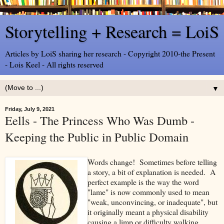
Storytelling + Research = LoiS
Articles by LoiS sharing her research - Copyright 2010-the Present
- Lois Keel - All rights reserved
▼
Friday, July 9, 2021
Eells - The Princess Who Was Dumb -
Keeping the Public in Public Domain
Words change! Sometimes before telling
a story, a bit of explanation is needed. A
perfect example is the way the word
"lame" is now commonly used to mean
"weak, unconvincing, or inadequate", but
it originally meant a physical disability
causing a limp or difficulty walking.