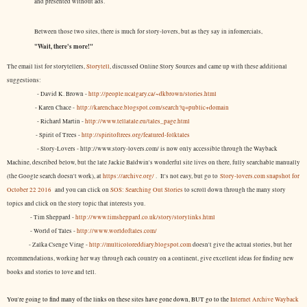
and presented without ads.
Between those two sites, there is much for story-lovers, but as they say in infomercials,
"Wait, there's more!"
The email list for storytellers,
Storytell
, discussed Online Story Sources and came up with these additional
suggestions:
- David K. Brown -
http://people.ucalgary.ca/~dkbrown/stories.html
- Karen Chace -
http://karenchace.blogspot.com/search?q=public+domain
- Richard Martin -
http://www.tellatale.eu/tales_page.html
- Spirit of Trees -
http://spiritoftrees.org/featured-folktales
- Story-Lovers - http://www.story-lovers.com/ is now only accessible through the Wayback
Machine, described below, but the late Jackie Baldwin's wonderful site lives on there, fully searchable manually
(the Google search doesn't work), at
https://archive.org/
. It's not easy, but
go to
Story-lovers.com snapshot for
October 22 2016
and you can click on
SOS: Searching Out Stories
to scroll down through the many story
topics and click on the story topic that interests you.
- Tim Sheppard -
http://www.timsheppard.co.uk/story/storylinks.html
- World of Tales -
http://www.worldoftales.com/
- Zalka Csenge Virag -
http://multicoloreddiary.blogspot.com
doesn't give the actual stories, but her
recommendations, working her way through each country on a continent, give excellent ideas for finding new
books and stories to love and tell.
You're going to find many of the links on these sites have gone down, BUT go to the
Internet Archive Wayback