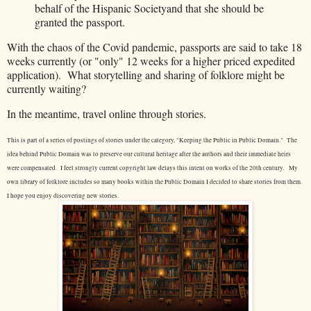
behalf of the Hispanic Societyand that she should be
granted the passport.
With the chaos of the Covid pandemic, passports are said to take 18
weeks currently (or "only" 12 weeks for a higher priced expedited
application). What storytelling and sharing of folklore might be
currently waiting?
In the meantime, travel online through stories.
This is part of a series of postings of stories under the category, "Keeping the Public in Public Domain." The
idea behind Public Domain was to preserve our cultural heritage after the authors and their immediate heirs
were compensated. I feel strongly current copyright law delays this intent on works of the 20th century.
My
own library of folklore includes so many books within the Public Domain I decided to share stories from them.
I hope you enjoy discovering new stories.