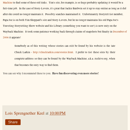
Machine
to find some of these old links. Tim's site, for example, is so huge probably updating it would be a
full-time job. In the case of Story-Lovers, it's great that Jackie Baldwin set it up to stay online as long as it did
after she could no longer maintain it. Possibly searches maintained it. Unfortunately Storytell list member,
Papa Joe is on both Tim Sheppard's site and Story-Lovers, but he no longer maintains his old Papa Joe's
Traveling Storytelling Show website and his Library (something you want to see!) is now only on the
Wayback Machine. It took some patience working back through claims of snapshots but finally in
December of
2006
it appears!
Somebody as of this writing whose stories can still be found by his website is the late
Chuck Larkin -
http://chucklarkin.com/stories.html
. I prefer to list these sites by their
complete address so they can be found by the Wayback Machine, a.k.a. Archive.org, when
that becomes the only way to find them.
Have fun discovering even more stories!
You can see why I recommend these to you.
Lois Sprengnether Keel
at
10:00 PM
Share