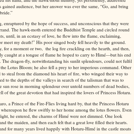
ts gained audience, but her answer was ever the same, “Go, and bring
 bride.”
, enraptured by the hope of success, and unconscious that they were
 errand. The hawk-moth entered the Buddhist Temple and circled round
ts, until, in an ecstasy of love, he flew into the flame, exclaiming,
r meet my death!” His poor singed body fell heavily to the ground.
ly, for a moment or two,
the log fire crackling on the hearth, and then,
ldly caught at a tongue of flame he hoped to carry to Himé—but his end
 The dragon-fly, notwithstanding his sunlit splendours, could not fulfil
 the Lotus Bloom; he also fell a prey to her imperious command. Other
d to steal from the diamond his heart of fire, who winged their way to
d to the depths of the valleys in search of the talisman that was to
e sun rose in morning splendour over untold numbers of dead bodies,
l of the great devotion that had inspired the lovers of Princess Hotaru.
o, a Prince of the Fire-Flies living hard by, that the Princess Hotaru
; whereupon he flew swiftly to her home among the lotus flowers. Even
n light, he entered, the charms of Himé were not dimmed. One look
nd the maiden, and then each felt that a great love filled their hearts.
d for many years lived happily with Hotaru-Himé in the castle moats