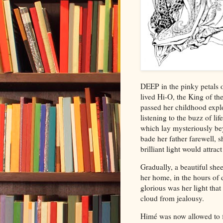
D
EEP in the pinky petals o
lived Hi-O, the King of the
passed her childhood explo
listening to the buzz of li
which
lay mysteriously be
bade her father farewell, 
brilliant light would attrac
Gradually, a beautiful shee
her home, in the hours of 
glorious was her light that
cloud from jealousy.
Himé was now allowed to fl