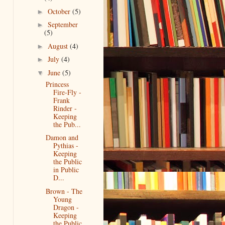
October
(5)
►
September
►
(5)
August
(4)
►
July
(4)
►
June
(5)
▼
Princess
Fire-Fly -
Frank
Rinder -
Keeping
the Pub...
Damon and
Pythias -
Keeping
the Public
in Public
D...
Brown - The
Young
Dragon -
Keeping
the Public