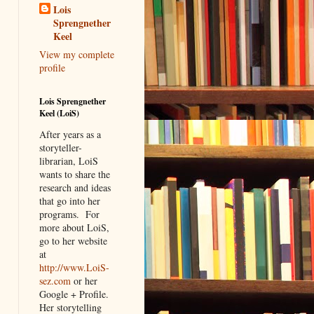
Lois
Sprengnether
Keel
View my complete
profile
Lois Sprengnether
Keel (LoiS)
After years as a
storyteller-
librarian, LoiS
wants to share the
research and ideas
that go into her
programs.
For
more about LoiS,
go to her website
at
http://www.LoiS-
sez.com
or her
Google + Profile.
Her storytelling