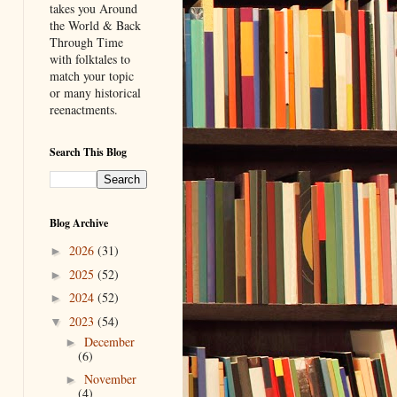
takes you Around
the World & Back
Through Time
with folktales to
match your topic
or many historical
reenactments.
Search This Blog
Blog Archive
2026
(31)
►
2025
(52)
►
2024
(52)
►
2023
(54)
▼
December
►
(6)
November
►
(4)