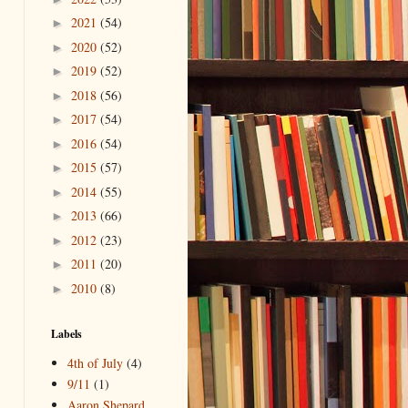
2021
(54)
►
2020
(52)
►
2019
(52)
►
2018
(56)
►
2017
(54)
►
2016
(54)
►
2015
(57)
►
2014
(55)
►
2013
(66)
►
2012
(23)
►
2011
(20)
►
2010
(8)
►
Labels
4th of July
(4)
9/11
(1)
Aaron Shepard