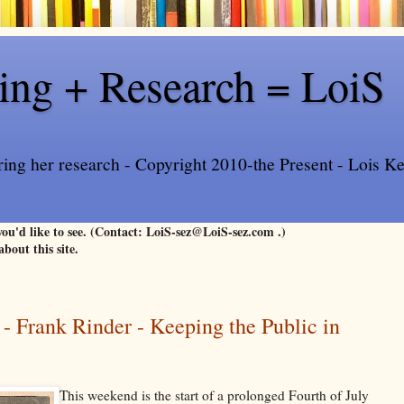
ling + Research = LoiS
ring her research - Copyright 2010-the Present - Lois Kee
 you'd like to see. (Contact: LoiS-sez@LoiS-sez.com .)
about this site.
 - Frank Rinder - Keeping the Public in
This weekend is the start of a prolonged Fourth of July