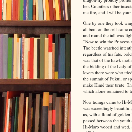
her. Countless other insec
me fire, and I will be your
One by one they took wing
all bent on the self-same
and round the tall wax ligh
“Now to win the Princess o
The beetle watched intent
regardless of his fate, bo
was that of the hawk-moth.
the bidding of the Lady of
lovers there were who trie
the summit of Fukui, or spe
make Himé their bride. Th
which alone remained to tel
Now tidings came to Hi-Mar
was exceedingly beautiful
as, with a flood of golde
passed between the youth
a
Hi-Maro wooed and wed, an