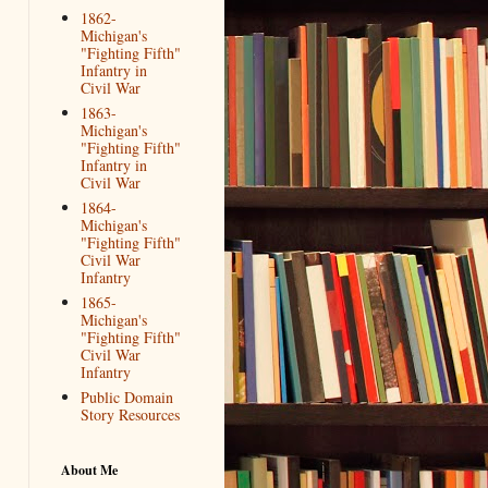
1862-
Michigan's
"Fighting Fifth"
Infantry in
Civil War
1863-
Michigan's
"Fighting Fifth"
Infantry in
Civil War
1864-
Michigan's
"Fighting Fifth"
Civil War
Infantry
1865-
Michigan's
"Fighting Fifth"
Civil War
Infantry
Public Domain
Story Resources
About Me