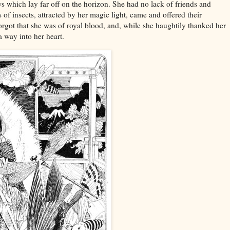
 which lay far off on the horizon. She had no lack of friends and
of insects, attracted by her magic light, came and offered their
got that she was of royal blood, and, while she haughtily thanked her
 way into her heart.