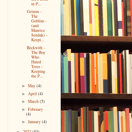
in P...
Grimm -
The
Goblins -
(and
Maurice
Sendak) -
Keepi...
Beckwith -
The Boy
Who
Hated
Trees -
Keeping
the P...
May
(4)
►
April
(4)
►
March
(5)
►
February
►
(4)
January
(4)
►
2022
(53)
►