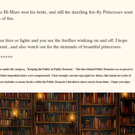
e Hi-Maro won his bride, and still the dazzling fire-fly Princesses send
 of fire.
our fires or lights and you see the fireflies winking on and off, I hope
end...and also watch out for the demands of beautiful princesses.
******
tories under the category, "Keeping the Public in Public Domain." The idea behind Public Domain was to preserve
nd their immediate heirs were compensated. I feel strongly current copyright law delays this intent on works of
ore includes so many books within the Public Domain I decided to share stories from them. I hope you enjoy