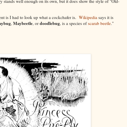
ry stands well enough on its own, but it does show the style of "Old-
t is I had to look up what a cockchafer is.
Wikipedia
says it is
aybug
Maybeetle
doodlebug
,
, or
, is a species of
scarab beetle
."