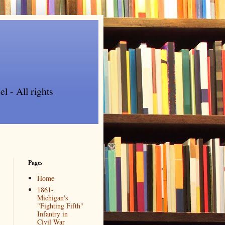
l - All rights
Pages
Home
1861-
Michigan's
"Fighting Fifth"
Infantry in
Civil War