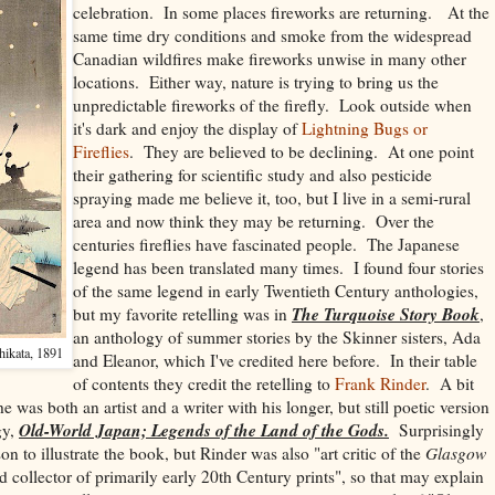
celebration. In some places fireworks are returning. At the
same time dry conditions and smoke from the widespread
Canadian wildfires make fireworks unwise in many other
locations. Either way, nature is trying to bring us the
unpredictable fireworks of the firefly. Look outside when
it's dark and enjoy the display of
Lightning Bugs or
Fireflies
. They are believed to be declining. At one point
their gathering for scientific study and also pesticide
spraying made me believe it, too, but I live in a semi-rural
area and now think they may be returning. Over the
centuries fireflies have fascinated people. The Japanese
legend has been translated many times. I found four stories
of the same legend in early Twentieth Century anthologies,
The Turquoise Story Book
but my favorite retelling was in
,
an anthology of summer stories by the Skinner sisters, Ada
hikata, 1891
and Eleanor, which I've credited here before. In their table
of contents they credit the retelling to
Frank Rinder
. A bit
e was both an artist and a writer with his longer, but still poetic version
Old-World Japan; Legends of the Land of the Gods.
gy,
Surprisingly
on to illustrate the book, but Rinder was also "
art critic of the
Glasgow
d collector of primarily early 20th Century prints", so that may explain