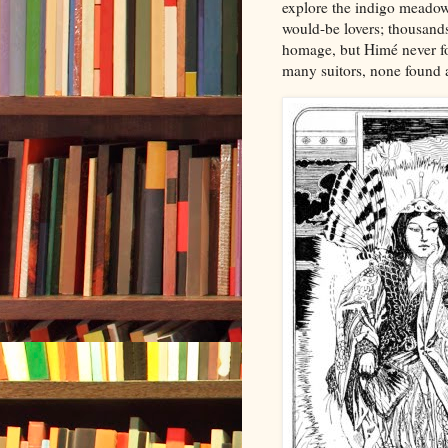
explore the indigo meadows
would-be lovers; thousands 
homage, but Himé never for
many suitors, none found a