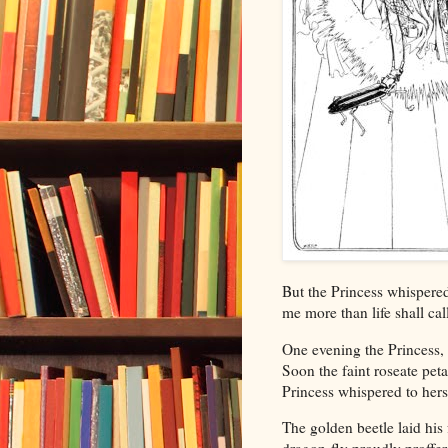
But the Princess whispered
me more than life shall cal
One evening the Princess, 
Soon the faint roseate peta
Princess whispered to hers
The golden beetle laid his 
dragon-fly proudly proffer