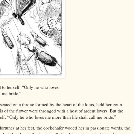
 to herself, “Only he who loves
l me bride.”
seated on a throne formed by the heart of the lotus, held her court.
ls of the flower were thronged with a host of ardent lovers. But the
elf, “Only he who loves me more than life shall call me bride.”
fortunes at her feet, the cockchafer wooed her in passionate words, the
ed his hand, and the hawk-moth humbly, yet persistently, addressed