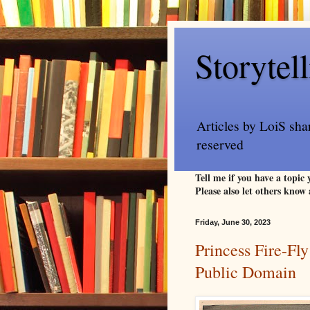
Storytel
Articles by LoiS sha
reserved
Tell me if you have a topic
Please also let others know 
Friday, June 30, 2023
Princess Fire-Fly
Public Domain