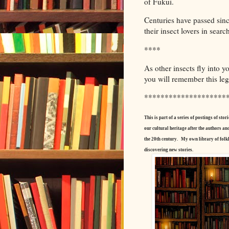
of Fukui.
Centuries have passed sinc
their insect lovers in search
****
As other insects fly into y
you will remember this leg
********************
This is part of a series of postings of s
our cultural heritage after the authors a
the 20th century.
My own library of folkl
discovering new stories.