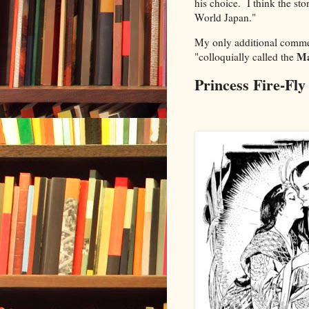
his choice. I think the sto
World Japan."
My only additional commen
M
"
colloquially called the
Princess Fire-Fly