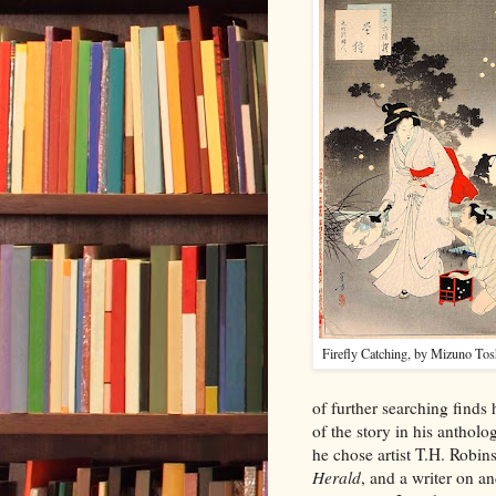
Firefly Catching, by Mizuno Tos
of further searching finds h
of the story in his antholo
he chose artist T.H. Robins
Herald
, and a writer on an