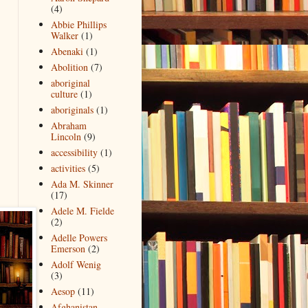
(4)
Abbie Phillips
Walker
(1)
Abenaki
(1)
Abolition
(7)
aboriginal
culture
(1)
aboriginals
(1)
Abraham
Lincoln
(9)
accessibility
(1)
activities
(5)
Ada M. Skinner
(17)
Adele M. Fielde
(2)
Adelle Powers
Emerson
(2)
Adolf Wenig
(3)
Aesop
(11)
Afghanistan