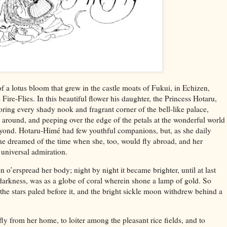
f a lotus bloom that grew in the castle moats of Fukui, in Echizen,
 Fire-Flies. In this beautiful flower his daughter, the Princess Hotaru,
ring every shady nook and fragrant corner of the bell-like palace,
fe around, and peeping over the edge of the petals at the wonderful world
yond. Hotaru-Himé had few youthful companions, but, as she daily
she dreamed of the time when she, too, would fly abroad, and her
t universal admiration.
n o’erspread her body; night by night it became brighter, until at last
darkness, was as a globe of coral wherein shone a lamp of gold. So
 the stars paled before it, and the bright sickle moon withdrew behind a
y from her home, to loiter among the pleasant rice fields, and to