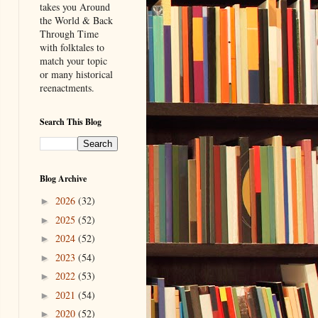
takes you Around
the World & Back
Through Time
with folktales to
match your topic
or many historical
reenactments.
Search This Blog
Blog Archive
2026
(32)
►
2025
(52)
►
2024
(52)
►
2023
(54)
►
2022
(53)
►
2021
(54)
►
2020
(52)
►