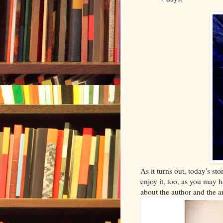
As it turns out, today's sto
enjoy it, too, as you may h
about the author and the a