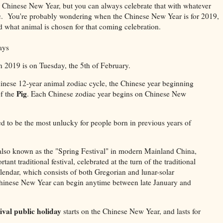
r Chinese New Year, but you can always celebrate that with whatever
pic. You're probably wondering when the Chinese New Year is for 2019,
d what animal is chosen for that coming celebration.
ays
 2019 is on Tuesday, the 5th of February
.
inese 12-year animal zodiac cycle, the Chinese year beginning
Pig
of the
. Each Chinese zodiac year begins on Chinese New
ed to be the most unlucky for people born in previous years of
lso known as the "Spring Festival" in modern Mainland China,
tant traditional festival, celebrated at the turn of the traditional
lendar, which consists of both Gregorian and lunar-solar
hinese New Year can begin anytime between late January and
ival public holiday
starts on the Chinese New Year, and lasts for