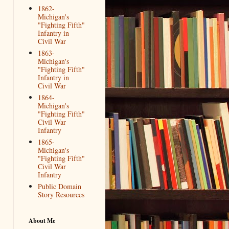
1862-
Michigan's
"Fighting Fifth"
Infantry in
Civil War
1863-
Michigan's
"Fighting Fifth"
Infantry in
Civil War
1864-
Michigan's
"Fighting Fifth"
Civil War
Infantry
1865-
Michigan's
"Fighting Fifth"
Civil War
Infantry
Public Domain
Story Resources
About Me