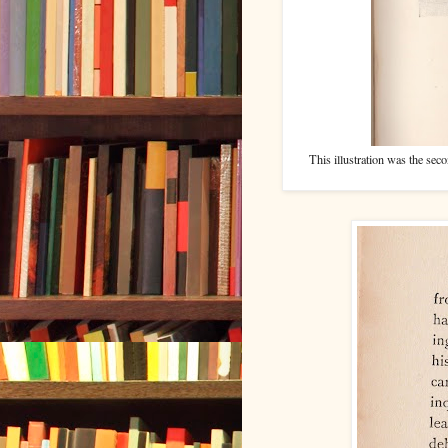
This illustration was the seco