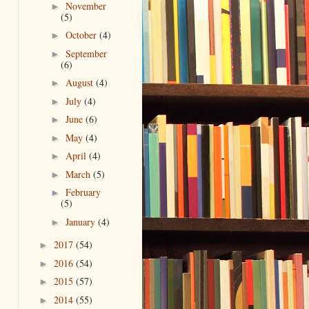
November
►
(5)
October
(4)
►
September
►
(6)
August
(4)
►
July
(4)
►
June
(6)
►
May
(4)
►
April
(4)
►
March
(5)
►
February
►
(5)
January
(4)
►
2017
(54)
►
2016
(54)
►
2015
(57)
►
2014
(55)
►