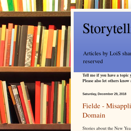
Storytel
Articles by LoiS sha
reserved
Tell me if you have a topic
Please also let others know 
Saturday, December 29, 2018
Fielde - Misappl
Domain
Stories about the New Year