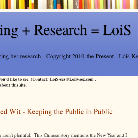
ling + Research = LoiS
ring her research - Copyright 2010-the Present - Lois Kee
 you'd like to see. (Contact: LoiS-sez@LoiS-sez.com .)
about this site.
ied Wit - Keeping the Public in Public
 aren't plentiful. This Chinese story mentions the New Year and I