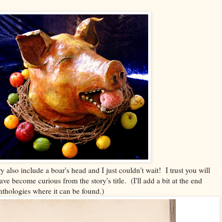
ry also include a boar's head and I just couldn't wait! I trust you will
ave become curious from the story's title. (I'll add a bit at the end
nthologies where it can be found.)