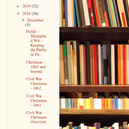
2019
(52)
►
2018
(56)
▼
December
▼
(5)
Fielde -
Misapplie
d Wit -
Keeping
the Public
in Pu...
Christmas -
1863 and
beyond
Civil War
Christmas
- 1862
Civil War
Christmas
- 1861
Civil War
Christmas
Overview