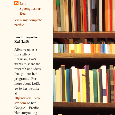
Lois
Sprengnether
Keel
View my complete
profile
Lois Sprengnether
Keel (LoiS)
After years as a
storyteller-
librarian, LoiS
wants to share the
research and ideas
that go into her
programs.
For
more about LoiS,
go to her website
at
http://www.LoiS-
sez.com
or her
Google + Profile.
Her storytelling