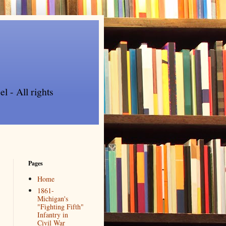
l - All rights
Pages
Home
1861-
Michigan's
"Fighting Fifth"
Infantry in
Civil War