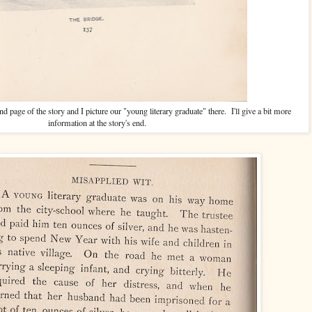
nd page of the story and I picture our "young literary graduate" there. I'll give a bit more
information at the story's end.