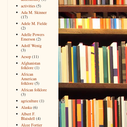
activities
(5)
Ada M. Skinner
(17)
Adele M. Fielde
(2)
Adelle Powers
Emerson
(2)
Adolf Wenig
(3)
Aesop
(11)
Afghanistan
folklore
(1)
African
American
folklore
(5)
African folklore
(3)
agriculture
(1)
Alaska
(6)
Albert F.
Blaisdell
(4)
Alcee Fortier