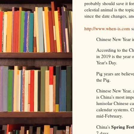
probably should save it fo
celestial animal is the to
since the date changes, an
http://www.when-is.com
s
Chinese New Year in
According to the Ch
in 2019 is the year 
Year's Day.
Pig years are believ
the Pig.
Chinese New Year, a
is China's most impor
lunisolar Chinese ca
calendar systems. C
mid-February.
Spring Fest
China's
7 days.