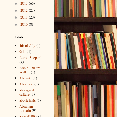
2013
(66)
►
2012
(23)
►
2011
(20)
►
2010
(8)
►
Labels
4th of July
(4)
9/11
(1)
Aaron Shepard
(4)
Abbie Phillips
Walker
(1)
Abenaki
(1)
Abolition
(7)
aboriginal
culture
(1)
aboriginals
(1)
Abraham
Lincoln
(9)
accessibility
(1)