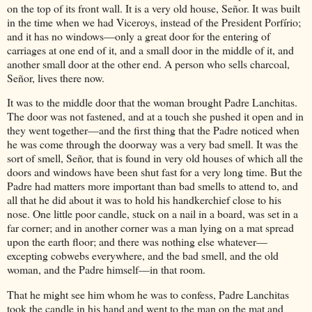
on the top of its front wall. It is a very old house, Señor. It was built
in the time when we had Viceroys, instead of the President Porfírio;
and it has no windows—only a great door for the entering of
carriages at one end of it, and a small door in the middle of it, and
another small door at the other end. A person who sells charcoal,
Señor, lives there now.
It was to the middle door that the woman brought Padre Lanchitas.
The door was not fastened, and at a touch she pushed it open and in
they went together—and the first thing that the Padre noticed when
he was come through the doorway was a very bad smell. It was the
sort of smell, Señor, that is found in very old houses of which all the
doors and windows have been shut fast for a very long time. But the
Padre had matters more important than bad smells to attend to, and
all that he did about it was to hold his handkerchief close to his
nose. One little poor candle, stuck on a nail in a board, was set in a
far corner; and in another corner was a man lying on a mat spread
upon the earth floor; and there was nothing else whatever—
excepting cobwebs everywhere, and the bad smell, and the old
woman, and the Padre himself—in that room.
That he might see him whom he was to confess, Padre Lanchitas
took the candle in his hand and went to the man on the mat and