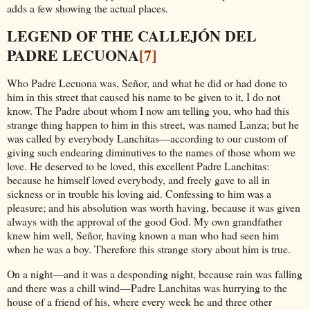
adds a few showing the actual places.
LEGEND OF THE CALLEJÓN DEL
PADRE LECUONA
[7]
Who Padre Lecuona was, Señor, and what he did or had done to
him in this street that caused his name to be given to it, I do not
know. The Padre about whom I now am telling you, who had this
strange thing happen to him in this street, was named Lanza; but he
was called by everybody Lanchitas—according to our custom of
giving such endearing diminutives to the names of those whom we
love. He deserved to be loved, this excellent Padre Lanchitas:
because he himself loved everybody, and freely gave to all in
sickness or in trouble his loving aid. Confessing to him was a
pleasure; and his absolution was worth having, because it was given
always with the approval of the good God. My own grandfather
knew him well, Señor, having known a man who had seen him
when he was a boy. Therefore this strange story about him is true.
On a night—and it was a desponding night, because rain was falling
and there was a chill wind—Padre Lanchitas was hurrying to the
house of a friend of his, where every week he and three other