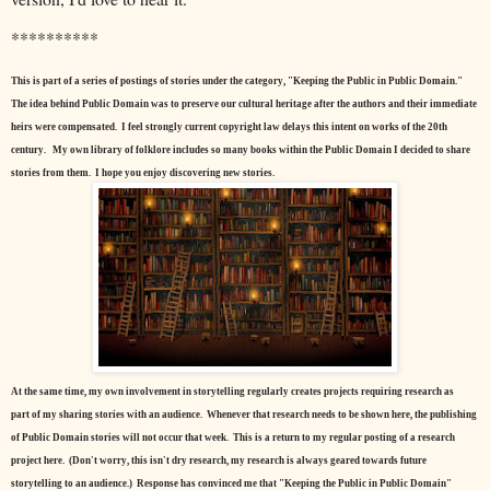
**********
This is part of a series of postings of stories under the category, "Keeping the Public in Public Domain."
The idea behind Public Domain was to preserve our cultural heritage after the authors and their immediate
heirs were compensated. I feel strongly current copyright law delays this intent on works of the 20th
century.
My own library of folklore includes so many books within the Public Domain I decided to share
stories from them. I hope you enjoy discovering new stories.
At the same time, my own involvement in storytelling regularly creates projects requiring research as
part of my sharing stories with an audience. Whenever that research needs to be shown here, the publishing
of Public Domain stories will not occur that week. This is a return to my regular posting of a research
project here. (Don't worry, this isn't dry research, my research is always geared towards future
storytelling to an audience.) Response has convinced me that "Keeping the Public in Public Domain"