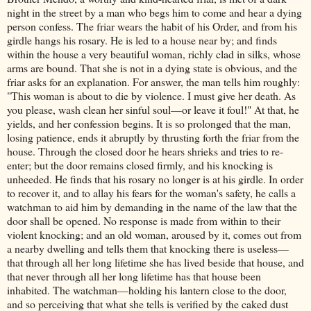
night in the street by a man who begs him to come and hear a dying
person confess. The friar wears the habit of his Order, and from his
girdle hangs his rosary. He is led to a house near by; and finds
within the house a very beautiful woman, richly clad in silks, whose
arms are bound. That she is not in a dying state is obvious, and the
friar asks for an explanation. For answer, the man tells him roughly:
"This woman is about to die by violence. I must give her death. As
you please, wash clean her sinful soul—or leave it foul!" At that, he
yields, and her confession begins. It is so prolonged that the man,
losing patience, ends it abruptly by thrusting forth the friar from the
house. Through the closed door he hears shrieks and tries to re-
enter; but the door remains closed firmly, and his knocking is
unheeded. He finds that his rosary no longer is at his girdle. In order
to recover it, and to allay his fears for the woman's safety, he calls a
watchman to aid him by demanding in the name of the law that the
door shall be opened. No response is made from within to their
violent knocking; and an old woman, aroused by it, comes out from
a nearby dwelling and tells them that knocking there is useless—
that through all her long lifetime she has lived beside that house, and
that never through all her long lifetime has that house been
inhabited. The watchman—holding his lantern close to the door,
and so perceiving that what she tells is verified by the caked dust