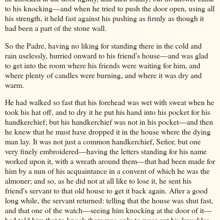
to his knocking—and when he tried to push the door open, using all
his strength, it held fast against his pushing as firmly as though it
had been a part of the stone wall.
So the Padre, having no liking for standing there in the cold and
rain uselessly, hurried onward to his friend's house—and was glad
to get into the room where his friends were waiting for him, and
where plenty of candles were burning, and where it was dry and
warm.
He had walked so fast that his forehead was wet with sweat when he
took his hat off, and to dry it he put his hand into his pocket for his
handkerchief; but his handkerchief was not in his pocket—and then
he knew that he must have dropped it in the house where the dying
man lay. It was not just a common handkerchief, Señor, but one
very finely embroidered—having the letters standing for his name
worked upon it, with a wreath around them—that had been made for
him by a nun of his acquaintance in a convent of which he was the
almoner; and so, as he did not at all like to lose it, he sent his
friend's servant to that old house to get it back again. After a good
long while, the servant returned: telling that the house was shut fast,
and that one of the watch—seeing him knocking at the door of it—
had told him that to knock there was only to wear out his knuckles,