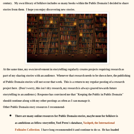
century.
My own library of folklore includes so many books within the Public Domain I decided to share
stories from them. I hope you enjoy discovering new stories.
At the same time, my own involvement in storytelling regularly creates projects requiring research as
part of my sharing stories with an audience. Whenever that research needs to be shown here, the publishing
of Public Domain stories will not occur that week. This is a return to my regular posting of a research
project here. (Don't worry, this isn't dry research, my research is always geared towards future
storytelling to an audience.) Response has convinced me that "Keeping the Public in Public Domain"
should continue along with my other postings as often as I can manage it.
Other Public Domain story resources I recommend-
There are many online resources for Public Domain stories, maybe none for folklore is
as ambitious as fellow storyteller, Yoel Perez's database,
Yashpeh, the International
Folktales Collection.
I have long recommended it and continue to do so. He has
loaded