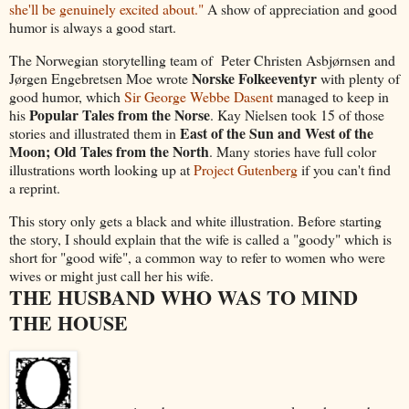
she'll be genuinely excited about."
A show of appreciation and good
humor is always a good start.
The Norwegian storytelling team of Peter Christen Asbjørnsen and
Norske Folkeeventyr
Jørgen Engebretsen Moe wrote
with plenty of
good humor, which
Sir George Webbe Dasent
managed to keep in
Popular Tales from the Norse
his
. Kay Nielsen took 15 of those
East of the Sun and West of the
stories and illustrated them in
Moon; Old Tales from the North
. Many stories have full color
illustrations worth looking up at
Project Gutenberg
if you can't find
a reprint.
This story only gets a black and white illustration. Before starting
the story, I should explain that the wife is called a "goody" which is
short for "good wife", a common way to refer to women who were
wives or might just call her his wife.
THE HUSBAND WHO WAS TO MIND
THE HOUSE