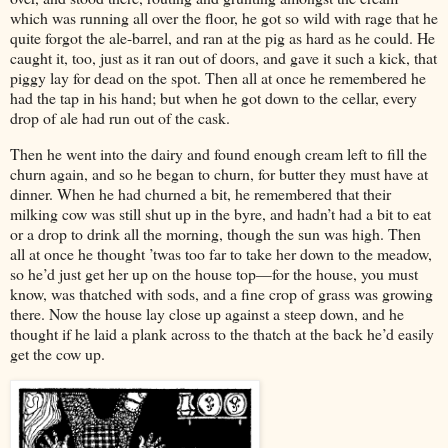
which was running all over the floor, he got so wild with rage that he
quite forgot the ale-barrel, and ran at the pig as hard as he could. He
caught it, too, just as it ran out of doors, and gave it such a kick, that
piggy lay for dead on the spot. Then all at once he remembered he
had the tap in his hand; but when he got down to the cellar, every
drop of ale had run out of the cask.
Then he went into the dairy and found enough cream left to fill the
churn again, and so he began to churn, for butter they must have at
dinner. When he had churned a bit, he remembered that their
milking cow was still shut up in the byre, and hadn’t had a bit to eat
or a drop to drink all the morning, though the sun was high. Then
all at once he thought ’twas too far to take her down to the meadow,
so he’d just get her up on the house top—for the house, you must
know, was thatched with sods, and a fine crop of grass was growing
there. Now the house lay close up against a steep down, and he
thought if he laid a plank across to the thatch at the back he’d easily
get the cow up.