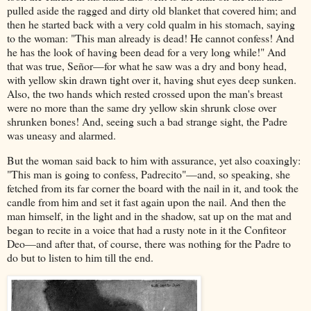
pulled aside the ragged and dirty old blanket that covered him; and
then he started back with a very cold qualm in his stomach, saying
to the woman: "This man already is dead! He cannot confess! And
he has the look of having been dead for a very long while!" And
that was true, Señor—for what he saw was a dry and bony head,
with yellow skin drawn tight over it, having shut eyes deep sunken.
Also, the two hands which rested crossed upon the man's breast
were no more than the same dry yellow skin shrunk close over
shrunken bones! And, seeing such a bad strange sight, the Padre
was uneasy and alarmed.
But the woman said back to him with assurance, yet also coaxingly:
"This man is going to confess, Padrecito"—and, so speaking, she
fetched from its far corner the board with the nail in it, and took the
candle from him and set it fast again upon the nail. And then the
man himself, in the light and in the shadow, sat up on the mat and
began to recite in a voice that had a rusty note in it the Confiteor
Deo—and after that, of course, there was nothing for the Padre to
do but to listen to him till the end.