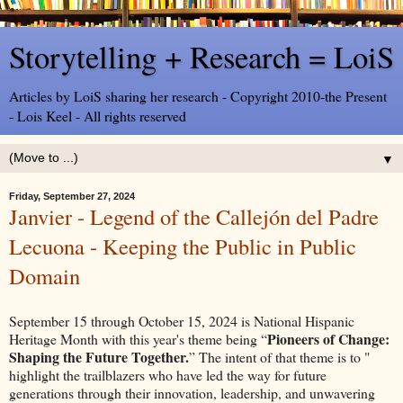
Storytelling + Research = LoiS
Articles by LoiS sharing her research - Copyright 2010-the Present
- Lois Keel - All rights reserved
▼
Friday, September 27, 2024
Janvier - Legend of the Callejón del Padre
Lecuona - Keeping the Public in Public
Domain
September 15 through October 15, 2024 is National Hispanic
Pioneers of Change:
Heritage Month with t
his year's theme being “
Shaping the Future Together.
” The intent of that theme is to "
highlight the trailblazers who have led the way for future
generations through their innovation, leadership, and unwavering