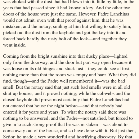
was choked with the dust that had blown into it, little by little, in the
years that had passed since it had known a key. And the other two
doors of the house were just the same. However, Padre Lanchitas
would not admit, even with that proof against him, that he was
mistaken; and the notary, smiling at him but willing to satisfy him,
picked out the dust from the keyhole and got the key into it and
forced back hardly the rusty bolt of the lock—and together they
went inside.
Coming from the bright sunshine into that dusky place—lighted
only from the doorway, and the door but part way open because it
was loose on its old hinges and stuck fast—they could see at first
nothing more than that the room was empty and bare. What they did
find, though—and the Padre well remembered it—was the bad
smell. But the notary said that just such bad smells were in all old
shut-up houses, and it proved nothing; while the cobwebs and the
closed keyhole did prove most certainly that Padre Lanchitas had
not entered that house the night before—and that nobody had
entered it for years and years. To what the notary said there was
nothing to be answered; and the Padre—not satisfied, but forced to
give in to such strong proof that he was mistaken—was about to
come away out of the house, and so have done with it. But just then,
Señor, he made a very wonderful and horrifying discovery. By that