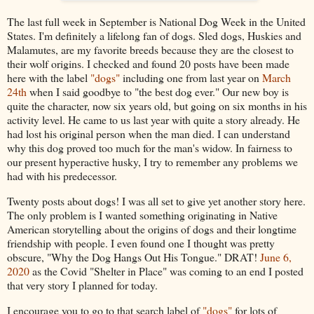
The last full week in September is National Dog Week in the United
States. I'm definitely a lifelong fan of dogs. Sled dogs, Huskies and
Malamutes, are my favorite breeds because they are the closest to
their wolf origins. I checked and found 20 posts have been made
here with the label
"dogs"
including one from last year on
March
24th
when I said goodbye to "the best dog ever." Our new boy is
quite the character, now six years old, but going on six months in his
activity level. He came to us last year with quite a story already. He
had lost his original person when the man died. I can understand
why this dog proved too much for the man's widow. In fairness to
our present hyperactive husky, I try to remember any problems we
had with his predecessor.
Twenty posts about dogs! I was all set to give yet another story here.
The only problem is I wanted something originating in Native
American storytelling about the origins of dogs and their longtime
friendship with people. I even found one I thought was pretty
obscure, "Why the Dog Hangs Out His Tongue." DRAT!
June 6,
2020
as the Covid "Shelter in Place" was coming to an end I posted
that very story I planned for today.
I encourage you to go to that search label of
"dogs"
for lots of