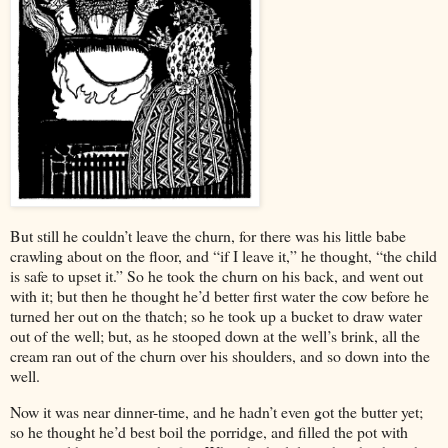
But still he couldn’t leave the churn, for there was his little babe
crawling about on the floor, and “if I leave it,” he thought, “the child
is safe to upset it.” So he took the churn on his back, and went out
with it; but then he thought he’d better first water the cow before he
turned her out on the thatch; so he took up a bucket to draw water
out of the well; but, as he stooped down at the well’s brink, all the
cream ran out of the churn over his shoulders, and so down into the
well.
Now it was near dinner-time, and he hadn’t even got the butter yet;
so he thought he’d best boil the porridge, and filled the pot with