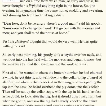
nce
on a time there was a man, so surly and cross, he
never thought his
Wife
did anything right in the house. So, one
evening, in haymaking time, he came home, scolding and swearing,
and showing his teeth and making a dust.
“Dear love, don’t be so angry; there’s a good man,” said his goody;
“to-morrow let’s change our work. I’ll go out with the mowers and
mow, and you shall mind the house at home.”
Yes! the
Husband
thought that would do very well. He was quite
willing, he said.
So, early next morning, his goody took a scythe over her neck, and
went out into the hayfield with the mowers, and began to mow; but
the man was to mind the house, and do the work at home.
First of all, he wanted to churn the butter; but when he had churned
a while, he got thirsty, and went down to the cellar to tap a barrel of
ale. So, just when he had knocked in the bung, and was putting the
tap into the cask, he heard overhead the pig come into the kitchen.
Then off he ran up the cellar steps, with the tap in his hand, as fast
as he could, to look after the pig, lest it should upset the churn; but
when he got up, and saw the pig had already knocked the churn
over, and stood there, routing and grunting amongst the cream