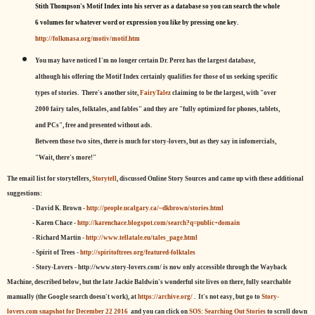
Stith Thompson's Motif Index into his server as a database so you can search the whole
6 volumes for whatever word or expression you like by pressing one key.
http://folkmasa.org/motiv/motif.htm
You may have noticed I'm no longer certain Dr. Perez has the largest database,
although his offering the Motif Index certainly qualifies for those of us seeking specific
types of stories. There's another site,
FairyTalez
claiming to be the largest, with "over
2000 fairy tales, folktales, and fables" and they are "fully optimized for phones, tablets,
and PCs", free and presented without ads.
Between those two sites, there is much for story-lovers, but as they say in infomercials,
"Wait, there's more!"
The email list for storytellers,
Storytell
, discussed Online Story Sources and came up with these additional
suggestions:
- David K. Brown -
http://people.ucalgary.ca/~dkbrown/stories.html
- Karen Chace -
http://karenchace.blogspot.com/search?q=public+domain
- Richard Martin -
http://www.tellatale.eu/tales_page.html
- Spirit of Trees -
http://spiritoftrees.org/featured-folktales
- Story-Lovers - http://www.story-lovers.com/ is now only accessible through the Wayback
Machine, described below, but the late Jackie Baldwin's wonderful site lives on there, fully searchable
manually (the Google search doesn't work), at
https://archive.org/
. It's not easy, but
go to
Story-
lovers.com snapshot for December 22 2016
and you can click on
SOS: Searching Out Stories
to scroll down