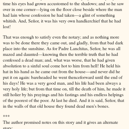
time his eyes had grown accustomed to the shadows; and so he saw
over in one corner—lying on the floor close beside where the man
had lain whose confession he had taken—a glint of something
whitish. And, Señor, it was his very own handkerchief that he had
lost!
That was enough to satisfy even the notary; and as nothing more
was to be done there they came out, and gladly, from that bad dark
place into the sunshine. As for Padre Lanchitas, Señor, he was all
mazed and daunted—knowing then the terrible truth that he had
confessed a dead man; and, what was worse, that he had given
absolution to a sinful soul come hot to him from hell! He held his
hat in his hand as he came out from the house—and never did he
put it on again: bareheaded he went thenceforward until the end of
his days! He was a very good man, and his life had been always a
very holy life; but from that time on, till the death of him, he made it
still holier by his prayings and his fastings and his endless helpings
of the poorest of the poor. At last he died. And it is said, Señor, that
in the walls of that old house they found dead men's bones.
***
The author promised notes on this story and it gives an alternate
story: