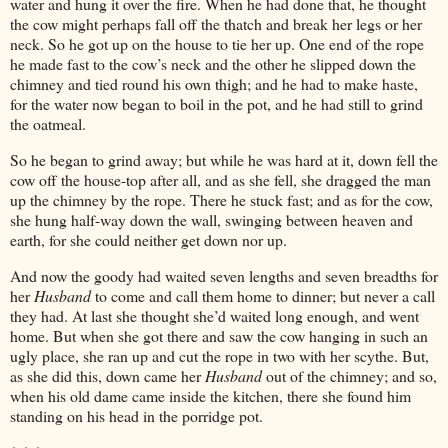
water and hung it over the fire. When he had done that, he thought
the cow might perhaps fall off the thatch and break her legs or her
neck. So he got up on the house to tie her up. One end of the rope
he made fast to the cow’s neck and the other he slipped down the
chimney and tied round his own thigh; and he had to make haste,
for the water now began to boil in the pot, and he had still to grind
the oatmeal.
So he began to grind away; but while he was hard at it, down fell the
cow off the house-top after all, and as she fell, she dragged the man
up the chimney by the rope. There he stuck fast; and as for the cow,
she hung half-way down the wall, swinging between heaven and
earth, for she could neither get down nor up.
And now the goody had waited seven lengths and seven breadths for
her
Husband
to come and call them home to dinner; but never a call
they had. At last she thought she’d waited long enough, and went
home. But when she got there and saw the cow hanging in such an
ugly place, she ran up and cut the rope in two with her scythe. But,
as she did this, down came her
Husband
out of the chimney; and so,
when his old dame came inside the kitchen, there she found him
standing on his head in the porridge pot.