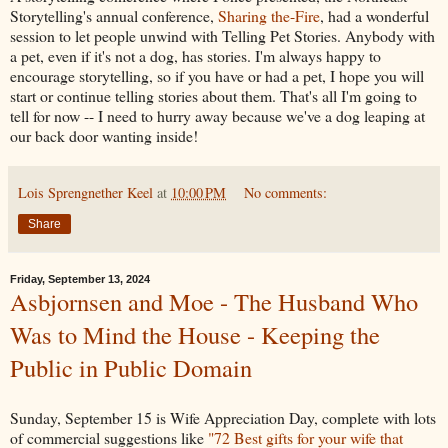
Storytelling's annual conference,
Sharing the-Fire
, had a wonderful
session to let people unwind with Telling Pet Stories. Anybody with
a pet, even if it's not a dog, has stories. I'm always happy to
encourage storytelling, so if you have or had a pet, I hope you will
start or continue telling stories about them. That's all I'm going to
tell for now -- I need to hurry away because we've a dog leaping at
our back door wanting inside!
Lois Sprengnether Keel
at
10:00 PM
No comments:
Share
Friday, September 13, 2024
Asbjornsen and Moe - The Husband Who
Was to Mind the House - Keeping the
Public in Public Domain
Sunday, September 15 is Wife Appreciation Day, complete with lots
of commercial suggestions like
"72 Best gifts for your wife that