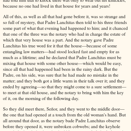
because no one had lived in that house for years and years!
All of this, as well as all that had gone before it, was so strange and
so full of mystery, that Padre Lanchitas then told to his three friends
some part of what that evening had happened to him; and it chanced
that one of the three was the notary who had in charge the estate of
which that very house was a part. And the notary gave Padre
Lanchitas his true word for it that the house—because of some
entangling law matters—had stood locked fast and empty for as
much as a lifetime; and he declared that Padre Lanchitas must be
mixing that house with some other house—which would be easy,
since all that had happened had been in the rainy dark. But the
Padre, on his side, was sure that he had made no mistake in the
matter; and they both got a little warm in their talk over it; and they
ended by agreeing—so that they might come to a sure settlement—
to meet at that old house, and the notary to bring with him the key
of it, on the morning of the following day.
So they did meet there, Señor, and they went to the middle door—
the one that had opened at a touch from the old woman's hand. But
all around that door, as the notary bade Padre Lanchitas observe
before they opened it, were unbroken cobwebs; and the keyhole