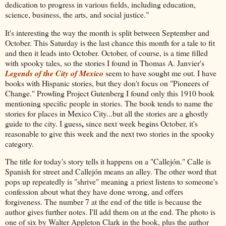
dedication to progress in various fields, including education,
science, business, the arts, and social justice."
It's interesting the way the month is split between September and
October. This Saturday is the last chance this month for a tale to fit
and then it leads into October. October, of course, is a time filled
with spooky tales, so the stories I found in Thomas A. Janvier's
Legends of the City of Mexico
seem to have sought me out. I have
books with Hispanic stories, but they don't focus on "Pioneers of
Change." Prowling Project Gutenberg I found only this 1910 book
mentioning specific people in stories. The book tends to name the
stories for places in Mexico City...but all the stories are a ghostly
,
guide to the city. I guess
since next week begins October, it's
reasonable to give this week and the next two stories in the spooky
category.
The title for today's story tells it happens on a "Callejón." Calle is
Spanish for street and Callejón means an alley. The other word that
pops up repeatedly is "shrive" meaning a priest listens to someone's
confession about what they have done wrong, and offers
forgiveness. The number 7 at the end of the title is because the
author gives further notes. I'll add them on at the end. The photo is
one of six by Walter Appleton Clark in the book, plus the author