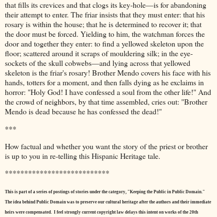
that fills its crevices and that clogs its key-hole—is for abandoning
their attempt to enter. The friar insists that they must enter: that his
rosary is within the house; that he is determined to recover it; that
the door must be forced. Yielding to him, the watchman forces the
door and together they enter: to find a yellowed skeleton upon the
floor; scattered around it scraps of mouldering silk; in the eye-
sockets of the skull cobwebs—and lying across that yellowed
skeleton is the friar's rosary! Brother Mendo covers his face with his
hands, totters for a moment, and then falls dying as he exclaims in
horror: "Holy God! I have confessed a soul from the other life!" And
the crowd of neighbors, by that time assembled, cries out: "Brother
Mendo is dead because he has confessed the dead!"
***
How factual and whether you want the story of the priest or brother
is up to you in re-telling this Hispanic Heritage tale.
***************************
This is part of a series of postings of stories under the category, "Keeping the Public in Public Domain."
The idea behind Public Domain was to preserve our cultural heritage after the authors and their immediate
heirs were compensated. I feel strongly current copyright law delays this intent on works of the 20th