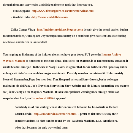
through the many story topics and click on the story topic that interests you.
- Tim Sheppard -
http://www.timsheppard.co.uk/story/storylinks.html
- World of Tales -
http://www.worldoftales.com/
- Zalka Csenge Virag -
http://multicoloreddiary.blogspot.com
doesn't give the actual stories, but her
recommendations, working her way through each country on a continent, give excellent ideas for finding
new books and stories to love and tell.
You're going to find many of the links on these sites have gone down, BUT go to the
Internet Archive
Wayback Machine
to find some of these old links. Tim's site, for example, is so huge probably updating it
would be a full-time job. In the case of Story-Lovers, it's great that Jackie Baldwin set it up to stay online
as long as it did after she could no longer maintain it. Possibly searches maintained it. Unfortunately
Storytell list member, Papa Joe is on both Tim Sheppard's site and Story-Lovers, but he no longer
maintains his old Papa Joe's Traveling Storytelling Show website and his Library (something you want to
see!) is now only on the Wayback Machine. It took some patience working back through claims of
snapshots but finally in
December of 2006
it appears!
Somebody as of this writing whose stories can still be found by his website is the late
Chuck Larkin -
http://chucklarkin.com/stories.html
. I prefer to list these sites by their
complete address so they can be found by the Wayback Machine, a.k.a. Archive.org,
when that becomes the only way to find them.