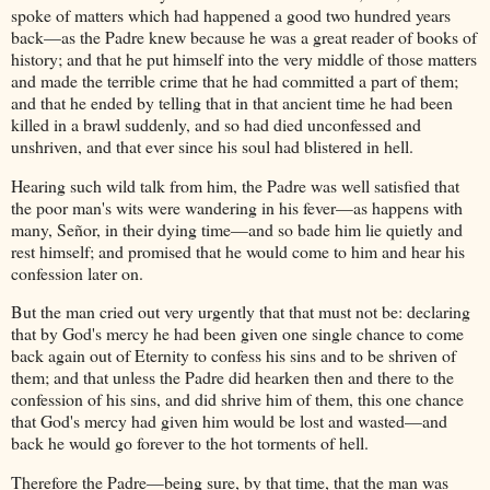
spoke of matters which had happened a good two hundred years
back—as the Padre knew because he was a great reader of books of
history; and that he put himself into the very middle of those matters
and made the terrible crime that he had committed a part of them;
and that he ended by telling that in that ancient time he had been
killed in a brawl suddenly, and so had died unconfessed and
unshriven, and that ever since his soul had blistered in hell.
Hearing such wild talk from him, the Padre was well satisfied that
the poor man's wits were wandering in his fever—as happens with
many, Señor, in their dying time—and so bade him lie quietly and
rest himself; and promised that he would come to him and hear his
confession later on.
But the man cried out very urgently that that must not be: declaring
that by God's mercy he had been given one single chance to come
back again out of Eternity to confess his sins and to be shriven of
them; and that unless the Padre did hearken then and there to the
confession of his sins, and did shrive him of them, this one chance
that God's mercy had given him would be lost and wasted—and
back he would go forever to the hot torments of hell.
Therefore the Padre—being sure, by that time, that the man was