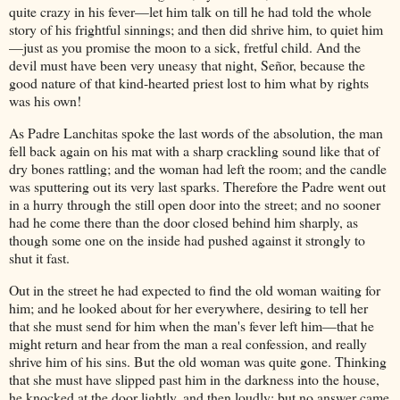
quite crazy in his fever—let him talk on till he had told the whole
story of his frightful sinnings; and then did shrive him, to quiet him
—just as you promise the moon to a sick, fretful child. And the
devil must have been very uneasy that night, Señor, because the
good nature of that kind-hearted priest lost to him what by rights
was his own!
As Padre Lanchitas spoke the last words of the absolution, the man
fell back again on his mat with a sharp crackling sound like that of
dry bones rattling; and the woman had left the room; and the candle
was sputtering out its very last sparks. Therefore the Padre went out
in a hurry through the still open door into the street; and no sooner
had he come there than the door closed behind him sharply, as
though some one on the inside had pushed against it strongly to
shut it fast.
Out in the street he had expected to find the old woman waiting for
him; and he looked about for her everywhere, desiring to tell her
that she must send for him when the man's fever left him—that he
might return and hear from the man a real confession, and really
shrive him of his sins. But the old woman was quite gone. Thinking
that she must have slipped past him in the darkness into the house,
he knocked at the door lightly, and then loudly; but no answer came