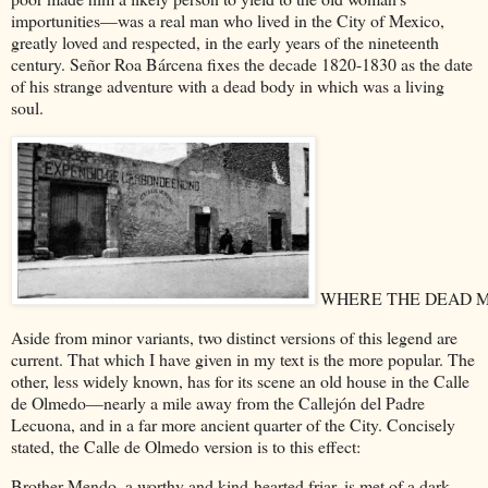
importunities—was a real man who lived in the City of Mexico,
greatly loved and respected, in the early years of the nineteenth
century. Señor Roa Bárcena fixes the decade 1820-1830 as the date
of his strange adventure with a dead body in which was a living
soul.
WHERE THE DEAD 
Aside from minor variants, two distinct versions of this legend are
current. That which I have given in my text is the more popular. The
other, less widely known, has for its scene an old house in the Calle
de Olmedo—nearly a mile away from the Callejón del Padre
Lecuona, and in a far more ancient quarter of the City. Concisely
stated, the Calle de Olmedo version is to this effect:
Brother Mendo, a worthy and kind-hearted friar, is met of a dark