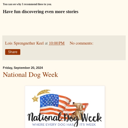
You can see why I recommend these to you.
Have fun discovering even more stories
Lois Sprengnether Keel
at
10:00 PM
No comments:
Share
Friday, September 20, 2024
National Dog Week