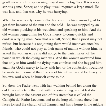
gentlemen of a Friday evening played malilla together. It is a very
serious game, Señor, and to play it well requires a large mind. He
was late, and that was why he was hurrying.
When he was nearly come to the house of his friend—and glad to
get there because of the rain and the cold—he was stopped by an
old woman plucking at his wet cloak and speaking to him. And the
old woman begged him for God's mercy to come quickly and
confess a dying man. Now that is a call, Señor, that a priest may not
refuse; but because his not joining them would inconvenience his
friends, who could not play at their game of malilla without him, he
asked the woman why she did not go to the parish priest of the
parish in which the dying man was. And the woman answered him
that only to him would the dying man confess; and she begged him
again for God's mercy to hurry with her, or the confession would not
be made in time—and then the sin of his refusal would be heavy on
his own soul when he himself came to die.
So, then, the Padre went with her, walking behind her along the
cold dark streets in the mud with the rain falling; and at last she
brought him to the eastern end of this street that is called the
Callejón del Padre Lecuona, and to the long old house there that
faces toward the church of El Carmen and has a hump in the middle