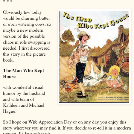
* * *
Obviously few today
would be churning butter
or even watering cows, so
maybe a new modern
version of the possible
chaos in role swapping is
needed. I first discovered
this story in the picture
book,
The Man Who Kept
House
with wonderful visual
humor by the husband
and wife team of
Kathleen and Michael
Hague.
So I hope on Wife Appreciation Day or on any day you enjoy this
story wherever you may find it. If you decide to re-tell it in a modern
version, I'd love to hear it.