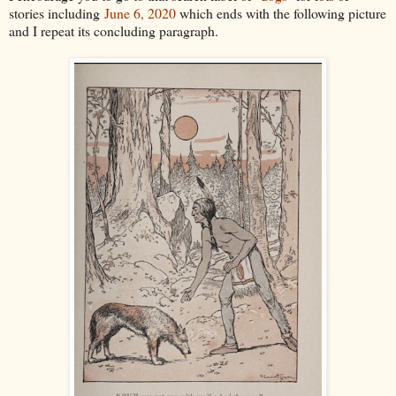
stories including
June 6, 2020
which ends with the following picture
and I repeat its concluding paragraph.