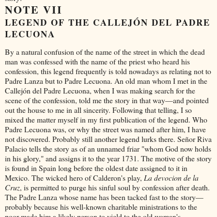
NOTE VII
LEGEND OF THE CALLEJÓN DEL PADRE
LECUONA
By a natural confusion of the name of the street in which the dead
man was confessed with the name of the priest who heard his
confession, this legend frequently is told nowadays as relating not to
Padre Lanza but to Padre Lecuona. An old man whom I met in the
Callejón del Padre Lecuona, when I was making search for the
scene of the confession, told me the story in that way—and pointed
out the house to me in all sincerity. Following that telling, I so
mixed the matter myself in my first publication of the legend. Who
Padre Lecuona was, or why the street was named after him, I have
not discovered. Probably still another legend lurks there. Señor Riva
Palacio tells the story as of an unnamed friar "whom God now holds
in his glory," and assigns it to the year 1731. The motive of the story
is found in Spain long before the oldest date assigned to it in
Mexico. The wicked hero of Calderon's play,
La devocion de la
Cruz
, is permitted to purge his sinful soul by confession after death.
The Padre Lanza whose name has been tacked fast to the story—
probably because his well-known charitable ministrations to the
poor made him a likely person to yield to the old woman's