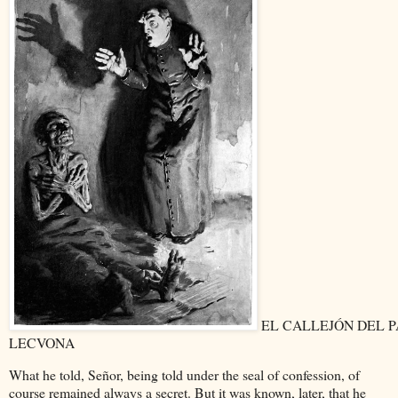
EL CALLEJÓN DEL 
LECVONA
What he told, Señor, being told under the seal of confession, of
course remained always a secret. But it was known, later, that he