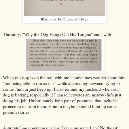
Illustration by R. Emmett Owen
The story, "Why the Dog Hangs Out His Tongue" ends with
When our dog is on the trail with me I sometimes wonder about him
"not being able to run as fast" while alternating between trying to
control him or just keep up. I also remind my husband when our
dog is barking (especially if I can tell coyotes are nearby) he's just
doing his job. Unfortunately for a pair of possums, that includes
protecting us from them. Hmmm maybe I should hunt up some
possum stories.
A storytelling conference where I once presented, the Northeast