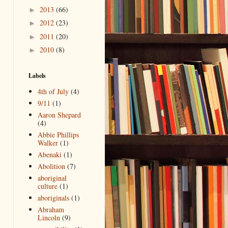
2013
(66)
►
2012
(23)
►
2011
(20)
►
2010
(8)
►
Labels
4th of July
(4)
9/11
(1)
Aaron Shepard
(4)
Abbie Phillips
Walker
(1)
Abenaki
(1)
Abolition
(7)
aboriginal
culture
(1)
aboriginals
(1)
Abraham
Lincoln
(9)