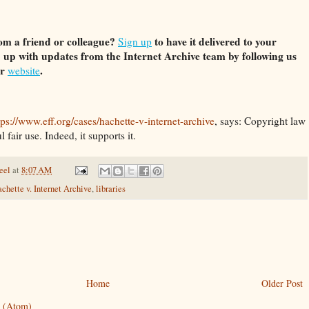
om a friend or colleague?
to have it delivered to your
Sign up
 up with updates from the Internet Archive team by following us
ur
.
website
tps://www.eff.org/cases/hachette-v-internet-archive
, says: Copyright law
 fair use. Indeed, it supports it.
eel
at
8:07 AM
chette v. Internet Archive
,
libraries
Home
Older Post
 (Atom)