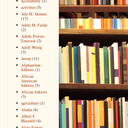
accessibility
(1)
activities
(5)
Ada M. Skinner
(17)
Adele M. Fielde
(2)
Adelle Powers
Emerson
(2)
Adolf Wenig
(3)
Aesop
(11)
Afghanistan
folklore
(1)
African
American
folklore
(5)
African folklore
(3)
agriculture
(1)
Alaska
(6)
Albert F.
Blaisdell
(4)
Alcee Fortier