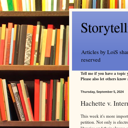
Storytel
Articles by LoiS sha
reserved
Tell me if you have a topic
Please also let others know 
Thursday, September 5, 2024
Hachette v. Inter
This week it's more import
petition. Not only is elect
libraries and their always 