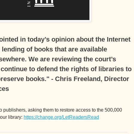
inted in today’s opinion about the Internet
l lending of books that are available
lsewhere. We are reviewing the court’s
 continue to defend the rights of libraries to
reserve books." - Chris Freeland, Director
ces
to publishers, asking them to restore access to the 500,000
ur library:
https://change.org/LetReadersRead