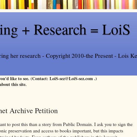
ling + Research = LoiS
ring her research - Copyright 2010-the Present - Lois Kee
 you'd like to see. (Contact: LoiS-sez@LoiS-sez.com .)
about this site.
net Archive Petition
ant to post this than a story from Public Domain. I ask you to sign the
ronic preservation and access to books important, but this impacts
strained budgets. Even authors of the publishers in this lawsuit,