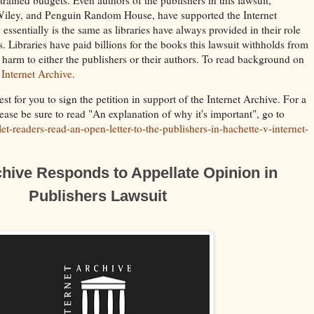
Wiley, and Penguin Random House, have supported the Internet
essentially is the same as libraries have always provided in their role
. Libraries have paid billions for the books this lawsuit withholds from
w harm to either the publishers or their authors. To read background on
 Internet Archive
.
st for you to sign the petition in support of the Internet Archive. For a
lease be sure to read "An explanation of why it's important", go to
et-readers-read-an-open-letter-to-the-publishers-in-hachette-v-internet-
chive Responds to Appellate Opinion in
Publishers Lawsuit