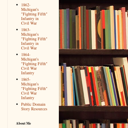
1862-
Michigan's
"Fighting Fifth"
Infantry in
Civil War
1863-
Michigan's
"Fighting Fifth"
Infantry in
Civil War
1864-
Michigan's
"Fighting Fifth"
Civil War
Infantry
1865-
Michigan's
"Fighting Fifth"
Civil War
Infantry
Public Domain
Story Resources
About Me