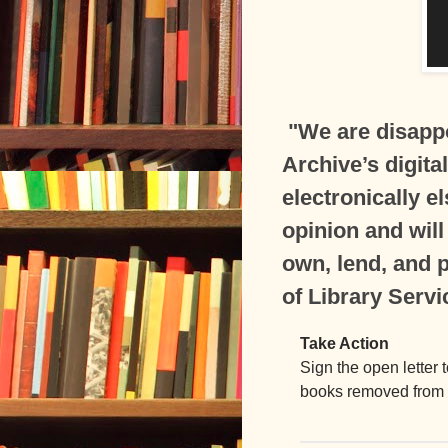
"We are disappo
Archive’s digita
electronically e
opinion and will
own, lend, and p
of Library Servi
Take Action
Sign the open letter 
books removed from o