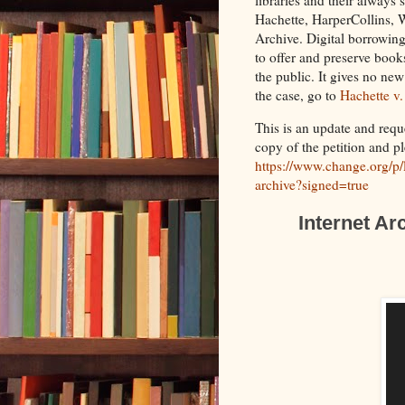
Hachette, HarperCollins, 
Archive. Digital borrowing 
to offer and preserve books
the public. It gives no ne
the case, go to
Hachette v.
This is an update and reque
copy of the petition and p
https://www.change.org/p/l
archive?signed=true
Internet Ar