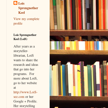
Lois
Sprengnether
Keel
View my complete
profile
Lois Sprengnether
Keel (LoiS)
After years as a
storyteller-
librarian, LoiS
wants to share the
research and ideas
that go into her
programs.
For
more about LoiS,
go to her website
at
http://www.LoiS-
sez.com
or her
Google + Profile.
Her storytelling