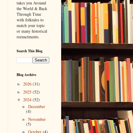
takes you Around
the World & Back
Through Time
with folktales to
match your topic
or many historical
reenactments.
Search This Blog
Blog Archive
2026
(31)
►
2025
(52)
►
2024
(52)
▼
December
►
(4)
November
►
(5)
October
(4)
►