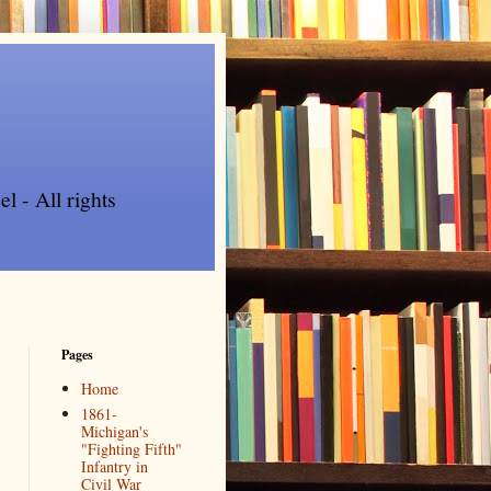
l - All rights
Pages
Home
1861-
Michigan's
"Fighting Fifth"
Infantry in
Civil War