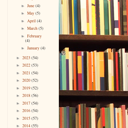
June
(4)
►
May
(5)
►
April
(4)
►
March
(5)
►
February
►
(4)
January
(4)
►
2023
(54)
►
2022
(53)
►
2021
(54)
►
2020
(52)
►
2019
(52)
►
2018
(56)
►
2017
(54)
►
2016
(54)
►
2015
(57)
►
2014
(55)
►