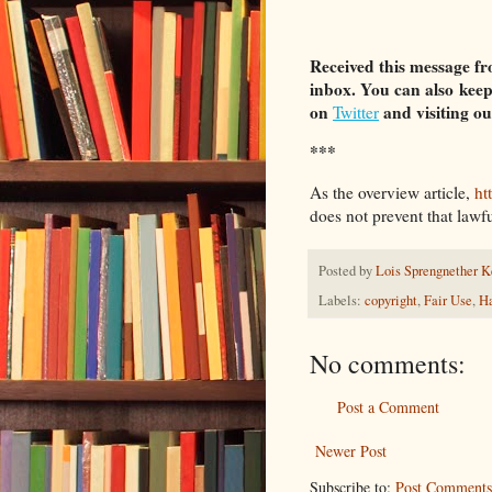
Received this message fr
inbox. You can also
keep
on
and visiting o
Twitter
***
As the overview article,
ht
does not prevent that lawful
Posted by
Lois Sprengnether K
Labels:
copyright
,
Fair Use
,
Ha
No comments:
Post a Comment
Newer Post
Subscribe to:
Post Comments