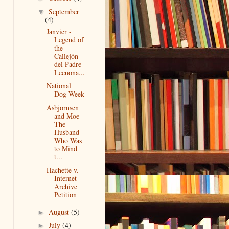
September
▼
(4)
Janvier -
Legend of
the
Callejón
del Padre
Lecuona...
National
Dog Week
Asbjornsen
and Moe -
The
Husband
Who Was
to Mind
t...
Hachette v.
Internet
Archive
Petition
August
(5)
►
July
(4)
►