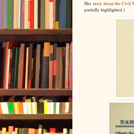
Her
story about the Civil
partially highlighted.)