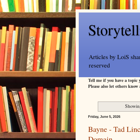
Storytel
Articles by LoiS sha
reserved
Tell me if you have a topic
Please also let others know 
Showing
Friday, June 5, 2026
Bayne - Tad Linc
Domain