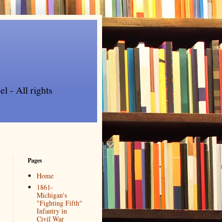
l - All rights
Pages
Home
1861-
Michigan's
"Fighting Fifth"
Infantry in
Civil War