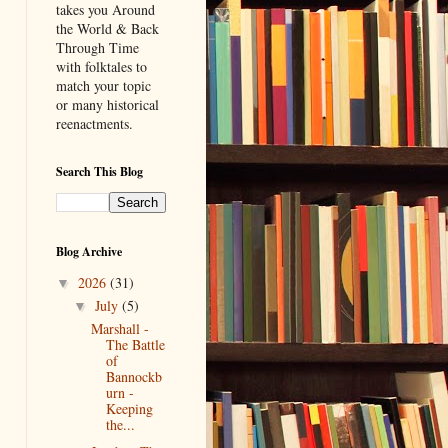
takes you Around
the World & Back
Through Time
with folktales to
match your topic
or many historical
reenactments.
Search This Blog
Blog Archive
2026
(31)
▼
July
(5)
▼
Marshall -
The Battle
of
Bannockb
urn -
Keeping
the...