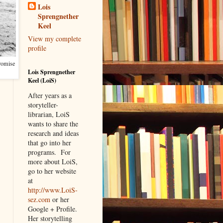
Lois
Sprengnether
Keel
View my complete
profile
promise
Lois Sprengnether
Keel (LoiS)
After years as a
storyteller-
librarian, LoiS
wants to share the
research and ideas
that go into her
programs.
For
more about LoiS,
go to her website
at
http://www.LoiS-
sez.com
or her
Google + Profile.
Her storytelling