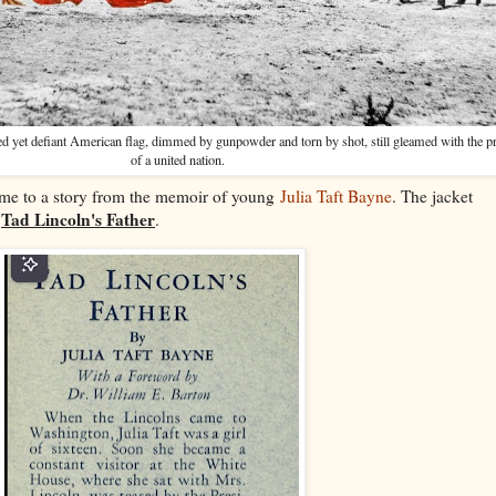
ered yet defiant American flag, dimmed by gunpowder and torn by shot, still gleamed with the 
of a united nation.
 me to a story from the memoir of young
Julia Taft Bayne
. The jacket
Tad Lincoln's Father
,
.