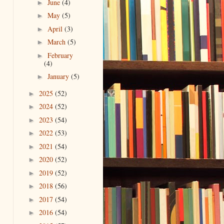
June
(4)
►
May
(5)
►
April
(3)
►
March
(5)
►
February
►
(4)
January
(5)
►
2025
(52)
►
2024
(52)
►
2023
(54)
►
2022
(53)
►
2021
(54)
►
2020
(52)
►
2019
(52)
►
2018
(56)
►
2017
(54)
►
2016
(54)
►