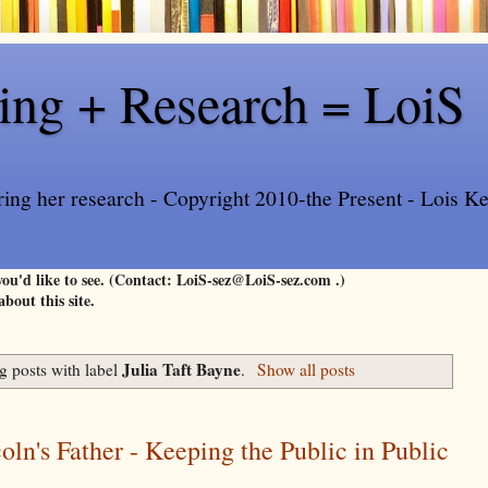
ling + Research = LoiS
ring her research - Copyright 2010-the Present - Lois Kee
 you'd like to see. (Contact: LoiS-sez@LoiS-sez.com .)
about this site.
Julia Taft Bayne
 posts with label
.
Show all posts
oln's Father - Keeping the Public in Public