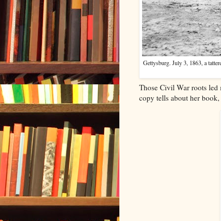
Gettysburg. July 3, 1863, a tatt
Those Civil War roots led
copy tells about her book