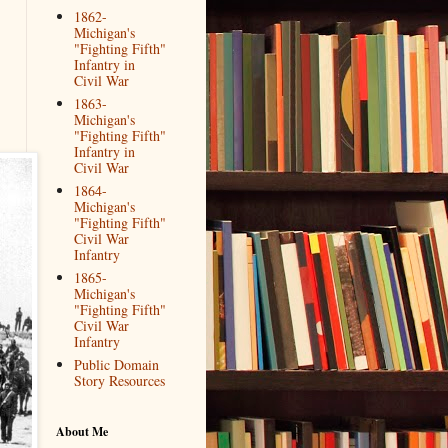
1862-
Michigan's
"Fighting Fifth"
Infantry in
Civil War
1863-
Michigan's
"Fighting Fifth"
Infantry in
Civil War
1864-
Michigan's
"Fighting Fifth"
Civil War
Infantry
1865-
Michigan's
"Fighting Fifth"
Civil War
Infantry
Public Domain
Story Resources
About Me