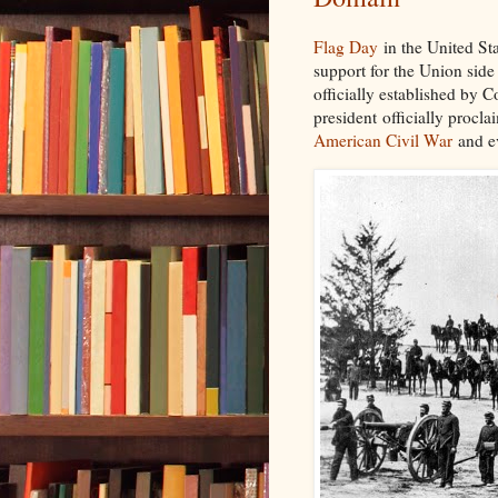
Flag Day
in the United St
support for the Union side
officially established by Co
president officially procl
American Civil War
and ev