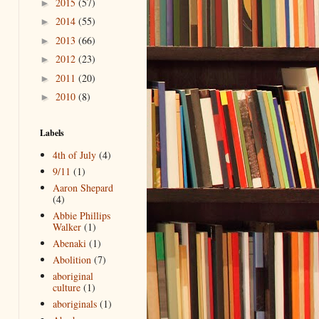
2015
(57)
►
2014
(55)
►
2013
(66)
►
2012
(23)
►
2011
(20)
►
2010
(8)
►
Labels
4th of July
(4)
9/11
(1)
Aaron Shepard
(4)
Abbie Phillips
Walker
(1)
Abenaki
(1)
Abolition
(7)
aboriginal
culture
(1)
aboriginals
(1)