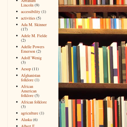
Abraham
Lincoln
(9)
accessibility
(1)
activities
(5)
Ada M. Skinner
(17)
Adele M. Fielde
(2)
Adelle Powers
Emerson
(2)
Adolf Wenig
(3)
Aesop
(11)
Afghanistan
folklore
(1)
African
American
folklore
(5)
African folklore
(3)
agriculture
(1)
Alaska
(6)
Albert F.