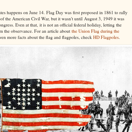
ates happens on June 14. Flag Day was first proposed in 1861 to rally
 of the American Civil War, but it wasn't until August 3, 1949 it was
ngress. Even at that, it is not an official federal holiday, letting the
aim the observance. For an article about
the Union Flag during the
en more facts about the flag and flagpoles, check
HD Flagpoles
.