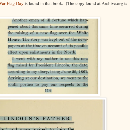
 War Flag Day
is found in that book. (The copy found at Archive.org is