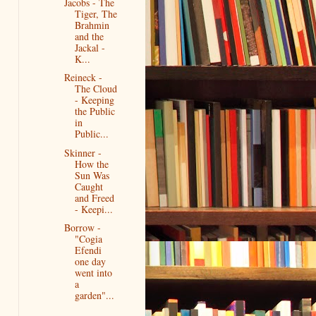
Jacobs - The
Tiger, The
Brahmin
and the
Jackal -
K...
Reineck -
The Cloud
- Keeping
the Public
in
Public...
Skinner -
How the
Sun Was
Caught
and Freed
- Keepi...
Borrow -
"Cogia
Efendi
one day
went into
a
garden"...