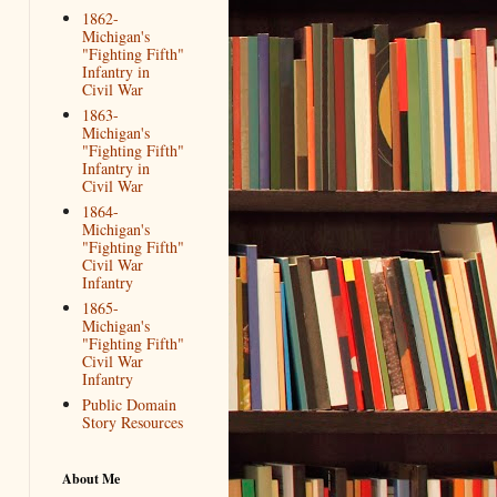
1862-
Michigan's
"Fighting Fifth"
Infantry in
Civil War
1863-
Michigan's
"Fighting Fifth"
Infantry in
Civil War
1864-
Michigan's
"Fighting Fifth"
Civil War
Infantry
1865-
Michigan's
"Fighting Fifth"
Civil War
Infantry
Public Domain
Story Resources
About Me