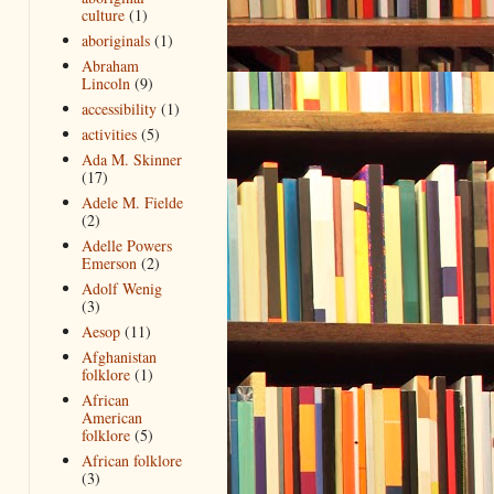
culture
(1)
aboriginals
(1)
Abraham
Lincoln
(9)
accessibility
(1)
activities
(5)
Ada M. Skinner
(17)
Adele M. Fielde
(2)
Adelle Powers
Emerson
(2)
Adolf Wenig
(3)
Aesop
(11)
Afghanistan
folklore
(1)
African
American
folklore
(5)
African folklore
(3)