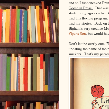
and so I first checked Fr
Goose in Prose.
That wasn'
started long ago as a free
find this flexible program.
find my stories. Back on 
Bigham's very creative
Mot
Piper's Son
, but would have
Don't let the overly cute "
updating the name of the p
snickers. That's my person