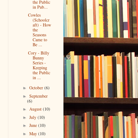
the Public
in Pub...
Cowles
(Schoolcr
aft) - How
the
Seasons
Came to
Be ...
Cory - Billy
Bunny
Series -
Keeping
the Public
in ...
October
(6)
►
September
►
(6)
August
(10)
►
July
(10)
►
June
(10)
►
May
(10)
►