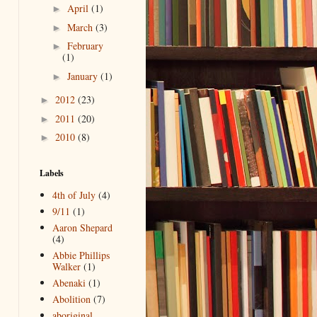
April
(1)
►
March
(3)
►
February
►
(1)
January
(1)
►
2012
(23)
►
2011
(20)
►
2010
(8)
►
Labels
4th of July
(4)
9/11
(1)
Aaron Shepard
(4)
Abbie Phillips
Walker
(1)
Abenaki
(1)
Abolition
(7)
aboriginal