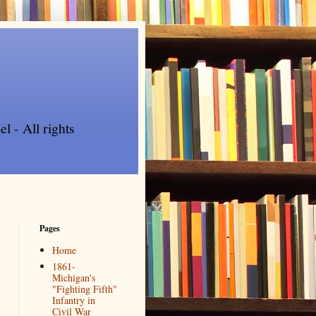
l - All rights
Pages
Home
1861-
Michigan's
"Fighting Fifth"
Infantry in
Civil War