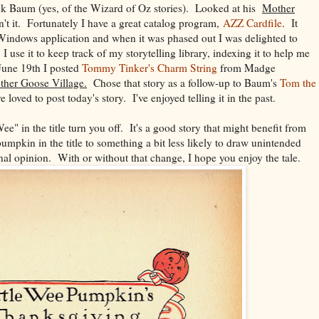
ank Baum (yes, of the Wizard of Oz stories). Looked at his
Mother
t it. Fortunately I have a great catalog program,
AZZ Cardfile
. It
 Windows application and when it was phased out I was delighted to
 I use it to keep track of my storytelling library, indexing it to help me
June 19th I posted
Tommy Tinker's Charm String
from Madge
her Goose Village.
Chose that story as a follow-up to Baum's
Tom the
 loved to post today's story. I've enjoyed telling it in the past.
Wee" in the title turn you off. It's a good story that might benefit from
umpkin in the title to something a bit less likely to draw unintended
al opinion. With or without that change, I hope you enjoy the tale.