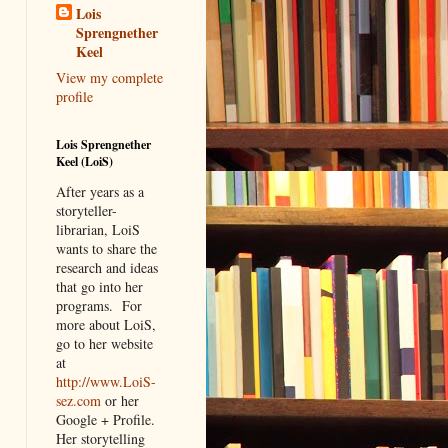
Lois
Sprengnether
Keel
View my complete
profile
Lois Sprengnether
Keel (LoiS)
After years as a
storyteller-
librarian, LoiS
wants to share the
research and ideas
that go into her
programs.
For
more about LoiS,
go to her website
at
http://www.LoiS-
sez.com
or her
Google + Profile.
Her storytelling