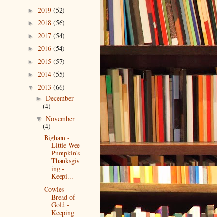
2019
(52)
►
2018
(56)
►
2017
(54)
►
2016
(54)
►
2015
(57)
►
2014
(55)
►
2013
(66)
▼
December
►
(4)
November
▼
(4)
Bigham -
Little Wee
Pumpkin's
Thanksgiv
ing -
Keepi...
Cowles -
Bread of
Gold -
Keeping