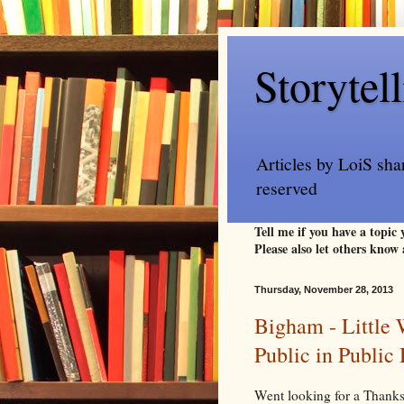
Storytel
Articles by LoiS sha
reserved
Tell me if you have a topic
Please also let others know 
Thursday, November 28, 2013
Bigham - Little
Public in Publi
Went looking for a Thank