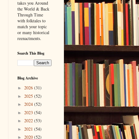
takes you Around
the World & Back
Through Time
with folktales to
match your topic
or many historical
reenactments.
Search This Blog
Blog Archive
2026
(31)
►
2025
(52)
►
2024
(52)
►
2023
(54)
►
2022
(53)
►
2021
(54)
►
2020
(52)
►