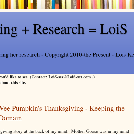
ling + Research = LoiS
ring her research - Copyright 2010-the Present - Lois Kee
 you'd like to see. (Contact: LoiS-sez@LoiS-sez.com .)
about this site.
 Wee Pumpkin's Thanksgiving - Keeping the
c Domain
sgiving story at the back of my mind. Mother Goose was in my mind