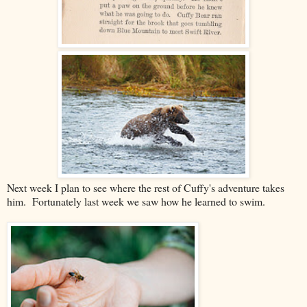
Next week I plan to see where the rest of Cuffy's adventure takes
him. Fortunately last week we saw how he learned to swim.