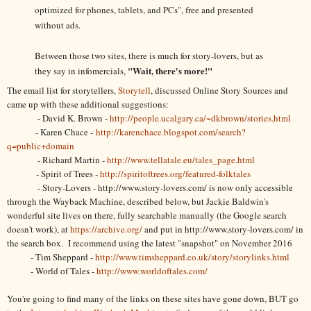
optimized for phones, tablets, and PCs", free and presented
without ads.
Between those two sites, there is much for story-lovers, but as
"Wait, there's more!"
they say in infomercials,
The email list for storytellers,
Storytell
, discussed Online Story Sources and
came up with these additional suggestions:
- David K. Brown -
http://people.ucalgary.ca/~dkbrown/stories.html
- Karen Chace -
http://karenchace.blogspot.com/search?
q=public+domain
- Richard Martin -
http://www.tellatale.eu/tales_page.html
- Spirit of Trees -
http://spiritoftrees.org/featured-folktales
- Story-Lovers - http://www.story-lovers.com/ is now only accessible
through the Wayback Machine, described below, but Jackie Baldwin's
wonderful site lives on there, fully searchable manually (the Google search
doesn't work), at
https://archive.org/
and put in http://www.story-lovers.com/ in
the search box. I recommend using the latest "snapshot" on November 2016
- Tim Sheppard -
http://www.timsheppard.co.uk/story/storylinks.html
- World of Tales -
http://www.worldoftales.com/
You're going to find many of the links on these sites have gone down, BUT go