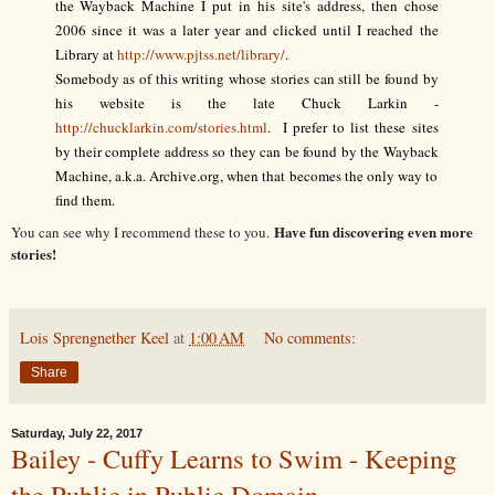
the Wayback Machine I put in his site's address, then chose
2006 since it was a later year and clicked until I reached the
Library at
http://www.pjtss.net/library/
.
Somebody as of this writing whose stories can still be found by
his website is the late Chuck Larkin -
http://chucklarkin.com/stories.html
. I prefer to list these sites
by their complete address so they can be found by the Wayback
Machine, a.k.a. Archive.org, when that becomes the only way to
find them.
Have fun discovering even more
You can see why I recommend these to you.
stories!
Lois Sprengnether Keel
at
1:00 AM
No comments:
Share
Saturday, July 22, 2017
Bailey - Cuffy Learns to Swim - Keeping
the Public in Public Domain