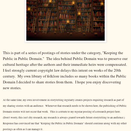
This is part of a series of postings of stories under the category, "Keeping the
Public in Public Domain." The idea behind Public Domain was to preserve our
cultural heritage after the authors and their immediate heirs were compensated.
I feel strongly current copyright law delays this intent on works of the 20th
century.
My own library of folklore includes so many books within the Public
Domain I decided to share stories from them. I hope you enjoy discovering
new stories.
At the same time, my own involvement in storytelling regularly creates projects requiring research as part of
my sharing stories with an audience. Whenever that research needs to be shown here, the publishing of Public
Domain stories will not occur that week. This is a return to my regular posting of a research project here.
(Don't worry, this isn't dry research, my research is always geared towards future storytelling to an audience.)
Response has convinced me that "Keeping the Public in Public Domain" should continue along with my other
postings as often as I can manage it.