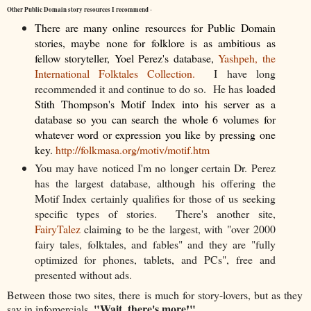
Other Public Domain story resources I recommend
-
There are many online resources for Public Domain
stories, maybe none for folklore is as ambitious as
fellow storyteller, Yoel Perez's database,
Yashpeh, the
International Folktales Collection.
I have long
recommended it and continue to do so. He has
loaded
Stith Thompson's Motif Index into his server as a
database so you can search the whole 6 volumes for
whatever word or expression you like by pressing one
key.
http://folkmasa.org/motiv/motif.htm
You may have noticed I'm no longer certain Dr. Perez
has the largest database, although his offering the
Motif Index certainly qualifies for those of us seeking
specific types of stories. There's another site,
FairyTalez
claiming to be the largest, with "over 2000
fairy tales, folktales, and fables" and they are "fully
optimized for phones, tablets, and PCs", free and
presented without ads.
Between those two sites, there is much for story-lovers, but as they
"Wait, there's more!"
say in infomercials,