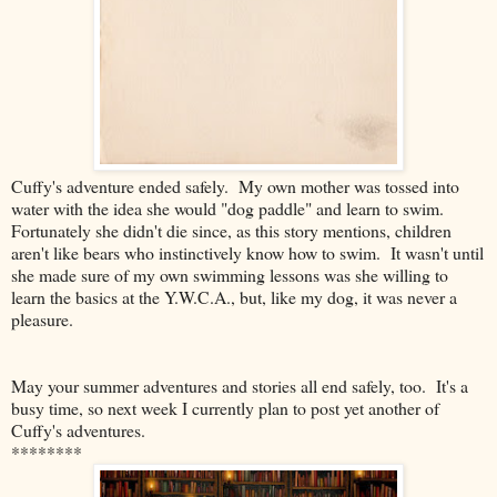
Cuffy's adventure ended safely. My own mother was tossed into
water with the idea she would "dog paddle" and learn to swim.
Fortunately she didn't die since, as this story mentions, children
aren't like bears who instinctively know how to swim. It wasn't until
she made sure of my own swimming lessons was she willing to
learn the basics at the Y.W.C.A., but, like my dog, it was never a
pleasure.
May your summer adventures and stories all end safely, too. It's a
busy time, so next week I currently plan to post yet another of
Cuffy's adventures.
********