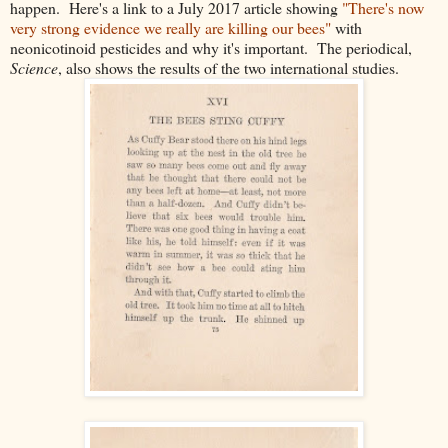
happen. Here's a link to a July 2017 article showing
"There's now
very strong evidence we really are killing our bees"
with
neonicotinoid pesticides and why it's important. The periodical,
Science
,
also shows the results of the two international studies.