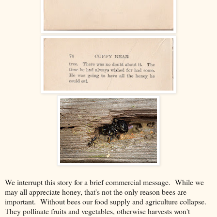
We interrupt this story for a brief commercial message. While we
may all appreciate honey, that's not the only reason bees are
important. Without bees our food supply and agriculture collapse.
They pollinate fruits and vegetables, otherwise harvests won't