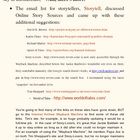
The email list for storytellers,
Storytell
, discussed
Online Story Sources and came up with these
additional suggestions:
- David K. Brown -
http://people.ucalgary.ca/~dkbrown/stories.html
- Karen Chace -
http://karenchace.blogspot.com/search?q=public+domain
- Richard Martin -
http://www.tellatale.eu/tales_page.html
- Spirit of Trees -
http://spiritoftrees.org/featured-folktales
- Story-Lovers - http://www.story-lovers.com/ is now only accessible through the
Wayback Machine, described below, but Jackie Baldwin's wonderful site lives on there,
fully searchable manually (the Google search doesn't work), at
http://web.archive.org
and
put in
http://www.story-lovers.com/ in the search box. I recommend using the latest
"snapshot" on November 2016
- Tim Sheppard -
http://www.timsheppard.co.uk/story/storylinks.html
-
http://www.worldoftales.com/
World of Tales
-
Y
ou're going to find many of the links on these si
tes have gone down, BUT
go to the
Internet Archive Wayback Machine
to find some of these old
links. Tim's site, for example, is so huge probably updating it would be a
full-time job. In the case of Story-Lovers, it's great that Jackie Baldwin set
it up to stay online as long as it did after she could no longer maintain it.
For an example of using the "Wayback Machine", list member,
Papa Joe is
on both Tim Sheppard's site and Story-Lovers, but he no longer maintains