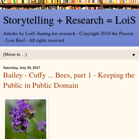
Storytelling + Research = LoiS
Articles by LoiS sharing her research - Copyright 2010-the Present
- Lois Keel - All rights reserved
▼
Saturday, July 29, 2017
Bailey - Cuffy ... Bees, part 1 - Keeping the
Public in Public Domain