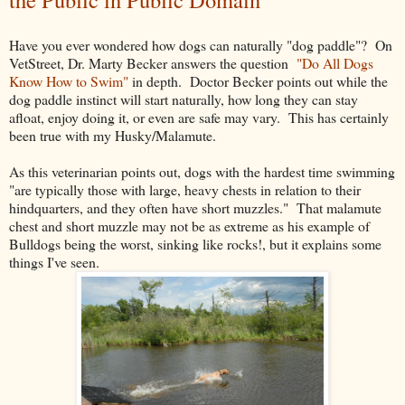
Have you ever wondered how dogs can naturally "dog paddle"? On
VetStreet, Dr. Marty Becker answers the question
"Do All Dogs
Know How to Swim"
in depth. Doctor Becker points out while the
dog paddle instinct will start naturally, how long they can stay
afloat, enjoy doing it, or even are safe may vary. This has certainly
been true with my Husky/Malamute.
As this veterinarian points out, dogs with the hardest time swimming
"are typically those with large, heavy chests in relation to their
hindquarters, and they often have short muzzles." That malamute
chest and short muzzle may not be as extreme as his example of
Bulldogs being the worst, sinking like rocks!, but it explains some
things I've seen.