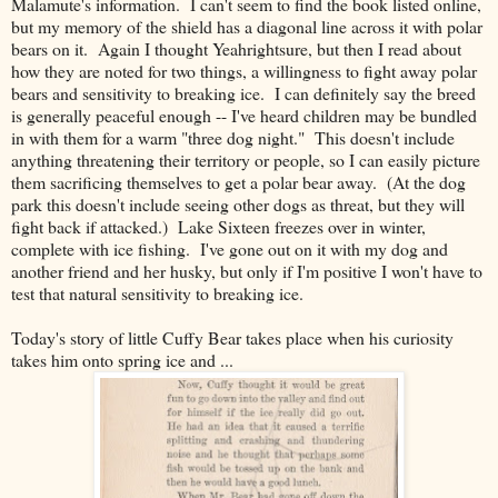
Malamute's information. I can't seem to find the book listed online,
but my memory of the shield has a diagonal line across it with polar
bears on it. Again I thought Yeahrightsure, but then I read about
how they are noted for two things, a willingness to fight away polar
bears and sensitivity to breaking ice. I can definitely say the breed
is generally peaceful enough -- I've heard children may be bundled
in with them for a warm "three dog night." This doesn't include
anything threatening their territory or people, so I can easily picture
them sacrificing themselves to get a polar bear away. (At the dog
park this doesn't include seeing other dogs as threat, but they will
fight back if attacked.) Lake Sixteen freezes over in winter,
complete with ice fishing. I've gone out on it with my dog and
another friend and her husky, but only if I'm positive I won't have to
test that natural sensitivity to breaking ice.
Today's story of little Cuffy Bear takes place when his curiosity
takes him onto spring ice and ...