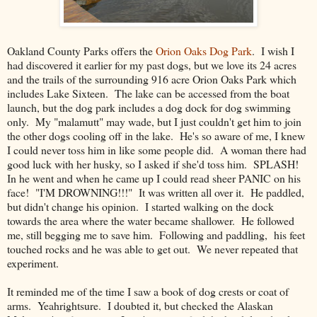
Oakland County Parks offers the
Orion Oaks Dog Park
. I wish I
had discovered it earlier for my past dogs, but we love its 24 acres
and the trails of the surrounding 916 acre Orion Oaks Park which
includes Lake Sixteen. The lake can be accessed from the boat
launch, but the dog park includes a dog dock for dog swimming
only. My "malamutt" may wade, but I just couldn't get him to join
the other dogs cooling off in the lake. He's so aware of me, I knew
I could never toss him in like some people did. A woman there had
good luck with her husky, so I asked if she'd toss him. SPLASH!
In he went and when he came up I could read sheer PANIC on his
face! "I'M DROWNING!!!" It was written all over it. He paddled,
but didn't change his opinion. I started walking on the dock
towards the area where the water became shallower. He followed
me, still begging me to save him. Following and paddling, his feet
touched rocks and he was able to get out. We never repeated that
experiment.
It reminded me of the time I saw a book of dog crests or coat of
arms. Yeahrightsure. I doubted it, but checked the Alaskan