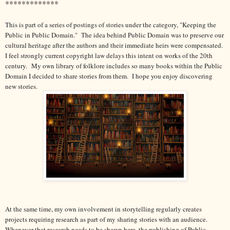
*************
This is part of a series of postings of stories under the category, "Keeping the
Public in Public Domain." The idea behind Public Domain was to preserve our
cultural heritage after the authors and their immediate heirs were compensated.
I feel strongly current copyright law delays this intent on works of the 20th
century.
My own library of folklore includes so many books within the Public
Domain I decided to share stories from them. I hope you enjoy discovering
new stories.
At the same time, my own involvement in storytelling regularly creates
projects requiring research as part of my sharing stories with an audience.
Whenever that research needs to be shown here, the publishing of Public