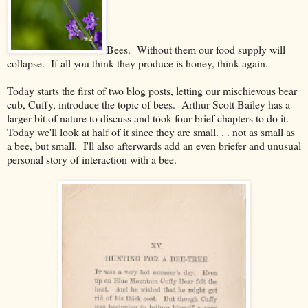
Bees. Without them our food supply will
collapse. If all you think they produce is honey, think again.
Today starts the first of two blog posts, letting our mischievous bear
cub, Cuffy, introduce the topic of bees. Arthur Scott Bailey has a
larger bit of nature to discuss and took four brief chapters to do it.
Today we'll look at half of it since they are small. . . not as small as
a bee, but small. I'll also afterwards add an even briefer and unusual
personal story of interaction with a bee.