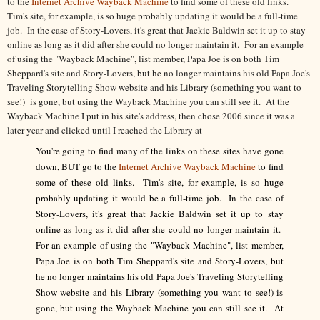
to the
Internet Archive Wayback Machine
to find some of these old links.
Tim's site, for example, is so huge probably updating it would be a full-time
job. In the case of Story-Lovers, it's great that Jackie Baldwin set it up to stay
online as long as it did after she could no longer maintain it. For an example
of using the "Wayback Machine", list member, Papa Joe is on both Tim
Sheppard's site and Story-Lovers, but he no longer maintains his old Papa Joe's
Traveling Storytelling Show website and his Library (something you want to
see!) is gone, but using the Wayback Machine you can still see it. At the
Wayback Machine I put in his site's address, then chose 2006 since it was a
later year and clicked until I reached the Library at
You're going to find many of the links on these sites have gone
down, BUT go to the
Internet Archive Wayback Machine
to find
some of these old links. Tim's site, for example, is so huge
probably updating it would be a full-time job. In the case of
Story-Lovers, it's great that Jackie Baldwin set it up to stay
online as long as it did after she could no longer maintain it.
For an example of using the "Wayback Machine", list member,
Papa Joe is on both Tim Sheppard's site and Story-Lovers, but
he no longer maintains his old Papa Joe's Traveling Storytelling
Show website and his Library (something you want to see!) is
gone, but using the Wayback Machine you can still see it. At