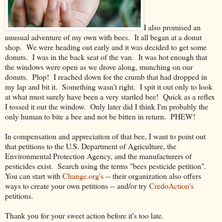
I also promised an
unusual adventure of my own with bees. It all began at a donut
shop. We were heading out early and it was decided to get some
donuts. I was in the back seat of the van. It was hot enough that
the windows were open as we drove along, munching on our
donuts. Plop! I reached down for the crumb that had dropped in
my lap and bit it. Something wasn't right. I spit it out only to look
at what must surely have been a very startled bee! Quick as a reflex
I tossed it out the window. Only later did I think I'm probably the
only human to bite a bee and not be bitten in return. PHEW!
In compensation and appreciation of that bee, I want to point out
that petitions to the U.S. Department of Agriculture, the
Environmental Protection Agency, and the manufacturers of
pesticides exist. Search using the terms "bees pesticide petition".
You can start with
Change.org's
-- their organization also offers
ways to create your own petitions -- and/or try
CredoAction's
petitions.
Thank you for your sweet action before it's too late.