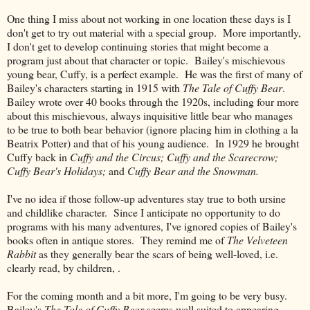
One thing I miss about not working in one location these days is I
don't get to try out material with a special group. More importantly,
I don't get to develop continuing stories that might become a
program just about that character or topic. Bailey's mischievous
young bear, Cuffy, is a perfect example. He was the first of many of
Bailey's characters starting in 1915 with
The Tale of Cuffy Bear
.
Bailey wrote over 40 books through the 1920s, including four more
about this mischievous, always inquisitive little bear who manages
to be true to both bear behavior (ignore placing him in clothing a la
Beatrix Potter) and that of his young audience. In 1929 he brought
Cuffy back in
Cuffy and the Circus; Cuffy and the Scarecrow;
Cuffy Bear's Holidays;
and
Cuffy Bear and the Snowman.
I've no idea if those follow-up adventures stay true to both ursine
and childlike character. Since I anticipate no opportunity to do
programs with his many adventures, I've ignored copies of Bailey's
books often in antique stores. They remind me of
The Velveteen
Rabbit
as they generally bear the scars of being well-loved, i.e.
clearly read, by children, .
For the coming month and a bit more, I'm going to be very busy.
Bailey's
The Tale of Cuffy Bear
seems well suited to appearing