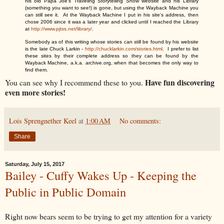
his old Papa Joe's Traveling Storytelling Show website and his Library
(something you want to see!) is gone, but using the Wayback Machine you
can still see it. At the Wayback Machine I put in his site's address, then
chose 2006 since it was a later year and clicked until I reached the Library
at
http://www.pjtss.net/library/
.
Somebody as of this writing whose stories can still be found by his website
is the late Chuck Larkin -
http://chucklarkin.com/stories.html
. I prefer to list
these sites by their complete address so they can be found by the
Wayback Machine, a.k.a. archive.org, when that becomes the only way to
find them.
Have fun discovering
You can see why I recommend these to you.
even more stories!
Lois Sprengnether Keel
at
1:00 AM
No comments:
Share
Saturday, July 15, 2017
Bailey - Cuffy Wakes Up - Keeping the
Public in Public Domain
Right now bears seem to be trying to get my attention for a variety