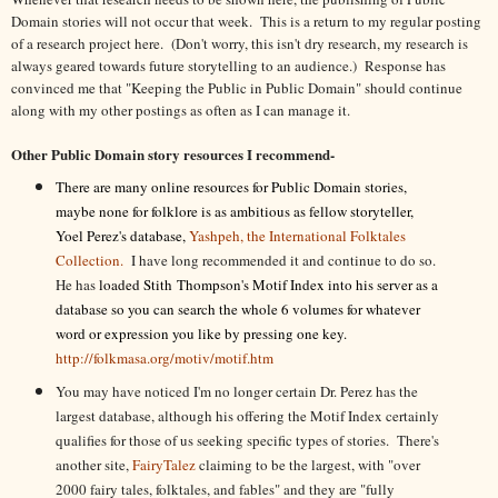
Domain stories will not occur that week. This is a return to my regular posting
of a research project here. (Don't worry, this isn't dry research, my research is
always geared towards future storytelling to an audience.) Response has
convinced me that "Keeping the Public in Public Domain" should continue
along with my other postings as often as I can manage it.
Other Public Domain story resources I recommend-
There are many online resources for Public Domain stories,
maybe none for folklore is as ambitious as fellow storyteller,
Yoel Perez's database,
Yashpeh, the International Folktales
Collection.
I have long recommended it and continue to do so.
He has
loaded Stith Thompson's Motif Index into his server as a
database so you can search the whole 6 volumes for whatever
word or expression you like by pressing one key.
http://folkmasa.org/motiv/motif.htm
You may have noticed I'm no longer certain Dr. Perez has the
largest database, although his offering the Motif Index certainly
qualifies for those of us seeking specific types of stories. There's
another site,
FairyTalez
claiming to be the largest, with "over
2000 fairy tales, folktales, and fables" and they are "fully