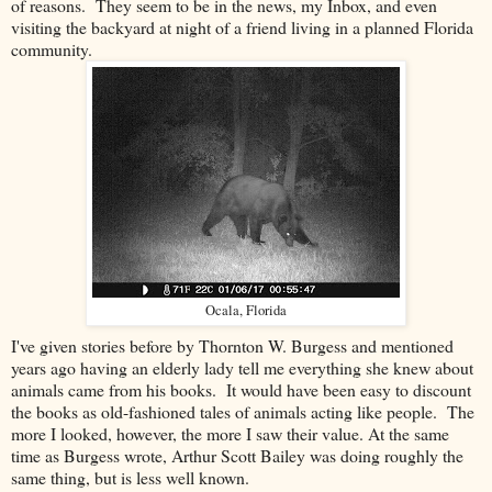
of reasons. They seem to be in the news, my Inbox, and even
visiting the backyard at night of a friend living in a planned Florida
community.
Ocala, Florida
I've given stories before by Thornton W. Burgess and mentioned
years ago having an elderly lady tell me everything she knew about
animals came from his books. It would have been easy to discount
the books as old-fashioned tales of animals acting like people. The
more I looked, however, the more I saw their value. At the same
time as Burgess wrote, Arthur Scott Bailey was doing roughly the
same thing, but is less well known.