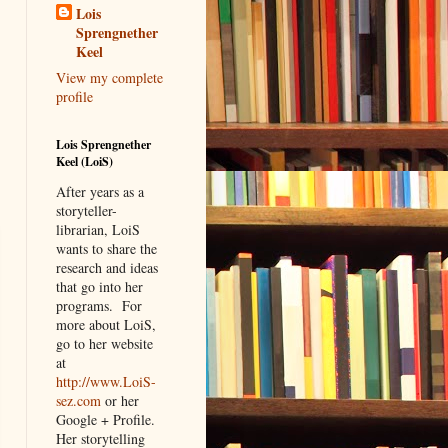
Lois
Sprengnether
Keel
View my complete
profile
Lois Sprengnether
Keel (LoiS)
After years as a
storyteller-
librarian, LoiS
wants to share the
research and ideas
that go into her
programs.
For
more about LoiS,
go to her website
at
http://www.LoiS-
sez.com
or her
Google + Profile.
Her storytelling