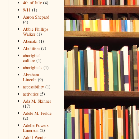
4th of July
(4)
9/11
(1)
Aaron Shepard
(4)
Abbie Phillips
Walker
(1)
Abenaki
(1)
Abolition
(7)
aboriginal
culture
(1)
aboriginals
(1)
Abraham
Lincoln
(9)
accessibility
(1)
activities
(5)
Ada M. Skinner
(17)
Adele M. Fielde
(2)
Adelle Powers
Emerson
(2)
Adolf Wenig