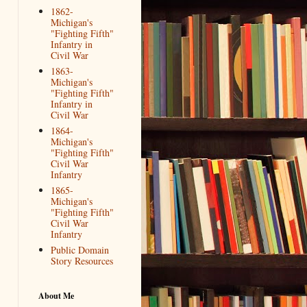
1862-
Michigan's
"Fighting Fifth"
Infantry in
Civil War
1863-
Michigan's
"Fighting Fifth"
Infantry in
Civil War
1864-
Michigan's
"Fighting Fifth"
Civil War
Infantry
1865-
Michigan's
"Fighting Fifth"
Civil War
Infantry
Public Domain
Story Resources
About Me