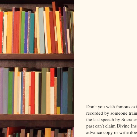
Don't you wish famous ext
recorded by someone train
the last speech by Socrate
past can't claim Divine In
advance copy or write do