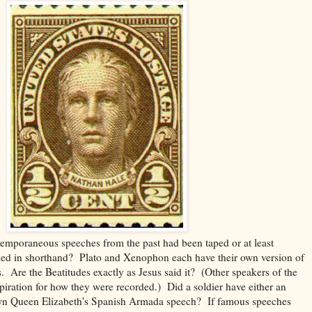
emporaneous speeches from the past had been taped or at least
ed in shorthand? Plato and Xenophon each have their own version of
s. Are the Beatitudes exactly as Jesus said it? (Other speakers of the
spiration for how they were recorded.) Did a soldier have either an
wn Queen Elizabeth's Spanish Armada speech? If famous speeches