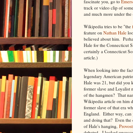
fascinate you, go to
Emers
track or video clip of som
and much more under the de
Wikipedia tries to be "the
feature on
Nathan Hale
loo
believed about him. Perha
Hale for the Connecticut 
certainly a Connecticut So
article.)
When looking into the fact
legendary American patrio
Hale was 21, but did you 
former slave and Loyalis
of the hangmen? That na
Wikipedia article on him d
former slave of that era 
England. Either way, can 
and doing that? Even the 
of Hale's hanging,
Provos
debated. I looked unsucce