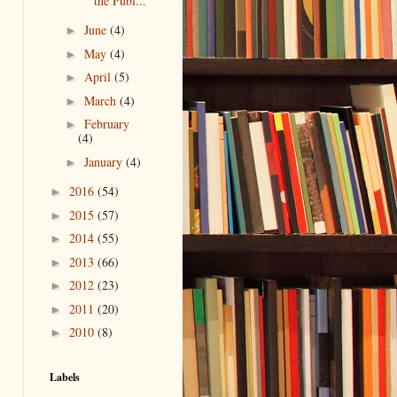
the Publ...
June
(4)
►
May
(4)
►
April
(5)
►
March
(4)
►
February
►
(4)
January
(4)
►
2016
(54)
►
2015
(57)
►
2014
(55)
►
2013
(66)
►
2012
(23)
►
2011
(20)
►
2010
(8)
►
Labels