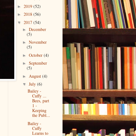
2019
(52)
►
2018
(56)
►
2017
(54)
▼
December
►
(5)
November
►
(5)
October
(4)
►
September
►
(5)
August
(4)
►
July
(6)
▼
Bailey -
Cuffy ...
Bees, part
1 -
Keeping
the Publ...
Bailey -
Cuffy
Learns to