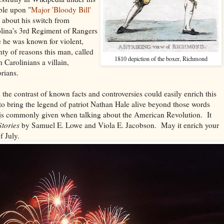
ble upon "
Major 'Bloody Bill'
s about his switch from
lina's 3rd Regiment of Rangers
e he was known for violent,
nty of reasons this man, called
1810 depiction of the boxer, Richmond
 Carolinians a villain,
orians.
 the contrast of known facts and controversies could easily enrich this
o bring the legend of patriot Nathan Hale alive beyond those words
d is commonly given when talking about the American Revolution. It
Stories
by Samuel E. Lowe and Viola E. Jacobson. May it enrich your
f July.