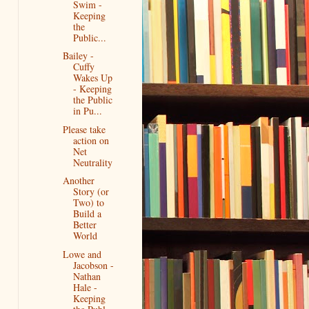
Swim -
Keeping
the
Public...
Bailey -
Cuffy
Wakes Up
- Keeping
the Public
in Pu...
Please take
action on
Net
Neutrality
Another
Story (or
Two) to
Build a
Better
World
Lowe and
Jacobson -
Nathan
Hale -
Keeping