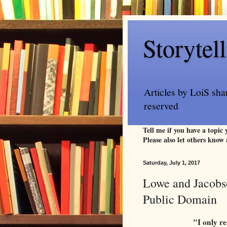
Storytel
Articles by LoiS sha
reserved
Tell me if you have a topic
Please also let others know 
Saturday, July 1, 2017
Lowe and Jacobso
Public Domain
"I only re