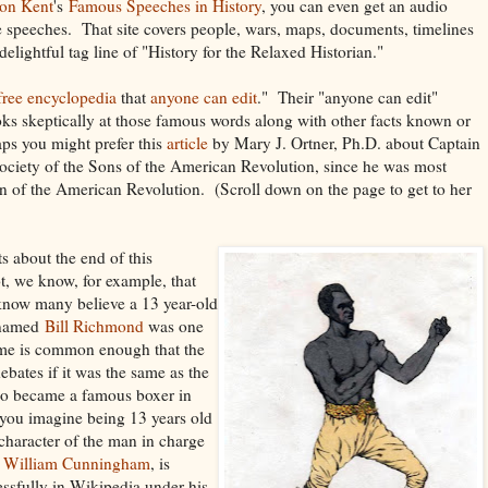
on Kent
's
Famous Speeches in History
, you can even get an audio
e speeches. That site covers people, wars, maps, documents, timelines
lightful tag line of "History for the Relaxed Historian."
free
encyclopedia
that
anyone can edit
." Their "anyone can edit"
ks skeptically at those famous words along with other facts known or
ps you might prefer this
article
by Mary J. Ortner, Ph.D. about Captain
Society of the Sons of the American Revolution, since he was most
n of the American Revolution. (Scroll down on the page to get to her
s about the end of this
t, we know, for example, that
know many believe a 13 year-old
t named
Bill Richmond
was one
me is common enough that the
ebates if it was the same as the
who became a famous boxer in
you imagine being 13 years old
character of the man in charge
t William Cunningham
, is
ssfully in Wikipedia under his