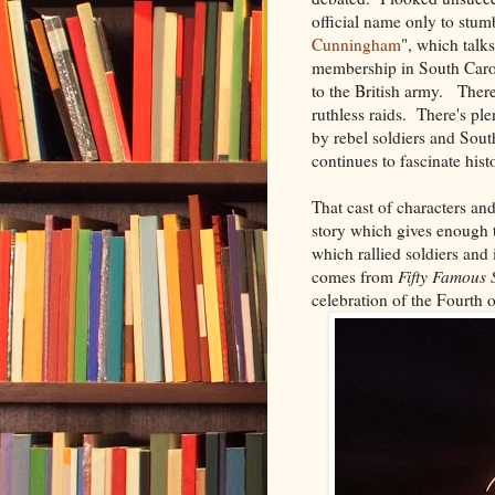
official name only to stum
Cunningham
", which talk
membership in South Caro
to the British army. Ther
ruthless raids. There's ple
by rebel soldiers and South
continues to fascinate hist
That cast of characters and
story which gives enough t
which rallied soldiers an
comes from
Fifty Famous 
celebration of the Fourth o