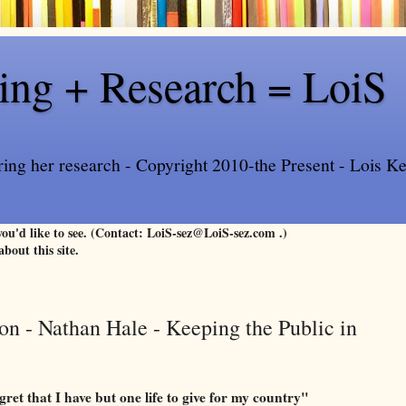
ling + Research = LoiS
ring her research - Copyright 2010-the Present - Lois Kee
 you'd like to see. (Contact: LoiS-sez@LoiS-sez.com .)
about this site.
n - Nathan Hale - Keeping the Public in
gret that I have but one life to give for my country"