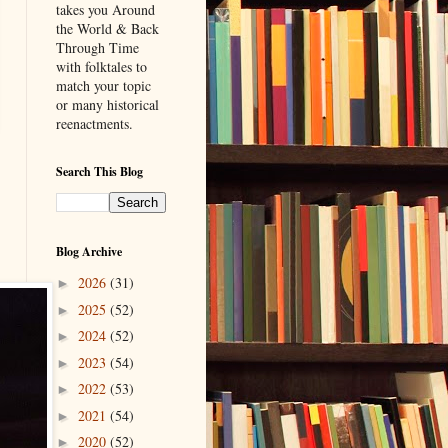
takes you Around
the World & Back
Through Time
with folktales to
match your topic
or many historical
reenactments.
Search This Blog
Blog Archive
2026
(31)
►
2025
(52)
►
2024
(52)
►
2023
(54)
►
2022
(53)
►
2021
(54)
►
2020
(52)
►