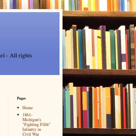
l - All rights
Pages
Home
1861-
Michigan's
"Fighting Fifth"
Infantry in
Civil War