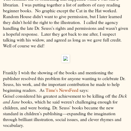
librarian.
I was putting together a list of authors of easy reading
beginner books. No graphic except the Cat in the Hat worked.
Random House didn't want to give permission, but I later learned
they didn't hold the right to the illustration. I called the agency
handling the late Dr. Seuss's rights and permissions and wasn't given
a hopeful response. Later they got back to me after, I suspect
talking with his widow, and agreed as long as we gave full credit.
Well of course we did!
Frankly I wish the showing of the books and mentioning the
publisher resolved this problem for anyone wanting to celebrate Dr.
Seuss, his work, and the important contribution he made to help
beginning readers. As
Time's NewsFeed
says:
Geisel considered his greatest achievement to be killing off the
Dick
and Jane
books, which he said weren’t challenging enough for
children, and were boring. Dr. Seuss’ books became the new
standard in children’s publishing—expanding the imagination
through brilliant illustration, social issues, and clever rhymes and
vocabulary.