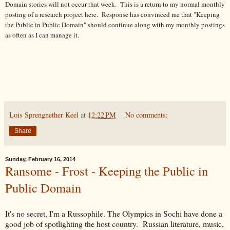
Domain stories will not occur that week. This is a return to my normal monthly
posting of a research project here. Response has convinced me that "Keeping
the Public in Public Domain" should continue along with my monthly postings
as often as I can manage it.
Lois Sprengnether Keel
at
12:22 PM
No comments:
Share
Sunday, February 16, 2014
Ransome - Frost - Keeping the Public in
Public Domain
It's no secret, I'm a Russophile. The Olympics in Sochi have done a
good job of spotlighting the host country. Russian literature, music,