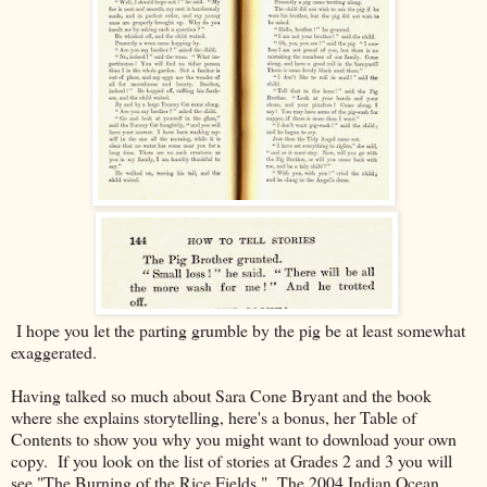
I hope you let the parting grumble by the pig be at least somewhat
exaggerated.
Having talked so much about Sara Cone Bryant and the book
where she explains storytelling, here's a bonus, her Table of
Contents to show you why you might want to download your own
copy. If you look on the list of stories at Grades 2 and 3 you will
see "The Burning of the Rice Fields." The 2004 Indian Ocean