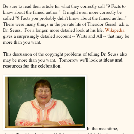
Be sure to read their article for what they correctly call "9 Facts to
know about the famed author." It might even more correctly be
called "9 Facts you probably didn't know about the famed author."
There were many things in the private life of Theodor Geisel, a.k.a.
Dr. Seuss. For a longer, more detailed look at his life,
Wikipedia
gives a surprisingly detailed account -- Warts and All -- that may be
more than you want.
This discussion of the copyright problems of telling Dr. Seuss also
ideas and
may be more than you want. Tomorrow we'll look at
resources for the celebration.
In the meantime,