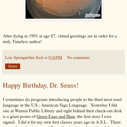
After dying in 1991 at age 87, virtual greetings are in order for a
truly Timeless author!
Lois Sprengnether Keel
at
9:24 PM
No comments:
Share
Happy Birthday, Dr. Seuss!
I sometimes do programs introducing people to the third most used
language in the U.S.: American Sign Language. Yesterday I did
one at Warren Public Library and right behind their check-out desk
is a giant poster of
Green Eggs and Ham
, the first story I ever
signed. I did it for my own first classes years ago in A.S.L. There