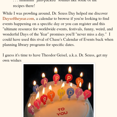
recipes there!
While I was prowling around, Dr. Seuss Day helped me discover
Daysoftheyear.com
, a calendar to browse if you're looking to find
events happening on a specific day or you can register and this
"ultimate resource for worldwide events, festivals, funny, weird, and
wonderful Days of the Year" promises you'll "never miss a day." I
could have used this rival of Chase's Calendar of Events back when
planning library programs for specific dates.
I guess it's time to have Theodor Geisel, a.k.a. Dr. Seuss, get my
own wishes