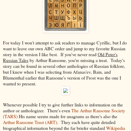
For today I won't attempt to ask readers to manage Cyrillic, but I do
want to leave our own ABC order and jump to my favorite Russian
story in the version I like best. If you've never read
Old Peter's
Russian Tales
by Arthur Ransome, you're missing a treat. Today's
story can be found in several other anthologies of Russian folklore,
but I knew when I was selecting from Afanas'ev, Bain, and
Blumenthal earlier that Ransome's version of Frost was the one I
wanted to present.
Whenever possible I try to give further links to information on the
author or anthologizer. There's even
The Arthur Ransome Society
(TARS)
His name seems made for anagrams as there's also the
Arthur Ransome Trust (ART)
. They each have quite detailed
biographical information beyond the far briefer standard
Wikipedia