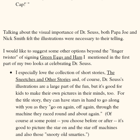
Cap!' "
Talking about the visual importance of Dr. Seuss, both Papa Joe and
Nick Smith felt the illustrations were necessary to their telling.
I would like to suggest some other options beyond the "finger
twister" of signing
Green Eggs and Ham
I mentioned in the first
part of my two looks at celebrating Dr. Seuss.
I especially love the collection of short stories,
The
Sneetches and Other Stories
and, of course, Dr. Seuss's
illustrations are a large part of the fun, but it's good for
kids to make their own pictures in their minds, too. For
the title story, they can have stars in hand to go along
with you as they "go on again, off again, through the
machine they raced round and about again." (Of
course at some point -- you choose before or after -- it's
good to picture the star on and the star off machines
and also those "snooty old smarties.")