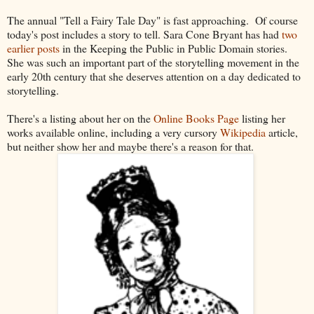
The annual "Tell a Fairy Tale Day" is fast approaching. Of course
today's post includes a story to tell. Sara Cone Bryant has had
two
earlier posts
in the Keeping the Public in Public Domain stories.
She was such an important part of the storytelling movement in the
early 20th century that she deserves attention on a day dedicated to
storytelling.
There's a listing about her on the
Online Books Page
listing her
works available online, including a very cursory
Wikipedia
article,
but neither show her and maybe there's a reason for that.