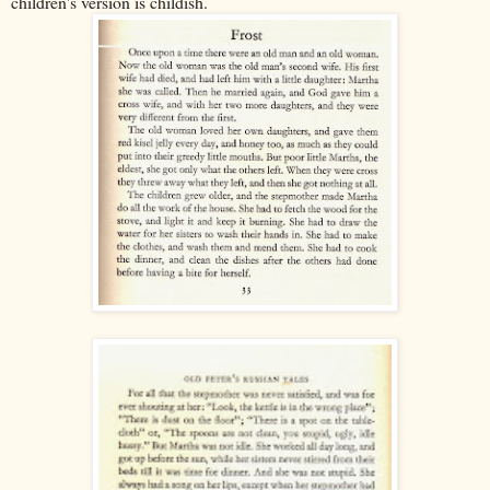
children's version is childish.