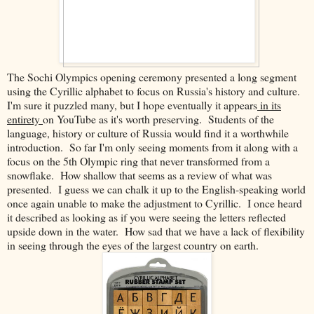
The Sochi Olympics opening ceremony presented a long segment
using the Cyrillic alphabet to focus on Russia's history and culture.
I'm sure it puzzled many, but I hope eventually it appears
in its
entirety
on YouTube as it's worth preserving. Students of the
language, history or culture of Russia would find it a worthwhile
introduction. So far I'm only seeing moments from it along with a
focus on the 5th Olympic ring that never transformed from a
snowflake. How shallow that seems as a review of what was
presented. I guess we can chalk it up to the English-speaking world
once again unable to make the adjustment to Cyrillic. I once heard
it described as looking as if you were seeing the letters reflected
upside down in the water. How sad that we have a lack of flexibility
in seeing through the eyes of the largest country on earth.