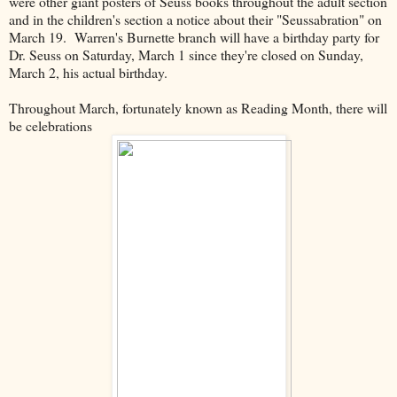
were other giant posters of Seuss books throughout the adult section
and in the children's section a notice about their "Seussabration" on
March 19. Warren's Burnette branch will have a birthday party for
Dr. Seuss on Saturday, March 1 since they're closed on Sunday,
March 2, his actual birthday.
Throughout March, fortunately known as Reading Month, there will
be celebrations