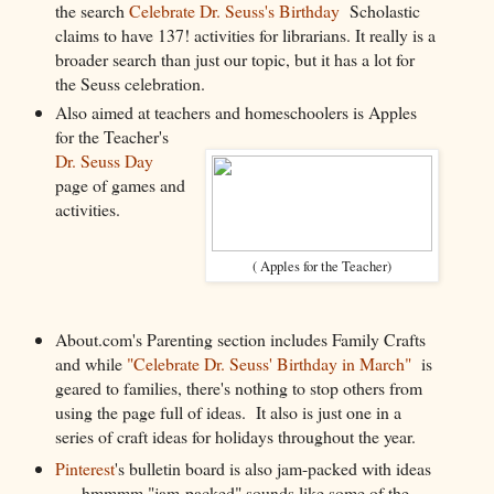
the search
Celebrate Dr. Seuss's Birthday
Scholastic
claims to have 137! activities for librarians. It really is a
broader search than just our topic, but it has a lot for
the Seuss celebration.
Also aimed at teachers and homeschoolers is Apples
for the Teacher's
Dr. Seuss Day
page of games and
activities.
( Apples for the Teacher)
About.com's Parenting section includes Family Crafts
and while
"Celebrate Dr. Seuss' Birthday in March"
is
geared to families, there's nothing to stop others from
using the page full of ideas. It also is just one in a
series of craft ideas for holidays throughout the year.
Pinterest
's bulletin board is also jam-packed with ideas
. . . hmmmm "jam-packed" sounds like some of the