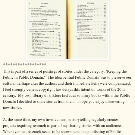
******************
This is part of a series of postings of stories under the category, "Keeping the
Public in Public Domain." The idea behind Public Domain was to preserve our
cultural heritage after the authors and their immediate heirs were compensated.
I feel strongly current copyright law delays this intent on works of the 20th
century.
My own library of folklore includes so many books within the Public
Domain I decided to share stories from them.
I hope you enjoy discovering
new stories.
At the same time, my own involvement in storytelling regularly creates
projects requiring research as part of my sharing stories with an audience.
Whenever that research needs to be shown here, the publishing of Public