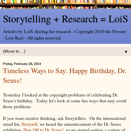
Storytelling + Research = LoiS
Articles by LoiS sharing her research - Copyright 2010-the Present
- Lois Keel - All rights reserved
▼
Friday, February 28, 2014
Timeless Ways to Say: Happy Birthday, Dr.
Seuss!
Yesterday I looked at the copyright problems of celebrating Dr.
Seuss's birthday. Today let's look at some fun ways that may avoid
those problems.
If you want creative thinking, ask Storytellers. On the international
email list,
Storytell
, we heard the announcement of the Dr. Seuss
exhibition,
Hats Off to Dr. Seuss!
, so we started getting a variety of