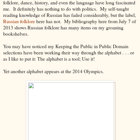
folklore, dance, history, and even the language have long fascinated
me. It definitely has nothing to do with politics. My self-taught
reading knowledge of Russian has faded considerably, but the label,
Russian folklore
here has not. My bibliography here from July 7 of
2013 shows Russian folklore has many items on my groaning
bookshelves.
You may have noticed my Keeping the Public in Public Domain
selections have been working their way through the alphabet . . . or
as I like to put it: The alphabet is a tool; Use it!
Yet another alphabet appears at the 2014 Olympics.