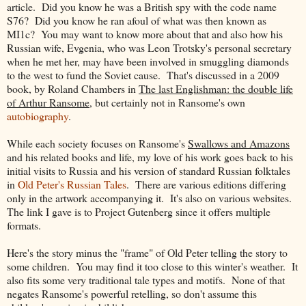
article. Did you know he was a British spy with the code name
S76? Did you know he ran afoul of what was then known as
MI1c? You may want to know more about that and also how his
Russian wife, Evgenia, who was Leon Trotsky's personal secretary
when he met her, may have been involved in smuggling diamonds
to the west to fund the Soviet cause. That's discussed in a 2009
book, by Roland Chambers in
The last Englishman: the double life
of Arthur Ransome
, but certainly not in Ransome's own
autobiography
.
While each society focuses on Ransome's
Swallows and Amazons
and his related books and life, my love of his work goes back to his
initial visits to Russia and his version of standard Russian folktales
in
Old Peter's Russian Tales
. There are various editions differing
only in the artwork accompanying it. It's also on various websites.
The link I gave is to Project Gutenberg since it offers multiple
formats.
Here's the story minus the "frame" of Old Peter telling the story to
some children. You may find it too close to this winter's weather. It
also fits some very traditional tale types and motifs. None of that
negates Ransome's powerful retelling, so don't assume this