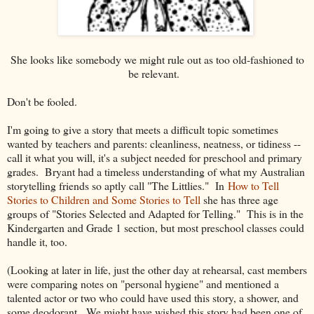
She looks like somebody we might rule out as too old-fashioned to
be relevant.
Don't be fooled.
I'm going to give a story that meets a difficult topic sometimes
wanted by teachers and parents: cleanliness, neatness, or tidiness --
call it what you will, it's a subject needed for preschool and primary
grades. Bryant had a timeless understanding of what my Australian
storytelling friends so aptly call "The Littlies." In
How to Tell
Stories to Children and Some Stories to Tell
she has three age
groups of "Stories Selected and Adapted for Telling." This is in the
Kindergarten and Grade 1 section, but most preschool classes could
handle it, too.
(Looking at later in life, just the other day at rehearsal, cast members
were comparing notes on "personal hygiene" and mentioned a
talented actor or two who could have used this story, a shower, and
some deodorant. We might have wished this story had been one of