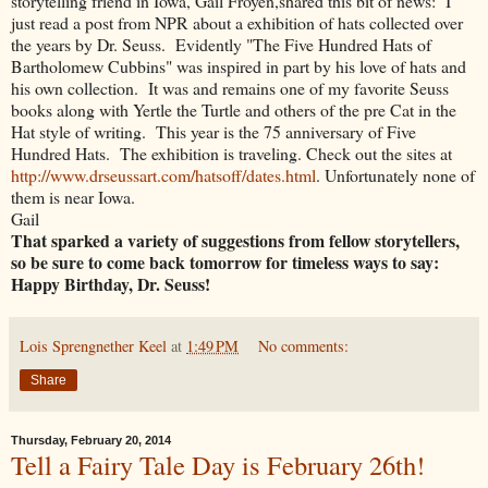
storytelling friend in Iowa, Gail Froyen,shared this bit of news: I
just read a post from NPR about a exhibition of hats collected over
the years by Dr. Seuss. Evidently "The Five Hundred Hats of
Bartholomew Cubbins" was inspired in part by his love of hats and
his own collection. It was and remains one of my favorite Seuss
books along with Yertle the Turtle and others of the pre Cat in the
Hat style of writing. This year is the 75 anniversary of Five
Hundred Hats. The exhibition is traveling. Check out the sites at
http://www.drseussart.com/hatsoff/dates.html
. Unfortunately none of
them is near Iowa.
Gail
That sparked a variety of suggestions from fellow storytellers,
so be sure to come back tomorrow for timeless ways to say:
Happy Birthday, Dr. Seuss!
Lois Sprengnether Keel
at
1:49 PM
No comments:
Share
Thursday, February 20, 2014
Tell a Fairy Tale Day is February 26th!