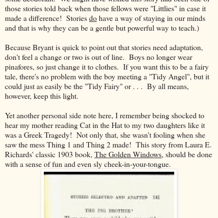
those stories told back when those fellows were "Littlies" in case it
made a difference! Stories
do
have a way of staying in our minds
and that is why they can be a gentle but powerful way to teach.)
Because Bryant is quick to point out that stories need adaptation,
don't feel a change or two is out of line. Boys no longer wear
pinafores, so just change it to clothes. If you want this to be a fairy
tale, there's no problem with the boy meeting a "Tidy Angel", but it
could just as easily be the "Tidy Fairy" or . . . By all means,
however, keep this light.
Yet another personal side note here, I remember being shocked to
hear my mother reading Cat in the Hat to my two daughters like it
was a Greek Tragedy! Not only that, she wasn't fooling when she
saw the mess Thing 1 and Thing 2 made! This story from Laura E.
Richards' classic 1903 book,
The Golden Windows
, should be done
with a sense of fun and even sly cheek-in-your-tongue.