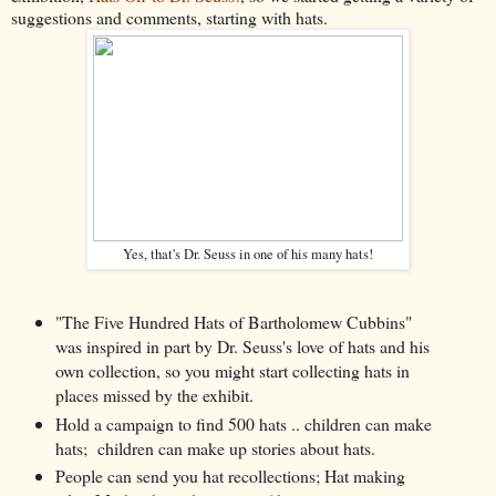
suggestions and comments, starting with hats.
Yes, that's Dr. Seuss in one of his many hats!
"The Five Hundred Hats of Bartholomew Cubbins"
was inspired in part by Dr. Seuss's love of hats and his
own collection, so you might start collecting hats in
places missed by the exhibit.
Hold a campaign to find 500 hats .. children can make
hats; children can make up stories about hats.
People can send you hat recollections; Hat making