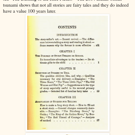
tsunami shows that not all stories are fairy tales and they do indeed
have a value 100 years later.