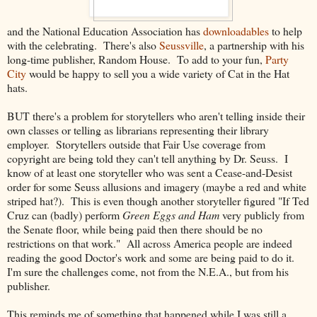
and the National Education Association has
downloadables
to help
with the celebrating. There's also
Seussville
, a partnership with his
long-time publisher, Random House. To add to your fun,
Party
City
would be happy to sell you a wide variety of Cat in the Hat
hats.
BUT there's a problem for storytellers who aren't telling inside their
own classes or telling as librarians representing their library
employer. Storytellers outside that Fair Use coverage from
copyright are being told they can't tell anything by Dr. Seuss. I
know of at least one storyteller who was sent a Cease-and-Desist
order for some Seuss allusions and imagery (maybe a red and white
striped hat?). This is even though another storyteller figured "If Ted
Cruz can (badly) perform
Green Eggs and Ham
very publicly from
the Senate floor, while being paid then there should be no
restrictions on that work." All across America people are indeed
reading the good Doctor's work and some are being paid to do it.
I'm sure the challenges come, not from the N.E.A., but from his
publisher.
This reminds me of something that happened while I was still a