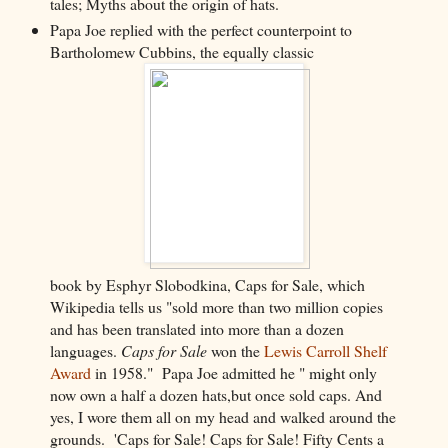
tales; Myths about the origin of hats.
Papa Joe replied with the perfect counterpoint to
Bartholomew Cubbins, the equally classic
book by Esphyr Slobodkina, Caps for Sale, which
Wikipedia tells us "sold more than two million copies
and has been translated into more than a dozen
languages.
Caps for Sale
won the
Lewis Carroll Shelf
Award
in 1958." Papa Joe admitted he "
might only
now own a half a dozen hats,
but once sold caps. And
yes, I wore them all on my head and walked around the
grounds.
'Caps for Sale! Caps for Sale! Fifty Cents a