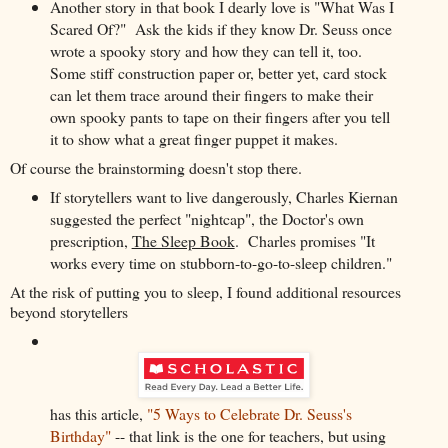
Another story in that book I dearly love is "What Was I
Scared Of?" Ask the kids if they know Dr. Seuss once
wrote a spooky story and how they can tell it, too.
Some stiff construction paper or, better yet, card stock
can let them trace around their fingers to make their
own spooky pants to tape on their fingers after you tell
it to show what a great finger puppet it makes.
Of course the brainstorming doesn't stop there.
If storytellers want to live dangerously, Charles Kiernan
suggested
the perfect "nightcap", the Doctor's own
prescription,
The Sleep Book
. Charles promises "It
works every time on stubborn-to-go-to-sleep children."
At the risk of putting you to sleep, I found additional resources
beyond storytellers
has this article,
"5 Ways to Celebrate Dr. Seuss's
Birthday"
-- that link is the one for teachers, but using