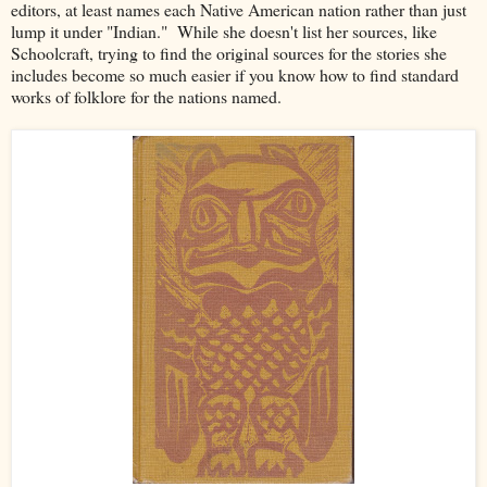
editors, at least names each Native American nation rather than just
lump it under "Indian." While she doesn't list her sources, like
Schoolcraft, trying to find the original sources for the stories she
includes become so much easier if you know how to find standard
works of folklore for the nations named.