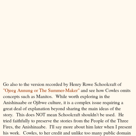
Go also to the version recorded by Henry Rowe Schoolcraft of
"Ojeeg Annung or The Summer-Maker"
and see how Cowles omits
concepts such as Manitos. While worth exploring in the
Anishinaabe or Ojibwe culture, it is a complex issue requiring a
great deal of explanation beyond sharing the main ideas of the
story. This does NOT mean Schoolcraft shouldn't be used. He
tried faithfully to preserve the stories from the People of the Three
Fires, the Anishinaabe. I'll say more about him later when I present
his work. Cowles, to her credit and unlike too many public domain