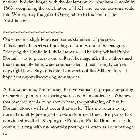
national holiday began with the declaration by Abraham Lincoln in
1863 recognizing the celebration of 1621 and, as our seasons settle
into Winter, may the gift of Ojeeg return to the land of the
Anishinaabe.
************************
Once again a slightly revised series statement of purpose:
This is part of a series of postings of stories under the category,
"Keeping the Public in Public Domain." The idea behind Public
Domain was to preserve our cultural heritage after the authors and
their immediate heirs were compensated. I feel strongly current
copyright law delays this intent on works of the 20th century. I
hope you enjoy discovering new stories.
At the same time, I've returned to involvement in projects requiring
research as part of my sharing stories with an audience. Whenever
that research needs to be shown here, the publishing of Public
Domain stories will not occur that week. This is a return to my
normal monthly posting of a research project here. Response has
convinced me that "Keeping the Public in Public Domain" should
continue along with my monthly postings as often as I can manage
it.