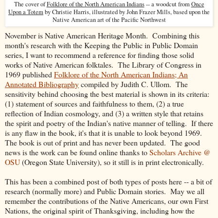
The cover of
Folklore of the North American Indians
-- a woodcut from
Once
Upon a Totem
by Christie Harris, illustrated by John Frazer Mills, based upon the
Native American art of the Pacific Northwest
November is Native American Heritage Month. Combining this
month's research with the Keeping the Public in Public Domain
series, I want to recommend a reference for finding those solid
works of Native American folktales. The Library of Congress in
1969 published
Folklore of the North American Indians; An
Annotated Bibliography
compiled by Judith C. Ullom. The
sensitivity behind choosing the best material is shown in its criteria:
(1) statement of sources and faithfulness to them, (2) a true
reflection of Indian cosmology, and (3) a written style that retains
the spirit and poetry of the Indian's native manner of telling. If there
is any flaw in the book, it's that it is unable to look beyond 1969.
The book is out of print and has never been updated. The good
news is the work can be found online thanks to
Scholars Archive @
OSU
(Oregon State University), so it still is in print electronically.
This has been a combined post of both types of posts here -- a bit of
research (normally more) and Public Domain stories. May we all
remember the contributions of the Native Americans, our own First
Nations, the original spirit of Thanksgiving, including how the