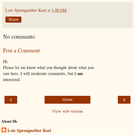
Lois Sprengnether Keel
at
1:00 AM
Share
No comments:
Post a Comment
Hi,
Please let me know what you thought about what you
am
saw here. I will moderate comments, but I
interested.
‹
›
Home
View web version
About Me
Lois Sprengnether Keel