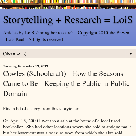
Storytelling + Research = LoiS
Articles by LoiS sharing her research - Copyright 2010-the Present
- Lois Keel - All rights reserved
▼
Tuesday, November 19, 2013
Cowles (Schoolcraft) - How the Seasons
Came to Be - Keeping the Public in Public
Domain
First a bit of a story from this storyteller.
On April 15, 2000 I went to a sale at the home of a local used
bookseller. She had other locations where she sold at antique malls,
but her basement was a treasure trove from which she also sold.