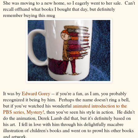
She was moving to a new home, so I eagerly went to her sale. Can't
recall offhand what books I bought that day, but definitely
remember buying this mug
It was by
Edward Gorey
-- if you're a fan, as I am, you probably
recognized it being by him. Perhaps the name doesn't ring a bell,
but if you've watched his wonderful
animated introduction to the
PBS series, Mystery!
, then you've seen his style in action. He didn't
do the animation, Derek Lamb did that, but it's definitely based on
his art. I fell in love with him through his delightfully macabre
illustration of children's books and went on to prowl his other books
and artwork.