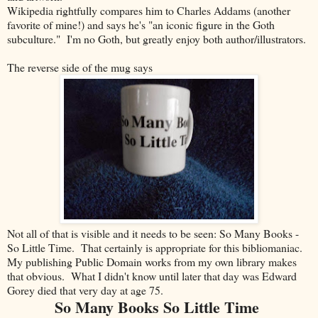
Wikipedia rightfully compares him to Charles Addams (another
favorite of mine!) and says he's "an iconic figure in the Goth
subculture." I'm no Goth, but greatly enjoy both author/illustrators.
The reverse side of the mug says
Not all of that is visible and it needs to be seen: So Many Books -
So Little Time. That certainly is appropriate for this bibliomaniac.
My publishing Public Domain works from my own library makes
that obvious. What I didn't know until later that day was Edward
Gorey died that very day at age 75.
So Many Books So Little Time