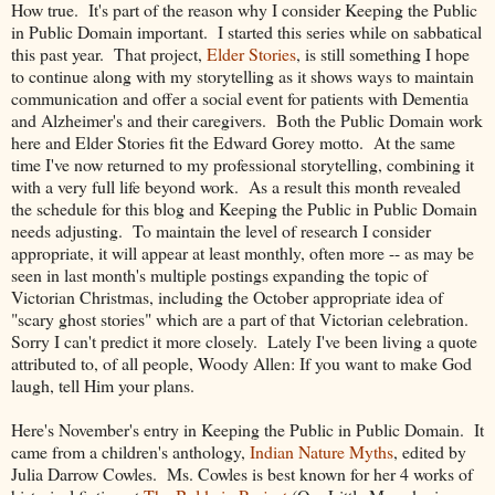
How true. It's part of the reason why I consider Keeping the Public
in Public Domain important. I started this series while on sabbatical
this past year. That project,
Elder Stories
, is still something I hope
to continue along with my storytelling as it shows ways to maintain
communication and offer a social event for patients with Dementia
and Alzheimer's and their caregivers. Both the Public Domain work
here and Elder Stories fit the Edward Gorey motto. At the same
time I've now returned to my professional storytelling, combining it
with a very full life beyond work. As a result this month revealed
the schedule for this blog and Keeping the Public in Public Domain
needs adjusting. To maintain the level of research I consider
appropriate, it will appear at least monthly, often more -- as may be
seen in last month's multiple postings expanding the topic of
Victorian Christmas, including the October appropriate idea of
"scary ghost stories" which are a part of that Victorian celebration.
Sorry I can't predict it more closely. Lately I've been living a quote
attributed to, of all people, Woody Allen: If you want to make God
laugh, tell Him your plans.
Here's November's entry in Keeping the Public in Public Domain. It
came from a children's anthology,
Indian Nature Myths
, edited by
Julia Darrow Cowles. Ms. Cowles is best known for her 4 works of