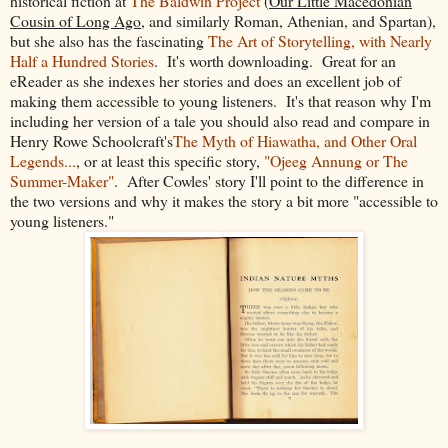
historical fiction at
The Baldwin Project
(
Our Little Macedonian
Cousin of Long Ago
, and similarly Roman, Athenian, and Spartan),
but she also has the fascinating
The Art of Storytelling, with Nearly
Half a Hundred Stories
. It's worth downloading. Great for an
eReader as she indexes her stories and does an excellent job of
making them accessible to young listeners. It's that reason why I'm
including her version of a tale you should also read and compare in
Henry Rowe Schoolcraft's
The Myth of Hiawatha, and Other Oral
Legends...
, or at least this specific story,
"Ojeeg Annung or The
Summer-Maker"
. After Cowles' story I'll point to the difference in
the two versions and why it makes the story a bit more "accessible to
young listeners."