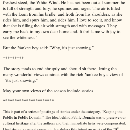
freshest steed, the White Wind. He has not been out all summer; he
is full of strength and fury; he spumes and rages. The air is filled
with the foam from his bridle, and froth from his shoulders, as she
rides him, and spurs him, and rides him. I love to see it, and know
that she is filling the air with strength and with messages. They
carry me back to my own dear homeland. It thrills me with joy to
see the whiteness."
But the Yankee boy said: "Why, it's just snowing."
*********
The story tends to end abruptly and should sit there, letting the
many wonderful views contrast with the rich Yankee boy's view of
"it's just snowing."
May your own views of the season include stories!
**********************
This is part of a series of postings of stories under the category, “Keeping the
Public in Public Domain.” The idea behind Public Domain was to preserve our
cultural heritage after the authors and their immediate heirs were compensated.
th
I feel strongly current copyright law delays this intent on works of the 20