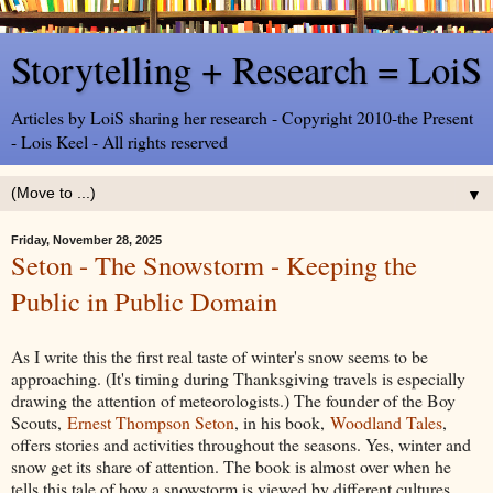
Storytelling + Research = LoiS
Articles by LoiS sharing her research - Copyright 2010-the Present
- Lois Keel - All rights reserved
▼
Friday, November 28, 2025
Seton - The Snowstorm - Keeping the
Public in Public Domain
As I write this the first real taste of winter's snow seems to be
approaching. (It's timing during Thanksgiving travels is especially
drawing the attention of meteorologists.) The founder of the Boy
Scouts,
Ernest Thompson Seton
, in his book,
Woodland Tales
,
offers stories and activities throughout the seasons. Yes, winter and
snow get its share of attention. The book is almost over when he
tells this tale of how a snowstorm is viewed by different cultures.