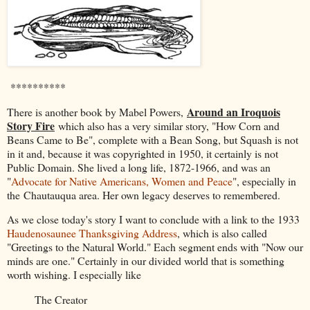
**********
Around an Iroquois
There is another book by Mabel Powers,
Story Fire
which also has a very similar story, "How Corn and
Beans Came to Be", complete with a Bean Song, but Squash is not
in it and, because it was copyrighted in 1950, it certainly is not
Public Domain. She lived a long life, 1872-1966, and was an
"
Advocate for Native Americans, Women and Peace
", especially in
the
Chautauqua area. Her own legacy deserves to remembered.
As we close today's story I want to conclude with a link to the 1933
Haudenosaunee Thanksgiving Address
, which is also called
"Greetings to the Natural World." Each segment ends with "Now our
minds are one." Certainly in our divided world that is something
worth wishing. I especially like
The Creator