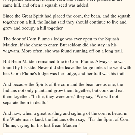
same hill, and often a squash seed was added.
Since the Great Spirit had placed the corn, the bean, and the squash
together on a hill, the Indian said they should continue to live and
grow and occupy a hill together.
The door of Corn Plume's lodge was ever open to the Squash
Maiden, if she chose to enter. But seldom did she stay in his
wigwam. More often, she was found running off on a long trail.
But Bean Maiden remained true to Corn Plume. Always she was
found by his side. Never did she leave the lodge unless he went with
her. Corn Plume's lodge was her lodge, and her trail was his trail.
And because the Spirits of the corn and the bean are as one, the
Indians not only plant and grow them together, but cook and eat
them together. "In life, they were one," they say, "We will not
separate them in death."
And now, when a great rustling and sighing of the corn is heard in
the White man's land, the Indians often say, "'Tis the Spirit of Corn
Plume, crying for his lost Bean Maiden!"