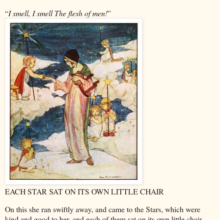
“
I smell, I smell
The flesh of men!
”
EACH STAR SAT ON ITS OWN LITTLE CHAIR
On this she ran swiftly away, and came to the Stars, which were
kind and good to her, and each of them sat on its own little chair.