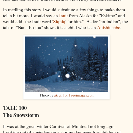
In retelling this story I would substitute a few things to make them
tell a bit more. I would say an
Inuit
from Alaska for "Eskimo" and
would add "the Inuit word '
Siqniq
' for him." As for "an Indian", the
talk of "Nana-bo-jou" shows it is a child who is an
Anishinaabe
.
Photo by
ak-girl on Freeimages.com
TALE 100
The Snowstorm
It was
at the great winter Carnival of Montreal not long ago.
Looking out of a window on a stormy day were five children of