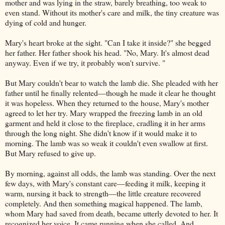
mother and was lying in the straw, barely breathing, too weak to
even stand. Without its mother's care and milk, the tiny creature was
dying of cold and hunger.
Mary's heart broke at the sight. "Can I take it inside?" she begged
her father. Her father shook his head. "No, Mary. It's almost dead
anyway. Even if we try, it probably won't survive. "
But Mary couldn't bear to watch the lamb die. She pleaded with her
father until he finally relented—though he made it clear he thought
it was hopeless. When they returned to the house, Mary's mother
agreed to let her try. Mary wrapped the freezing lamb in an old
garment and held it close to the fireplace, cradling it in her arms
through the long night. She didn't know if it would make it to
morning. The lamb was so weak it couldn't even swallow at first.
But Mary refused to give up.
By morning, against all odds, the lamb was standing. Over the next
few days, with Mary's constant care—feeding it milk, keeping it
warm, nursing it back to strength—the little creature recovered
completely. And then something magical happened. The lamb,
whom Mary had saved from death, became utterly devoted to her. It
recognized her voice. It came running when she called. And