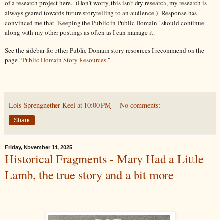
of a research project here. (Don't worry, this isn't dry research, my research is
always geared towards future storytelling to an audience.) Response has
convinced me that "Keeping the Public in Public Domain" should continue
along with my other postings as often as I can manage it.
See the sidebar for other Public Domain story resources I recommend on the
page “
Public Domain Story Resources
."
Lois Sprengnether Keel
at
10:00 PM
No comments:
Share
Friday, November 14, 2025
Historical Fragments - Mary Had a Little
Lamb, the true story and a bit more