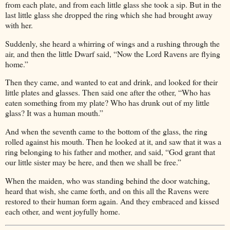
from each plate, and from each little glass she took a sip. But in the
last little glass she dropped the ring which she had brought away
with her.
Suddenly, she heard a whirring of wings and a rushing through the
air, and then the little Dwarf said, “Now the Lord Ravens are flying
home.”
Then they came, and wanted to eat and drink, and looked for their
little plates and glasses. Then said one after the other, “Who has
eaten something from my plate? Who has drunk out of my little
glass? It was a human mouth.”
And when the seventh came to the bottom of the glass, the ring
rolled against his mouth. Then he looked at it, and saw that it was a
ring belonging to his father and mother, and said, “God grant that
our little sister may be here, and then we shall be free.”
When the maiden, who was standing behind the door watching,
heard that wish, she came forth, and on this all the Ravens were
restored to their human form again. And they embraced and kissed
each other, and went joyfully home.