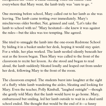
everywhere that Mary went, the lamb truly was "sure to go. "
One morning before school, Mary called out to her lamb as she was
leaving. The lamb came trotting over immediately. Mary's
mischievous older brother, Nat, grinned and said, "Let's take the
lamb to school with us! "Mary hesitated—she knew it was against
the rules—but the idea was too tempting. She agreed.
She tried to smuggle the lamb into the one-room Redstone School
by hiding it in a basket under her desk, hoping it would stay quiet.
For a while, her plan worked. The lamb nestled silently beneath her
seat as the lesson began. Then Mary was called to the front of the
classroom to recite her lesson. As she stood and began to read
aloud, the lamb suddenly bleated loudly and leaped out from under
her desk, following Mary to the front of the room.
The classroom erupted. The students burst into laughter at the sight
of a fluffy white lamb wandering the aisles, bleating and looking for
Mary. Even the teacher, Polly Kimball, "laughed outright"—though
she gently told Mary that the lamb would have to go home. Mary,
embarrassed but smiling, led her lamb outside to wait in a shed until
school ended. She thought that would be the end of it—a funny