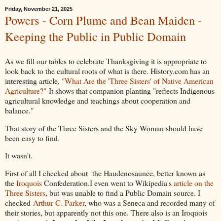
Friday, November 21, 2025
Powers - Corn Plume and Bean Maiden -
Keeping the Public in Public Domain
As we fill our tables to celebrate Thanksgiving it is appropriate to
look back to the cultural roots of what is there. History.com has an
interesting article,
"What Are the 'Three Sisters' of Native American
Agriculture?"
It shows that companion planting "reflects Indigenous
agricultural knowledge and teachings about cooperation and
balance."
That story of the Three Sisters and the Sky Woman should have
been easy to find.
It wasn't.
First of all I checked about the Haudenosaunee, better known as
the
Iroquois
Confederation.I even went to Wikipedia's
article on the
Three Sisters
, but was unable to find a Public Domain source. I
checked
Arthur C. Parker
, who was a Seneca and recorded many of
their stories, but apparently not this one. There also is an Iroquois