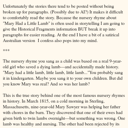
Unfortunately the stories there tend to be posted without being
broken up for paragraphs. (Possibly due to AI?) It makes it difficult
to comfortably read the story. Because the nursery rhyme about
"Mary Had a Little Lamb" is often used in storytelling I am going to
give the Historical Fragments information BUT break it up into
paragraphs for easier reading. At the end I have a bit of a satirical
Australian version I confess also pops into my mind.
***
The nursery rhyme you sang as a child was based on a real 9-year-
old girl who saved a dying lamb—and accidentally made history.
"Mary had a little lamb, little lamb,
little lamb..."You probably sang
it in kindergarten. Maybe you sang it to your own children. But did
you know Mary was real? And so was her lamb?
This is the true story behind one of the most famous nursery rhymes
in history. In March 1815, on a cold morning in Sterling,
Massachusetts, nine-year-old Mary Sawyer was helping her father
with chores in the barn. They discovered that one of their ewes had
given birth to twin lambs overnight—but something was wrong. One
lamb was healthy and nursing. The other had been rejected by its