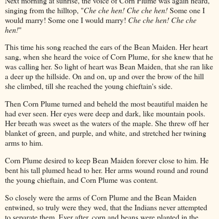
Next morning at sunrise, the voice of Corn Plume was again heard,
singing from the hilltop, "
Che che hen! Che che hen!
Some one I
would marry! Some one I would marry!
Che che hen! Che che
hen!
"
This time his song reached the ears of the Bean Maiden. Her heart
sang, when she heard the voice of Corn Plume, for she knew that he
was calling her. So light of heart was Bean Maiden, that she ran like
a deer up the hillside. On and on, up and over the brow of the hill
she climbed, till she reached the young chieftain's side.
Then Corn Plume turned and beheld the most beautiful maiden he
had ever seen. Her eyes were deep and dark, like mountain pools.
Her breath was sweet as the waters of the maple. She threw off her
blanket of green, and purple, and white, and stretched her twining
arms to him.
Corn Plume desired to keep Bean Maiden forever close to him. He
bent his tall plumed head to her. Her arms wound round and round
the young chieftain, and Corn Plume was content.
So closely were the arms of Corn Plume and the Bean Maiden
entwined, so truly were they wed, that the Indians never attempted
to separate them. Ever after, corn and beans were planted in the