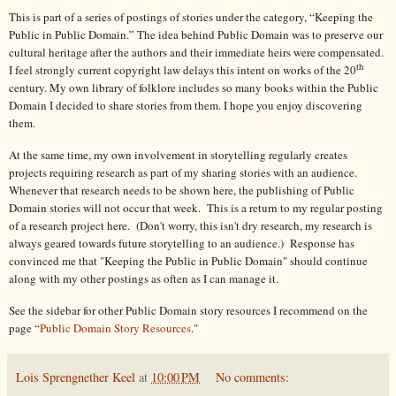
This is part of a series of postings of stories under the category, “Keeping the
Public in Public Domain.” The idea behind Public Domain was to preserve our
cultural heritage after the authors and their immediate heirs were compensated.
th
I feel strongly current copyright law delays this intent on works of the 20
century. My own library of folklore includes so many books within the Public
Domain I decided to share stories from them. I hope you enjoy discovering
them.
At the same time, my own involvement in storytelling regularly creates
projects requiring research as part of my sharing stories with an audience.
Whenever that research needs to be shown here, the publishing of Public
Domain stories will not occur that week. This is a return to my regular posting
of a research project here. (Don't worry, this isn't dry research, my research is
always geared towards future storytelling to an audience.) Response has
convinced me that "Keeping the Public in Public Domain" should continue
along with my other postings as often as I can manage it.
See the sidebar for other Public Domain story resources I recommend on the
page “
Public Domain Story Resources
."
Lois Sprengnether Keel
at
10:00 PM
No comments: