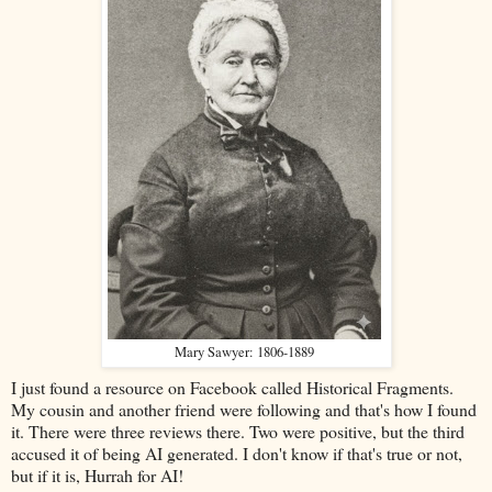
Mary Sawyer: 1806-1889
I just found a resource on Facebook called Historical Fragments.
My cousin and another friend were following and that's how I found
it. There were three reviews there. Two were positive, but the third
accused it of being AI generated. I don't know if that's true or not,
but if it is, Hurrah for AI!