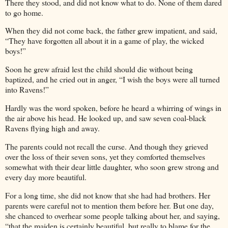
There they stood, and did not know what to do. None of them dared
to go home.
When they did not come back, the father grew impatient, and said,
“They have forgotten all about it in a game of play, the wicked
boys!”
Soon he grew afraid lest the child should die without being
baptized, and he cried out in anger, “I wish the boys were all turned
into Ravens!”
Hardly was the word spoken, before he heard a whirring of wings in
the air above his head. He looked up, and saw seven coal-black
Ravens flying high and away.
The parents could not recall the curse. And though they grieved
over the loss of their seven sons, yet they comforted themselves
somewhat with their dear little daughter, who soon grew strong and
every day more beautiful.
For a long time, she did not know that she had had brothers. Her
parents were careful not to mention them before her. But one day,
she chanced to overhear some people talking about her, and saying,
“that the maiden is certainly beautiful, but really to blame for the