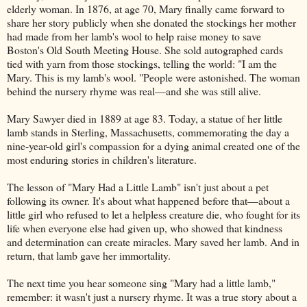
elderly woman. In 1876, at age 70, Mary finally came forward to
share her story publicly when she donated the stockings her mother
had made from her lamb's wool to help raise money to save
Boston's Old South Meeting House. She sold autographed cards
tied with yarn from those stockings, telling the world: "I am the
Mary. This is my lamb's wool. "People were astonished. The woman
behind the nursery rhyme was real—and she was still alive.
Mary Sawyer died in 1889 at age 83. Today, a statue of her little
lamb stands in Sterling, Massachusetts, commemorating the day a
nine-year-old girl's compassion for a dying animal created one of the
most enduring stories in children's literature.
The lesson of "Mary Had a Little Lamb" isn't just about a pet
following its owner. It's about what happened before that—about a
little girl who refused to let a helpless creature die, who fought for its
life when everyone else had given up, who showed that kindness
and determination can create miracles. Mary saved her lamb. And in
return, that lamb gave her immortality.
The next time you hear someone sing "Mary had a little lamb,"
remember: it wasn't just a nursery rhyme. It was a true story about a