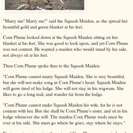
"Marry me! Marry me!" said the Squash Maiden, as she spread her
beautiful gold and green blanket at his feet.
Corn Plume looked down at the Squash Maiden sitting on her
blanket at his feet. She was good to look upon, and yet Corn Plume
was not content. He wanted a maiden who would stand by his side,
not always sit at his feet.
Then Corn Plume spoke thus to the Squash Maiden.
"Corn Plume cannot marry Squash Maiden. She is very beautiful,
but she will not make song in Corn Plume's heart. Squash Maiden
will grow tired of his lodge. She will not stay in his wigwam. She
likes to go a long trail, and wander far from the lodge.
"Corn Plume cannot make Squash Maiden his wife, for he is not
content with her. But she shall be Corn Plume's sister, and sit in his
lodge whenever she will. The maiden Corn Plume weds must be
ever at his side. She must go where he goes, stay where he stays."