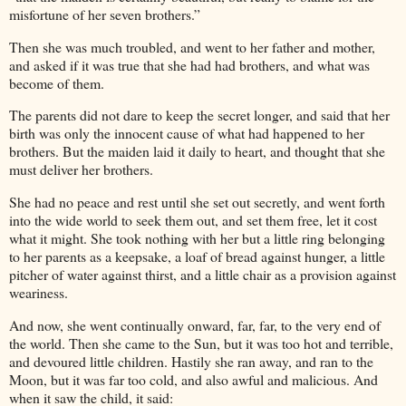
misfortune of her seven brothers.”
Then she was much troubled, and went to her father and mother,
and asked if it was true that she had had brothers, and what was
become of them.
The parents did not dare to keep the secret longer, and said that her
birth was only the innocent cause of what had happened to her
brothers. But the maiden laid it daily to heart, and thought that she
must deliver her brothers.
She had no peace and rest until she set out secretly, and went forth
into the wide world to seek them out, and set them free, let it cost
what it might. She took nothing with her but a little ring belonging
to her parents as a keepsake, a loaf of bread against hunger, a little
pitcher of water against thirst, and a little chair as a provision against
weariness.
And now, she went continually onward, far, far, to the very end of
the world. Then she came to the Sun, but it was too hot and terrible,
and devoured little children. Hastily she ran away, and ran to the
Moon, but it was far too cold, and also awful and malicious. And
when it saw the child, it said: