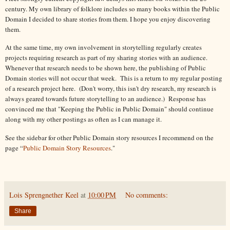
century. My own library of folklore includes so many books within the Public
Domain I decided to share stories from them. I hope you enjoy discovering
them.
At the same time, my own involvement in storytelling regularly creates
projects requiring research as part of my sharing stories with an audience.
Whenever that research needs to be shown here, the publishing of Public
Domain stories will not occur that week. This is a return to my regular posting
of a research project here. (Don't worry, this isn't dry research, my research is
always geared towards future storytelling to an audience.) Response has
convinced me that "Keeping the Public in Public Domain" should continue
along with my other postings as often as I can manage it.
See the sidebar for other Public Domain story resources I recommend on the
page “
Public Domain Story Resources
."
Lois Sprengnether Keel
at
10:00 PM
No comments:
Share