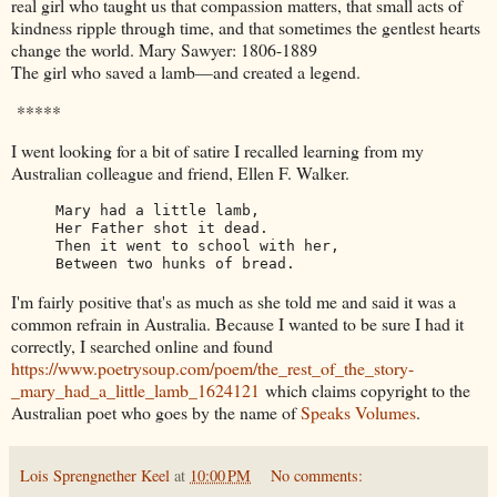
real girl who taught us that compassion matters, that small acts of
kindness ripple through time, and that sometimes the gentlest hearts
change the world. Mary Sawyer: 1806-1889
The girl who saved a lamb—and created a legend.
*****
I went looking for a bit of satire I recalled learning from my
Australian colleague and friend, Ellen F. Walker.
Mary had a little lamb,

Her Father shot it dead.

Then it went to school with her,

Between two hunks of bread.
I'm fairly positive that's as much as she told me and said it was a
common refrain in Australia. Because I wanted to be sure I had it
correctly, I searched online and found
https://www.poetrysoup.com/poem/the_rest_of_the_story-
_mary_had_a_little_lamb_1624121
which claims copyright to the
Australian poet who goes by the name of
Speaks Volumes
.
Lois Sprengnether Keel
at
10:00 PM
No comments: