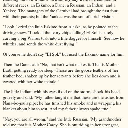
different races: an Eskimo, a Dane, a Russian, an Indian, and a
Yankee. The managers of the Carnival had brought the first four
with their parents; but the Yankee was the son of a rich visitor.
"Look," cried the little Eskimo from Alaska, as he pointed to the
driving snow. "Look at the ivory chips falling! El Sol is surely
carving a big Walrus tusk into a fine dagger for himself. See how he
whittles, and sends the white dust flying."
Of course he didn't say "El Sol," but used the Eskimo name for him.
Then the Dane said: "No, that isn't what makes it. That is Mother
Earth getting ready for sleep. Those are the goose feathers of her
feather bed, shaken up by her servants before she lies down and is
covered with her white mantle."
The little Indian, with his eyes fixed on the storm, shook his head
gravely and said: "My father taught me that these are the ashes from
Nana-bo-jou's pipe; he has finished his smoke and is wrapping his
blanket about him to rest. And my father always spake true."
"Nay, you are all wrong," said the little Russian. "My grandmother
told me that it is Mother Carey. She is out riding in her strongest,