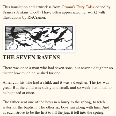
This translation and artwork is from
Grimm's Fairy Tales
edited by
Frances Jenkins Olcott (I have often appreciated her work) with
illustrations by RieCramer.
THE SEVEN RAVENS
There
was once a man who had seven sons, but never a daughter no
matter how much he wished for one.
At length, his wife had a child, and it was a daughter. The joy was
great. But the child was sickly and small, and so weak that it had to
be baptized at once.
The father sent one of the boys in a hurry to the spring, to fetch
water for the baptism. The other six boys ran along with him. And
as each strove to be the first to fill the jug, it fell into the spring.