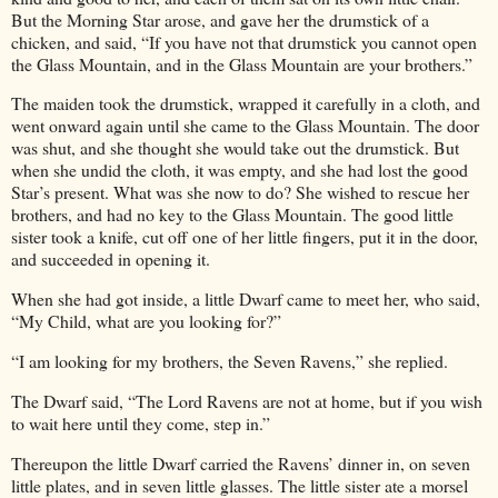
But the Morning Star arose, and gave her the drumstick of a
chicken, and said, “If you have not that drumstick you cannot open
the Glass Mountain, and in the Glass Mountain are your brothers.”
The maiden took the drumstick, wrapped it carefully in a cloth, and
went onward again until she came to the Glass Mountain. The door
was shut, and she thought she would take out the drumstick. But
when she undid the cloth, it was empty, and she had lost the good
Star’s present. What was she now to do? She wished to rescue her
brothers, and had no key to the Glass Mountain. The good little
sister took a knife, cut off one of her little fingers, put it in the door,
and succeeded in opening it.
When she had got inside, a little Dwarf came to meet her, who said,
“My Child, what are you looking for?”
“I am looking for my brothers, the Seven Ravens,” she replied.
The Dwarf said, “The Lord Ravens are not at home, but if you wish
to wait here until they come, step in.”
Thereupon the little Dwarf carried the Ravens’ dinner in, on seven
little plates, and in seven little glasses. The little sister ate a morsel