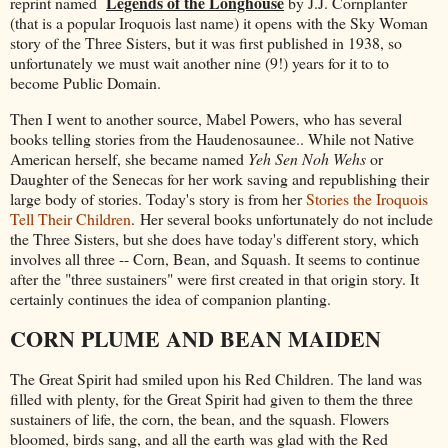
Legends of the Longhouse
reprint named
by J.J. Cornplanter
(that is a popular Iroquois last name) it opens with the Sky Woman
story of the Three Sisters, but it was first published in 1938, so
unfortunately we must wait another nine (9!) years for it to to
become Public Domain.
Then I went to another source, Mabel Powers, who has several
books telling stories from the Haudenosaunee.. While not Native
American herself, she became named
Yeh Sen Noh Wehs
or
Daughter of the Senecas for her work saving and republishing their
large body of stories. Today's story is from her
Stories the Iroquois
Tell Their Children
. Her several books unfortunately do not include
the Three Sisters, but she does have today's different story, which
involves all three -- Corn, Bean, and Squash. It seems to continue
after the "three sustainers" were first created in that origin story. It
certainly continues the idea of companion planting.
CORN PLUME AND BEAN MAIDEN
The Great Spirit had smiled upon his Red Children. The land was
filled with plenty, for the Great Spirit had given to them the three
sustainers of life, the corn, the bean, and the squash. Flowers
bloomed, birds sang, and all the earth was glad with the Red