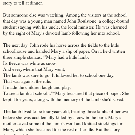
story to tell at dinner.
But someone else was watching. Among the visitors at the school
that day was a young man named John Roulstone, a college-bound
student staying with his uncle, the local minister. He was charmed
by the sight of Mary's devoted lamb following her into school.
The next day, John rode his horse across the fields to the little
schoolhouse and handed Mary a slip of paper. On it, he'd written
three simple stanzas:*"Mary had a little lamb,
Its fleece was white as snow,
And everywhere that Mary went,
The lamb was sure to go. It followed her to school one day,
That was against the rule.
It made the children laugh and play,
To see a lamb at school..."*Mary treasured that piece of paper. She
kept it for years, along with the memory of the lamb she'd saved.
The lamb lived to be four years old, bearing three lambs of her own
before she was accidentally killed by a cow in the barn. Mary's
mother saved some of the lamb's wool and knitted stockings for
Mary, which she treasured for the rest of her life. But the story