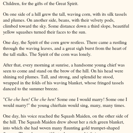
Children, for the gifts of the Great Spirit.
On one side of a hill grew the tall, waving corn, with its silk tassels
and plumes. On another side, beans, with their velvety pods,
climbed toward the sky. Some distance down a third slope, beautiful
yellow squashes turned their faces to the sun.
One day, the Spirit of the corn grew restless. There came a rustling
through the waving leaves, and a great sigh burst from the heart of
the tall stalks. The Spirit of the corn was lonely.
After that, every morning at sunrise, a handsome young chief was
seen to come and stand on the brow of the hill. On his head were
shining red plumes. Tall, and strong, and splendid he stood,
wrapped in the folds of his waving blanket, whose fringed tassels
danced to the summer breeze.
"
Che che hen! Che che hen!
Some one I would marry! Some one I
would marry!" the young chieftain would sing, many, many times.
One day, his voice reached the Squash Maiden, on the other side of
the hill. The Squash Maiden drew about her a rich green blanket,
into which she had woven many flaunting gold trumpet-shaped