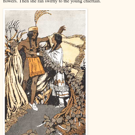
flowers. Then she ran swiftly to the young chieftain.