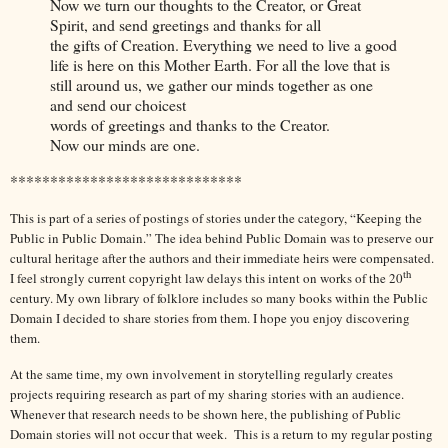
Now we turn our thoughts to the Creator, or Great
Spirit, and send greetings and thanks for all
the gifts of Creation. Everything we need to live a good
life is here on this Mother Earth. For all the love that is
still around us, we gather our minds together as one
and send our choicest
words of greetings and thanks to the Creator.
Now our minds are one.
*****************************
This is part of a series of postings of stories under the category, “Keeping the
Public in Public Domain.” The idea behind Public Domain was to preserve our
cultural heritage after the authors and their immediate heirs were compensated.
th
I feel strongly current copyright law delays this intent on works of the 20
century. My own library of folklore includes so many books within the Public
Domain I decided to share stories from them. I hope you enjoy discovering
them.
At the same time, my own involvement in storytelling regularly creates
projects requiring research as part of my sharing stories with an audience.
Whenever that research needs to be shown here, the publishing of Public
Domain stories will not occur that week. This is a return to my regular posting