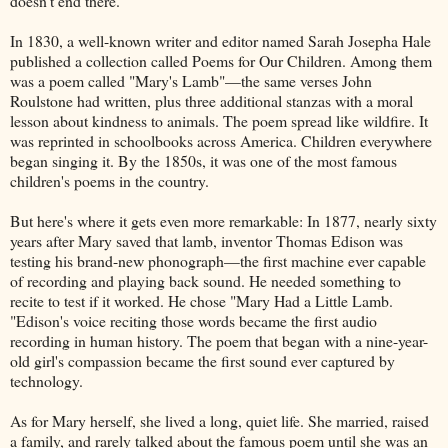
doesn't end there.
In 1830, a well-known writer and editor named Sarah Josepha Hale
published a collection called Poems for Our Children. Among them
was a poem called "Mary's Lamb"—the same verses John
Roulstone had written, plus three additional stanzas with a moral
lesson about kindness to animals. The poem spread like wildfire. It
was reprinted in schoolbooks across America. Children everywhere
began singing it. By the 1850s, it was one of the most famous
children's poems in the country.
But here's where it gets even more remarkable: In 1877, nearly sixty
years after Mary saved that lamb, inventor Thomas Edison was
testing his brand-new phonograph—the first machine ever capable
of recording and playing back sound. He needed something to
recite to test if it worked. He chose "Mary Had a Little Lamb.
"Edison's voice reciting those words became the first audio
recording in human history. The poem that began with a nine-year-
old girl's compassion became the first sound ever captured by
technology.
As for Mary herself, she lived a long, quiet life. She married, raised
a family, and rarely talked about the famous poem until she was an