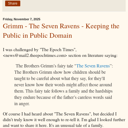
Share
Friday, November 7, 2025
Grimm - The Seven Ravens - Keeping the
Public in Public Domain
I was challenged by "The Epoch Times",
<news@mail2.theepochtimes.com> section on literature saying:
The Brothers Grimm’s fairy tale "
The Seven Ravens
”:
The Brothers Grimm show how children should be
taught to be careful about what they say, for they'll
never know how their words might affect those around
them. This fairy tale follows a family and the hardships
they endure because of the father’s careless words said
in anger.
Of course I had heard about "The Seven Ravens", but decided I
didn't truly know it well enough to re-tell it. I'm glad I looked further
and want to share it here. It's an unusual tale of a family.