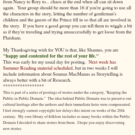
from Nancy to Rory to... chaos at the end when all can sit down
again. Your group should be more than 16 if you're going to use all
the characters in the story, letting the number of gentleman's
children and the guests of the Prince fill in so that all are involved in
the story. If you have a good group you can tell them to wiggle a bit
as if they're traveling and trying unsuccessfully to get loose from the
Plaisham.
My Thanksgiving wish for YOU is that, like Shamus, you are
"happy and contented for the rest of your life."
This was early for my usual day for posting.
Next week has
Summer Reading material scheduled
, but in two weeks I will
include information about Seumas MacManus as Storytelling is
always better with a bit of Research.
*****************
This is part of a series of postings of stories under the category, "Keeping the
Public in Public Domain." The idea behind Public Domain was to preserve our
cultural heritage after the authors and their immediate heirs were compensated.
I feel strongly current copyright law delays this intent on works of the 20th
century.
My own library of folklore includes so many books within the Public
Domain I decided to share stories from them.
I hope you enjoy discovering
new stories.