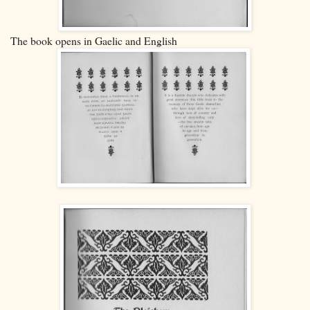
The book opens in Gaelic and English