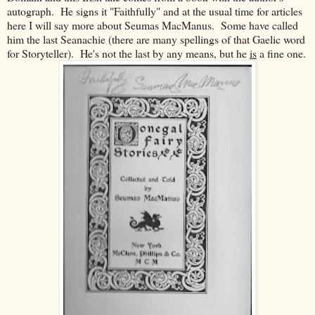
autograph. He signs it "Faithfully" and at the usual time for articles
here I will say more about Seumas MacManus. Some have called
him the last Seanachie (there are many spellings of that Gaelic word
for Storyteller). He's not the last by any means, but he
is
a fine one.