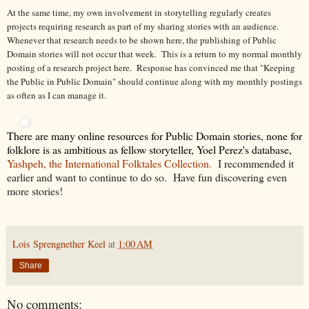
At the same time, my own involvement in storytelling regularly creates
projects requiring research as part of my sharing stories with an audience.
Whenever that research needs to be shown here, the publishing of Public
Domain stories will not occur that week. This is a return to my normal monthly
posting of a research project here. Response has convinced me that "Keeping
the Public in Public Domain" should continue along with my monthly postings
as often as I can manage it.
There are many online resources for Public Domain stories, none for
folklore is as ambitious as fellow storyteller, Yoel Perez's database,
Yashpeh, the International Folktales Collection.
I recommended it
earlier and want to continue to do so. Have fun discovering even
more stories!
Lois Sprengnether Keel
at
1:00 AM
Share
No comments: