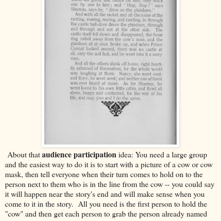
audience participation
About that
idea: You need a large group
and the easiest way to do it is to start with a picture of a cow or cow
mask, then tell everyone when their turn comes to hold on to the
person next to them who is in the line from the cow -- you could say
it will happen near the story's end and will make sense when you
come to it in the story. All you need is the first person to hold the
"cow" and then get each person to grab the person already named