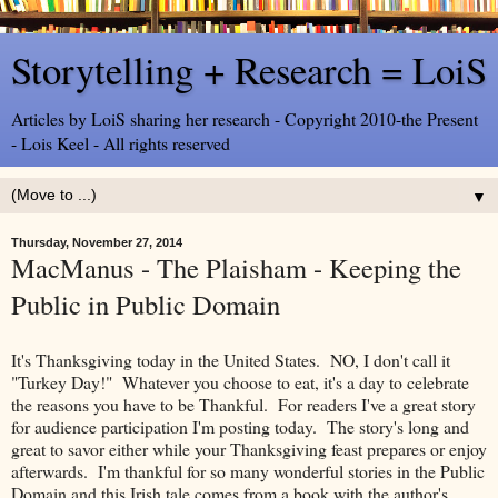
Storytelling + Research = LoiS
Articles by LoiS sharing her research - Copyright 2010-the Present
- Lois Keel - All rights reserved
▼
Thursday, November 27, 2014
MacManus - The Plaisham - Keeping the
Public in Public Domain
It's Thanksgiving today in the United States. NO, I don't call it
"Turkey Day!" Whatever you choose to eat, it's a day to celebrate
the reasons you have to be Thankful. For readers I've a great story
for audience participation I'm posting today. The story's long and
great to savor either while your Thanksgiving feast prepares or enjoy
afterwards. I'm thankful for so many wonderful stories in the Public
Domain and this Irish tale comes from a book with the author's