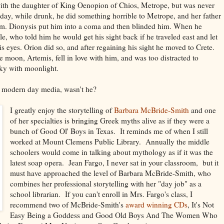
ith the daughter of King Oenopion of Chios, Metrope, but was never
day, while drunk, he did something horrible to Metrope, and her father
im. Dionysis put him into a coma and then blinded him. When he
e, who told him he would get his sight back if he traveled east and let
his eyes. Orion did so, and after regaining his sight he moved to Crete.
e moon, Artemis, fell in love with him, and was too distracted to
sky with moonlight.
e modern day media, wasn't he?
I greatly enjoy the storytelling of
Barbara McBride-Smith
and one
of her specialties is bringing Greek myths alive as if they were a
bunch of Good Ol' Boys in Texas. It reminds me of when I still
worked at Mount Clemens Public Library. Annually the middle
schoolers would come in talking about mythology as if it was the
latest soap opera. Jean Fargo, I never sat in your classroom, but it
must have approached the level of Barbara McBride-Smith, who
combines her professional storytelling with her "day job" as a
school librarian. If you can't enroll in Mrs. Fargo's class, I
recommend two of McBride-Smith's
award winning CDs
, It's Not
Easy Being a Goddess and Good Old Boys And The Women Who