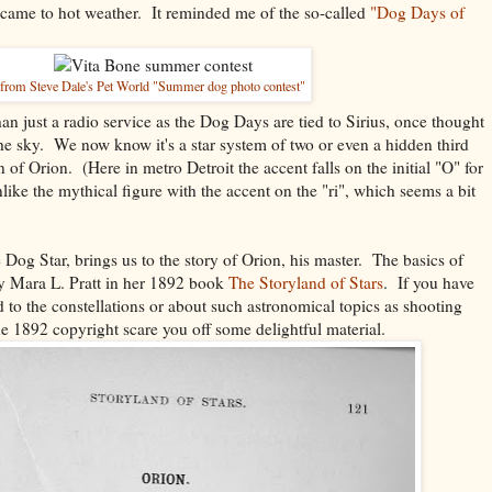
 came to hot weather. It reminded me of the so-called
"Dog Days of
from Steve Dale's Pet World "Summer dog photo contest"
an just a radio service as the Dog Days are tied to Sirius, once thought
 the sky. We now know it's a star system of two or even a hidden third
on of Orion. (Here in metro Detroit the accent falls on the initial "O" for
like the mythical figure with the accent on the "ri", which seems a bit
 Dog Star, brings us to the story of Orion, his master. The basics of
 by Mara L. Pratt in her 1892 book
The Storyland of Stars
. If you have
ted to the constellations or about such astronomical topics as shooting
the 1892 copyright scare you off some delightful material.