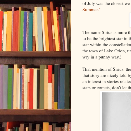
of July was the closest we
Summer."
The name Sirius is more th
to be the brightest star in
star within the constellati
the town of Lake Orion, un
wry in a punny way.)
That mention of Sirius, the
that story are nicely told
an interest in stories rela
stars or comets, don't let 