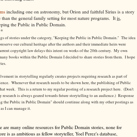
ams
including one on astronomy, but Orion and faithful Sirius is a story
e than the general family setting for most nature programs. It
is
,
eping the Public in Public Domain.
**
tings of stories under the category, "Keeping the Public in Public Domain." The idea
eserve our cultural heritage after the authors and their immediate heirs were
urrent copyright law delays this intent on works of the 20th century.
My own
o many books within the Public Domain I decided to share stories from them. I hope
ries.
ement in storytelling regularly creates projects requiring research as part of
ience. Whenever that research needs to be shown here, the publishing of Public
hat week. This is a return to my regular posting of a research project here. (Don't
 my research is always geared towards future storytelling to an audience.) Response
g the Public in Public Domain" should continue along with my other postings as
 as I can manage it.
e are many online resources for Public Domain stories, none for
lore is as ambitious as fellow storyteller, Yoel Perez's database,