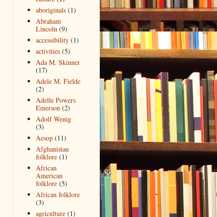
aboriginals
(1)
Abraham
Lincoln
(9)
accessibility
(1)
activities
(5)
Ada M. Skinner
(17)
Adele M. Fielde
(2)
Adelle Powers
Emerson
(2)
Adolf Wenig
(3)
Aesop
(11)
Afghanistan
folklore
(1)
African
American
folklore
(5)
African folklore
(3)
agriculture
(1)