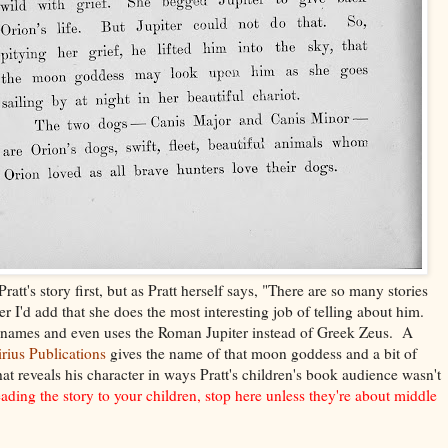
ratt's story first, but as Pratt herself says, "There are so many stories
 I'd add that she does the most interesting job of telling about him.
 names and even uses the Roman Jupiter instead of Greek Zeus. A
irius Publications
gives the name of that moon goddess and a bit of
hat reveals his character in ways Pratt's children's book audience wasn't
reading the story to your children, stop here unless they're about middle