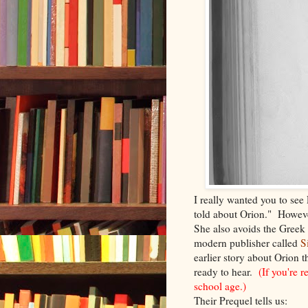
I really wanted you to see P
told about Orion." However
She also avoids the Greek
modern publisher called
S
earlier story about Orion t
ready to hear.
(If you're 
school age.)
Their Prequel tells us: