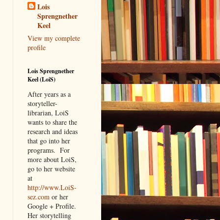
Lois
Sprengnether
Keel
View my complete
profile
Lois Sprengnether
Keel (LoiS)
After years as a
storyteller-
librarian, LoiS
wants to share the
research and ideas
that go into her
programs.
For
more about LoiS,
go to her website
at
http://www.LoiS-
sez.com
or her
Google + Profile.
Her storytelling