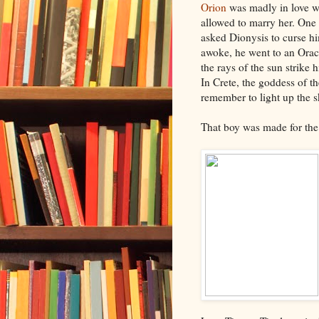
Orion
was madly in love w
allowed to marry her. One 
asked Dionysis to curse h
awoke, he went to an Oracl
the rays of the sun strike 
In Crete, the goddess of th
remember to light up the 
That boy was made for th