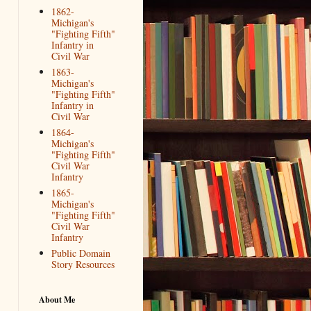
1862-
Michigan's
"Fighting Fifth"
Infantry in
Civil War
1863-
Michigan's
"Fighting Fifth"
Infantry in
Civil War
1864-
Michigan's
"Fighting Fifth"
Civil War
Infantry
1865-
Michigan's
"Fighting Fifth"
Civil War
Infantry
Public Domain
Story Resources
About Me