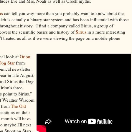
ludes Eve and Mrs. Noah as well as Greek myths.
us
can tell you way more than you probably want to know about the
hich is actually a binary star system and has been influential with those
hroughout history. I find a company called Sirius, a group of
covers the scientific basics and history of
Sirius
in a more interesting
t treated us all as if we were viewing the page on a mobile phone
cal look at
Orion
Dog Star
from
omical newsletter.
year in late August,
and Sirius the Dog
Orion’s three
s point to Sirius."
 of Weather Wisdom:
 from
The Old
entions on their
s month will have
so maybe I'll next
on Shooting Stars.