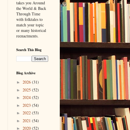
takes you Around
the World & Back
Through Time
with folktales to
match your topic
or many historical
reenactments.
Search This Blog
Blog Archive
2026
(31)
►
2025
(52)
►
2024
(52)
►
2023
(54)
►
2022
(53)
►
2021
(54)
►
2020
(52)
►