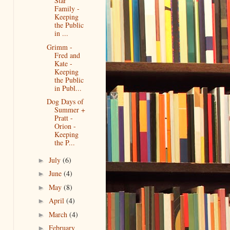
Star
Family -
Keeping
the Public
in ...
Grimm -
Fred and
Kate -
Keeping
the Public
in Publ...
Dog Days of
Summer +
Pratt -
Orion -
Keeping
the P...
July
(6)
►
June
(4)
►
May
(8)
►
April
(4)
►
March
(4)
►
February
►