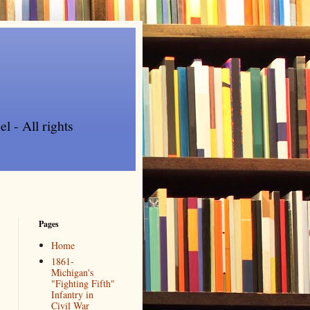
l - All rights
Pages
Home
1861-
Michigan's
"Fighting Fifth"
Infantry in
Civil War