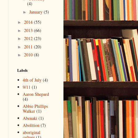
(4)
January
(5)
►
2014
(55)
►
2013
(66)
►
2012
(23)
►
2011
(20)
►
2010
(8)
►
Labels
4th of July
(4)
9/11
(1)
Aaron Shepard
(4)
Abbie Phillips
Walker
(1)
Abenaki
(1)
Abolition
(7)
aboriginal
culture
(1)