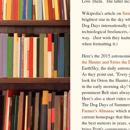
Love Them. The latter inc
Wikipedia's article on
Siri
brightest star in the sky w
Dog Days internationally t
technological freelancers, 
way. (Just wish they hadn'
when formatting it.)
Here's the 2015 astronomi
the Hunter and Sirius the 
EarthSky, the daily astron
As they point out, "Every 
look for Orion the Hunter 
in the early morning sky! 
prominent Belt stars alway
Here's also a short video
The Dog Days of Summer
Farmer's Almanac
which m
current homepage that thi
the best meteors in years, 
bring Pratt's commentary 