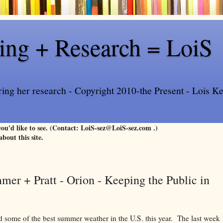
ling + Research = LoiS
ring her research - Copyright 2010-the Present - Lois Kee
 you'd like to see. (Contact: LoiS-sez@LoiS-sez.com .)
about this site.
er + Pratt - Orion - Keeping the Public in
 some of the best summer weather in the U.S. this year. The last week