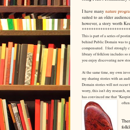
I have many
nature progr
suited to an older audienc
however, a story worth Ke
********************
This is part of a series of pos
behind Public Domain was to pr
compensated. I feel strongly c
library of folklore includes s
you enjoy discovering new sto
At the same time, my own involv
my sharing stories with an aud
Domain stories will not occur t
worry, this isn't dry research,
has convinced me that "Keepin
often
Ther
folk