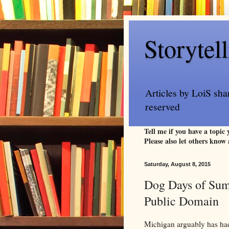
Storytel
Articles by LoiS sha
reserved
Tell me if you have a topic
Please also let others know 
Saturday, August 8, 2015
Dog Days of Summ
Public Domain
Michigan arguably has had