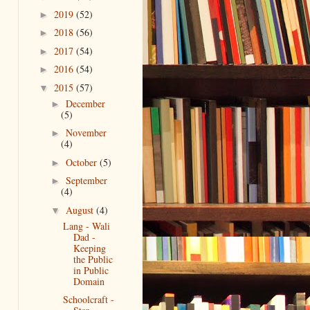
2019
(52)
►
2018
(56)
►
2017
(54)
►
2016
(54)
►
2015
(57)
▼
December
►
(5)
November
►
(4)
October
(5)
►
September
►
(4)
August
(4)
▼
Lang - Wali
Dad -
Keeping
the Public
in Public
Domain
Schoolcraft -