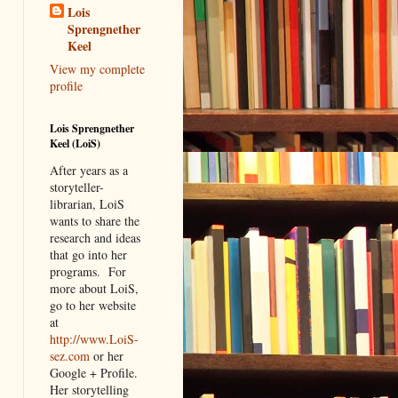
Lois
Sprengnether
Keel
View my complete
profile
Lois Sprengnether
Keel (LoiS)
After years as a
storyteller-
librarian, LoiS
wants to share the
research and ideas
that go into her
programs.
For
more about LoiS,
go to her website
at
http://www.LoiS-
sez.com
or her
Google + Profile.
Her storytelling