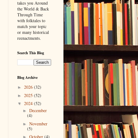
takes you Around
the World & Back
Through Time
with folktales to
match your topic
or many historical
reenactments.
Search This Blog
Blog Archive
2026
(32)
►
2025
(52)
►
2024
(52)
▼
December
►
(4)
November
►
(5)
October
(4)
►