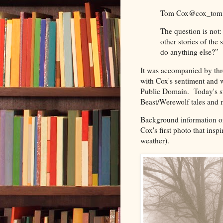
Tom Cox
@cox_tom
The question is not:
other stories of the
do anything else?”
It was accompanied by thre
with Cox's sentiment and 
Public Domain. Today's st
Beast/Werewolf tales and m
Background information on 
Cox's first photo that insp
weather).