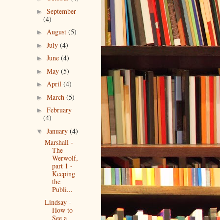
September
►
(4)
August
(5)
►
July
(4)
►
June
(4)
►
May
(5)
►
April
(4)
►
March
(5)
►
February
►
(4)
January
(4)
▼
Marshall -
The
Werwolf,
part 1 -
Keeping
the
Publi...
Lindsay -
How to
See a