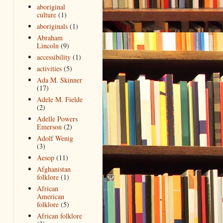
aboriginal
culture
(1)
aboriginals
(1)
Abraham
Lincoln
(9)
accessibility
(1)
activities
(5)
Ada M. Skinner
(17)
Adele M. Fielde
(2)
Adelle Powers
Emerson
(2)
Adolf Wenig
(3)
Aesop
(11)
Afghanistan
folklore
(1)
African
American
folklore
(5)
African folklore