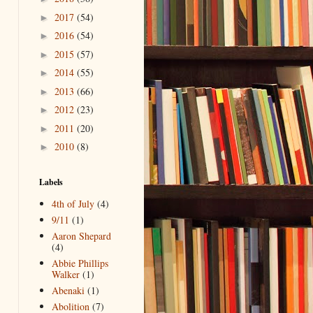
2017
(54)
►
2016
(54)
►
2015
(57)
►
2014
(55)
►
2013
(66)
►
2012
(23)
►
2011
(20)
►
2010
(8)
►
Labels
4th of July
(4)
9/11
(1)
Aaron Shepard
(4)
Abbie Phillips
Walker
(1)
Abenaki
(1)
Abolition
(7)