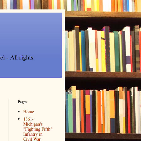
l - All rights
Pages
Home
1861-
Michigan's
"Fighting Fifth"
Infantry in
Civil War