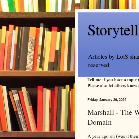
Storytel
Articles by LoiS sha
reserved
Tell me if you have a topic
Please also let others know 
Friday, January 26, 2024
Marshall - The W
Domain
A year ago on (was it then 