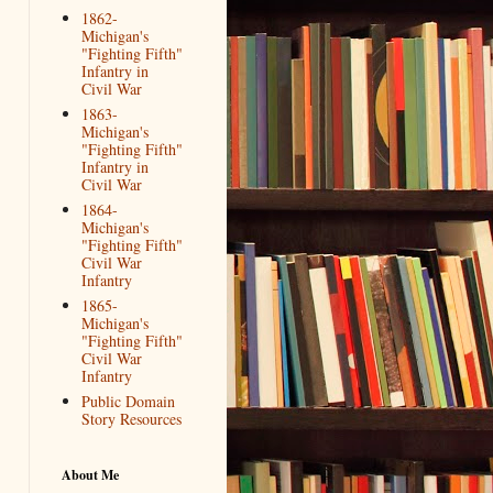
1862-
Michigan's
"Fighting Fifth"
Infantry in
Civil War
1863-
Michigan's
"Fighting Fifth"
Infantry in
Civil War
1864-
Michigan's
"Fighting Fifth"
Civil War
Infantry
1865-
Michigan's
"Fighting Fifth"
Civil War
Infantry
Public Domain
Story Resources
About Me