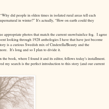
 “Why did people in olden times in isolated rural areas tell each
 supernatural in winter?” It's actually, “How on earth could they
e appropriate photos that match the current snow/rain/ice fog. I agree
went looking through 1928 anthologies I have that have just become
ory is a curious Swedish mix of Cinderella/Beauty and the
ore. It's long and so I plan to divide it.
the book, where I found it and its editor, follows today's installment.
ired my search is the perfect introduction to this story (and our current