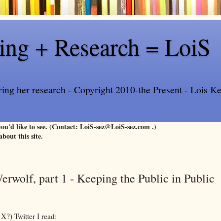
ling + Research = LoiS
ring her research - Copyright 2010-the Present - Lois Kee
 you'd like to see. (Contact: LoiS-sez@LoiS-sez.com .)
about this site.
erwolf, part 1 - Keeping the Public in Public
X?) Twitter I read: