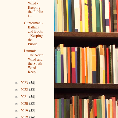
Wind -
Keeping
the Public
i...
Gunterman -
Ballads
and Boots
- Keeping
the
Public...
Lummis -
The North
Wind and
the South
Wind -
Keepi...
2023
(54)
►
2022
(53)
►
2021
(54)
►
2020
(52)
►
2019
(52)
►
2018
(56)
►