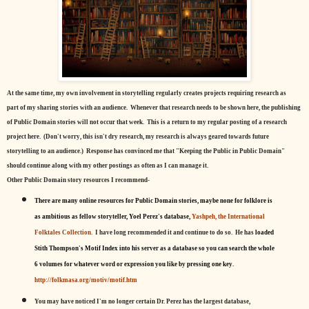
At the same time, my own involvement in storytelling regularly creates projects requiring research as
part of my sharing stories with an audience. Whenever that research needs to be shown here, the publishing
of Public Domain stories will not occur that week. This is a return to my regular posting of a research
project here. (Don't worry, this isn't dry research, my research is always geared towards future
storytelling to an audience.) Response has convinced me that "Keeping the Public in Public Domain"
should continue along with my other postings as often as I can manage it.
Other Public Domain story resources I recommend-
There are many online resources for Public Domain stories, maybe none for folklore is
as ambitious as fellow storyteller, Yoel Perez's database,
Yashpeh, the International
Folktales Collection.
I have long recommended it and continue to do so. He has
loaded
Stith Thompson's Motif Index into his server as a database so you can search the whole
6 volumes for whatever word or expression you like by pressing one key.
http://folkmasa.org/motiv/motif.htm
You may have noticed I'm no longer certain Dr. Perez has the largest database,