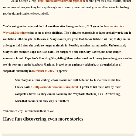
- Zalka Csenge Virag -
http://multicoloreddiary.blogspot.com
doesn't give the actual stories, but her
recommendations, working her way through each country on a continent, give excellent ideas for finding
new books and stories to love and tell.
You're going to find many of the links on these sites have gone down, BUT go to the
Internet Archive
Wayback Machine
to find some of these old links. Tim's site, for example, is so huge probably updating it
would be a full-time job. In the case of Story-Lovers, it's great that Jackie Baldwin set it up to stay online
as long as it did after she could no longer maintain it. Possibly searches maintained it. Unfortunately
Storytell list member, Papa Joe is on both Tim Sheppard's site and Story-Lovers, but he no longer
maintains his old Papa Joe's Traveling Storytelling Show website and his Library (something you want to
see!) is now only on the Wayback Machine. It took some patience working back through claims of
snapshots but finally in
December of 2006
it appears!
Somebody as of this writing whose stories can still be found by his website is the late
Chuck Larkin -
http://chucklarkin.com/stories.html
. I prefer to list these sites by their
complete address so they can be found by the Wayback Machine, a.k.a. Archive.org,
when that becomes the only way to find them.
You can see why I recommend these to you.
Have fun discovering even more stories