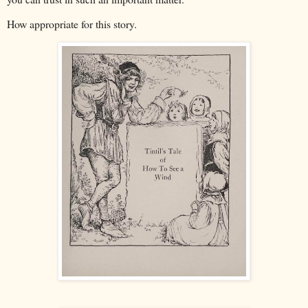
How appropriate for this story.