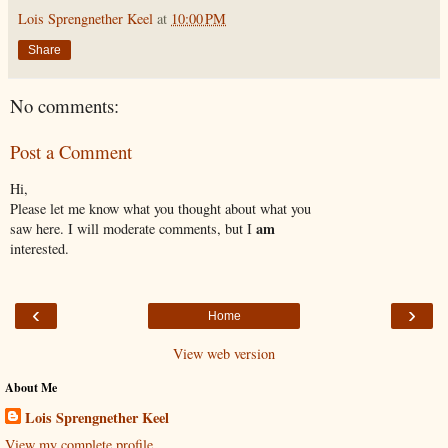
Lois Sprengnether Keel
at
10:00 PM
Share
No comments:
Post a Comment
Hi,
Please let me know what you thought about what you
am
saw here. I will moderate comments, but I
interested.
‹
›
Home
View web version
About Me
Lois Sprengnether Keel
View my complete profile