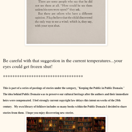
Be careful with that suggestion in the current temperatures...your
eyes could get frozen shut!
**********************************
This is part of a series of postings of stories under the category, "Keeping the Public in Public Domain."
The idea behind Public Domain was to preserve our cultural heritage after the authors and their immediate
heirs were compensated. I feel strongly current copyright law delays this intent on works of the 20th
century.
My own library of folklore includes so many books within the Public Domain I decided to share
stories from them. I hope you enjoy discovering new stories.