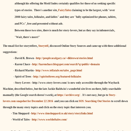
although his offering the Motif Index certainly qualifies for those of us seeking specific
types of stories. There's another site,
FairyTalez
claiming to be the largest, with "over
2000 fairy tales, folktales, and fables" and they are "fully optimized for phones, tablets,
and PCs", free and presented without ads.
Between those two sites, there is much for story-lovers, but as they say in infomercials,
"Wait, there's more!"
The email list for storytellers,
Storytell
, discussed Online Story Sources and came up with these additional
suggestions:
- David K. Brown -
http://people.ucalgary.ca/~dkbrown/stories.html
- Karen Chace -
http://karenchace.blogspot.com/search?q=public+domain
- Richard Martin -
http://www.tellatale.eu/tales_page.html
- Spirit of Trees -
http://spiritoftrees.org/featured-folktales
- Story-Lovers - http://www.story-lovers.com/ is now only accessible through the Wayback
Machine, described below, but the late Jackie Baldwin's wonderful site lives on there, fully searchable
manually (the Google search doesn't work), at
https://archive.org/
. It's not easy, but
go to
Story-
lovers.com snapshot for December 22 2016
and you can click on
SOS: Searching Out Stories
to scroll down
through the many story topics and click on the story topic that interests you.
- Tim Sheppard -
http://www.timsheppard.co.uk/story/storylinks.html
- World of Tales -
http://www.worldoftales.com/