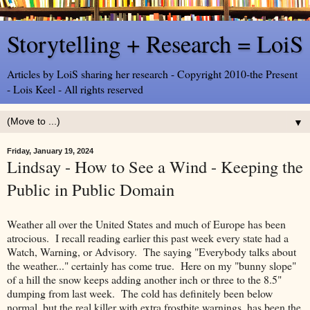
Storytelling + Research = LoiS
Articles by LoiS sharing her research - Copyright 2010-the Present
- Lois Keel - All rights reserved
▼
Friday, January 19, 2024
Lindsay - How to See a Wind - Keeping the
Public in Public Domain
Weather all over the United States and much of Europe has been
atrocious. I recall reading earlier this past week every state had a
Watch, Warning, or Advisory. The saying "Everybody talks about
the weather..." certainly has come true. Here on my "bunny slope"
of a hill the snow keeps adding another inch or three to the 8.5"
dumping from last week. The cold has definitely been below
normal, but the real killer with extra frostbite warnings, has been the