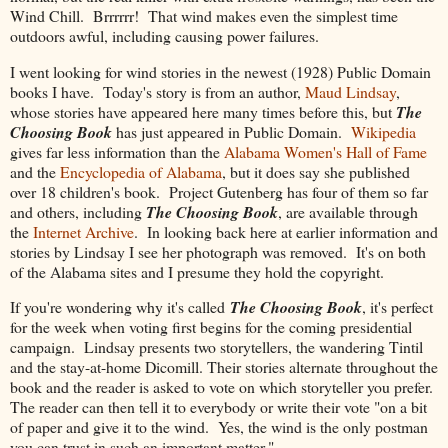
Wind Chill. Brrrrrr! That wind makes even the simplest time
outdoors awful, including causing power failures.
I went looking for wind stories in the newest (1928) Public Domain
books I have. Today's story is from an author,
Maud Lindsay
,
whose stories have appeared here many times before this, but
The
Choosing Book
has just appeared in Public Domain.
Wikipedia
gives far less information than the
Alabama Women's Hall of Fame
and the
Encyclopedia of Alabama
, but it does say she published
over 18 children's book. Project Gutenberg has four of them so far
and others, including
The Choosing Book
, are available through
the
Internet Archive
. In looking back here at earlier information and
stories by Lindsay I see her photograph was removed. It's on both
of the Alabama sites and I presume they hold the copyright.
If you're wondering why it's called
The Choosing Book
, it's perfect
for the week when voting first begins for the coming presidential
campaign. Lindsay presents two storytellers, the wandering Tintil
and the stay-at-home Dicomill. Their stories alternate throughout the
book and the reader is asked to vote on which storyteller you prefer.
The reader can then tell it to everybody or write their vote "on a bit
of paper and give it to the wind. Yes, the wind is the only postman
you can trust in such an important matter."