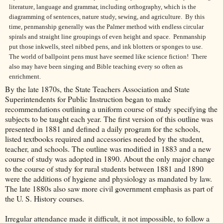
literature, language and grammar, including orthography, which is the
diagramming of sentences, nature study, sewing, and agriculture. By this
time, penmanship generally was
the Palmer method with endless circular
spirals and straight line groupings of even height and space. Penmanship
put those inkwells, steel nibbed pens, and ink blotters or sponges to use.
The world of ballpoint pens must have seemed like science fiction!
There
also may have been singing and Bible teaching every so often as
enrichment.
By the late 1870s, the State Teachers Association and State
Superintendents for Public Instruction began to make
recommendations outlining a uniform course of study specifying the
subjects to be taught each year. The first version of this outline was
presented in 1881 and defined a daily program for the schools,
listed textbooks required and accessories needed by the student,
teacher, and schools. The outline was modified in 1883 and a new
course of study was adopted in 1890. About the only major change
to the course of study for rural students between 1881 and 1890
were the additions of hygiene and physiology as mandated by law.
The late 1880s also saw more civil government emphasis as part of
the U. S. History courses.
Irregular attendance made it difficult, it not impossible, to follow a