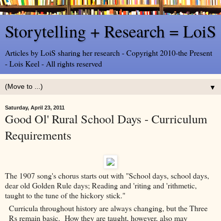
Storytelling + Research = LoiS
Articles by LoiS sharing her research - Copyright 2010-the Present
- Lois Keel - All rights reserved
▼
Saturday, April 23, 2011
Good Ol' Rural School Days - Curriculum
Requirements
The 1907 song's chorus starts out with "School days, school days,
dear old Golden Rule days; Reading and 'riting and 'rithmetic,
taught to the tune of the hickory stick."
Curricula throughout history are always changing, but the Three
Rs remain basic. How they are taught, however, also may