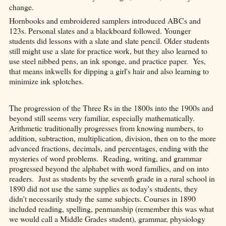
change.
Hornbooks and embroidered samplers introduced ABCs and
123s. Personal slates and a blackboard followed. Younger
students did lessons with a slate and slate pencil. Older students
still might use a slate for practice work, but they also learned to
use steel nibbed pens, an ink sponge, and practice paper. Yes,
that means inkwells for dipping a girl's hair and also learning to
minimize ink splotches.
The progression of the Three Rs in the 1800s into the 1900s and
beyond still seems very familiar, especially mathematically.
Arithmetic traditionally progresses from knowing numbers, to
addition, subtraction, multiplication, division, then on to the more
advanced fractions, decimals, and percentages, ending with the
mysteries of word problems. Reading, writing, and grammar
progressed beyond the alphabet with word families, and on into
readers. Just as students by the seventh grade in a rural school in
1890 did not use the same supplies as today's students, they
didn't necessarily study the same subjects. Courses in 1890
included reading, spelling, penmanship (remember this was what
we would call a Middle Grades student), grammar, physiology