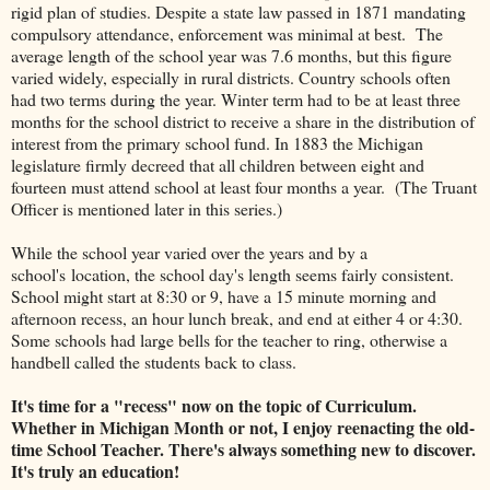
rigid plan of studies. Despite a state law passed in 1871 mandating
compulsory attendance, enforcement was minimal at best. The
average length of the school year was 7.6 months, but this figure
varied widely, especially in rural districts. Country schools often
had two terms during the year. Winter term had to be at least three
months for the school district to receive a share in the distribution of
interest from the primary school fund. In 1883 the Michigan
legislature firmly decreed that all children between eight and
fourteen must attend school at least four months a year. (The Truant
Officer is mentioned later in this series.)
While the school year varied over the years and by a
school's location, the school day's length seems fairly consistent.
School might start at 8:30 or 9, have a 15 minute morning and
afternoon recess, an hour lunch break, and end at either 4 or 4:30.
Some schools had large bells for the teacher to ring, otherwise a
handbell called the students back to class.
It's time for a "recess" now on the topic of Curriculum.
Whether in Michigan Month or not, I enjoy reenacting the old-
time School Teacher. There's always something new to discover.
It's truly an education!