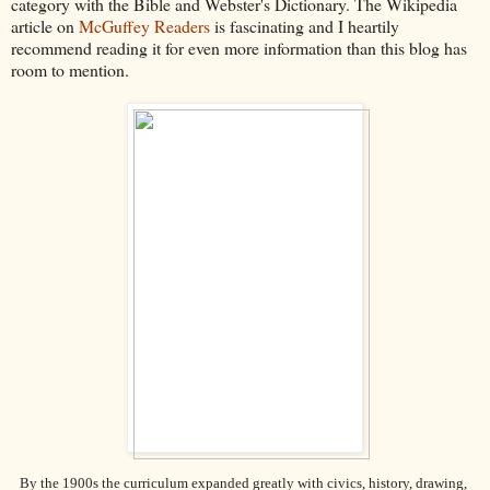
category with the Bible and Webster's Dictionary. The Wikipedia
article on
McGuffey Readers
is fascinating and I heartily
recommend reading it for even more information than this blog has
room to mention.
By the 1900s the curriculum expanded greatly with civics, history, drawing,