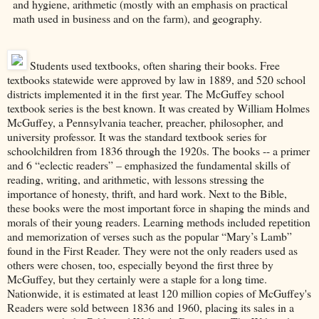
and hygiene, arithmetic (mostly with an emphasis on practical
math used in business and on the farm), and geography.
Students used textbooks, often sharing their books. Free
textbooks statewide were approved by law in 1889, and 520 school
districts implemented it in the first year. The McGuffey school
textbook series is the best known. It was created by William Holmes
McGuffey, a Pennsylvania teacher, preacher, philosopher, and
university professor. It was the standard textbook series for
schoolchildren from 1836 through the 1920s. The books -- a primer
and 6 “eclectic readers” – emphasized the fundamental skills of
reading, writing, and arithmetic, with lessons stressing the
importance of honesty, thrift, and hard work. Next to the Bible,
these books were the most important force in shaping the minds and
morals of their young readers. Learning methods included repetition
and memorization of verses such as the popular “Mary’s Lamb”
found in the First Reader. They were not the only readers used as
others were chosen, too, especially beyond the first three by
McGuffey, but they certainly were a staple for a long time.
Nationwide, it is estimated at least 120 million copies of McGuffey's
Readers were sold between 1836 and 1960, placing its sales in a