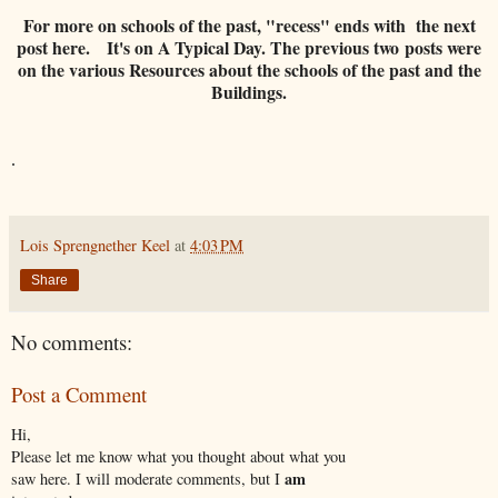
For more on schools of the past, "recess" ends with the next
post here. It's on A Typical Day. The previous two posts were
on the various Resources about the schools of the past and the
Buildings.
.
Lois Sprengnether Keel
at
4:03 PM
Share
No comments:
Post a Comment
Hi,
Please let me know what you thought about what you
am
saw here. I will moderate comments, but I