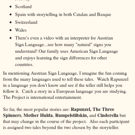
Scotland
Spain with storytelling in both Catalan and Basque
Switzerland
Wales
There's even a video with an interpreter for Austrian
Sign Language...see how many "natural" signs you
understand! Our family uses American Sign Language
and enjoys learning the sign differences for other
countries.
In mentioning Austrian Sign Language, I imagine the fun coming
from the many languages used to tell these tales. Watch Rapunzel
in a language you don't know and see if the teller still helps you
follow it. Catch a story in a European language you are studying.
The Project is international entertainment.
Rapunzel,
The Three
So far, the most popular stories are:
Spinners
Mother Hulda
Rumpelstiltskin,
Cinderella
,
,
and
but
that may change in the course of the project. Also each participant
is assigned two tales beyond the two chosen by the storyteller.