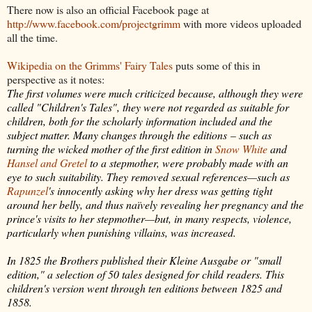
There now is also an official Facebook page at
http://www.facebook.com/projectgrimm
with more videos uploaded
all the time.
Wikipedia on the Grimms' Fairy Tales
puts some of this in
perspective as it notes:
The first volumes were much criticized because, although they were
called "Children's Tales", they were not regarded as suitable for
children, both for the scholarly information included and the
subject matter. Many changes through the editions – such as
turning the wicked mother of the first edition in
Snow White
and
Hansel and Gretel
to a stepmother, were probably made with an
eye to such suitability. They removed sexual references—such as
Rapunzel
's innocently asking why her dress was getting tight
around her belly, and thus naïvely revealing her pregnancy and the
prince's visits to her stepmother—but, in many respects, violence,
particularly when punishing villains, was increased.
In 1825 the Brothers published their
Kleine Ausgabe or "small
edition," a selection of 50 tales designed for child readers. This
children's version went through ten editions between 1825 and
1858.