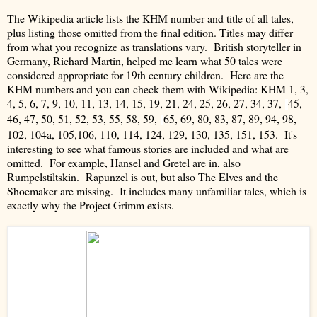
The Wikipedia article lists the KHM number and title of all tales,
plus listing those omitted from the final edition.
Titles may differ
from what you recognize as translations vary.
British storyteller in
Germany, Richard Martin, helped me learn what 50 tales were
considered appropriate for 19th century children. Here are the
KHM numbers and you can check them with Wikipedia:
KHM 1, 3,
4, 5, 6, 7, 9, 10, 11, 13, 14, 15, 19, 21, 24, 25, 26, 27,
34, 37,
45,
46, 47, 50, 51, 52, 53, 55, 58, 59,
65, 69, 80, 83, 87, 89, 94, 98,
102, 104a, 105,106, 110, 114, 124, 129, 130, 135, 151, 153.
It's
interesting to see what famous stories are included and what are
omitted. For example, Hansel and Gretel are in, also
Rumpelstiltskin. Rapunzel is out, but also The Elves and the
Shoemaker are missing.
It includes many unfamiliar tales, which is
exactly why the Project Grimm exists.