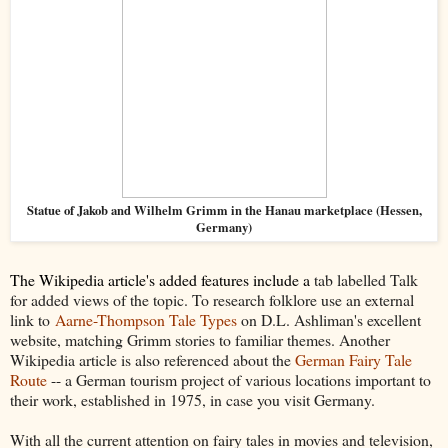
Statue of Jakob and Wilhelm Grimm in the Hanau marketplace (Hessen,
Germany)
The Wikipedia article's added features include a
tab labelled Talk
for added views of the topic. To research folklore use an external
link to
Aarne-Thompson Tale Types
on D.L. Ashliman's excellent
website, matching Grimm stories to familiar themes. Another
Wikipedia article is also referenced about the
German Fairy Tale
Route
-- a German tourism project of various locations important to
their work, established in 1975, in case you visit Germany.
With all the current attention on fairy tales in movies and television,