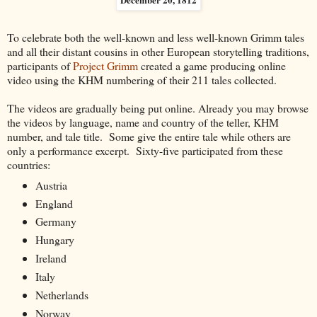
To celebrate both the well-known and less well-known Grimm tales
and all their distant cousins in other European storytelling traditions,
participants of
Project Grimm
created a game producing online
video using the KHM numbering of their 211 tales collected.
The videos are gradually being put online. Already you may browse
the videos by language, name and country of the teller, KHM
number, and tale title. Some give the entire tale while others are
only a performance excerpt. Sixty-five participated from these
countries:
Austria
England
Germany
Hungary
Ireland
Italy
Netherlands
Norway