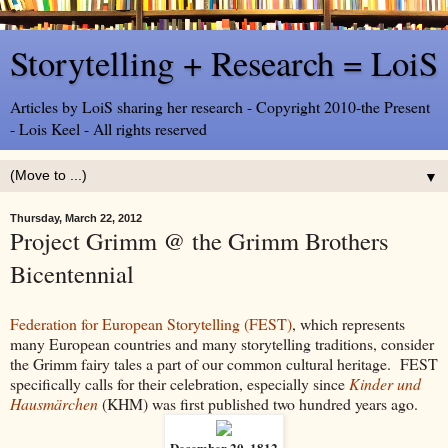
Storytelling + Research = LoiS
Articles by LoiS sharing her research - Copyright 2010-the Present
- Lois Keel - All rights reserved
▼
Thursday, March 22, 2012
Project Grimm @ the Grimm Brothers
Bicentennial
Federation for European Storytelling (FEST)
, which represents
many European countries and many storytelling traditions, consider
the Grimm fairy tales a part of our common cultural heritage. FEST
specifically calls for their celebration, especially since
Kinder und
Hausmärchen
(KHM) was first published two hundred years ago.
December 20, 1812