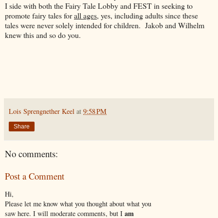
I side with both the Fairy Tale Lobby and FEST in seeking to
promote fairy tales for
all ages
, yes, including adults since these
tales were never solely intended for children. Jakob and Wilhelm
knew this and so do you.
Lois Sprengnether Keel
at
9:58 PM
Share
No comments:
Post a Comment
Hi,
Please let me know what you thought about what you
am
saw here. I will moderate comments, but I