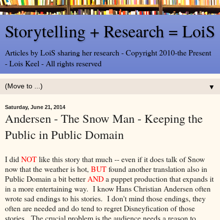
Storytelling + Research = LoiS
Articles by LoiS sharing her research - Copyright 2010-the Present
- Lois Keel - All rights reserved
▼
Saturday, June 21, 2014
Andersen - The Snow Man - Keeping the
Public in Public Domain
I did
NOT
like this story that much -- even if it does talk of Snow
now that the weather is hot,
BUT
found another translation also in
Public Domain a bit better
AND
a puppet production that expands it
in a more entertaining way. I know Hans Christian Andersen often
wrote sad endings to his stories. I don't mind those endings, they
often are needed and do tend to regret Disneyfication of those
stories. The crucial problem is the audience needs a reason to