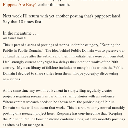
Puppets Are Easy"
earlier this month.
Next week I'll return with yet another posting that's puppet-related.
Say that 10 times fast!
In the meantime . . .
**********
This is part of a series of postings of stories under the category, "Keeping the
Public in Public Domain." The idea behind Public Domain was to preserve our
cultural heritage after the authors and their immediate heirs were compensated.
I feel strongly current copyright law delays this intent on works of the 20th
century.
My own library of folklore includes so many books within the Public
Domain I decided to share stories from them.
I hope you enjoy discovering
new stories.
At the same time, my own involvement in storytelling regularly creates
projects requiring research as part of my sharing stories with an audience.
Whenever that research needs to be shown here, the publishing of Public
Domain stories will not occur that week. This is a return to my normal monthly
posting of a research project here. Response has convinced me that "Keeping
the Public in Public Domain" should continue along with my monthly postings
as often as I can manage it.