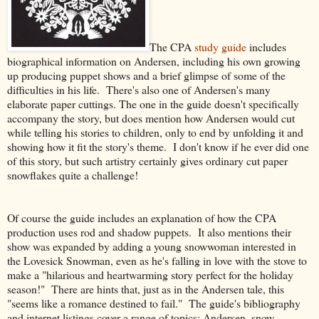
The CPA
study guide
includes
biographical information on Andersen, including his own growing
up producing puppet shows and a brief glimpse of some of the
difficulties in his life. There's also one of Andersen's many
elaborate paper cuttings. The one in the guide doesn't specifically
accompany the story, but does mention how Andersen would cut
while telling his stories to children, only to end by unfolding it and
showing how it fit the story's theme. I don't know if he ever did one
of this story, but such artistry certainly gives ordinary cut paper
snowflakes quite a challenge!
Of course the guide includes an explanation of how the CPA
production uses rod and shadow puppets. It also mentions their
show was expanded by adding a young snowwoman interested in
the Lovesick Snowman, even as he's falling in love with the stove to
make a "hilarious and heartwarming story perfect for the holiday
season!" There are hints that, just as in the Andersen tale, this
"seems like a romance destined to fail." The guide's bibliography
and internet listings cover a range of topics: Andersen, snow,