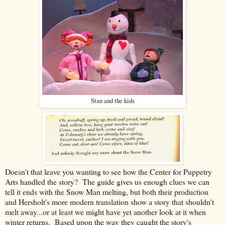
Stan and the kids
Doesn't that leave you wanting to see how the Center for Puppetry
Arts handled the story? The guide gives us enough clues we can
tell it ends with the Snow Man melting, but both their production
and Hersholt's more modern translation show a story that shouldn't
melt away...or at least we might have yet another look at it when
winter returns. Based upon the way they caught the story's