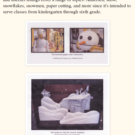
snowflakes, snowmen, paper cutting, and more since it's intended to
serve classes from kindergarten through sixth grade.