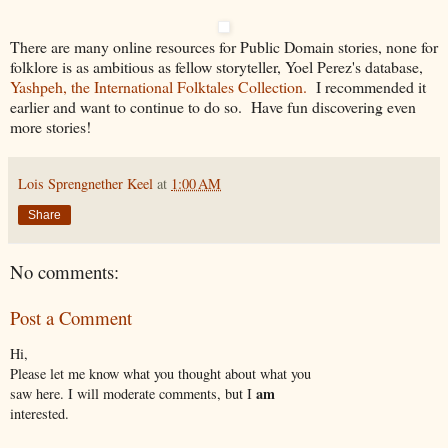
There are many online resources for Public Domain stories, none for
folklore is as ambitious as fellow storyteller, Yoel Perez's database,
Yashpeh, the International Folktales Collection.
I recommended it
earlier and want to continue to do so. Have fun discovering even
more stories!
Lois Sprengnether Keel
at
1:00 AM
Share
No comments:
Post a Comment
Hi,
Please let me know what you thought about what you
am
saw here. I will moderate comments, but I
interested.