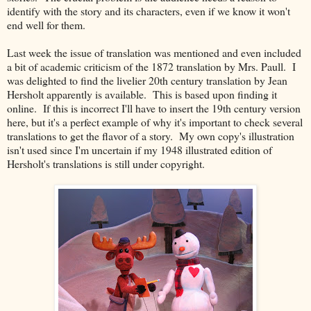
identify with the story and its characters, even if we know it won't
end well for them.
Last week the issue of translation was mentioned and even included
a bit of academic criticism of the 1872 translation by Mrs. Paull. I
was delighted to find the livelier 20th century translation by Jean
Hersholt apparently is available. This is based upon finding it
online. If this is incorrect I'll have to insert the 19th century version
here, but it's a perfect example of why it's important to check several
translations to get the flavor of a story. My own copy's illustration
isn't used since I'm uncertain if my 1948 illustrated edition of
Hersholt's translations is still under copyright.