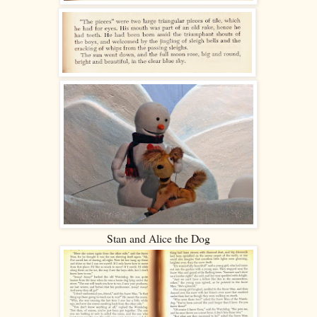
Stan and Alice the Dog