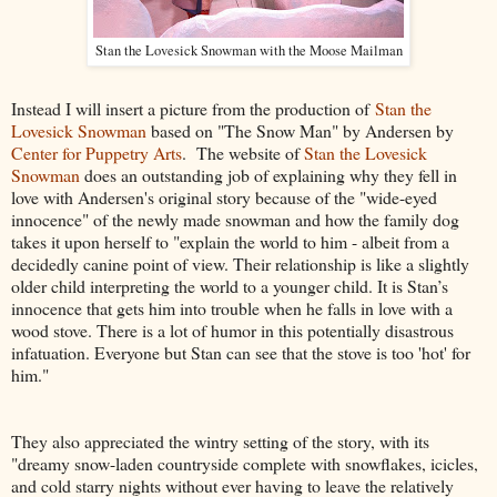
Stan the Lovesick Snowman with the Moose Mailman
Instead I will insert a picture from the production of
Stan the
Lovesick Snowman
based on "The Snow Man" by Andersen by
Center for Puppetry Arts
. The website of
Stan the Lovesick
Snowman
does an outstanding job of explaining why they fell in
love with Andersen's original story because of the "wide-eyed
innocence" of the newly made snowman and how the family dog
takes it upon herself to "explain the world to him
- albeit from a
decidedly canine point of view. Their relationship is like a slightly
older child interpreting the world to a younger child. It is Stan’s
innocence that gets him into trouble when he falls in love with a
wood stove. There is a lot of humor in this potentially disastrous
infatuation. Everyone but Stan can see that the stove is too 'hot' for
him."
They also appreciated the wintry setting of the story, with its
"
dreamy snow-laden countryside complete with snowflakes, icicles,
and cold starry nights without ever having to leave the relatively