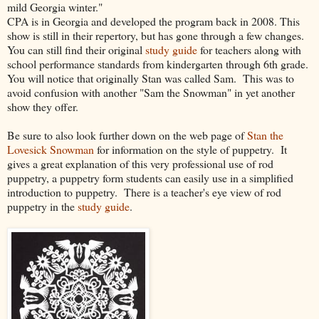
mild Georgia winter."
CPA is in Georgia and developed the program back in 2008. This
show is still in their repertory, but has gone through a few changes.
You can still find their original
study guide
for teachers along with
school performance standards from kindergarten through 6th grade.
You will notice that originally Stan was called Sam. This was to
avoid confusion with another "Sam the Snowman" in yet another
show they offer.
Be sure to also look further down on the web page of
Stan the
Lovesick Snowman
for information on the style of puppetry. It
gives a great explanation of this very professional use of rod
puppetry, a puppetry form students can easily use in a simplified
introduction to puppetry. There is a teacher's eye view of rod
puppetry in the
study guide
.