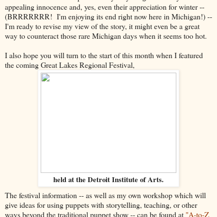
appealing innocence and, yes, even their appreciation for winter --
(BRRRRRRR! I'm enjoying its end right now here in Michigan!) --
I'm ready to revise my view of the story, it might even be a great
way to counteract those rare Michigan days when it seems too hot.
I also hope you will turn to the start of this month when I featured
the coming Great Lakes Regional Festival,
held at the Detroit Institute of Arts.
The festival information -- as well as my own workshop which will
give ideas for using puppets with storytelling, teaching, or other
ways beyond the traditional puppet show -- can be found at
"A-to-Z