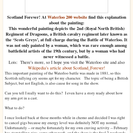
Scotland Forever! At
Waterloo 200 website
find this explanation
about the painting:
This wonderful painting depicts the 2nd (Royal North British)
Regiment of Dragoons, a British cavalry regiment later known as
the ‘Scots Greys’, at full charge during the Battle of Waterloo. It
was not only painted by a woman, which was rare enough among
battlefield artists of the 19th century, but by a woman who had
never witnessed a battle.
Lois: There's more, so I hope you visit the Waterloo site and also
Wikipedia's article about Scotland_Forever!
This important painting of the Waterloo battle was made in 1881, so this
Scottish rallying cry seems apt for my character.
The topic of being a British
Subject, but not English, is also cause for song in the show.
Can you tell I really want to do this? I even have a story ready about how
my arm got in a cast.
What to do?
I once looked back at those months while in chemo and decided I was right
to cancel gigs because my energy level was definitely NOT my normal.
Unfortunately -- or maybe fortunately for my own craving activity -- February
has storytelling gigs, some other work, and the show is the final 2 weekends