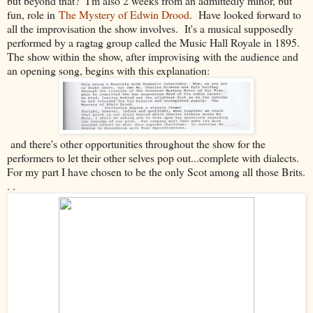
but beyond that? I'm also 2 weeks from an admittedly minor, but
fun, role in
The Mystery of Edwin Drood
. Have looked forward to
all the improvisation the show involves. It's a musical supposedly
performed by a ragtag group called the Music Hall Royale in 1895.
The show within the show, after improvising with the audience and
an opening song, begins with this explanation:
and there's other opportunities throughout the show for the
performers to let their other selves pop out...complete with dialects.
For my part I have chosen to be the only Scot among all those Brits.
. .