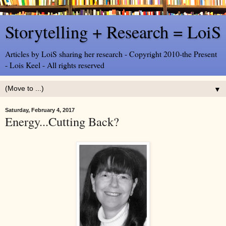
Storytelling + Research = LoiS
Articles by LoiS sharing her research - Copyright 2010-the Present
- Lois Keel - All rights reserved
▼
Saturday, February 4, 2017
Energy...Cutting Back?