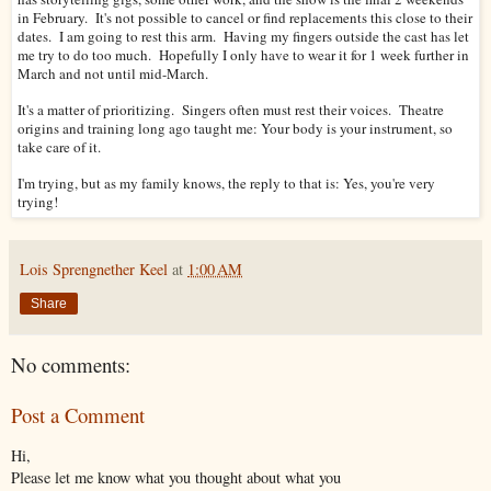
in February. It's not possible to cancel or find replacements this close to their
dates. I am going to rest this arm. Having my fingers outside the cast has let
me try to do too much. Hopefully I only have to wear it for 1 week further in
March and not until mid-March.
It's a matter of prioritizing. Singers often must rest their voices. Theatre
origins and training long ago taught me: Your body is your instrument, so
take care of it.
I'm trying, but as my family knows, the reply to that is: Yes, you're very
trying!
Lois Sprengnether Keel
at
1:00 AM
Share
No comments:
Post a Comment
Hi,
Please let me know what you thought about what you