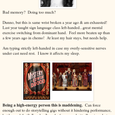
Bad memory? Doing too much?
Dunno, but this is same wrist broken a year ago & am exhausted!
Last year taught sign language class left-handed...great mental
exercise switching from dominant hand. Feel more beaten up than
a few years ago in chemo! At least my hair stays, but needs help.
Am typing strictly left-handed in case my overly-sensitive nerves
under cast need rest. I know it affects my sleep.
Being a high-energy person this is maddening.
Can force
enough out to do storytelling gigs without it hindering performance,