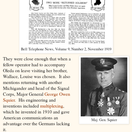
Bell Telephone News, Volume 9, Number 2, November 1919
They were close enough that when a
fellow operator had to accompany
Oleda on leave visiting her brother,
Wallace, Louise was chosen. It also
mentions returning with another
Michigander and head of the Signal
Corps, Major General
George Owen
Squier
. His engineering and
inventions included
multiplexing
,
which he invented in 1910 and gave
American communications an
Maj. Gen. Squier
advantage over the Germans lacking
it.