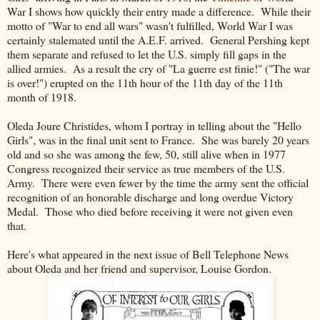
War I shows how quickly their entry made a difference. While their
motto of "War to end all wars" wasn't fulfilled, World War I was
certainly stalemated until the A.E.F. arrived. General Pershing kept
them separate and refused to let the U.S. simply fill gaps in the
allied armies. As a result the cry of "La guerre est finie!" ("The war
is over!") erupted on the 11th hour of the 11th day of the 11th
month of 1918.
Oleda Joure Christides, whom I portray in telling about the "Hello
Girls", was in the final unit sent to France. She was barely 20 years
old and so she was among the few, 50, still alive when in 1977
Congress recognized their service as true members of the U.S.
Army. There were even fewer by the time the army sent the official
recognition of an honorable discharge and long overdue Victory
Medal. Those who died before receiving it were not given even
that.
Here's what appeared in the next issue of Bell Telephone News
about Oleda and her friend and supervisor, Louise Gordon.