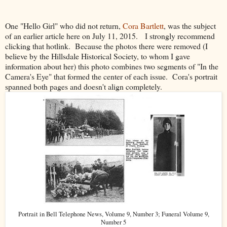
One "Hello Girl" who did not return,
Cora Bartlett
, was the subject
of an earlier article here on July 11, 2015. I strongly recommend
clicking that hotlink. Because the photos there were removed (I
believe by the Hillsdale Historical Society, to whom I gave
information about her) this photo combines two segments of "In the
Camera's Eye" that formed the center of each issue. Cora's portrait
spanned both pages and doesn't align completely.
Portrait in Bell Telephone News, Volume 9, Number 3; Funeral Volume 9,
Number 5