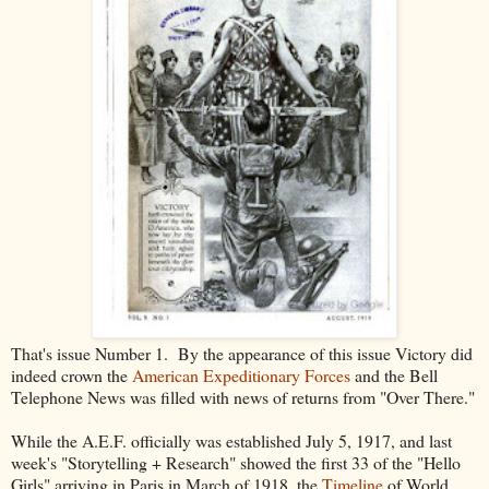
That's issue Number 1. By the appearance of this issue Victory did
indeed crown the
American Expeditionary Forces
and the Bell
Telephone News was filled with news of returns from "Over There."
While the A.E.F. officially was established July 5, 1917, and last
week's "Storytelling + Research" showed the first 33 of the "Hello
Girls" arriving in Paris in March of 1918, the
Timeline
of World