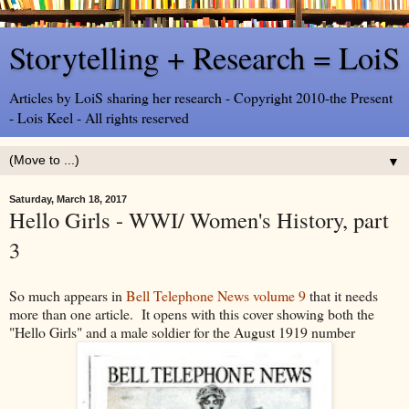
Storytelling + Research = LoiS
Articles by LoiS sharing her research - Copyright 2010-the Present
- Lois Keel - All rights reserved
▼
Saturday, March 18, 2017
Hello Girls - WWI/ Women's History, part
3
So much appears in
Bell Telephone News volume 9
that it needs
more than one article. It opens with this cover showing both the
"Hello Girls" and a male soldier for the August 1919 number