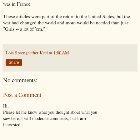
was in France.
These articles were part of the return to the United States, but the
war had changed the world and more would be needed than just
"Girls -- a lot of 'em."
Lois Sprengnether Keel
at
1:00 AM
Share
No comments:
Post a Comment
Hi,
Please let me know what you thought about what you
am
saw here. I will moderate comments, but I
interested.