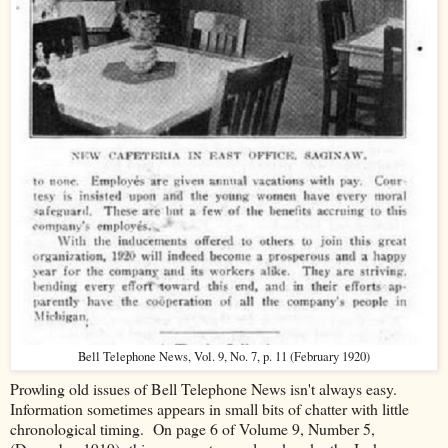
Bell Telephone News, Vol. 9, No. 7, p. 11 (February 1920)
Prowling old issues of Bell Telephone News isn't always easy.
Information sometimes appears in small bits of chatter with little
chronological timing. On page 6 of Volume 9, Number 5,