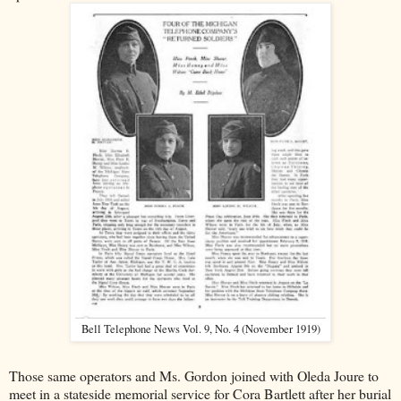
Bell Telephone News Vol. 9, No. 4 (November 1919)
Those same operators and Ms. Gordon joined with Oleda Joure to
meet in a stateside memorial service for Cora Bartlett after her burial