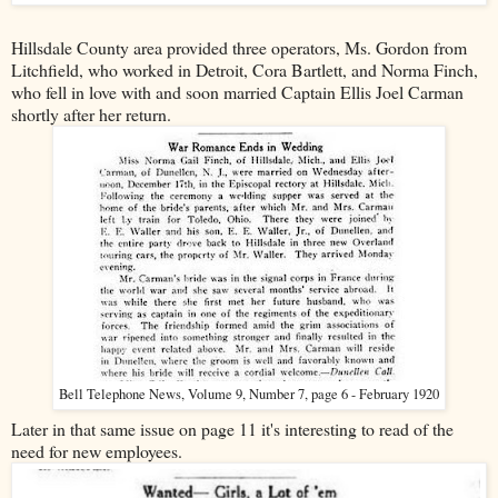
Hillsdale County area provided three operators, Ms. Gordon from
Litchfield, who worked in Detroit, Cora Bartlett, and Norma Finch,
who fell in love with and soon married Captain Ellis Joel Carman
shortly after her return.
Bell Telephone News, Volume 9, Number 7, page 6 - February 1920
Later in that same issue on page 11 it's interesting to read of the
need for new employees.