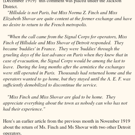
(December 1919) this comment was placed under the Jackson
District.
"Hillsdale is not Paris, but Miss Norma Z. Finch and Miss
Elizabeth Shovar are quite content at the former exchange and have
no desire to return to the French metropolis.
"When the call came from the Signal Corps for operators, Miss
Finch of Hillsdale and Miss Shovar of Detroit responded. They
became 'buddies' in France. They were 'buddies' through the
grueling days of the last advance on Paris when they knew that in
case of evacuation, the Signal Corps would be among the last to
leave. During the long months after the armistice the exchanges
were still operated in Paris. Thousands had returned home and the
operators wanted to go home, but they stayed until the A. E. F. was
sufficiently demobilized to discontinue the service.
"Miss Finch and Miss Shovar are glad to be home. They
appreciate everything about the town as nobody can who has not
had their experience."
Here's an earlier article from the previous month in November 1919
about the return of Ms. Finch and Ms Shovar with two other Detroit
operators.