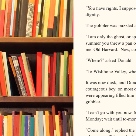
"You have rights, I suppos
dignity.
The gobbler was puzzled at 
"I am only the ghost, or sp
summer you threw a pan of 
me 'Old Harvard.' Now, c
"Where?" asked Donald.
"To Wishbone Valley, where
It was now dusk, and Donal
courageous boy, on most o
were appearing filled him 
gobbler.
"I can't go with you now, M
Monday; wait until to-morr
"Come along," replied the 