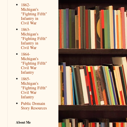
1862-
Michigan's
"Fighting Fifth"
Infantry in
Civil War
1863-
Michigan's
"Fighting Fifth"
Infantry in
Civil War
1864-
Michigan's
"Fighting Fifth"
Civil War
Infantry
1865-
Michigan's
"Fighting Fifth"
Civil War
Infantry
Public Domain
Story Resources
About Me