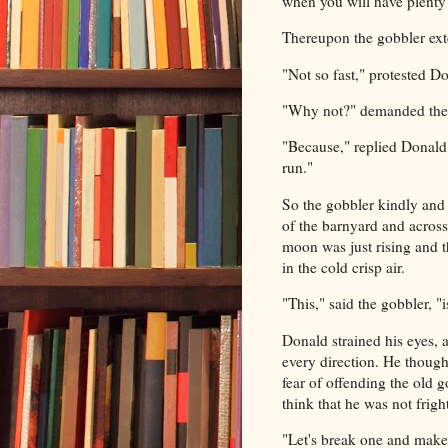
when you will have plenty 
Thereupon the gobbler ext
"Not so fast," protested D
"Why not?" demanded the g
"Because," replied Donald,
run."
So the gobbler kindly and 
of the barnyard and across
moon was just rising and th
in the cold crisp air.
"This," said the gobbler, 
Donald strained his eyes, 
every direction. He though
fear of offending the old 
think that he was not frig
"Let's break one and make