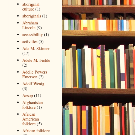
aboriginal
culture
(1)
aboriginals
(1)
Abraham
Lincoln
(9)
accessibility
(1)
activities
(5)
Ada M. Skinner
(17)
Adele M. Fielde
(2)
Adelle Powers
Emerson
(2)
Adolf Wenig
(3)
Aesop
(11)
Afghanistan
folklore
(1)
African
American
folklore
(5)
African folklore