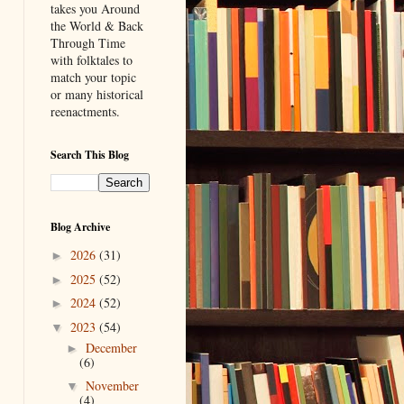
takes you Around
the World & Back
Through Time
with folktales to
match your topic
or many historical
reenactments.
Search This Blog
Blog Archive
2026
(31)
►
2025
(52)
►
2024
(52)
►
2023
(54)
▼
December
►
(6)
November
▼
(4)