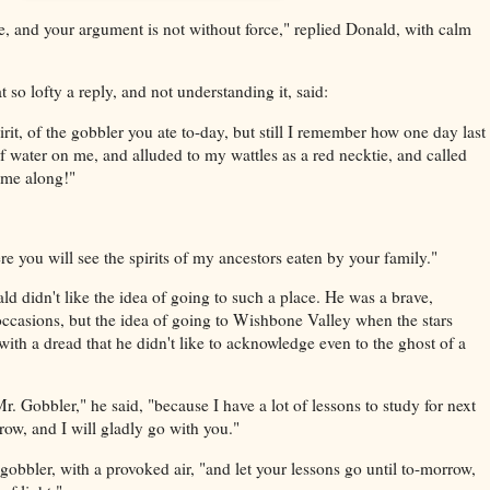
e, and your argument is not without force," replied Donald, with calm
so lofty a reply, and not understanding it, said:
irit, of the gobbler you ate to-day, but still I remember how one day last
water on me, and alluded to my wattles as a red necktie, and called
ome along!"
 you will see the spirits of my ancestors eaten by your family."
d didn't like the idea of going to such a place. He was a brave,
ccasions, but the idea of going to Wishbone Valley when the stars
with a dread that he didn't like to acknowledge even to the ghost of a
r. Gobbler," he said, "because I have a lot of lessons to study for next
ow, and I will gladly go with you."
gobbler, with a provoked air, "and let your lessons go until to-morrow,