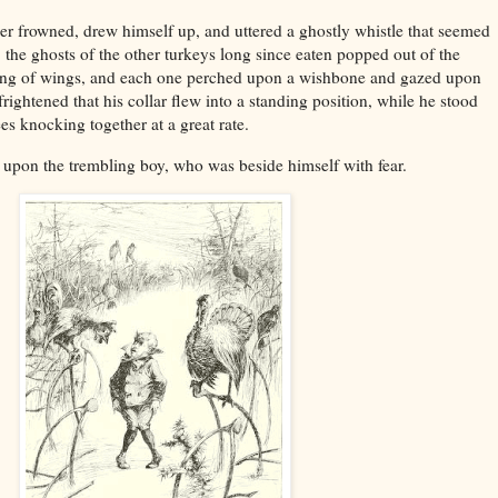
er frowned, drew himself up, and uttered a ghostly whistle that seemed
o, the ghosts of the other turkeys long since eaten popped out of the
pping of wings, and each one perched upon a wishbone and gazed upon
ightened that his collar flew into a standing position, while he stood
es knocking together at a great rate.
s upon the trembling boy, who was beside himself with fear.