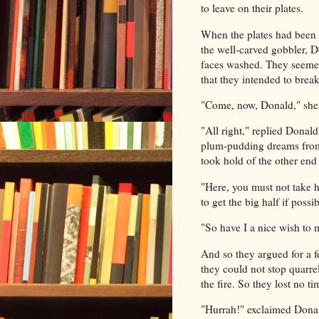
to leave on their plates.
When the plates had been 
the well-carved gobbler, Do
faces washed. They seemed 
that they intended to break
"Come, now, Donald," she s
"All right," replied Donal
plum-pudding dreams from 
took hold of the other end 
"Here, you must not take h
to get the big half if possib
"So have I a nice wish to 
And so they argued for a f
they could not stop quarre
the fire. So they lost no t
"Hurrah!" exclaimed Donald