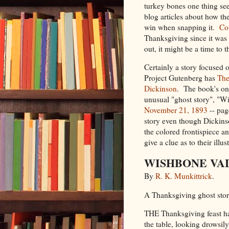
turkey bones one thing see
blog articles about how t
win when snapping it.
Co
Thanksgiving since it was 
out, it might be a time to 
Certainly a story focused
Project Gutenberg has
The
Dickinson
. The book's only
unusual "ghost story", "
November 21, 1893
-- pag
story even though Dickinso
the colored frontispiece an
give a clue as to their illus
WISHBONE VA
By
R. K. Munkittrick
.
A Thanksgiving ghost stor
THE Thanksgiving feast had
the table, looking drowsily