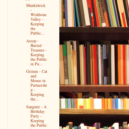
Munkittrick
-
Wishbone
Valley -
Keeping
the
Public...
Aesop -
Buried
Treasure -
Keeping
the Public
in Pu...
Grimm - Cat
and
Mouse in
Partnershi
p -
Keeping
the...
Sangster - A
Birthday
Party -
Keeping
the Public