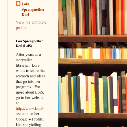
Lois
Sprengnether
Keel
View my complete
profile
Lois Sprengnether
Keel (LoiS)
After years as a
storyteller-
librarian, LoiS
wants to share the
research and ideas
that go into her
programs.
For
more about LoiS,
go to her website
at
http://www.LoiS-
sez.com
or her
Google + Profile.
Her storytelling