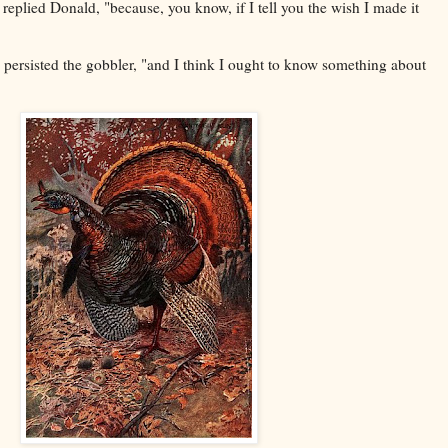
 replied Donald, "because, you know, if I tell you the wish I made it
persisted the gobbler, "and I think I ought to know something about