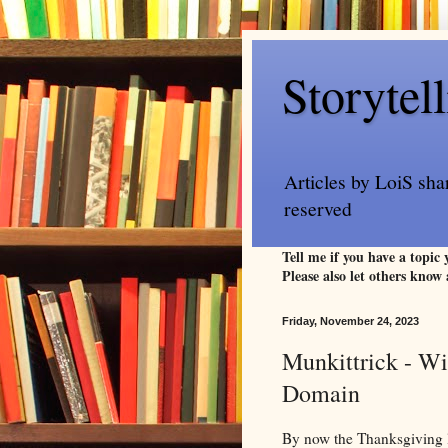
Storytel
Articles by LoiS sha
reserved
Tell me if you have a topic
Please also let others know 
Friday, November 24, 2023
Munkittrick - Wi
Domain
By now the Thanksgiving l