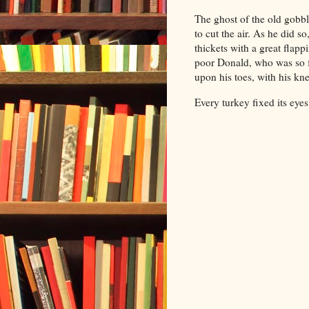
The ghost of the old gobbl
to cut the air. As he did s
thickets with a great fla
poor Donald, who was so fr
upon his toes, with his kne
Every turkey fixed its eye