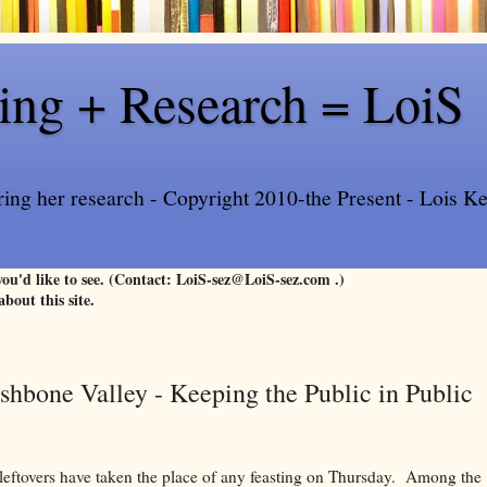
ling + Research = LoiS
ring her research - Copyright 2010-the Present - Lois Kee
 you'd like to see. (Contact: LoiS-sez@LoiS-sez.com .)
about this site.
shbone Valley - Keeping the Public in Public
eftovers have taken the place of any feasting on Thursday. Among the