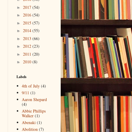
2017
(54)
►
2016
(54)
►
2015
(57)
►
2014
(55)
►
2013
(66)
►
2012
(23)
►
2011
(20)
►
2010
(8)
►
Labels
4th of July
(4)
9/11
(1)
Aaron Shepard
(4)
Abbie Phillips
Walker
(1)
Abenaki
(1)
Abolition
(7)