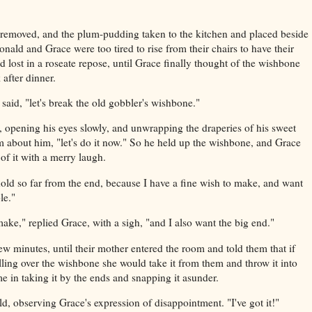
removed, and the plum-pudding taken to the kitchen and placed beside
nald and Grace were too tired to rise from their chairs to have their
lost in a roseate repose, until Grace finally thought of the wishbone
 after dinner.
aid, "let's break the old gobbler's wishbone."
d, opening his eyes slowly, and unwrapping the draperies of his sweet
about him, "let's do it now." So he held up the wishbone, and Grace
of it with a merry laugh.
old so far from the end, because I have a fine wish to make, and want
le."
make," replied Grace, with a sigh, "and I also want the big end."
ew minutes, until their mother entered the room and told them that if
lling over the wishbone she would take it from them and throw it into
ime in taking it by the ends and snapping it asunder.
, observing Grace's expression of disappointment. "I've got it!"