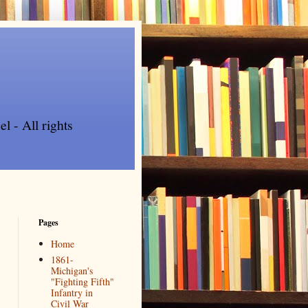
l - All rights
Pages
Home
1861-
Michigan's
"Fighting Fifth"
Infantry in
Civil War