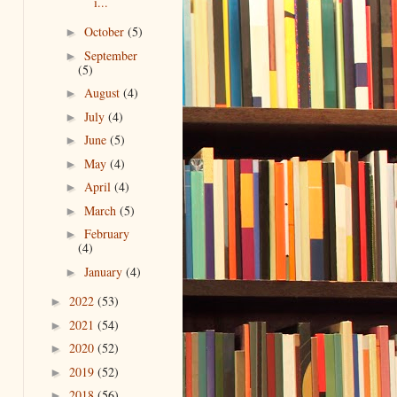
i...
October
(5)
►
September
►
(5)
August
(4)
►
July
(4)
►
June
(5)
►
May
(4)
►
April
(4)
►
March
(5)
►
February
►
(4)
January
(4)
►
2022
(53)
►
2021
(54)
►
2020
(52)
►
2019
(52)
►
2018
(56)
►