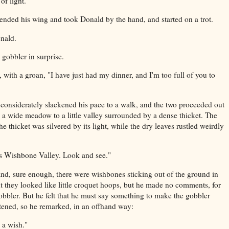
of light."
ended his wing and took Donald by the hand, and started on a trot.
onald.
obbler in surprise.
 with a groan, "I have just had my dinner, and I'm too full of you to
considerately slackened his pace to a walk, and the two proceeded out
 a wide meadow to a little valley surrounded by a dense thicket. The
e thicket was silvered by its light, while the dry leaves rustled weirdly
"is Wishbone Valley. Look and see."
and, sure enough, there were wishbones sticking out of the ground in
t they looked like little croquet hoops, but he made no comments, for
gobbler. But he felt that he must say something to make the gobbler
htened, so he remarked, in an offhand way:
 a wish."