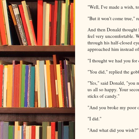
"Well, I've made a wish, t
"But it won't come true," r
And then Donald thought h
feel very uncomfortable. 
through his half-closed eye
approached him instead o
"I thought we had you for 
"You did," replied the gobb
"Yes," said Donald, "you 
us all so happy. Your seco
sticks of candy."
"And you broke my poor old
"I did."
"And what did you wish?" 