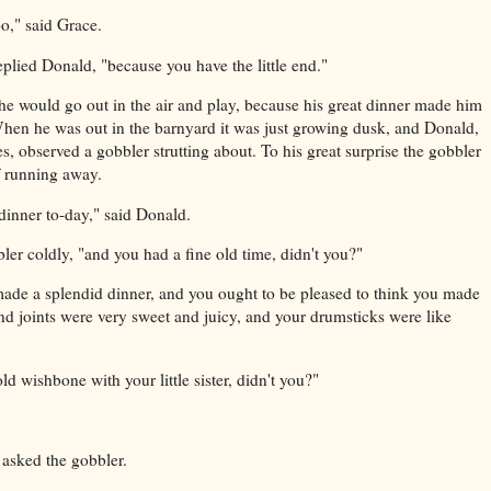
oo," said Grace.
eplied Donald, "because you have the little end."
e would go out in the air and play, because his great dinner made him
When he was out in the barnyard it was just growing dusk, and Donald,
s, observed a gobbler strutting about. To his great surprise the gobbler
f running away.
dinner to-day," said Donald.
ler coldly, "and you had a fine old time, didn't you?"
made a splendid dinner, and you ought to be pleased to think you made
nd joints were very sweet and juicy, and your drumsticks were like
 wishbone with your little sister, didn't you?"
asked the gobbler.