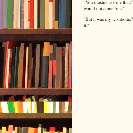
"You mustn't ask me that,"
would not come true."
"But it was my wishbone," 
it."