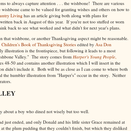
ms to always capture attention . . . the wishbone! There are various
he wishbone came to be valued for granting wishes and others on how to
untry Living
has an article giving both along with plans for
written back in August of this year. If you're not too stuffed or worn
think back to see what worked and what didn't for next year's plans.
 on that wishbone, or another Thanksgiving aspect might be reasonable.
 Children's Book of Thanksgiving Stories
edited by
Asa Don
 illustration is the frontispiece, but following it leads to a most
Wishbone Valley." The story comes from
Harper's Young People
,
es 48-50 and contains another illustration which I will insert in the
n didn't include it. Both will be as close as I can come to where both
d the humbler illustration from "Harper's" occur in the story. Neither
trators.
LLEY
y about a boy who dined not wisely but too well.
 just ended, and only Donald and his little sister Grace remained at
 at the plum pudding that they couldn't finish, but which they disliked