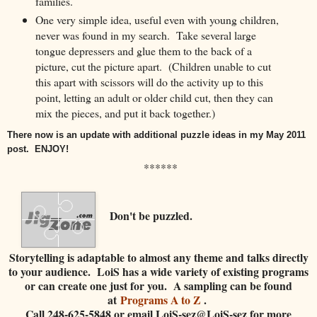
families.
One very simple idea, useful even with young children,
never was found in my search. Take several large
tongue depressers and glue them to the back of a
picture, cut the picture apart. (Children unable to cut
this apart with scissors will do the activity up to this
point, letting an adult or older child cut, then they can
mix the pieces, and put it back together.)
There now is an update with additional puzzle ideas in my May 2011
post. ENJOY!
******
Don't be puzzled.
Storytelling is adaptable to almost any theme and talks directly
to your audience. LoiS has a wide variety of existing programs
or can create one just for you. A sampling can be found
at
Programs A to Z
.
Call 248-625-5848 or email LoiS-sez@LoiS-sez for more