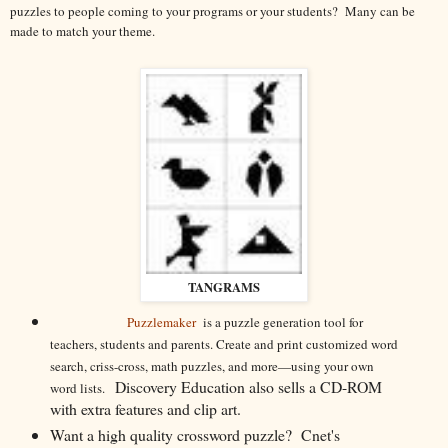
puzzles to people coming to your programs or your students? Many can be
made to match your theme.
TANGRAMS
Puzzlemaker
is a puzzle generation tool for
teachers, students and parents. Create and print customized word
search, criss-cross, math puzzles, and more—using your own
Discovery Education also sells a CD-ROM
word lists.
with extra features and clip art.
Want a high quality crossword puzzle? Cnet's