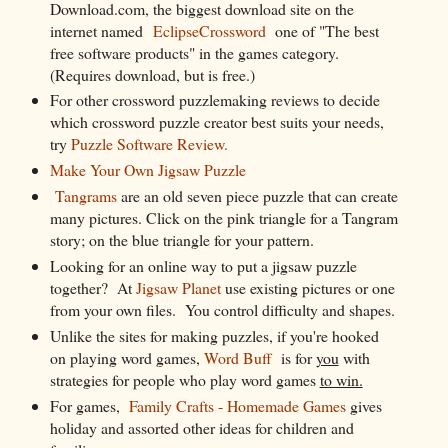
Download.com, the biggest download site on the
internet named
EclipseCrossword
one of "The best
free software products" in the games category.
(Requires download, but is free.)
For other crossword puzzlemaking reviews to decide
which crossword puzzle creator best suits your needs,
try
Puzzle Software Review.
Make Your Own Jigsaw Puzzle
Tangrams
are an old seven piece puzzle that can create
many pictures. Click on the pink triangle for a Tangram
story; on the blue triangle for your pattern.
Looking for an online way to put a jigsaw puzzle
together? At
Jigsaw Planet
use existing pictures or one
from your own files. You control difficulty and shapes.
Unlike the sites for making puzzles, if you're hooked
on playing word games,
Word Buff
is for
you
with
strategies for people who play word games
to win.
For games,
Family Crafts - Homemade Games
gives
holiday and assorted other ideas for children and