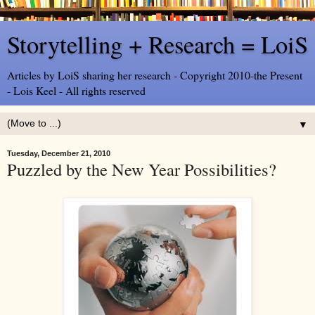
Storytelling + Research = LoiS
Articles by LoiS sharing her research - Copyright 2010-the Present
- Lois Keel - All rights reserved
▼
Tuesday, December 21, 2010
Puzzled by the New Year Possibilities?