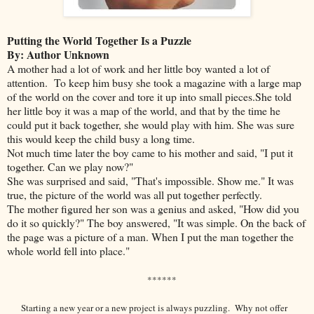
Putting the World Together Is a Puzzle
By: Author Unknown
A mother had a lot of work and her little boy wanted a lot of
attention. To keep him busy she took a magazine with a large map
of the world on the cover and tore it up into small pieces.She told
her little boy it was a map of the world, and that by the time he
could put it back together, she would play with him. She was sure
this would keep the child busy a long time.
Not much time later the boy came to his mother and said, "I put it
together. Can we play now?"
She was surprised and said, "That's impossible. Show me." It was
true, the picture of the world was all put together perfectly.
The mother figured her son was a genius and asked, "How did you
do it so quickly?" The boy answered, "It was simple. On the back of
the page was a picture of a man. When I put the man together the
whole world fell into place."
******
Starting a new year or a new project is always puzzling. Why not offer