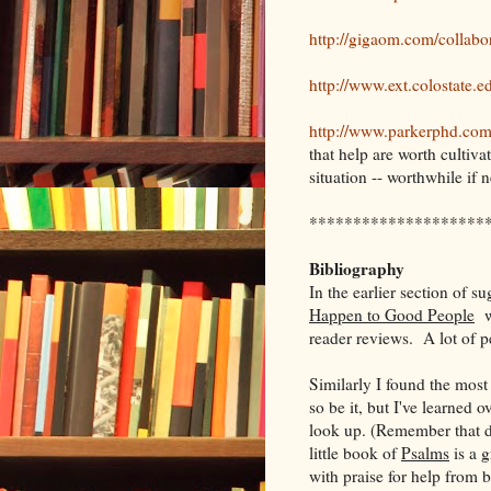
http://gigaom.com/collabo
http://www.ext.colostate.
http://www.parkerphd.co
that help are worth cultiva
situation -- worthwhile if 
********************
Bibliography
In the earlier section of 
Happen to Good People
wa
reader reviews. A lot of p
Similarly I found the most
so be it, but I've learned o
look up. (Remember that 
little book of
Psalms
is a g
with praise for help from 