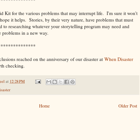
 Kit for the various problems that may interrupt life. I'm sure it won't
 hope it helps. Stories, by their very nature, have problems that must
rd to researching whatever your storytelling program may need and
e problems in a new way.
***************
lusions reached on the anniversary of our disaster at
When Disaster
th checking.
eel
at
12:28 PM
isaster
Home
Older Post