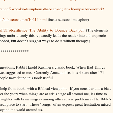
ration/7-sneaky-disruptions-that-can-negatively-impact-your-work/
edu/pubs/consumer/10214.html
(has a seasonal metaphor)
m/PDFs/Resilience_The_Ability_to_Bounce_Back.pdf
(The elements
ting; unfortunately this repeatedly leads the reader into a therapeutic
needed, but doesn't suggest ways to do it without therapy.)
***************
suggestions, Rabbi Harold Kushner's classic book,
When Bad Things
s suggested to me. Currently Amazon lists it as 4 stars after 171
eople have found this book useful.
 help from books with a Biblical viewpoint. If you consider this a bias,
ver the years when things are at crisis stage all around me, it's time to
daughter with brain surgery among other severe problems?) The
Bible
's
reat place to start. These "songs" often express great frustration mixed
beyond the world around us.