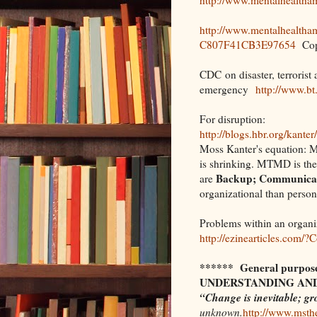
http://www.mentalhealth
C807F41CB3E97654
Copi
CDC on disaster, terrorist 
emergency
http://www.bt
For disruption:
http://blogs.hbr.org/kanter
Moss Kanter's equation:
is shrinking. MTMD is the 
Backup; Communicati
are
organizational than person
Problems within an organi
http://ezinearticles.com
****** General purpose 
UNDERSTANDING AND
“Change is inevitable; gr
unknown.
http://www.msthe