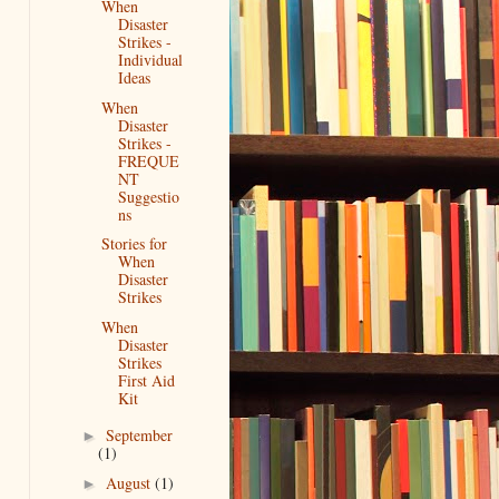
When
Disaster
Strikes -
Individual
Ideas
When
Disaster
Strikes -
FREQUE
NT
Suggestio
ns
Stories for
When
Disaster
Strikes
When
Disaster
Strikes
First Aid
Kit
September
►
(1)
August
(1)
►