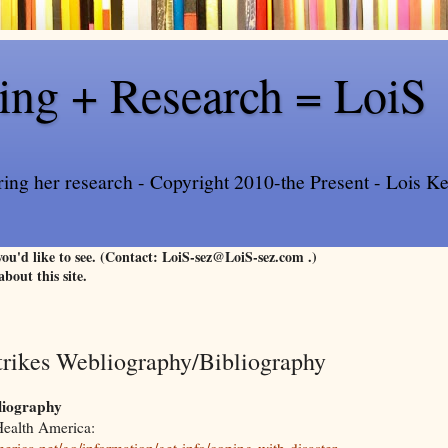
ling + Research = LoiS
ring her research - Copyright 2010-the Present - Lois Kee
 you'd like to see. (Contact: LoiS-sez@LoiS-sez.com .)
about this site.
trikes Webliography/Bibliography
liography
Health America:
rica.net/go/information/get-info/coping-with-disaster