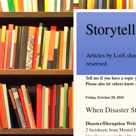
Storytel
Articles by LoiS sha
reserved
Tell me if you have a topic
Please also let others know 
Friday, October 29, 2010
When Disaster S
Disaster/Disruption Web
2 factsheets from Mental 
http://www.mentalhealthame