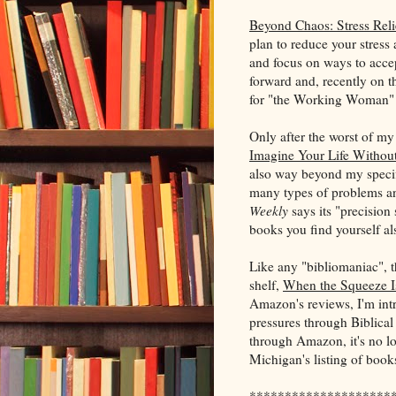
Beyond Chaos: Stress Rel
plan to reduce your stress 
and focus on ways to accep
forward and, recently on the
for "the Working Woman" 
Only after the worst of m
Imagine Your Life Withou
also way beyond my specifi
many types of problems an
Weekly
says its "precision 
books you find yourself als
Like any "bibliomaniac", 
shelf,
When the Squeeze I
Amazon's reviews, I'm intr
pressures through Biblical
through Amazon, it's no lon
Michigan's listing of books
********************