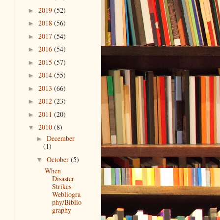
2019
(52)
►
2018
(56)
►
2017
(54)
►
2016
(54)
►
2015
(57)
►
2014
(55)
►
2013
(66)
►
2012
(23)
►
2011
(20)
►
2010
(8)
▼
December
►
(1)
October
(5)
▼
When
Disaster
Strikes
Webliogra
phy/Biblio
graphy