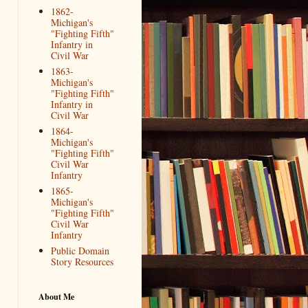
1862-
Michigan's
"Fighting Fifth"
Infantry in
Civil War
1863-
Michigan's
"Fighting Fifth"
Infantry in
Civil War
1864-
Michigan's
"Fighting Fifth"
Civil War
Infantry
1865-
Michigan's
"Fighting Fifth"
Civil War
Infantry
Public Domain
Story Resources
About Me