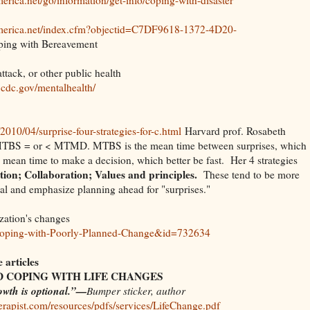
america.net/index.cfm?objectid=C7DF9618-1372-4D20-
ng with Bereavement
attack, or other public health
.cdc.gov/mentalhealth/
/2010/04/surprise-four-strategies-for-c.html
Harvard prof. Rosabeth
 MTBS = or < MTMD. MTBS is the mean time between surprises, which
mean time to make a decision, which better be fast. Her 4 strategies
on; Collaboration; Values and principles.
These tend to be more
al and emphasize planning ahead for "surprises."
zation's changes
/?Coping-with-Poorly-Planned-Change&id=732634
articles
 COPING WITH LIFE CHANGES
owth is optional.”—
Bumper sticker, author
rapist.com/resources/pdfs/services/LifeChange.pdf