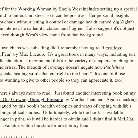
ief for the Working Woman
by Sheila West includes setting up a special
and to understand stress so it can be positive. Her personal insights
t chaos without letting it control or damage health earned Zig Ziglar's
 internet, he called it a classic and I agree. I also suggest it's not just
even though West's view came from that background.
y own chaos was subsiding did I remember having read
Fearless:
t Fear
by Max Lucado. It's a great book in many ways, including but
c situation. I recommend this for the variety of chapters touching on
d crises. The breadth of coverage doesn't negate how
Publishers
speaks healing words that cut right to the heart." It's one of those
o wanting to give to other people so they can appreciate it, too.
there's always more to read. Just found another interesting book on my
s On; Growing Through Pressure
by Martha Thatcher. Again checking
igued by this book's breadth of topics and ways of coping with life's
 biographical studies. Unfortunately, while the book is available
ger in print, so it will be harder to obtain and I didn't find it MeLCat,
 available within the state for interlibrary loan.
***************