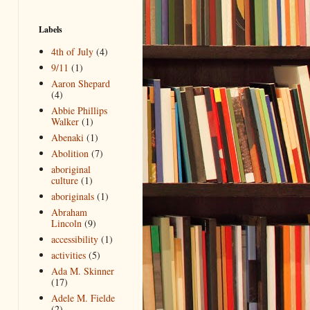
Labels
4th of July
(4)
9/11
(1)
Aaron Shepard
(4)
Abbie Phillips
Walker
(1)
Abenaki
(1)
Abolition
(7)
aboriginal
culture
(1)
aboriginals
(1)
Abraham
Lincoln
(9)
accessibility
(1)
activities
(5)
Ada M. Skinner
(17)
Adele M. Fielde
(2)