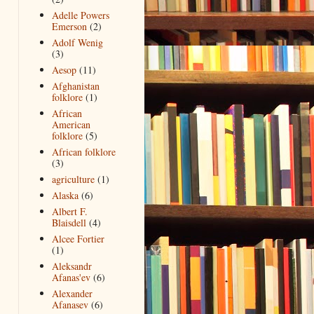
Adelle Powers
Emerson
(2)
Adolf Wenig
(3)
Aesop
(11)
Afghanistan
folklore
(1)
African
American
folklore
(5)
African folklore
(3)
agriculture
(1)
Alaska
(6)
Albert F.
Blaisdell
(4)
Alcee Fortier
(1)
Aleksandr
Afanas'ev
(6)
Alexander
Afanasev
(6)