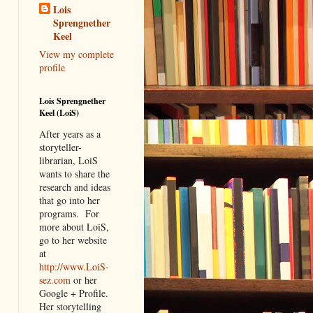
Lois
Sprengnether
Keel
View my complete
profile
Lois Sprengnether
Keel (LoiS)
After years as a
storyteller-
librarian, LoiS
wants to share the
research and ideas
that go into her
programs.
For
more about LoiS,
go to her website
at
http://www.LoiS-
sez.com
or her
Google + Profile.
Her storytelling