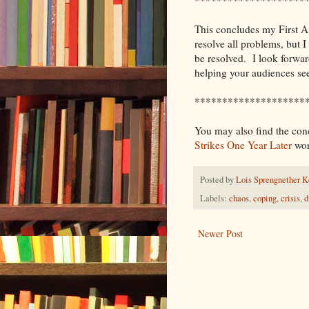
This concludes my First Aid
resolve all problems, but I
be resolved. I look forwa
helping your audiences se
********************
You may also find the conc
Strikes One Year Later
wor
Posted by
Lois Sprengnether K
Labels:
chaos
,
coping
,
crisis
,
d
Newer Post