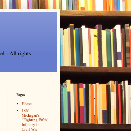
l - All rights
Pages
Home
1861-
Michigan's
"Fighting Fifth"
Infantry in
Civil War