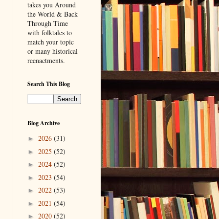
takes you Around
the World & Back
Through Time
with folktales to
match your topic
or many historical
reenactments.
Search This Blog
Blog Archive
2026
(31)
►
2025
(52)
►
2024
(52)
►
2023
(54)
►
2022
(53)
►
2021
(54)
►
2020
(52)
►