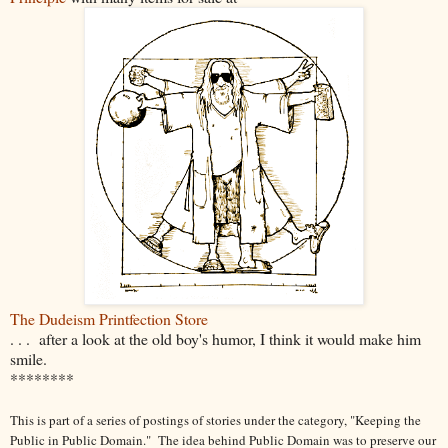
The Dudeism Printfection Store
. . . after a look at the old boy's humor, I think it would make him
smile.
********
This is part of a series of postings of stories under the category, "Keeping the
Public in Public Domain." The idea behind Public Domain was to preserve our