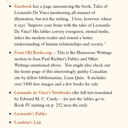
Facebook
has a page announcing the book, Tales of
Leonardo Da Vinci mentioning all manner of
illustration, but not the writing. I love, however, where
it says "Improve your brain with the tales of Leonardo
Da Vinci! His fables convey evergreen, eternal truths,
infect the modern reader and extend a better
understanding of human relationships and society."
From Old Books.org
-- This is the Humorous Writings
section in Jean Paul Richter's Fables and Other
Writings mentioned above. You might also check out
the home page of this interestingly quirky Canadian
site by fellow bibliomaniac, Liam Quin. It includes
over 3400 free images and a few books for sale
Leonardo da Vinci's Notebooks
(the full text translated
by Edward M. C. Curdy -- for just the fables go to
Book IV starting on p. 252 near the end)
Leonardo's Fables
Loadstar's Lair