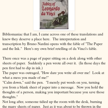
Bibliomaniac that I am, I came across one of these translations and
knew they deserve a place here. The interpretation and
transcription by Bruno Nardini opens with the fable of "The Paper
and the Ink." Here's my own brief retelling of da Vinci's fable.
There once was a page of paper sitting on a desk along with other
sheets of paper. Suddenly a pen wrote all over it. (In those days the
pen first had to dip in ink.)
The paper was outraged, "How dare you write all over me! Look at
what a mess you made of me!"
"Calm down," said the pen. "I merely put words on you, turning
you from a blank sheet of paper into a message. Now you hold the
thoughts of a person, making you important because you save those
thoughts."
Not long after, someone tidied up the room with the desk, burning
the many sheets of paper. Just as it was about to be thrown in the