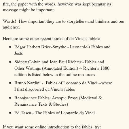
fire, the paper with the words, however, was kept because its
message might be important.
Words! How important they are to storytellers and thinkers and our
audience.
Here are some other recent books of da Vinci's fables:
Edgar Herbert Brice-Smythe - Leonardo's Fables and
Jests
Sidney Colvin and Jean Paul Richter - Fables and
Other Writings (Annotated Edition) -- Richter's 1880
edition is listed below in the online resources
Bruno Nardini - Fables of Leonardo da Vinci --where
I first discovered da Vinci's fables
Renaissance Fables: Aesopic Prose (Medieval &
Renaissance Texts & Studies)
Ed Tasca - The Fables of Leonardo da Vinci
If you want some online introduction to the fables, try: