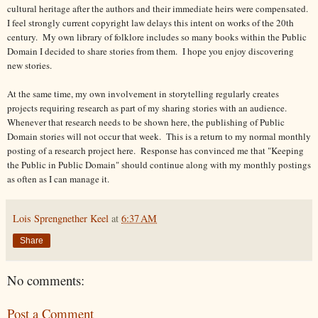
cultural heritage after the authors and their immediate heirs were compensated.
I feel strongly current copyright law delays this intent on works of the 20th
century.
My own library of folklore includes so many books within the Public
Domain I decided to share stories from them.
I hope you enjoy discovering
new stories.
At the same time, my own involvement in storytelling regularly creates
projects requiring research as part of my sharing stories with an audience.
Whenever that research needs to be shown here, the publishing of Public
Domain stories will not occur that week. This is a return to my normal monthly
posting of a research project here. Response has convinced me that "Keeping
the Public in Public Domain" should continue along with my monthly postings
as often as I can manage it.
Lois Sprengnether Keel
at
6:37 AM
Share
No comments:
Post a Comment