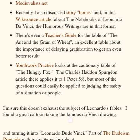
Medievalists.net
Recently I also discussed
story "bones"
and, in this
Wikisource article
about The Notebooks of Leonardo
Da Vinci, the Humorous Writings are in that format
There's even a
Teacher's Guide
for the fable of "The
Ant and the Grain of Wheat", an excellent fable about
the importance of delaying gratification to get an even
better result
Youthwork Practice
looks at the cautionary fable of
"The Hungry Fox." The Charles Haddon Spurgeon
article there applies it to 1 Peter 5:8, but most of the
questions could easily be applied to judging the safety
of a situation or people.
I'm sure this doesn't exhaust the subject of Leonardo's fables. I
found a great cartoon taking the famous da Vinci drawing
and turning it into "Leonardo Dude Vinci." Part of
The Dudeism
Principle
with many items for sale at