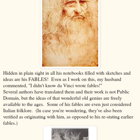
Hidden in plain sight in all his notebooks filled with sketches and
ideas are his FABLES! Even as I work on this, my husband
commented, "I didn't know da Vinci wrote fables!"
Several authors have translated them and their work is not Public
Domain, but the ideas of that wonderful old genius are freely
available to the ages. Some of his fables are even just considered
Italian folklore. (In case you're wondering, they've also been
verified as originating with him, as opposed to his re-stating earlier
fables.)