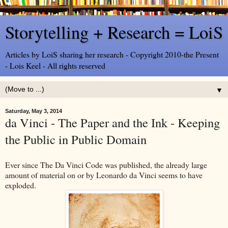
Storytelling + Research = LoiS
Articles by LoiS sharing her research - Copyright 2010-the Present
- Lois Keel - All rights reserved
▼
Saturday, May 3, 2014
da Vinci - The Paper and the Ink - Keeping
the Public in Public Domain
Ever since The Da Vinci Code was published, the already large
amount of material on or by Leonardo da Vinci seems to have
exploded.