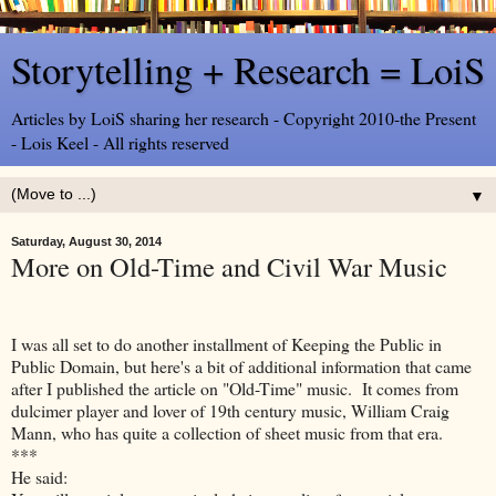
Storytelling + Research = LoiS
Articles by LoiS sharing her research - Copyright 2010-the Present
- Lois Keel - All rights reserved
▼
Saturday, August 30, 2014
More on Old-Time and Civil War Music
I was all set to do another installment of Keeping the Public in
Public Domain, but here's a bit of additional information that came
after I published the article on "Old-Time" music. It comes from
dulcimer player and lover of 19th century music, William Craig
Mann, who has quite a collection of sheet music from that era.
***
He said: