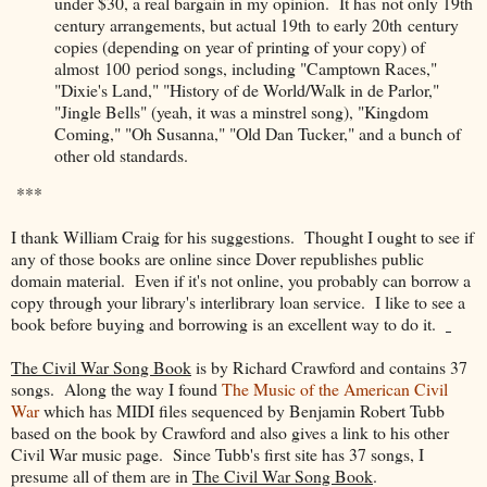
under $30, a real bargain in my opinion. It has not only 19th
century arrangements, but actual 19th to early 20th century
copies (depending on year of printing of your copy) of
almost 100 period songs, including "Camptown Races,"
"Dixie's Land," "History of de World/Walk in de Parlor,"
"Jingle Bells" (yeah, it was a minstrel song), "Kingdom
Coming," "Oh Susanna," "Old Dan Tucker," and a bunch of
other old standards.
***
I thank William Craig for his suggestions. Thought I ought to see if
any of those books are online since Dover republishes public
domain material. Even if it's not online, you probably can borrow a
copy through your library's interlibrary loan service. I like to see a
book before buying and borrowing is an excellent way to do it.
The Civil War Song Book
is by Richard Crawford and contains 37
songs. Along the way I found
The Music of the American Civil
War
which has MIDI files sequenced by Benjamin Robert Tubb
based on the book by Crawford and also gives a link to his other
Civil War music page. Since Tubb's first site has 37 songs, I
presume all of them are in
The Civil War Song Book
.