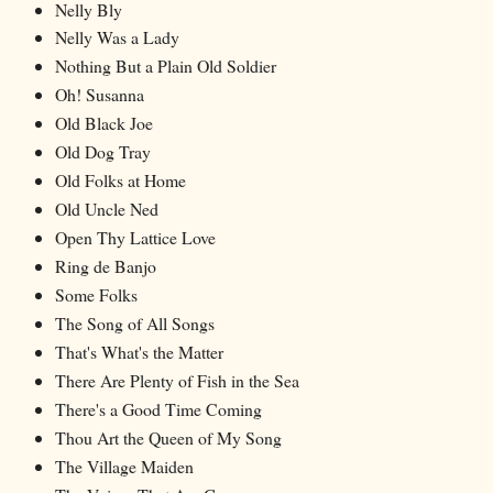
Nelly Bly
Nelly Was a Lady
Nothing But a Plain Old Soldier
Oh! Susanna
Old Black Joe
Old Dog Tray
Old Folks at Home
Old Uncle Ned
Open Thy Lattice Love
Ring de Banjo
Some Folks
The Song of All Songs
That's What's the Matter
There Are Plenty of Fish in the Sea
There's a Good Time Coming
Thou Art the Queen of My Song
The Village Maiden