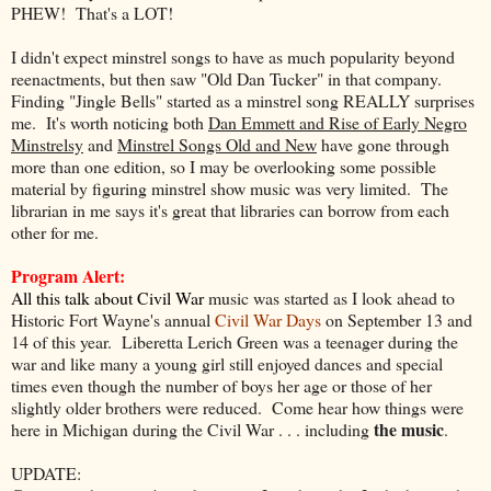
PHEW! That's a LOT!
I didn't expect minstrel songs to have as much popularity beyond
reenactments, but then saw "Old Dan Tucker" in that company.
Finding "Jingle Bells" started as a minstrel song REALLY surprises
me. It's worth noticing both
Dan Emmett and Rise of Early Negro
Minstrelsy
and
Minstrel Songs Old and New
have gone through
more than one edition, so I may be overlooking some possible
material by figuring minstrel show music was very limited. The
librarian in me says it's great that libraries can borrow from each
other for me.
Program Alert:
All this talk about Civil War
music was started as I look ahead to
Historic Fort Wayne's annual
Civil War Days
on September 13 and
14 of this year. Liberetta Lerich Green was a teenager during the
war and like many a young girl still enjoyed dances and special
times even though the number of boys her age or those of her
slightly older brothers were reduced. Come hear how things were
the music
here in Michigan during the Civil War . . . including
.
UPDATE: