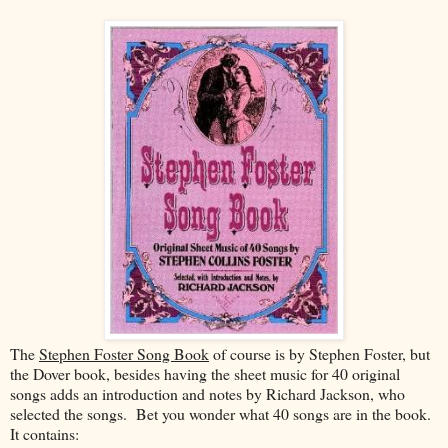
The
Stephen Foster Song Book
of course is by Stephen Foster, but
the Dover book, besides having the sheet music for 40 original
songs adds an introduction and notes by Richard Jackson, who
selected the songs. Bet you wonder what 40 songs are in the book.
It contains: