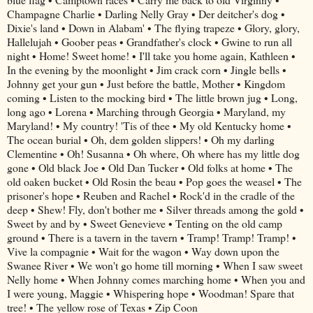
Champagne Charlie • Darling Nelly Gray • Der deitcher's dog •
Dixie's land • Down in Alabam' • The flying trapeze • Glory, glory,
Hallelujah • Goober peas • Grandfather's clock • Gwine to run all
night • Home! Sweet home! • I'll take you home again, Kathleen •
In the evening by the moonlight • Jim crack corn • Jingle bells •
Johnny get your gun • Just before the battle, Mother • Kingdom
coming • Listen to the mocking bird • The little brown jug • Long,
long ago • Lorena • Marching through Georgia • Maryland, my
Maryland! • My country! 'Tis of thee • My old Kentucky home •
The ocean burial • Oh, dem golden slippers! • Oh my darling
Clementine • Oh! Susanna • Oh where, Oh where has my little dog
gone • Old black Joe • Old Dan Tucker • Old folks at home • The
old oaken bucket • Old Rosin the beau • Pop goes the weasel • The
prisoner's hope • Reuben and Rachel • Rock'd in the cradle of the
deep • Shew! Fly, don't bother me • Silver threads among the gold •
Sweet by and by • Sweet Genevieve • Tenting on the old camp
ground • There is a tavern in the tavern • Tramp! Tramp! Tramp! •
Vive la compagnie • Wait for the wagon • Way down upon the
Swanee River • We won't go home till morning • When I saw sweet
Nelly home • When Johnny comes marching home • When you and
I were young, Maggie • Whispering hope • Woodman! Spare that
tree! • The yellow rose of Texas • Zip Coon