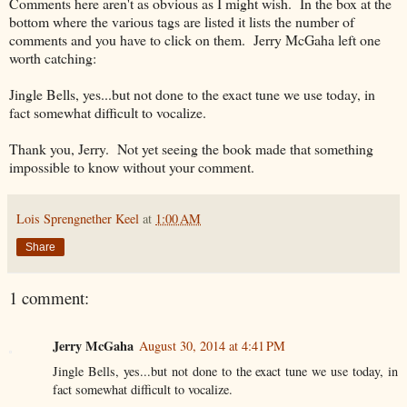
Comments here aren't as obvious as I might wish. In the box at the
bottom where the various tags are listed it lists the number of
comments and you have to click on them. Jerry McGaha left one
worth catching:
Jingle Bells, yes...but not done to the exact tune we use today, in
fact somewhat difficult to vocalize.
Thank you, Jerry. Not yet seeing the book made that something
impossible to know without your comment.
Lois Sprengnether Keel
at
1:00 AM
Share
1 comment:
Jerry McGaha
August 30, 2014 at 4:41 PM
Jingle Bells, yes...but not done to the exact tune we use today, in
fact somewhat difficult to vocalize.