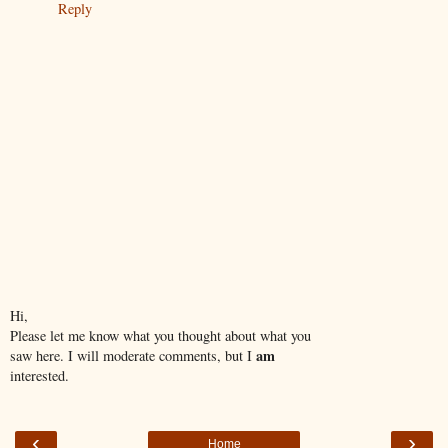
Reply
Hi,
Please let me know what you thought about what you
am
saw here. I will moderate comments, but I
interested.
‹
›
Home