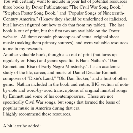
You will certainly want to include in your list of potential resources
three books by Dover Publications: "The Civil War Song Book,"
"Stephen Foster Song Book," and "Popular Songs of Nineteenth-
Century America." (I know they should be underlined or italicized,
but I haven't figured out how to do that from my tablet). The last
book is out of print, but the first two are available on the Dover
website. All three contain photocopies of actual original sheet
music (making them primary sources), and were valuable resources
to me in my research.
Another valuable book, though also out of print (but turns up
regularly on Ebay) and genre-specific, is Hans Nathan's "Dan
Emmett and Rise of Early Negro Minstrelsy.". It's an academic
study of the life, career, and music of Daniel Decatur Emmett,
composer of "Dixie's Land," "Old Dan Tucker," and a host of other
gems. Nathan included in the book and entire, BIG section of note-
by-note and word-by-word transcriptions of original minstrel songs
by Emmett and some of his contemporaries. These are not
specifically Civil War songs, but songs that formed the basis of
popular music in America during that era.
I highly recommend these resources.
A bit later he added: