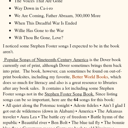
The Voices That Are Gone
Way Down in Ca-i-ro
We Are Coming, Father Abraam, 300,000 More
When This Dreadful War Is Ended
Willie Has Gone to the War
Wilt Thou Be Gone, Love?
I noticed some Stephen Foster songs I expected to be in the book
aren't.
Popular Songs of Nineteenth-Century America
is the Dover book
currently out of print, although Dover sometimes brings them back
into print. The book, however, can sometimes be found on out-of-
print booksites, including my favorite,
Better World Books
, which
does so much for literacy and also is a great resource to libraries
after any book sales. It contains a lot including some Stephen
Foster songs not in the
Stephen Foster Song Book.
Since listing
64
songs can be so important, here are the
songs for this book:
• All quiet along the Potomac tonight • Adeste fideles • Ain't I glad I
got out de wilderness (down in Alabam) • America • The Arkansas
traveler • Aura Lea • The battle cry of freedom • Battle hymn of the
republic • Beautiful river • Ben Bolt • The blue tail fly • The bonnie
blue flag • Camptown races • Carry me back to old Virginny •