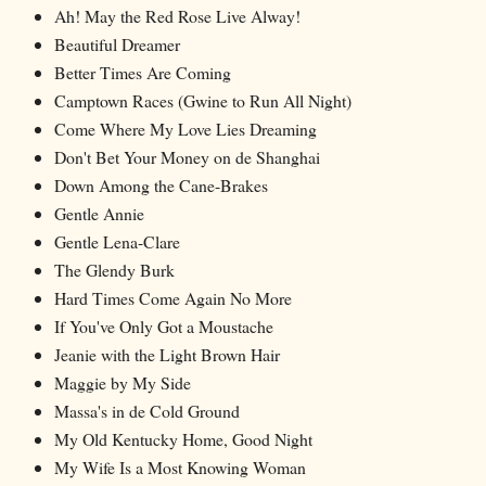
Ah! May the Red Rose Live Alway!
Beautiful Dreamer
Better Times Are Coming
Camptown Races (Gwine to Run All Night)
Come Where My Love Lies Dreaming
Don't Bet Your Money on de Shanghai
Down Among the Cane-Brakes
Gentle Annie
Gentle Lena-Clare
The Glendy Burk
Hard Times Come Again No More
If You've Only Got a Moustache
Jeanie with the Light Brown Hair
Maggie by My Side
Massa's in de Cold Ground
My Old Kentucky Home, Good Night
My Wife Is a Most Knowing Woman