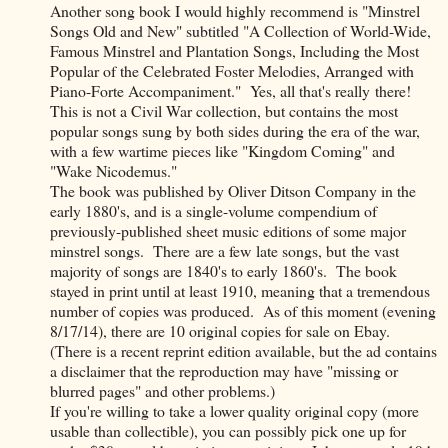
Another song book I would highly recommend is "Minstrel
Songs Old and New" subtitled "A Collection of World-Wide,
Famous Minstrel and Plantation Songs, Including the Most
Popular of the Celebrated Foster Melodies, Arranged with
Piano-Forte Accompaniment." Yes, all that's really there!
This is not a Civil War collection, but contains the most
popular songs sung by both sides during the era of the war,
with a few wartime pieces like "Kingdom Coming" and
"Wake Nicodemus."
The book was published by Oliver Ditson Company in the
early 1880's, and is a single-volume compendium of
previously-published sheet music editions of some major
minstrel songs. There are a few late songs, but the vast
majority of songs are 1840's to early 1860's. The book
stayed in print until at least 1910, meaning that a tremendous
number of copies was produced. As of this moment (evening
8/17/14), there are 10 original copies for sale on Ebay.
(There is a recent reprint edition available, but the ad contains
a disclaimer that the reproduction may have "missing or
blurred pages" and other problems.)
If you're willing to take a lower quality original copy (more
usable than collectible), you can possibly pick one up for