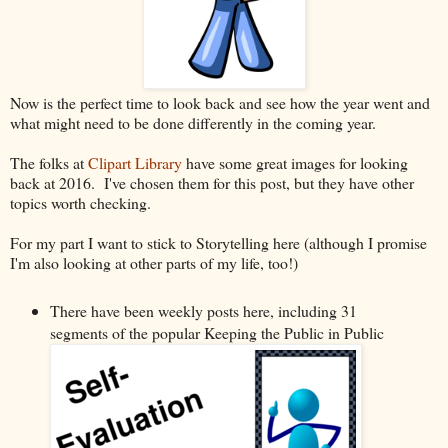
Now is the perfect time to look back and see how the year went and
what might need to be done differently in the coming year.
The folks at
Clipart Library
have some great images for looking
back at 2016. I've chosen them for this post, but they have other
topics worth checking.
For my part I want to stick to Storytelling here (although I promise
I'm also looking at other parts of my life, too!)
There have been weekly posts here, including 31
segments of the popular Keeping the Public in Public