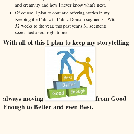
and creativity and how I never know what's next.
Of course, I plan to continue offering stories in my
Keeping the Public in Public Domain segments. With
52 weeks to the year, this past year's 31 segments
seems just about right to me.
With all of this I plan to keep my storytelling
always moving
from Good
Enough to Better and even Best.