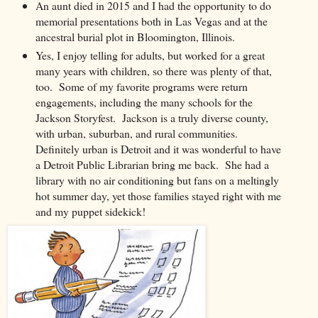
An aunt died in 2015 and I had the opportunity to do
memorial presentations both in Las Vegas and at the
ancestral burial plot in Bloomington, Illinois.
Yes, I enjoy telling for adults, but worked for a great
many years with children, so there was plenty of that,
too. Some of my favorite programs were return
engagements, including the many schools for the
Jackson Storyfest. Jackson is a truly diverse county,
with urban, suburban, and rural communities.
Definitely urban is Detroit and it was wonderful to have
a Detroit Public Librarian bring me back. She had a
library with no air conditioning but fans on a meltingly
hot summer day, yet those families stayed right with me
and my puppet sidekick!