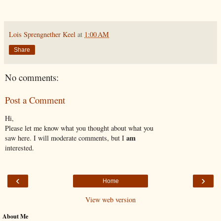
Lois Sprengnether Keel
at
1:00 AM
Share
No comments:
Post a Comment
Hi,
Please let me know what you thought about what you
am
saw here. I will moderate comments, but I
interested.
‹
›
Home
View web version
About Me