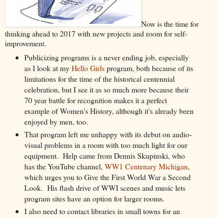
Now is the time for
thinking ahead to 2017 with new projects and room for self-
improvement.
Publicizing programs is a never ending job, especially
as I look at my
Hello Girls
program, both because of its
limitations for the time of the historical centennial
celebration, but I see it as so much more because their
70 year battle for recognition makes it a perfect
example of Women's History, although it's already been
enjoyed by men, too.
That program left me unhappy with its debut on audio-
visual problems in a room with too much light for our
equipment. Help came from Dennis Skupinski, who
has the YouTube channel,
WW1 Centenary Michigan
,
which urges you to Give the First World War a Second
Look. His flash drive of WWI scenes and music lets
program sites have an option for larger rooms.
I also need to contact libraries in small towns for an