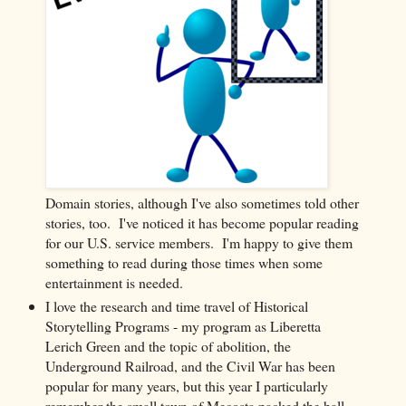
Domain stories, although I've also sometimes told other
stories, too. I've noticed it has become popular reading
for our U.S. service members. I'm happy to give them
something to read during those times when some
entertainment is needed.
I love the research and time travel of Historical
Storytelling Programs - my program as Liberetta
Lerich Green and the topic of abolition, the
Underground Railroad, and the Civil War has been
popular for many years, but this year I particularly
remember the small town of Mecosta packed the hall