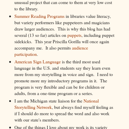
unusual project that can come to them at very low cost
to the library.
Summer Reading Programs
in libraries value literacy,
but variety performers like puppeteers and magicians
draw larger audiences. This is why this blog has had
several (13 so far) articles on
puppets
, including puppet
sidekicks. This year Priscilla Gorilla will once again
accompany me. It also permits
audience
participation
.
American Sign Language
is the third most used
language in the U.S. and students say they learn even
more from my storytelling in voice and sign. I need to
promote more my introductory programs in it. The
program is very flexible and can be for children or
adults, from a one-time program or a series.
I am the Michigan state liaison for the
National
Storytelling Network
, but always find myself feeling as
if I should do more to spread the word and also work
with our state's members.
One of the things I love about my work is its variety