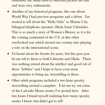
and were very enthusiastic.
Another of my historical programs, this one about
World War I had preview programs and a debut. I'm
excited to tell about the "Hello Girls" as Marine City
bilingual telephone operator, Oleda Joure Christides.
This is as much a story of Women's History as it is for
the coming centennial of the U.S. in this often
overlooked war which moved our country into playing
a role on the international scene.
I'd heard about the Jesuits for years, but this past year
let me tell to them as both Liberetta and Oleda. There
was nothing retired about the intellect and good wit of
these "Jebbies" and I hope to have even more
opportunities to bring my storytelling to them.
Other adult programs included a two hour spooky
storytelling around a campfire. It let me try out some
of the Lafcadio Hearn stories I've posted here. After
two hours I found myself realizing how many spooky
stories I know, but didn't get to tell!