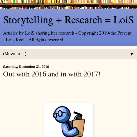
Storytelling + Research = LoiS
Articles by LoiS sharing her research - Copyright 2010-the Present
- Lois Keel - All rights reserved
▼
Saturday, December 31, 2016
Out with 2016 and in with 2017!