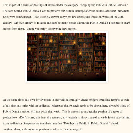
This is part of a series of postings of stories under the category, "Keeping the Public in Public Domain."
The idea behind Public Domain was to preserve our cultural heritage after the authors and their immediate
heirs were compensated. I feel strongly current copyright law delays this intent on works of the 20th
century.
My own library of folklore includes so many books within the Public Domain I decided to share
stories from them. I hope you enjoy discovering new stories.
At the same time, my own involvement in storytelling regularly creates projects requiring research as part
of my sharing stories with an audience. Whenever that research needs to be shown here, the publishing of
Public Domain stories will not occur that week. This is a return to my regular posting of a research
project here. (Don't worry, this isn't dry research, my research is always geared towards future storytelling
to an audience.) Response has convinced me that "Keeping the Public in Public Domain" should
continue along with my other postings as often as I can manage it.