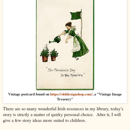
Vintage postcard found on
https://olddesignshop.com/
, a "Vintage Image
Treasury"
There are so many wonderful Irish resources in my library, today's
story is strictly a matter of quirky personal choice. After it, I will
give a few story ideas more suited to children.