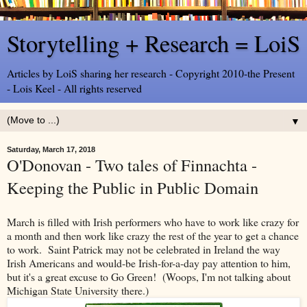
Storytelling + Research = LoiS
Articles by LoiS sharing her research - Copyright 2010-the Present
- Lois Keel - All rights reserved
▼
Saturday, March 17, 2018
O'Donovan - Two tales of Finnachta -
Keeping the Public in Public Domain
March is filled with Irish performers who have to work like crazy for
a month and then work like crazy the rest of the year to get a chance
to work. Saint Patrick may not be celebrated in Ireland the way
Irish Americans and would-be Irish-for-a-day pay attention to him,
but it's a great excuse to Go Green! (Woops, I'm not talking about
Michigan State University there.)