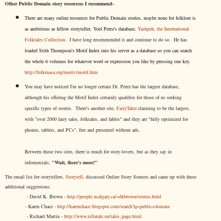
Other Public Domain story resources I recommend-
There are many online resources for Public Domain stories, maybe none for folklore is
as ambitious as fellow storyteller, Yoel Perez's database,
Yashpeh, the International
Folktales Collection.
I have long recommended it and continue to do so. He has
loaded Stith Thompson's Motif Index into his server as a database so you can search
the whole 6 volumes for whatever word or expression you like by pressing one key.
http://folkmasa.org/motiv/motif.htm
You may have noticed I'm no longer certain Dr. Perez has the largest database,
although his offering the Motif Index certainly qualifies for those of us seeking
specific types of stories. There's another site,
FairyTalez
claiming to be the largest,
with "over 2000 fairy tales, folktales, and fables" and they are "fully optimized for
phones, tablets, and PCs", free and presented without ads.
Between those two sites, there is much for story-lovers, but as they say in
infomercials,
"Wait, there's more!"
The email list for storytellers,
Storytell
, discussed Online Story Sources and came up with these
additional suggestions:
- David K. Brown -
http://people.ucalgary.ca/~dkbrown/stories.html
- Karen Chace -
http://karenchace.blogspot.com/search?q=public+domain
- Richard Martin -
http://www.tellatale.eu/tales_page.html