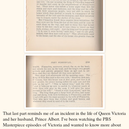
That last part reminds me of an incident in the life of Queen Victoria
and her husband, Prince Albert. I've been watching the PBS
Masterpiece episodes of Victoria and wanted to know more about