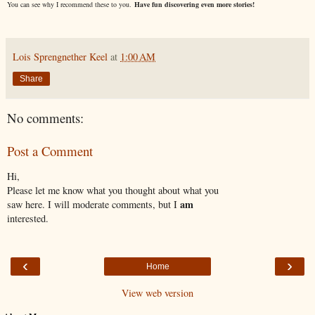
You can see why I recommend these to you.
Have fun discovering even more stories!
Lois Sprengnether Keel
at
1:00 AM
Share
No comments:
Post a Comment
Hi,
Please let me know what you thought about what you
am
saw here. I will moderate comments, but I
interested.
‹
›
Home
View web version