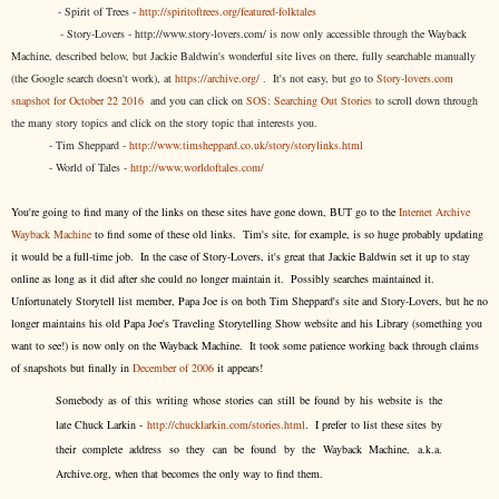
- Spirit of Trees -
http://spiritoftrees.org/featured-folktales
- Story-Lovers - http://www.story-lovers.com/ is now only accessible through the Wayback
Machine, described below, but Jackie Baldwin's wonderful site lives on there, fully searchable manually
(the Google search doesn't work), at
https://archive.org/
. It's not easy, but
go to
Story-lovers.com
snapshot for October 22 2016
and you can click on
SOS: Searching Out Stories
to scroll down through
the many story topics and click on the story topic that interests you.
- Tim Sheppard -
http://www.timsheppard.co.uk/story/storylinks.html
- World of Tales -
http://www.worldoftales.com/
You're going to find many of the links on these sites have gone down, BUT go to the
Internet Archive
Wayback Machine
to find some of these old links. Tim's site, for example, is so huge probably updating
it would be a full-time job. In the case of Story-Lovers, it's great that Jackie Baldwin set it up to stay
online as long as it did after she could no longer maintain it. Possibly searches maintained it.
Unfortunately Storytell list member, Papa Joe is on both Tim Sheppard's site and Story-Lovers, but he no
longer maintains his old Papa Joe's Traveling Storytelling Show website and his Library (something you
want to see!) is now only on the Wayback Machine. It took some patience working back through claims
of snapshots but finally in
December of 2006
it appears!
Somebody as of this writing whose stories can still be found by his website is the
late Chuck Larkin -
http://chucklarkin.com/stories.html
. I prefer to list these sites by
their complete address so they can be found by the Wayback Machine, a.k.a.
Archive.org, when that becomes the only way to find them.