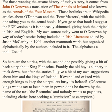
For those wanting the arcane history of today's story, it comes from
John O'Donovan
's translation of
The Annals of Ireland
also known
as the
Annals of the Four Masters
. Those hotlinks are to Wikipedia
articles about O'Donovan and the "Four Masters", with the middle
one taking you to the actual book. If you go to that book I suggest
the PDF version as it is not easily skimmed, giving both the original
in Irish and English. My own source today went to O'Donovan by
way of today's stories being included in
Irish Literature
edited by
Justin McCarthy in 1904, another mammoth work, but organized
alphabetically by the authors included in it. The alphabet's a
tool...Use it!
So here are the stories, with the second one possibly giving a bit of
back story about King Finnachta. Frankly the old boy is slippery to
track down, but after the stories I'll give a bit of my own suggestions
about him and the kings of Ireland. If ever a land existed with
enough kings to keep the storytellers busy it's Ireland! (Of course
kings want a tax to keep them in power, don't be thrown by the
name of the tax, "the Borumha" and nobody wants to pay a tax,
including clerics here seeking a "remission" or exemption.)