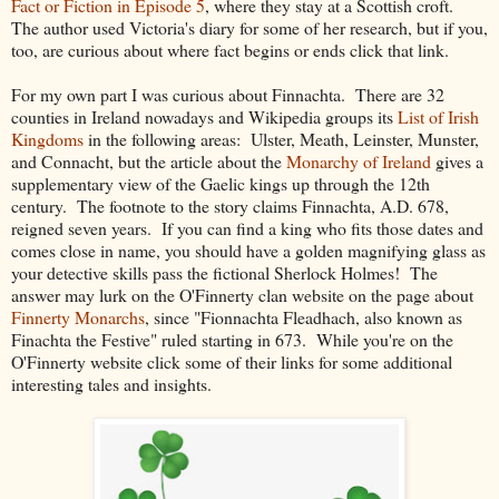
Fact or Fiction in Episode 5
, where they stay at a Scottish croft.
The author used Victoria's diary for some of her research, but if you,
too, are curious about where fact begins or ends click that link.
For my own part I was curious about Finnachta. There are 32
counties in Ireland nowadays and Wikipedia groups its
List of Irish
Kingdoms
in the following areas: Ulster, Meath, Leinster, Munster,
and Connacht, but the article about the
Monarchy of Ireland
gives a
supplementary view of the Gaelic kings up through the 12th
century. The footnote to the story claims Finnachta, A.D. 678,
reigned seven years. If you can find a king who fits those dates and
comes close in name, you should have a golden magnifying glass as
your detective skills pass the fictional Sherlock Holmes! The
answer may lurk on the O'Finnerty clan website on the page about
Finnerty Monarchs
, since "Fionnachta Fleadhach, also known as
Finachta the Festive" ruled starting in 673. While you're on the
O'Finnerty website click some of their links for some additional
interesting tales and insights.