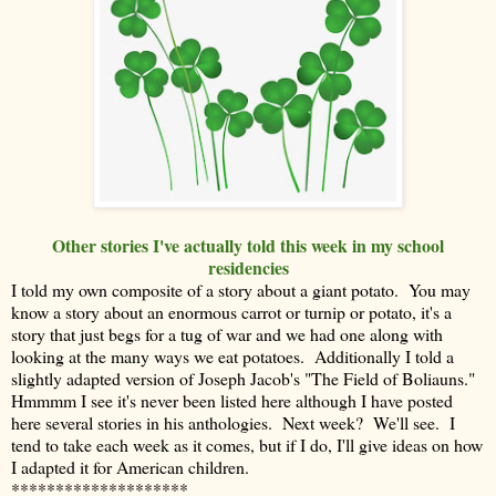
Other stories I've actually told this week in my school
residencies
I told my own composite of a story about a giant potato. You may
know a story about an enormous carrot or turnip or potato, it's a
story that just begs for a tug of war and we had one along with
looking at the many ways we eat potatoes. Additionally I told a
slightly adapted version of Joseph Jacob's "The Field of Boliauns."
Hmmmm I see it's never been listed here although I have posted
here several stories in his anthologies. Next week? We'll see. I
tend to take each week as it comes, but if I do, I'll give ideas on how
I adapted it for American children.
********************