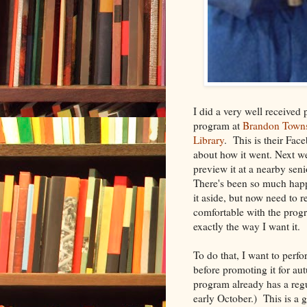
I did a very well received 
program at
Brandon Towns
Library
. This is their Fac
about how it went. Next we
preview it at a nearby sen
There's been so much hap
it aside, but now need to r
comfortable with the prog
exactly the way I want it.
To do that, I want to perfo
before promoting it for a
program already has a reg
early October.) This is a 