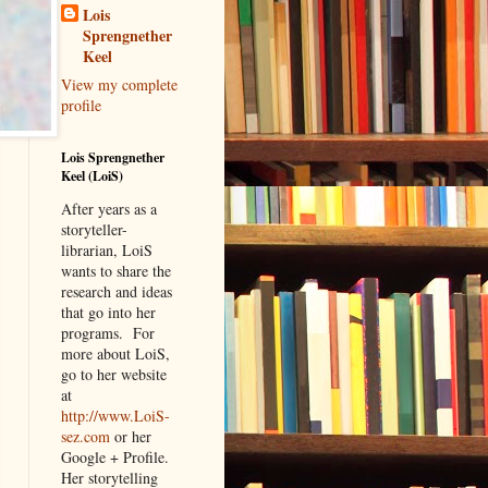
Lois
Sprengnether
Keel
View my complete
profile
Lois Sprengnether
Keel (LoiS)
After years as a
storyteller-
librarian, LoiS
wants to share the
research and ideas
that go into her
programs.
For
more about LoiS,
go to her website
at
http://www.LoiS-
sez.com
or her
Google + Profile.
Her storytelling