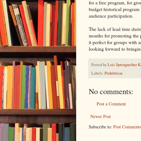
for a free program, for gr
budget historical program
audience participation.
The lack of lead time dur
months for promoting the
it perfect for groups with 
looking forward to bringi
Posted by
Lois Sprengnether K
Labels:
Prohibition
No comments:
Post a Comment
Newer Post
Subscribe to:
Post Comments