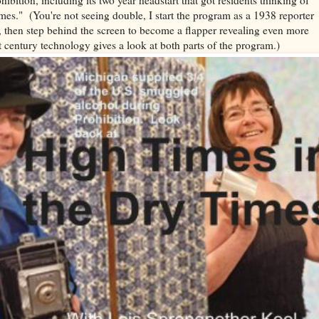
es." (You're not seeing double, I start the program as a 1938 reporter
 then step behind the screen to become a flapper revealing even more
t century technology gives a look at both parts of the program.)