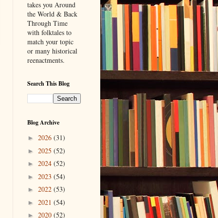
takes you Around
the World & Back
Through Time
with folktales to
match your topic
or many historical
reenactments.
Search This Blog
Blog Archive
2026
(31)
►
2025
(52)
►
2024
(52)
►
2023
(54)
►
2022
(53)
►
2021
(54)
►
2020
(52)
►