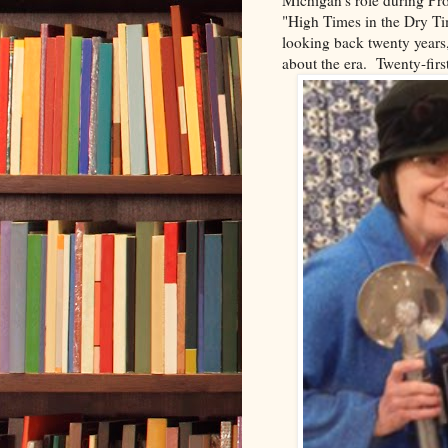
"High Times in the Dry Tim
looking back twenty years,
about the era. Twenty-firs