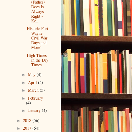
(Father)
Does Is
Always
Right -
Ke...
Historic Fort
Wayne
Civil War
Days and
More!
High Times
in the Dry
Times
May
(4)
►
April
(4)
►
March
(5)
►
February
►
(4)
January
(4)
►
2018
(56)
►
2017
(54)
►