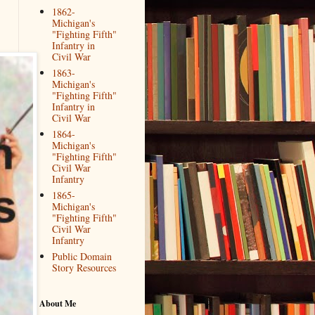
1862-
Michigan's
"Fighting Fifth"
Infantry in
Civil War
1863-
Michigan's
"Fighting Fifth"
Infantry in
Civil War
1864-
Michigan's
"Fighting Fifth"
Civil War
Infantry
1865-
Michigan's
"Fighting Fifth"
Civil War
Infantry
Public Domain
Story Resources
About Me