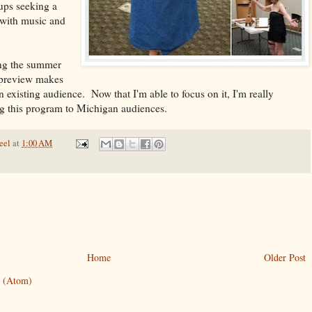
oups seeking a
 with music and
ing the summer
 preview makes
an existing audience. Now that I'm able to focus on it, I'm really
ng this program to Michigan audiences.
eel
at
1:00 AM
Home
Older Post
 (Atom)