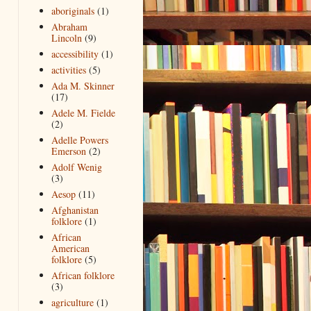
aboriginals
(1)
Abraham
Lincoln
(9)
accessibility
(1)
activities
(5)
Ada M. Skinner
(17)
Adele M. Fielde
(2)
Adelle Powers
Emerson
(2)
Adolf Wenig
(3)
Aesop
(11)
Afghanistan
folklore
(1)
African
American
folklore
(5)
African folklore
(3)
agriculture
(1)