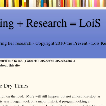
ling + Research = LoiS
ring her research - Copyright 2010-the Present - Lois Kee
 you'd like to see. (Contact: LoiS-sez@LoiS-sez.com .)
about this site.
he Dry Times
 fun on the road. More will still happen, but not almost non-stop, as
his year I began work on a major historical program looking at
ibition, including its two year headstart that got residents thinking of