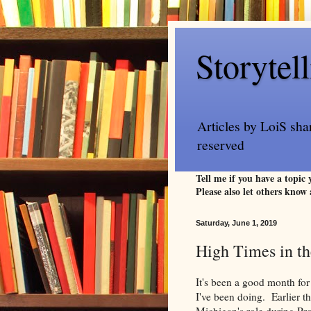
Storytel
Articles by LoiS sha
reserved
Tell me if you have a topic
Please also let others know 
Saturday, June 1, 2019
High Times in t
It's been a good month for
I've been doing. Earlier t
Michigan's role during Proh