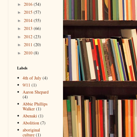
2016
(54)
►
2015
(57)
►
2014
(55)
►
2013
(66)
►
2012
(23)
►
2011
(20)
►
2010
(8)
►
Labels
4th of July
(4)
9/11
(1)
Aaron Shepard
(4)
Abbie Phillips
Walker
(1)
Abenaki
(1)
Abolition
(7)
aboriginal
culture
(1)