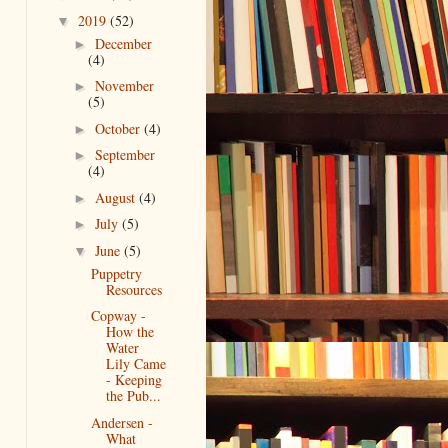
2019
(52)
▼
December
►
(4)
November
►
(5)
October
(4)
►
September
►
(4)
August
(4)
►
July
(5)
►
June
(5)
▼
Puppetry
Resources
Copway -
How the
Water
Lily Came
- Keeping
the Pub...
Andersen -
What