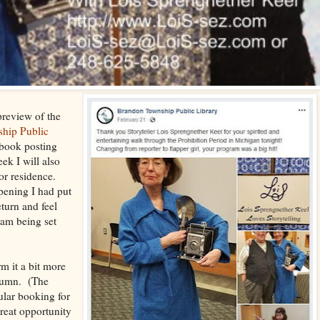
preview of the
hip Public
ebook posting
ek I will also
ior residence.
pening I had put
eturn and feel
ram being set
rm it a bit more
utumn. (The
ular booking for
great opportunity