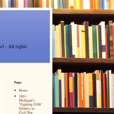
l - All rights
Pages
Home
1861-
Michigan's
"Fighting Fifth"
Infantry in
Civil War