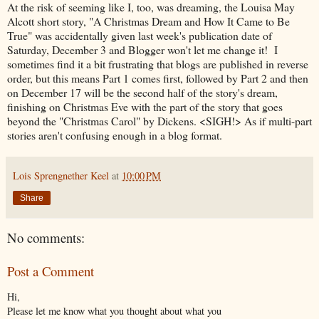
At the risk of seeming like I, too, was dreaming, the Louisa May
Alcott short story, "A Christmas Dream and How It Came to Be
True" was accidentally given last week's publication date of
Saturday, December 3 and Blogger won't let me change it! I
sometimes find it a bit frustrating that blogs are published in reverse
order, but this means Part 1 comes first, followed by Part 2 and then
on December 17 will be the second half of the story's dream,
finishing on Christmas Eve with the part of the story that goes
beyond the "Christmas Carol" by Dickens. <SIGH!> As if multi-part
stories aren't confusing enough in a blog format.
Lois Sprengnether Keel
at
10:00 PM
Share
No comments:
Post a Comment
Hi,
Please let me know what you thought about what you