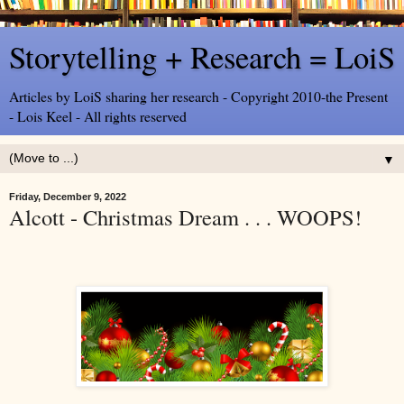
Storytelling + Research = LoiS
Articles by LoiS sharing her research - Copyright 2010-the Present
- Lois Keel - All rights reserved
▼
Friday, December 9, 2022
Alcott - Christmas Dream . . . WOOPS!