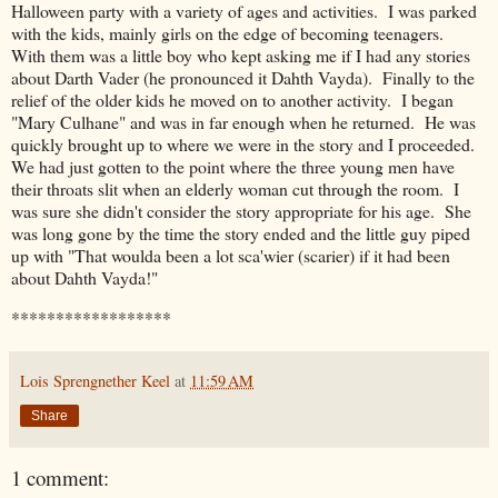
Halloween party with a variety of ages and activities. I was parked
with the kids, mainly girls on the edge of becoming teenagers.
With them was a little boy who kept asking me if I had any stories
about Darth Vader (he pronounced it Dahth Vayda). Finally to the
relief of the older kids he moved on to another activity. I began
"Mary Culhane" and was in far enough when he returned. He was
quickly brought up to where we were in the story and I proceeded.
We had just gotten to the point where the three young men have
their throats slit when an elderly woman cut through the room. I
was sure she didn't consider the story appropriate for his age. She
was long gone by the time the story ended and the little guy piped
up with "That woulda been a lot sca'wier (scarier) if it had been
about Dahth Vayda!"
******************
Lois Sprengnether Keel
at
11:59 AM
Share
1 comment: