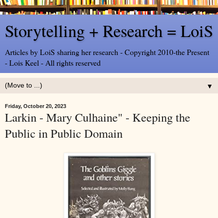
Storytelling + Research = LoiS
Articles by LoiS sharing her research - Copyright 2010-the Present
- Lois Keel - All rights reserved
▼
Friday, October 20, 2023
Larkin - Mary Culhaine" - Keeping the
Public in Public Domain