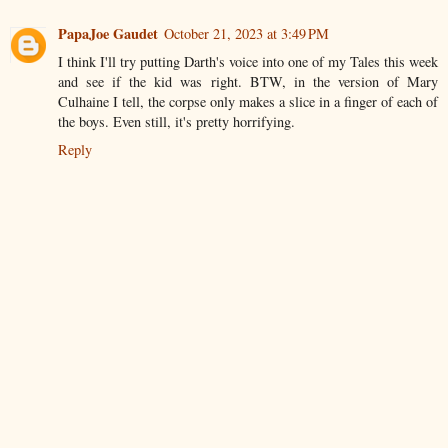
PapaJoe Gaudet
October 21, 2023 at 3:49 PM
I think I'll try putting Darth's voice into one of my Tales this week
and see if the kid was right. BTW, in the version of Mary
Culhaine I tell, the corpse only makes a slice in a finger of each of
the boys. Even still, it's pretty horrifying.
Reply