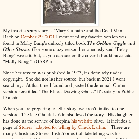
My favorite scary story is "Mary Culhaine and the Dead Man."
Back on
October 29, 2021
I mentioned my favorite version was
found in Molly Bang's unlikely titled book
The Goblins Giggle and
Other Stories
.
(For some crazy reason I erroneously said "Betsy
Bang" wrote it, but, as you can see on the cover I should have said
"
Molly
Bang." <GASP!>
Since her version was published in 1973, it's definitely under
copyright. She did not list her source, but back in 2021 I went
searching. At that time I found and posted the Jeremiah Curtin
version here titled "The Blood-Drawing Ghost." It's safely in Public
Domain
When you are preparing to tell a story, we aren't limited to one
version. The late Chuck Larkin also loved the story. His daughter
has done us the service of keeping
his website
alive. It includes a
page of
Stories "adapted for telling by Chuck Larkin."
There are
many Christmas Stories, Fish Stories (tall tale telling was his