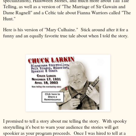
specialization), Halloween Stories, and much more about Tall Tale
Telling, as well as a version of "The Marriage of Sir Gawain and
Dame Ragnell" and a Celtic tale about Fianna Warriors called "The
Hunt."
Here is his version of "Mary Culhaine." Stick around after it for a
funny and an equally favorite true tale about when I told the story.
I promised to tell a story about me telling the story. With spooky
storytelling it's best to warn your audience the stories will get
spookier as your program proceeds. Once I was hired to tell at a