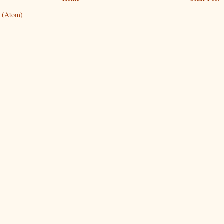
 (Atom)