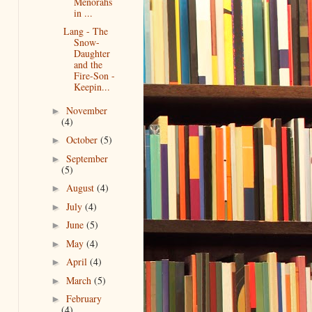
Menorahs
in ...
Lang - The
Snow-
Daughter
and the
Fire-Son -
Keepin...
November
►
(4)
October
(5)
►
September
►
(5)
August
(4)
►
July
(4)
►
June
(5)
►
May
(4)
►
April
(4)
►
March
(5)
►
February
►
(4)