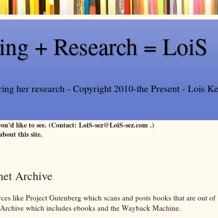
ling + Research = LoiS
ring her research - Copyright 2010-the Present - Lois Kee
 you'd like to see. (Contact: LoiS-sez@LoiS-sez.com .)
about this site.
rnet Archive
urces like Project Gutenberg which scans and posts books that are out of
et Archive which includes ebooks and the Wayback Machine.