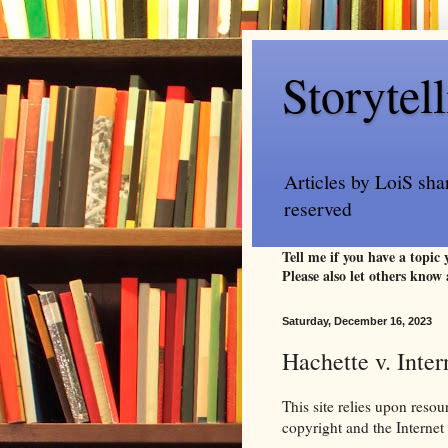
Storytel
Articles by LoiS sha
reserved
Tell me if you have a topic
Please also let others know 
Saturday, December 16, 2023
Hachette v. Inte
This site relies upon reso
copyright and the Intern