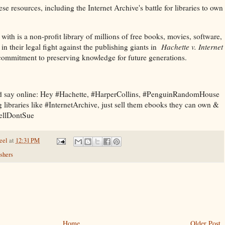
ese resources, including the Internet Archive's battle for libraries to own
, with is a non-profit library of millions of free books, movies, software,
in their legal fight against the publishing giants in
Hachette v. Internet
r commitment to preserving knowledge for future generations.
nd say online: Hey #Hachette, #HarperCollins, #PenguinRandomHouse
 libraries like #InternetArchive, just sell them ebooks they can own &
SellDontSue
eel
at
12:31 PM
shers
Home
Older Post