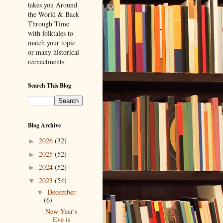
takes you Around
the World & Back
Through Time
with folktales to
match your topic
or many historical
reenactments.
Search This Blog
Blog Archive
2026
(32)
►
2025
(52)
►
2024
(52)
►
2023
(54)
▼
December
▼
(6)
New Year's
Eve is