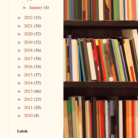
January
(4)
►
2022
(53)
►
2021
(54)
►
2020
(52)
►
2019
(52)
►
2018
(56)
►
2017
(54)
►
2016
(54)
►
2015
(57)
►
2014
(55)
►
2013
(66)
►
2012
(23)
►
2011
(20)
►
2010
(8)
►
Labels