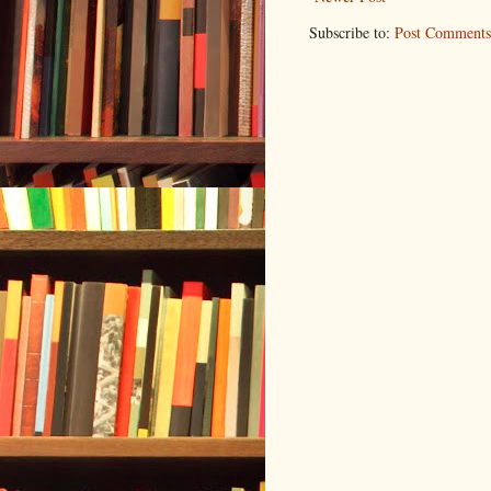
Subscribe to:
Post Comments