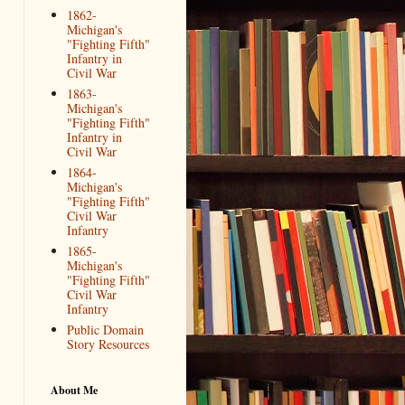
1862-
Michigan's
"Fighting Fifth"
Infantry in
Civil War
1863-
Michigan's
"Fighting Fifth"
Infantry in
Civil War
1864-
Michigan's
"Fighting Fifth"
Civil War
Infantry
1865-
Michigan's
"Fighting Fifth"
Civil War
Infantry
Public Domain
Story Resources
About Me