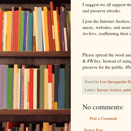
I suggest we all support th
and preserve ebooks.
I join the Internet Archive
music, websites, and more 
Archive
, reaffirming thei
Please spread the word a
& #Wiley: Instead of suing
preserve for the public. #
Posted by
Lois Sprengnether K
Labels:
Internet Archive
,
publi
No comments:
Post a Comment
Newer Post