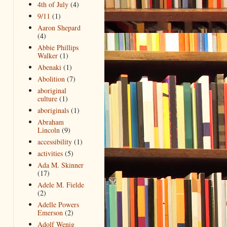
4th of July
(4)
9/11
(1)
Aaron Shepard
(4)
Abbie Phillips
Walker
(1)
Abenaki
(1)
Abolition
(7)
aboriginal
culture
(1)
aboriginals
(1)
Abraham
Lincoln
(9)
accessibility
(1)
activities
(5)
Ada M. Skinner
(17)
Adele M. Fielde
(2)
Adelle Powers
Emerson
(2)
Adolf Wenig