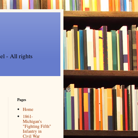
l - All rights
Pages
Home
1861-
Michigan's
"Fighting Fifth"
Infantry in
Civil War