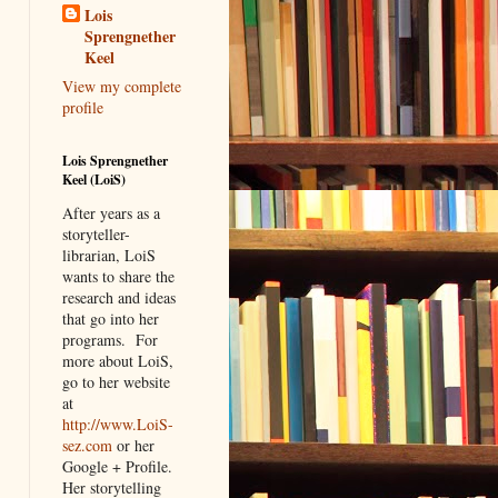
Lois
Sprengnether
Keel
View my complete
profile
Lois Sprengnether
Keel (LoiS)
After years as a
storyteller-
librarian, LoiS
wants to share the
research and ideas
that go into her
programs.
For
more about LoiS,
go to her website
at
http://www.LoiS-
sez.com
or her
Google + Profile.
Her storytelling