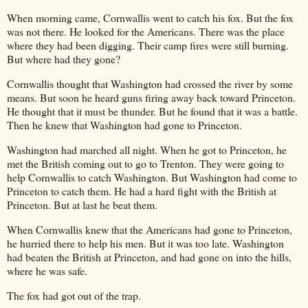
When morning came, Cornwallis went to catch his fox. But the fox
was not there. He looked for the Americans. There was the place
where they had been digging. Their camp fires were still burning.
But where had they gone?
Cornwallis thought that Washington had crossed the river by some
means. But soon he heard guns firing away back toward Princeton.
He thought that it must be thunder. But he found that it was a battle.
Then he knew that Washington had gone to Princeton.
Washington had marched all night. When he got to Princeton, he
met the British coming out to go to Trenton. They were going to
help Cornwallis to catch Washington. But Washington had come to
Princeton to catch them. He had a hard fight with the British at
Princeton. But at last he beat them.
When Cornwallis knew that the Americans had gone to Princeton,
he hurried there to help his men. But it was too late. Washington
had beaten the British at Princeton, and had gone on into the hills,
where he was safe.
The fox had got out of the trap.