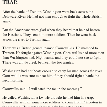
TRAP.
After the battle of Trenton, Washington went back across the
Delaware River. He had not men enough to fight the whole British
army.
But the Americans were glad when they heard that he had beaten
the Hessians. They sent him more soldiers. Then he went back
across the river to Trenton again.
There was a British general named Corn-wal-lis. He marched to
Trenton. He fought against Washington. Corn-wal-lis had more men
than Washington had. Night came, and they could not see to fight.
There was a little creek between the two armies.
Washington had not boats enough to carry his men across the river.
Corn-wal-lis was sure to beat him if they should fight a battle the
next morning.
Cornwallis said, “I will catch the fox in the morning.”
He called Washington a fox. He thought he had him in a trap.
Cornwallis sent for some more soldiers to come from Prince-ton in
the morning. He wanted them to help him catch the fox.