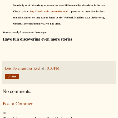
Somebody as of this writing whose stories can still be found by his website is the late
Chuck Larkin -
http://chucklarkin.com/stories.html
. I prefer to list these sites by their
complete address so they can be found by the Wayback Machine, a.k.a. Archive.org,
when that becomes the only way to find them.
You can see why I recommend these to you.
Have fun discovering even more stories
Lois Sprengnether Keel
at
10:00 PM
Share
No comments:
Post a Comment
Hi,