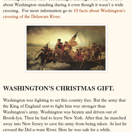
about Washington standing during it even though it wasn't a wide
crossing. For more information go to
10 facts about Washington's
crossing of the Delaware River
.
WASHINGTON’S CHRISTMAS GIFT.
Washington was fighting to set this country free. But the army that
the King of England sent to fight him was stronger than
Washington’s army. Washington was beaten and driven out of
Brook-lyn. Then he had to leave New York. After that, he marched
away into New Jersey to save his army from being taken. At last he
crossed the Del-a-ware River. Here he was safe for a while.