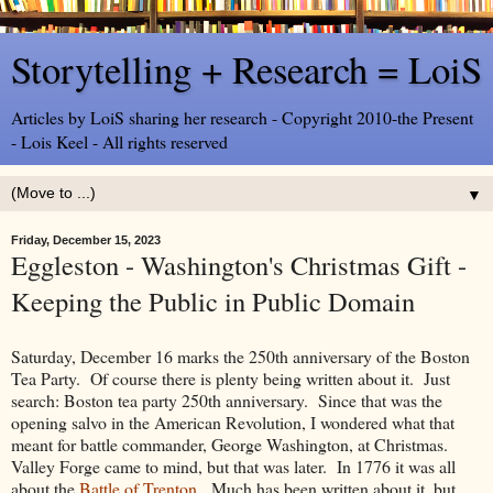
Storytelling + Research = LoiS
Articles by LoiS sharing her research - Copyright 2010-the Present
- Lois Keel - All rights reserved
▼
Friday, December 15, 2023
Eggleston - Washington's Christmas Gift -
Keeping the Public in Public Domain
Saturday, December 16 marks the 250th anniversary of the Boston
Tea Party. Of course there is plenty being written about it. Just
search: Boston tea party 250th anniversary. Since that was the
opening salvo in the American Revolution, I wondered what that
meant for battle commander, George Washington, at Christmas.
Valley Forge came to mind, but that was later. In 1776 it was all
about the
Battle of Trenton
. Much has been written about it, but