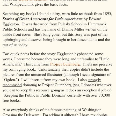
that Wikipedia link gives the basic facts.
Searching my books I found a dirty, worn little textbook from 1895,
Stories of Great Americans for Little Americans
by Edward
Eggleston. It was discarded from Pulaski School in Hamtramck
Public Schools and has the name of Dianne Miller written on the
inside front cover. She's long gone, but this story was part of her
upbringing and deserves being brought to her descendants and the
rest of us today.
Two quick notes before the story: Eggleston hyphenated some
words, I presume because they were long and unfamiliar to "Little
Americans." This came from
Project Gutenberg
. It lets me preserve
my own aging book. Unfortunately their copier didn't include the
pictures from the unnamed illustrator (although I see a signature of
"Ogden.") I will insert it from my own book. I also
strongly
recommend
donating to Project Gutenberg (yes, I donate) whatever
you can to keep this resource going as it does an exceptional job of
"Keeping the Public in Public Domain" currently with over 70,000
free books.
Also everybody thinks of the famous painting of Washington
Crossing the Delaware. I'm adding it although I have my doubts