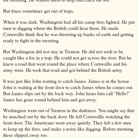
But foxes sometimes get out of traps.
When it was dark, Washington had all his camp fires lighted. He put
men to digging where the British could hear them. He made
Cornwallis think that he was throwing up banks of earth and getting
ready to fight in the morning.
But Washington did not stay in Trenton. He did not wish to be
caught like a fox in a trap. He could not get across the river. But he
knew a road that went round the place where Cornwallis and his
army were. He took that road and got behind the British army.
It was just like John waiting to catch James. James is in the house.
John is waiting at the front door to catch James when he comes out.
But James slips out by the back way. John hears him call “Hello!”
James has gone round behind him and got away.
Washington went out of Trenton in the darkness. You might say that
he marched out by the back door. He left Cornwallis watching the
front door. The Americans went away quietly. They left a few men
to keep up the fires, and make a noise like digging. Before morning
these slipped away too.