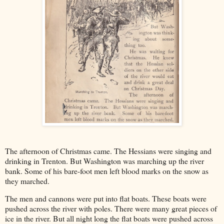
The afternoon of Christmas came. The Hessians were singing and
drinking in Trenton. But Washington was marching up the river
bank. Some of his bare-foot men left blood marks on the snow as
they marched.
The men and cannons were put into flat boats. These boats were
pushed across the river with poles. There were many great pieces of
ice in the river. But all night long the flat boats were pushed across