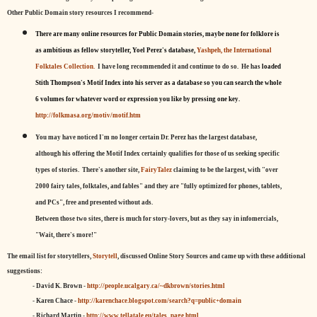
Other Public Domain story resources I recommend-
There are many online resources for Public Domain stories, maybe none for folklore is
as ambitious as fellow storyteller, Yoel Perez's database,
Yashpeh, the International
Folktales Collection.
I have long recommended it and continue to do so. He has
loaded
Stith Thompson's Motif Index into his server as a database so you can search the whole
6 volumes for whatever word or expression you like by pressing one key.
http://folkmasa.org/motiv/motif.htm
You may have noticed I'm no longer certain Dr. Perez has the largest database,
although his offering the Motif Index certainly qualifies for those of us seeking specific
types of stories. There's another site,
FairyTalez
claiming to be the largest, with "over
2000 fairy tales, folktales, and fables" and they are "fully optimized for phones, tablets,
and PCs", free and presented without ads.
Between those two sites, there is much for story-lovers, but as they say in infomercials,
"Wait, there's more!"
The email list for storytellers,
Storytell
, discussed Online Story Sources and came up with these additional
suggestions:
- David K. Brown -
http://people.ucalgary.ca/~dkbrown/stories.html
- Karen Chace -
http://karenchace.blogspot.com/search?q=public+domain
- Richard Martin -
http://www.tellatale.eu/tales_page.html