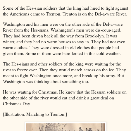
Some of the Hes-sian soldiers that the king had hired to fight against
the Americans came to Trenton. Trenton is on the Del-a-ware River.
Washington and his men were on the other side of the Del-a-ware
River from the Hes-sians. Washington’s men were dis-cour-aged.
They had been driven back all the way from Brook-lyn. It was
winter, and they had no warm houses to stay in. They had not even
warm clothes. They were dressed in old clothes that people had
given them. Some of them were bare-footed in this cold weather.
The Hes-sians and other soldiers of the king were waiting for the
river to freeze over. Then they would march across on the ice. They
meant to fight Washington once more, and break up his army. But
Washington was thinking about something too.
He was waiting for Christmas. He knew that the Hessian soldiers on
the other side of the river would eat and drink a great deal on
Christmas Day.
[Illustration: Marching to Trenton.]