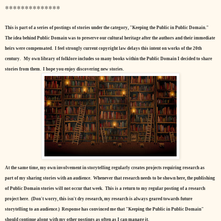
**************
This is part of a series of postings of stories under the category, "Keeping the Public in Public Domain."
The idea behind Public Domain was to preserve our cultural heritage after the authors and their immediate
heirs were compensated. I feel strongly current copyright law delays this intent on works of the 20th
century.
My own library of folklore includes so many books within the Public Domain I decided to share
stories from them. I hope you enjoy discovering new stories.
At the same time, my own involvement in storytelling regularly creates projects requiring research as
part of my sharing stories with an audience. Whenever that research needs to be shown here, the publishing
of Public Domain stories will not occur that week. This is a return to my regular posting of a research
project here. (Don't worry, this isn't dry research, my research is always geared towards future
storytelling to an audience.) Response has convinced me that "Keeping the Public in Public Domain"
should continue along with my other postings as often as I can manage it.