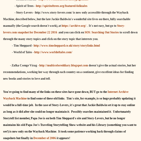
- Spirit of Trees -
http://spiritoftrees.org/featured-folktales
- Story-Lovers - http://www.story-lovers.com/ is now only accessible through the Wayback
Machine, described below, but the late Jackie Baldwin's wonderful site lives on there, fully searchable
manually (the Google search doesn't work), at
https://archive.org/
. It's not easy, but
go to
Story-
lovers.com snapshot for December 22 2016
and you can click on
SOS: Searching Out Stories
to scroll down
through the many story topics and click on the story topic that interests you.
- Tim Sheppard -
http://www.timsheppard.co.uk/story/storylinks.html
- World of Tales -
http://www.worldoftales.com/
- Zalka Csenge Virag -
http://multicoloreddiary.blogspot.com
doesn't give the actual stories, but her
recommendations, working her way through each country on a continent, give excellent ideas for finding
new books and stories to love and tell.
You're going to find many of the links on these sites have gone down, BUT go to the
Internet Archive
Wayback Machine
to find some of these old links. Tim's site, for example, is so huge probably updating it
would be a full-time job. In the case of Story-Lovers, it's great that Jackie Baldwin set it up to stay online
as long as it did after she could no longer maintain it. Possibly searches maintained it. Unfortunately
Storytell list member, Papa Joe is on both Tim Sheppard's site and Story-Lovers, but he no longer
maintains his old Papa Joe's Traveling Storytelling Show website and his Library (something you want to
see!) is now only on the Wayback Machine. It took some patience working back through claims of
snapshots but finally in
December of 2006
it appears!