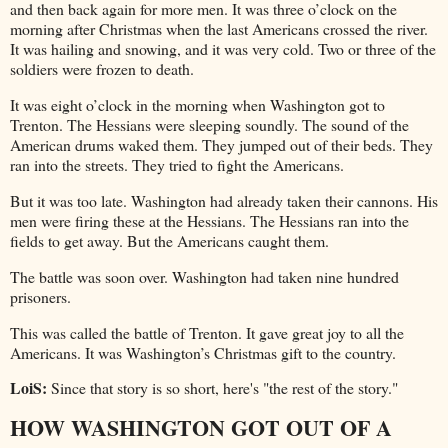
and then back again for more men. It was three o’clock on the
morning after Christmas when the last Americans crossed the river.
It was hailing and snowing, and it was very cold. Two or three of the
soldiers were frozen to death.
It was eight o’clock in the morning when Washington got to
Trenton. The Hessians were sleeping soundly. The sound of the
American drums waked them. They jumped out of their beds. They
ran into the streets. They tried to fight the Americans.
But it was too late. Washington had already taken their cannons. His
men were firing these at the Hessians. The Hessians ran into the
fields to get away. But the Americans caught them.
The battle was soon over. Washington had taken nine hundred
prisoners.
This was called the battle of Trenton. It gave great joy to all the
Americans. It was Washington’s Christmas gift to the country.
LoiS:
Since that story is so short, here's "the rest of the story."
HOW WASHINGTON GOT OUT OF A