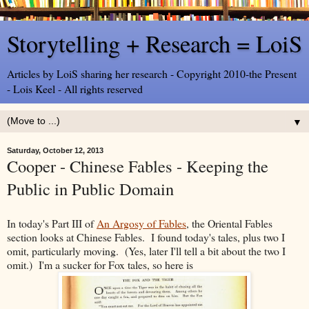
Storytelling + Research = LoiS
Articles by LoiS sharing her research - Copyright 2010-the Present
- Lois Keel - All rights reserved
▼
Saturday, October 12, 2013
Cooper - Chinese Fables - Keeping the
Public in Public Domain
In today's Part III of
An Argosy of Fables
, the Oriental Fables
section looks at Chinese Fables. I found today's tales, plus two I
omit, particularly moving. (Yes, later I'll tell a bit about the two I
omit.) I'm a sucker for Fox tales, so here is