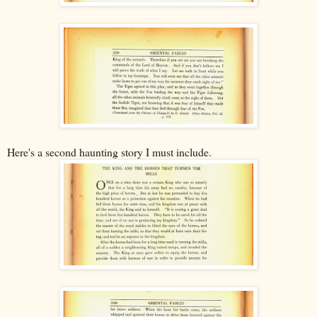
Here's a second haunting story I must include.