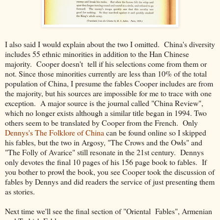
I also said I would explain about the two I omitted. China's diversity
includes 55 ethnic minorities in addition to the Han Chinese
majority. Cooper doesn't tell if his selections come from them or
not. Since those minorities currently are less than 10% of the total
population of China, I presume the fables Cooper includes are from
the majority, but his sources are impossible for me to trace with one
exception. A major source is the journal called "China Review",
which no longer exists although a similar title began in 1994. Two
others seem to be translated by Cooper from the French. Only
Dennys's The Folklore of China
can be found online so I skipped
his fables, but the two in Argosy, "The Crows and the Owls" and
"The Folly of Avarice" still resonate in the 21st century. Dennys
only devotes the final 10 pages of his 156 page book to fables. If
you bother to prowl the book, you see Cooper took the discussion of
fables by Dennys and did readers the service of just presenting them
as stories.
Next time we'll see the final section of "Oriental Fables", Armenian