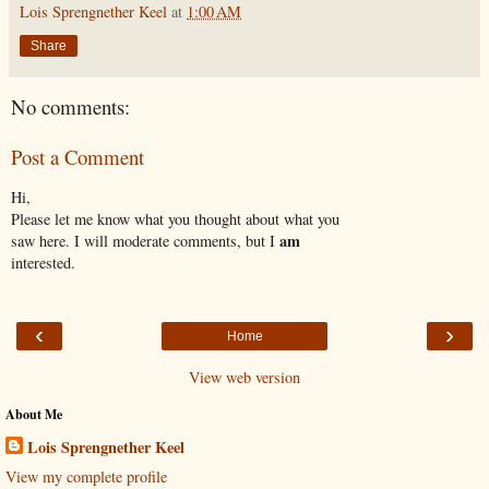
Lois Sprengnether Keel
at
1:00 AM
Share
No comments:
Post a Comment
Hi,
Please let me know what you thought about what you
am
saw here. I will moderate comments, but I
interested.
‹
›
Home
View web version
About Me
Lois Sprengnether Keel
View my complete profile