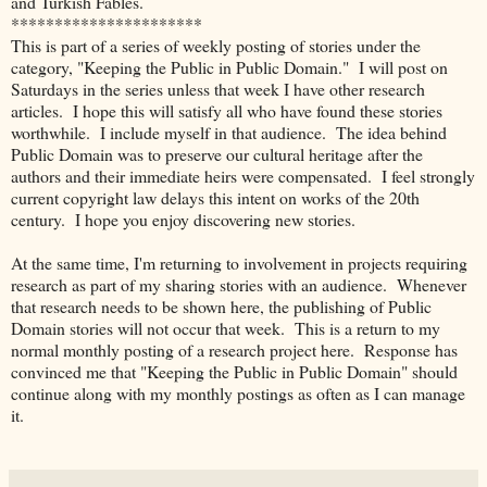
and Turkish Fables.
**********************
This is part of a series of weekly posting of stories under the
category, "Keeping the Public in Public Domain."
I will post on
Saturdays in the series unless that week I have other research
articles. I hope this will satisfy all who have found these stories
worthwhile. I include myself in that audience.
The idea behind
Public Domain was to preserve our cultural heritage after the
authors and their immediate heirs were compensated. I feel strongly
current copyright law delays this intent on works of the 20th
century. I hope you enjoy discovering new stories.
At the same time, I'm returning to involvement in projects requiring
research as part of my sharing stories with an audience. Whenever
that research needs to be shown here, the publishing of Public
Domain stories will not occur that week. This is a return to my
normal monthly posting of a research project here. Response has
convinced me that "Keeping the Public in Public Domain" should
continue along with my monthly postings as often as I can manage
it.