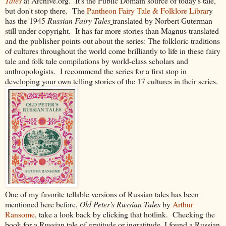
Tales
at Archive.org. It's the Public Domain source of today's tale,
but don't stop there. The
Pantheon Fairy Tale & Folklore Librar
y
has the 1945
Russian Fairy Tales
translated by Norbert Guterman
still under copyright. It has far more stories than Magnus translated
and the publisher points out about the series:
The folkloric traditions
of cultures throughout the world come brilliantly to life in these fairy
tale and folk tale compilations by world-class scholars and
anthropologists. I recommend the series for a first stop in
developing your own telling stories of the 17 cultures in their series.
One of my favorite tellable versions of Russian tales has been
mentioned here before,
Old Peter's Russian Tales
by
Arthur
Ransome
, take a look back by clicking that hotlink. Checking the
book for a Russian tale of gratitude or ingratitude, I found a Russian