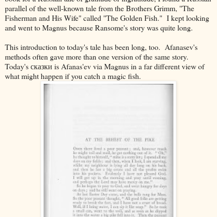
parallel of the well-known tale from the Brothers Grimm, "The
Fisherman and His Wife" called "The Golden Fish." I kept looking
and went to Magnus because Ransome's story was quite long.
This introduction to today's tale has been long, too. Afanasev's
methods often gave more than one version of the same story.
Today's
сказки is Afanas'ev via Magnus in a far different view of
what might happen if you catch a magic fish.