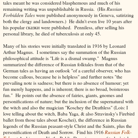
tales meant he was considered blasphemous and much of his
remaining writing was unpublishable in Russia. (His
Russian
Forbidden Tales
were published anonymously in Geneva, satirizing
both the clergy and landowners.) He didn't even live 10 years after
his popular
сказки were published. Penniless, after selling his
personal library, he died of tuberculosis at only 45.
Many of his stories were initially translated in 1916 by Leonard
Arthur Magnus. I sometimes say the summation of the Russian
philosophical attitude is "Life is a dismal swamp." Magnus
summarized the difference of Russian folktales from that of the
German tales as having an outlook "of a careful observer, who has
become callous, because he is helpless" and further notes "the
prevailing note is sadness; but there is no absence of humour; yet
fun merely happens, and is inherent; there is no broad, boisterous
fun." He points out the absence of fairies, giants, gnomes and
personifications of nature; but the inclusion of the supernatural with
the witch and also the magician "Koschey the Deathless" (Lois: I
love telling about the witch, Baba Yaga, & also Stravinsky's Firebird
ballet from those tales about Koschei), the difference in Russian
legends of the Russian peasant-style Christ and the Saints, plus the
personification of Death and Sorrow. Find his 1916
Russian Folk-