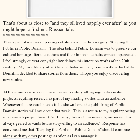
That's about as close to "and they all lived happily ever after" as you
might hope to find in a Russian tale.
******************
This is part of a series of postings of stories under the category, "Keeping the
Public in Public Domain." The idea behind Public Domain was to preserve our
cultural heritage after the authors and their immediate heirs were compensated.
I feel strongly current copyright law delays this intent on works of the 20th
century.
My own library of folklore includes so many books within the Public
Domain I decided to share stories from them. I hope you enjoy discovering
new stories.
At the same time, my own involvement in storytelling regularly creates
projects requiring research as part of my sharing stories with an audience.
Whenever that research needs to be shown here, the publishing of Public
Domain stories will not occur that week. This is a return to my regular posting
of a research project here. (Don't worry, this isn't dry research, my research is
always geared towards future storytelling to an audience.) Response has
convinced me that "Keeping the Public in Public Domain" should continue
along with my other postings as often as I can manage it.