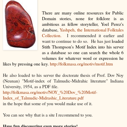
There are many online resources for Public
Domain stories, none for folklore is as
ambitious as fellow storyteller, Yoel Perez's
database,
Yashpeh, the International Folktales
Collection.
I recommended it earlier and
want to continue to do so. He has just
loaded
Stith Thompson's Motif Index into his server
as a database so one can search the whole 6
volumes for whatever word or expression he
likes by pressing one key.
http://folkmasa.org/motiv/motif.htm
He also loaded to his server the doctorate thesis of Prof. Dov Noy
(Neunan) "Motif-index of Talmudic-Midrahic literature" Indiana
University, 1954, as a PDF file.
http://folkmasa.org/motiv/NOY_%20Dov_%20Motif-
Index_of_Talmudic-Midrashic_Literature.pdf
in the hope that some of you would make use of it.
You can see why that is a site I recommend to you.
Have fun discovering even more stories!