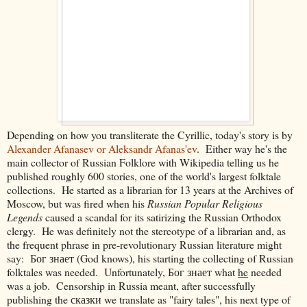
Depending on how you transliterate the Cyrillic, today's story is by
Alexander Afanasev or Aleksandr Afanas'ev
. Either way he's the
main collector of Russian Folklore with Wikipedia telling us he
published roughly 600 stories, one of the world's largest folktale
collections. He started as a librarian for 13 years at the Archives of
Moscow, but was fired when his
Russian Popular Religious
Legends
caused a scandal for its satirizing the Russian Orthodox
clergy. He was definitely not the stereotype of a librarian and, as
the frequent phrase in pre-revolutionary Russian literature might
say:
Бог знает (God knows), his starting the collecting of Russian
folktales was needed.
Unfortunately,
Бог знает
what
he
needed
was a job. Censorship in Russia meant, after successfully
publishing the
сказки
we translate as "fairy tales", his next type of