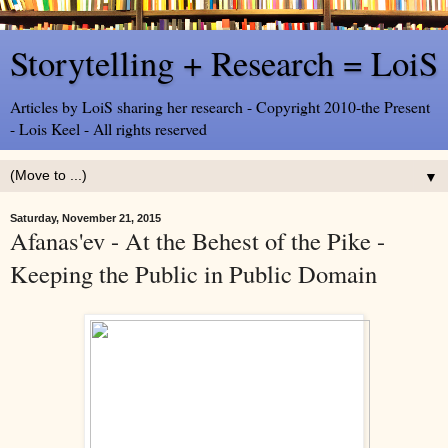
Storytelling + Research = LoiS
Articles by LoiS sharing her research - Copyright 2010-the Present
- Lois Keel - All rights reserved
▼
Saturday, November 21, 2015
Afanas'ev - At the Behest of the Pike -
Keeping the Public in Public Domain