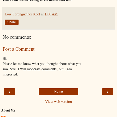
Lois Sprengnether Keel
at
1:00 AM
Share
No comments:
Post a Comment
Hi,
Please let me know what you thought about what you
am
saw here. I will moderate comments, but I
interested.
‹
›
Home
View web version
About Me