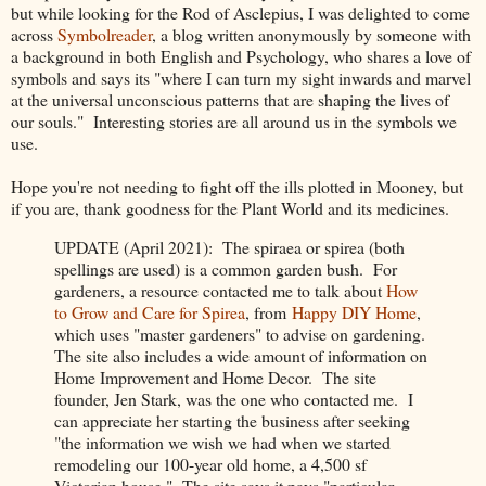
but while looking for the Rod of Asclepius, I was delighted to come
across
Symbolreader
, a blog written anonymously by someone with
a background in both English and Psychology, who shares a love of
symbols and says its "where I can turn my sight inwards and marvel
at the universal unconscious patterns that are shaping the lives of
our souls." Interesting stories are all around us in the symbols we
use.
Hope you're not needing to fight off the ills plotted in Mooney, but
if you are, thank goodness for the Plant World and its medicines.
UPDATE (April 2021): The spiraea or spirea (both
spellings are used) is a common garden bush. For
gardeners, a resource contacted me to talk about
How
to Grow and Care for Spirea
, from
Happy DIY Home
,
which uses "master gardeners" to advise on gardening.
The site also includes a wide amount of information on
Home Improvement and Home Decor. The site
founder, Jen Stark, was the one who contacted me. I
can appreciate her starting the business after seeking
"the information we wish we had when we started
remodeling our 100-year old home, a 4,500 sf
Victorian house." The site says it pays "particular