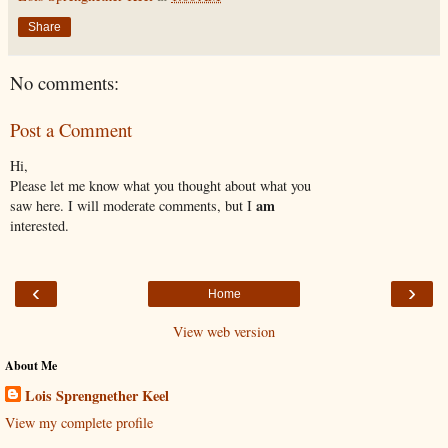
Share
No comments:
Post a Comment
Hi,
Please let me know what you thought about what you
am
saw here. I will moderate comments, but I
interested.
‹
›
Home
View web version
About Me
Lois Sprengnether Keel
View my complete profile