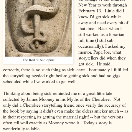
New Year to work through
February 13. Little did I
know I'd get sick while
away and need every bit of
that time. Back when I
still worked as a librarian
full-time (I still sub.
occasionally), I asked my
mentor, Papa Joe, what
storytellers did when they
The Rod of Asclepius
got sick. He said,
correctly, there is no such thing as sick leave. Fortunately I fulfilled
the storytelling needed right before getting sick and had no gigs
scheduled while I've worked to get well.
Thinking about being sick reminded me of a great little tale
collected by James Mooney in his Myths of the Cherokee. Not
only did a Cherokee storytelling friend once verify the accuracy of
the book by saying it didn't even make the elders snicker much -- as
in their respecting its getting the material right! -- but the versions
often tell well exactly as Mooney wrote it. Today's story is
wonderfully tellable.