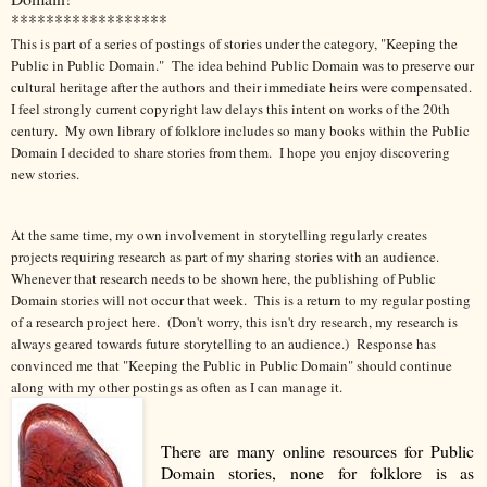
******************
This is part of a series of postings of stories under the category, "Keeping the
Public in Public Domain." The idea behind Public Domain was to preserve our
cultural heritage after the authors and their immediate heirs were compensated.
I feel strongly current copyright law delays this intent on works of the 20th
century.
My own library of folklore includes so many books within the Public
Domain I decided to share stories from them. I hope you enjoy discovering
new stories.
At the same time, my own involvement in storytelling regularly creates
projects requiring research as part of my sharing stories with an audience.
Whenever that research needs to be shown here, the publishing of Public
Domain stories will not occur that week. This is a return to my regular posting
of a research project here. (Don't worry, this isn't dry research, my research is
always geared towards future storytelling to an audience.) Response has
convinced me that "Keeping the Public in Public Domain" should continue
along with my other postings as often as I can manage it.
There are many online resources for Public
Domain stories, none for folklore is as