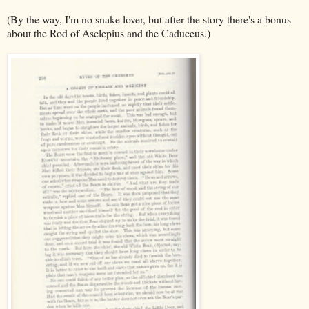
(By the way, I'm no snake lover, but after the story there's a bonus
about the Rod of Asclepius and the Caduceus.)