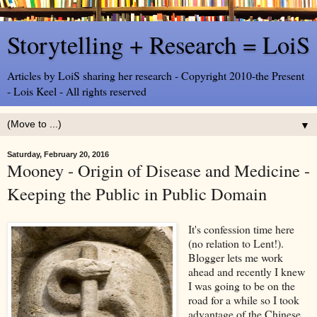
Storytelling + Research = LoiS
Articles by LoiS sharing her research - Copyright 2010-the Present
- Lois Keel - All rights reserved
▼
Saturday, February 20, 2016
Mooney - Origin of Disease and Medicine -
Keeping the Public in Public Domain
It's confession time here
(no relation to Lent!).
Blogger lets me work
ahead and recently I knew
I was going to be on the
road for a while so I took
advantage of the Chinese