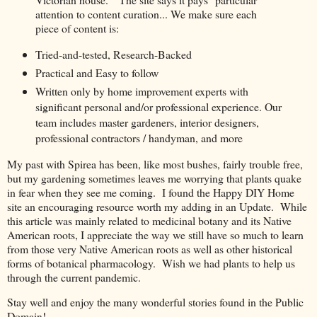
attention to content curation... We make sure each
piece of content is:
Tried-and-tested, Research-Backed
Practical and Easy to follow
Written only by home improvement experts with
significant personal and/or professional experience. Our
team includes master gardeners, interior designers,
professional contractors / handyman, and more
My past with Spirea has been, like most bushes, fairly trouble free,
but my gardening sometimes leaves me worrying that plants quake
in fear when they see me coming. I found the Happy DIY Home
site an encouraging resource worth my adding in an Update. While
this article was mainly related to medicinal botany and its Native
American roots, I appreciate the way we still have so much to learn
from those very Native American roots as well as other historical
forms of botanical pharmacology. Wish we had plants to help us
through the current pandemic.
Stay well and enjoy the many wonderful stories found in the Public
Domain!