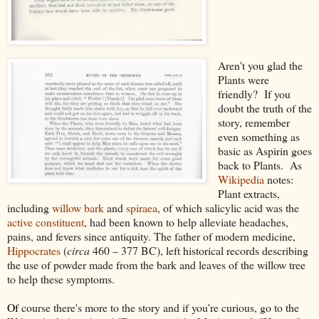
Aren't you glad the
Plants were
friendly? If you
doubt the truth of the
story, remember
even something as
basic as Aspirin goes
back to Plants. As
Wikipedia
notes:
Plant extracts,
including
willow
bark
and
spiraea
, of which salicylic acid was the
active constituent
, had been known to help alleviate headaches,
pains, and fevers since antiquity. The father of modern medicine,
Hippocrates
(
circa
460 – 377 BC), left historical records describing
the use of powder made from the bark and leaves of the willow tree
to help these symptoms.
Of
course there's more to the story and if you're curious, go to the