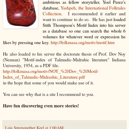
ambitious as fellow storyteller, Yoel Perez's
database,
Yashpeh, the International Folktales
Collection.
I recommended it earlier and
want to continue to do so. He has just
loaded
Stith Thompson's Motif Index into his server
as a database so one can search the whole 6
volumes for whatever word or expression he
likes by pressing one key.
http://folkmasa.org/motiv/motif.htm
He also loaded to his server the doctorate thesis of Prof. Dov Noy
(Neunan) "Motif-index of Talmudic-Midrahic literature" Indiana
University, 1954, as a PDF file.
http://folkmasa.org/motiv/NOY_%20Dov_%20Motif-
Index_of_Talmudic-Midrashic_Literature.pdf
in the hope that some of you would make use of it.
You can see why that is a site I recommend to you.
Have fun discovering even more stories!
Lois Sprengnether Keel
at
1:00 AM