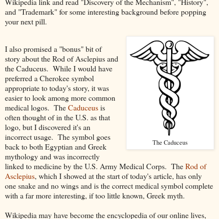
Wikipedia link and read "Discovery of the Mechanism", "History",
and "Trademark" for some interesting background before popping
your next pill.
I also promised a "bonus" bit of
story about the Rod of Asclepius and
the Caduceus. While I would have
preferred a Cherokee symbol
appropriate to today's story, it was
easier to look among more common
medical logos. The
Caduceus
is
often thought of in the U.S. as that
logo, but I discovered it's an
incorrect usage. The symbol goes
The Caduceus
back to both Egyptian and Greek
mythology and was incorrectly
linked to medicine by the U.S. Army Medical Corps. The
Rod of
Asclepius
, which I showed at the start of today's article, has only
one snake and no wings and is the correct medical symbol complete
with a far more interesting, if too little known, Greek myth.
Wikipedia may have become the encyclopedia of our online lives,