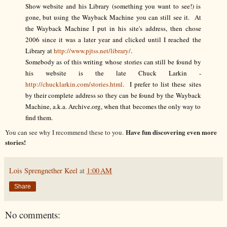
Show website and his Library (something you want to see!) is
gone, but using the Wayback Machine you can still see it. At
the Wayback Machine I put in his site's address, then chose
2006 since it was a later year and clicked until I reached the
Library at
http://www.pjtss.net/library/
.
Somebody as of this writing whose stories can still be found by
his website is the late Chuck Larkin -
http://chucklarkin.com/stories.html
. I prefer to list these sites
by their complete address so they can be found by the Wayback
Machine, a.k.a. Archive.org, when that becomes the only way to
find them.
Have fun discovering even more
You can see why I recommend these to you.
stories!
Lois Sprengnether Keel
at
1:00 AM
Share
No comments: