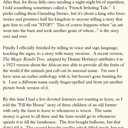
After that, for those little ones needing a night-night bit of repetition,
I told something sometimes called a "French Irritating Tale." I
prefer calling them Unending Stories, but it's about a king who loves
stories and promises half his kingdom to anyone telling a story that
gets him to call out "STOP!" This of course happens when "an ant
went into the barn and took another grain of wheat..." is the story
over and over.
Finally I officially finished by telling in voice and sign language,
teaching the signs, to a story with many versions. A recent version,
The Magic Bojabi Tree
, adapted by Dianne Hofmeyr attributes it to
a 1923 version about the African tree able to provide all the fruits of
the world if the animals just call out its unusual name. I'm sure I
have seen an earlier anthology with it, but haven't gone hunting for
it. I use a different name easily finger-spelled and from yet another
picture book version of it.
By this time I had a few devoted listeners not wanting to leave, so I
told the "Fill the House" story of three children of an old farmer
with only the farm to leave to whomever is wisest. The same
money is given to all three and the farm would go to whomever
spends it to fill the farmhouse. The first bought balloons, but that
didn't fill it. The second bought candles which filled much, but not