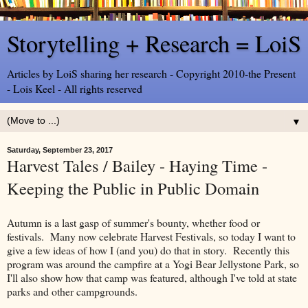
Storytelling + Research = LoiS
Articles by LoiS sharing her research - Copyright 2010-the Present
- Lois Keel - All rights reserved
▼
Saturday, September 23, 2017
Harvest Tales / Bailey - Haying Time -
Keeping the Public in Public Domain
Autumn is a last gasp of summer's bounty, whether food or
festivals. Many now celebrate Harvest Festivals, so today I want to
give a few ideas of how I (and you) do that in story. Recently this
program was around the campfire at a Yogi Bear Jellystone Park, so
I'll also show how that camp was featured, although I've told at state
parks and other campgrounds.