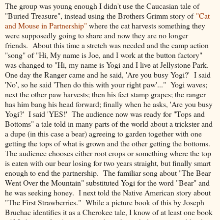
The group was young enough I didn't use the Caucasian tale of
"Buried Treasure", instead using the Brothers Grimm story of
"Cat
and Mouse in Partnership"
where the cat harvests something they
were supposedly going to share and now they are no longer
friends. About this time a stretch was needed and the camp action
"song" of "Hi, My name is Joe, and I work at the button factory"
was changed to "Hi, my name is Yogi and I live at Jellystone Park.
One day the Ranger came and he said, 'Are you busy Yogi?' I said
'No', so he said 'Then do this with your right paw'..." Yogi waves;
next the other paw harvests; then his feet stamp grapes; the ranger
has him bang his head forward; finally when he asks, 'Are you busy
Yogi?' I said 'YES!' The audience now was ready for "Tops and
Bottoms" a tale told in many parts of the world about a trickster and
a dupe (in this case a bear) agreeing to garden together with one
getting the tops of what is grown and the other getting the bottoms.
The audience chooses either root crops or something where the top
is eaten with our bear losing for two years straight, but finally smart
enough to end the partnership. The familiar song about "The Bear
Went Over the Mountain" substituted Yogi for the word "Bear" and
he was seeking honey. I next told the Native American story about
"The First Strawberries." While a picture book of this by Joseph
Bruchac identifies it as a Cherokee tale, I know of at least one book