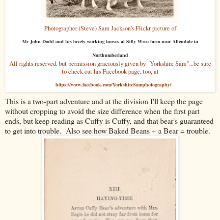
Photographer (Steve) Sam Jackson's Flickr picture of
Mr John Dodd and his lovely working horses at Silly Wrea farm near Allendale in
Northumberland
All rights reserved. but permission graciously given by "Yorkshire Sam"...be sure
to check out his Facebook page, too, at
https://www.facebook.com/YorkshireSamphotography/
This is a two-part adventure and at the division I'll keep the page
without cropping to avoid the size difference when the first part
ends, but keep reading as Cuffy is Cuffy, and that bear's guaranteed
to get into trouble. Also see how Baked Beans + a Bear = trouble.