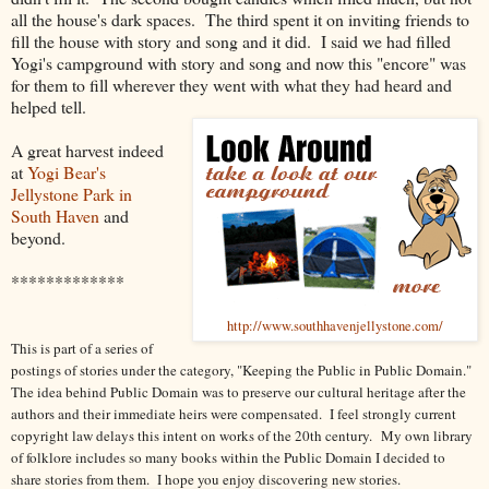
all the house's dark spaces. The third spent it on inviting friends to
fill the house with story and song and it did. I said we had filled
Yogi's campground with story and song and now this "encore" was
for them to fill wherever they went with what they had heard and
helped tell.
A great harvest indeed
at
Yogi Bear's
Jellystone Park in
South Haven
and
beyond.
*************
http://www.southhavenjellystone.com/
This is part of a series of
postings of stories under the category, "Keeping the Public in Public Domain."
The idea behind Public Domain was to preserve our cultural heritage after the
authors and their immediate heirs were compensated. I feel strongly current
copyright law delays this intent on works of the 20th century.
My own library
of folklore includes so many books within the Public Domain I decided to
share stories from them. I hope you enjoy discovering new stories.