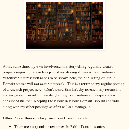
At the same time, my own involvement in storytelling regularly creates
projects requiring research as part of my sharing stories with an audience.
Whenever that research needs to be shown here, the publishing of Public
Domain stories will not occur that week. This is a return to my regular posting
of a research project here. (Don't worry, this isn't dry research, my research is
always geared towards future storytelling to an audience.) Response has
convinced me that "Keeping the Public in Public Domain" should continue
along with my other postings as often as I can manage it.
Other Public Domain story resources I recommend-
There are many online resources for Public Domain stories,