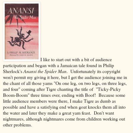
I like to start out with a bit of audience
participation and began with a Jamaican tale found in Philip
Sherlock's
Anansi the Spider Man
. Unfortunately its copyright
won't permit my giving it here, but I get the audience joining me in
the chant of all those yams "On one leg, on two legs, on three legs,
and four" coming after Tigre chanting the title of "Ticky-Picky
Boom-Boom" three times over, ending with Boof! Because some
little audience members were there, I make Tigre as dumb as
possible and have a satisfying end when goat knocks them all into
the water and later they make a great yam feast. Don't want
nightmares, although nightmares come from children working out
other problems.