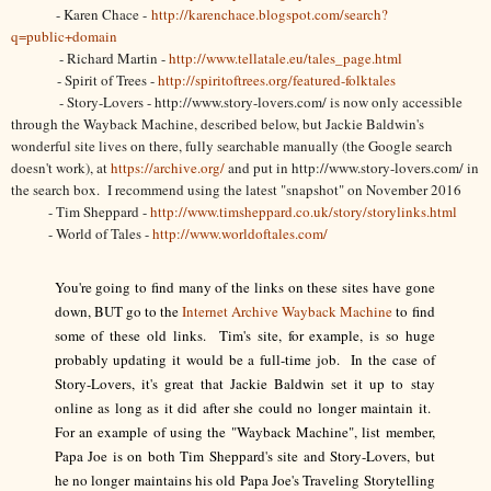
- Karen Chace -
http://karenchace.blogspot.com/search?
q=public+domain
- Richard Martin -
http://www.tellatale.eu/tales_page.html
- Spirit of Trees -
http://spiritoftrees.org/featured-folktales
- Story-Lovers - http://www.story-lovers.com/ is now only accessible
through the Wayback Machine, described below, but Jackie Baldwin's
wonderful site lives on there, fully searchable manually (the Google search
doesn't work), at
https://archive.org/
and put in http://www.story-lovers.com/ in
the search box. I recommend using the latest "snapshot" on November 2016
- Tim Sheppard -
http://www.timsheppard.co.uk/story/storylinks.html
- World of Tales -
http://www.worldoftales.com/
You're going to find many of the links on these sites have gone
down, BUT go to the
Internet Archive Wayback Machine
to find
some of these old links. Tim's site, for example, is so huge
probably updating it would be a full-time job. In the case of
Story-Lovers, it's great that Jackie Baldwin set it up to stay
online as long as it did after she could no longer maintain it.
For an example of using the "Wayback Machine", list member,
Papa Joe is on both Tim Sheppard's site and Story-Lovers, but
he no longer maintains his old Papa Joe's Traveling Storytelling