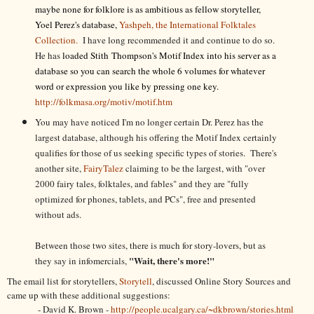
maybe none for folklore is as ambitious as fellow storyteller,
Yoel Perez's database,
Yashpeh, the International Folktales
Collection.
I have long recommended it and continue to do so.
He has
loaded Stith Thompson's Motif Index into his server as a
database so you can search the whole 6 volumes for whatever
word or expression you like by pressing one key.
http://folkmasa.org/motiv/motif.htm
You may have noticed I'm no longer certain Dr. Perez has the
largest database, although his offering the Motif Index certainly
qualifies for those of us seeking specific types of stories. There's
another site,
FairyTalez
claiming to be the largest, with "over
2000 fairy tales, folktales, and fables" and they are "fully
optimized for phones, tablets, and PCs", free and presented
without ads.
Between those two sites, there is much for story-lovers, but as
"Wait, there's more!"
they say in infomercials,
The email list for storytellers,
Storytell
, discussed Online Story Sources and
came up with these additional suggestions:
- David K. Brown -
http://people.ucalgary.ca/~dkbrown/stories.html