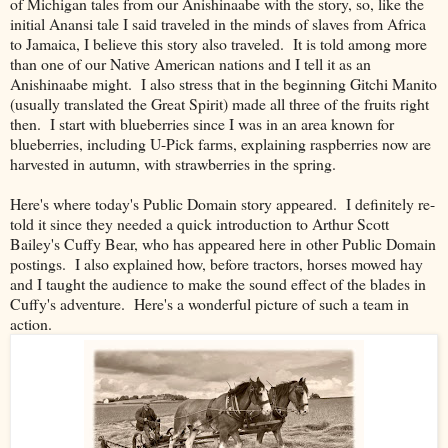
of Michigan tales from our Anishinaabe with the story, so, like the
initial Anansi tale I said traveled in the minds of slaves from Africa
to Jamaica, I believe this story also traveled. It is told among more
than one of our Native American nations and I tell it as an
Anishinaabe might. I also stress that in the beginning Gitchi Manito
(usually translated the Great Spirit) made all three of the fruits right
then. I start with blueberries since I was in an area known for
blueberries, including U-Pick farms, explaining raspberries now are
harvested in autumn, with strawberries in the spring.
Here's where today's Public Domain story appeared. I definitely re-
told it since they needed a quick introduction to Arthur Scott
Bailey's Cuffy Bear, who has appeared here in other Public Domain
postings. I also explained how, before tractors, horses mowed hay
and I taught the audience to make the sound effect of the blades in
Cuffy's adventure. Here's a wonderful picture of such a team in
action.